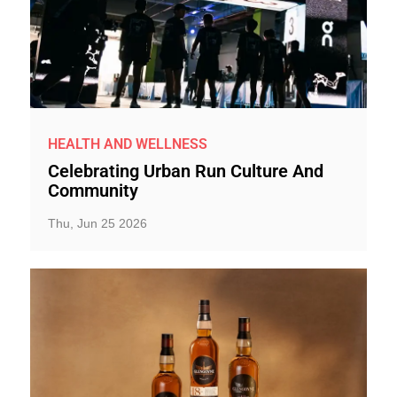
HEALTH AND WELLNESS
Celebrating Urban Run Culture And
Community
Thu, Jun 25 2026