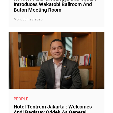
Introduces Wakatobi Ballroom And
Buton Meeting Room
Mon, Jun 29 2026
PEOPLE
Hotel Tentrem Jakarta : Welcomes
Andi Bagistav Oddek As General