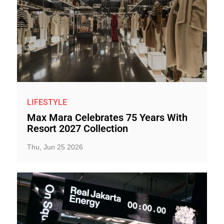
LIFESTYLE
Max Mara Celebrates 75 Years With
Resort 2027 Collection
Thu, Jun 25 2026