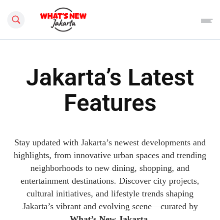
Search this site
Jakarta’s Latest
Features
Stay updated with Jakarta’s newest developments and
highlights, from innovative urban spaces and trending
neighborhoods to new dining, shopping, and
entertainment destinations. Discover city projects,
cultural initiatives, and lifestyle trends shaping
Jakarta’s vibrant and evolving scene—curated by
What’s New Jakarta
.