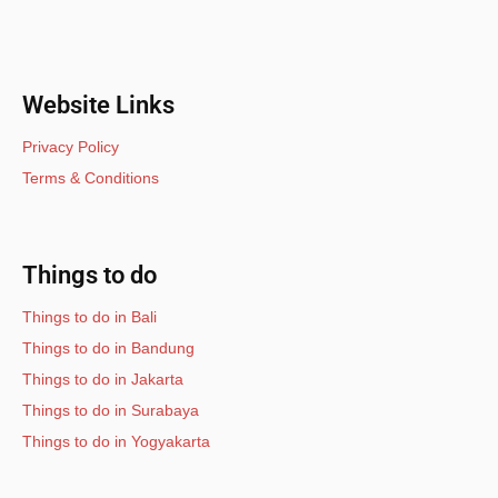
Website Links
Privacy Policy
Terms & Conditions
Things to do
Things to do in Bali
Things to do in Bandung
Things to do in Jakarta
Things to do in Surabaya
Things to do in Yogyakarta