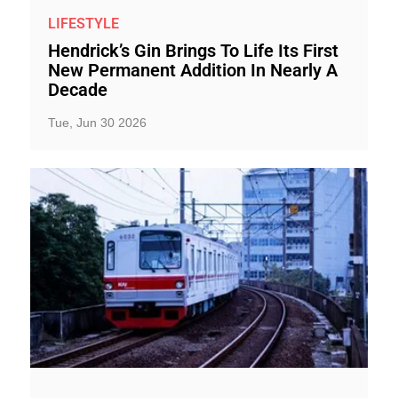
LIFESTYLE
Hendrick’s Gin Brings To Life Its First
New Permanent Addition In Nearly A
Decade
Tue, Jun 30 2026