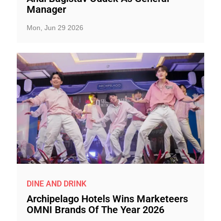
Manager
Mon, Jun 29 2026
DINE AND DRINK
Archipelago Hotels Wins Marketeers
OMNI Brands Of The Year 2026