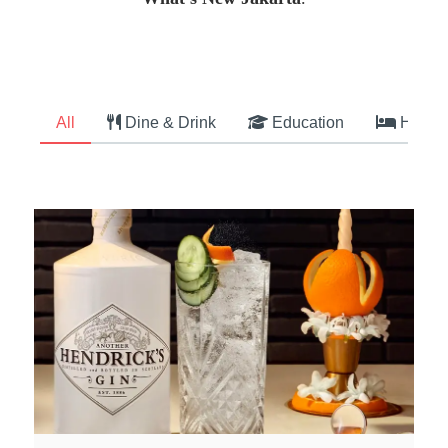
All
Dine & Drink
Education
Hotel