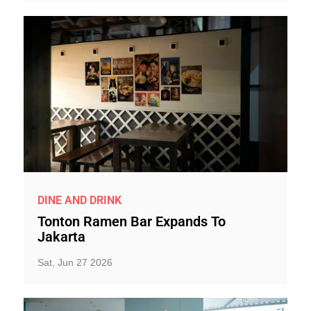
DINE AND DRINK
Tonton Ramen Bar Expands To
Jakarta
Sat, Jun 27 2026