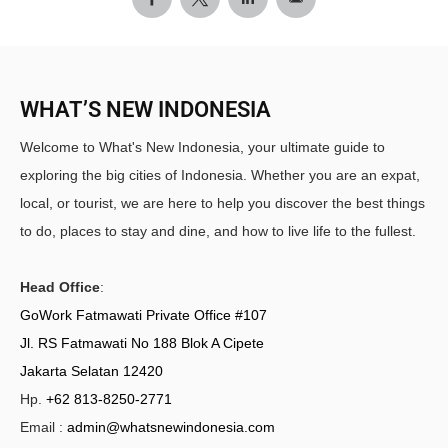
WHAT’S NEW INDONESIA
Welcome to What's New Indonesia, your ultimate guide to
exploring the big cities of Indonesia. Whether you are an expat,
local, or tourist, we are here to help you discover the best things
to do, places to stay and dine, and how to live life to the fullest.
Head Office
:
GoWork Fatmawati Private Office #107
Jl. RS Fatmawati No 188 Blok A Cipete
Jakarta Selatan 12420
Hp.
+62 813-8250-2771
Email :
admin@whatsnewindonesia.com