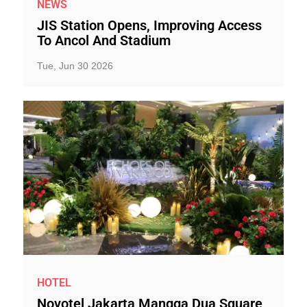
NEWS
JIS Station Opens, Improving Access
To Ancol And Stadium
Tue, Jun 30 2026
HOTEL
Novotel Jakarta Mangga Dua Square