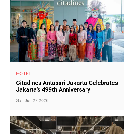
HOTEL
Citadines Antasari Jakarta Celebrates
Jakarta’s 499th Anniversary
Sat, Jun 27 2026