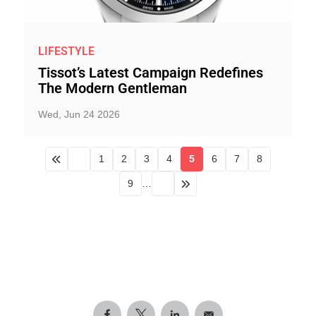
LIFESTYLE
Tissot’s Latest Campaign Redefines
The Modern Gentleman
Wed, Jun 24 2026
1
2
3
4
5
6
7
8
9
…