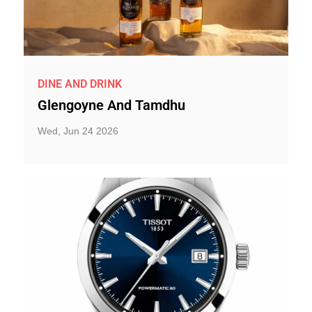
DINE AND DRINK
Glengoyne And Tamdhu
Wed, Jun 24 2026