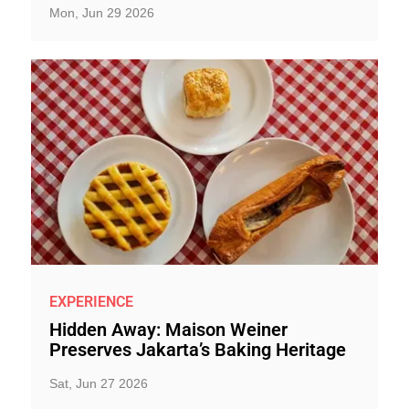
Mon, Jun 29 2026
EXPERIENCE
Hidden Away: Maison Weiner
Preserves Jakarta’s Baking Heritage
Sat, Jun 27 2026