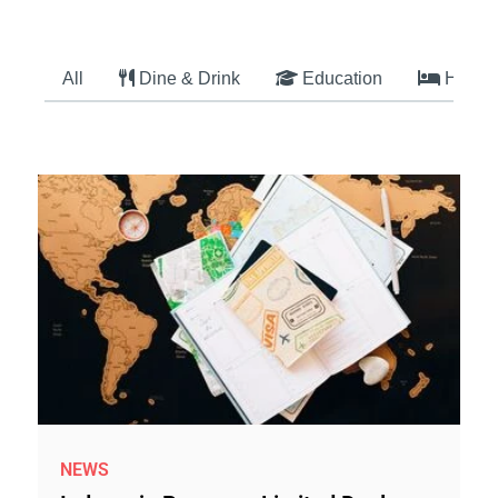
All
Dine & Drink
Education
Hotel
NEWS