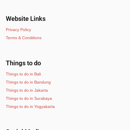
Website Links
Privacy Policy
Terms & Conditions
Things to do
Things to do in Bali
Things to do in Bandung
Things to do in Jakarta
Things to do in Surabaya
Things to do in Yogyakarta