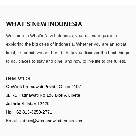
WHAT’S NEW INDONESIA
Welcome to What's New Indonesia, your ultimate guide to
exploring the big cities of Indonesia. Whether you are an expat,
local, or tourist, we are here to help you discover the best things
to do, places to stay and dine, and how to live life to the fullest.
Head Office
:
GoWork Fatmawati Private Office #107
Jl. RS Fatmawati No 188 Blok A Cipete
Jakarta Selatan 12420
Hp.
+62 813-8250-2771
Email :
admin@whatsnewindonesia.com