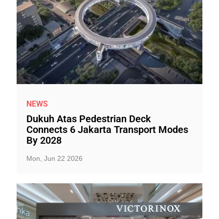
NEWS
Dukuh Atas Pedestrian Deck
Connects 6 Jakarta Transport Modes
By 2028
Mon, Jun 22 2026