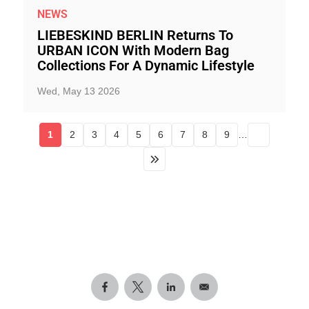
NEWS
LIEBESKIND BERLIN Returns To
URBAN ICON With Modern Bag
Collections For A Dynamic Lifestyle
Wed, May 13 2026
1
2
3
4
5
6
7
8
9
…