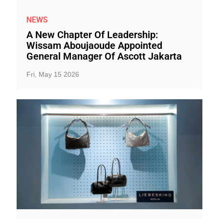
NEWS
A New Chapter Of Leadership:
Wissam Aboujaoude Appointed
General Manager Of Ascott Jakarta
Fri, May 15 2026