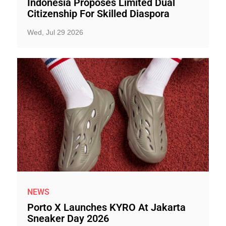
Indonesia Proposes Limited Dual
Citizenship For Skilled Diaspora
Wed, Jul 29 2026
NEWS
Porto X Launches KYRO At Jakarta
Sneaker Day 2026