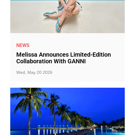
NEWS
Melissa Announces Limited-Edition
Collaboration With GANNI
Wed, May 20 2026