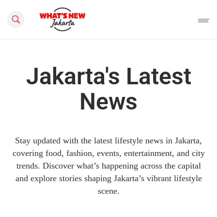
Search this site
Jakarta's Latest
News
Stay updated with the latest lifestyle news in Jakarta,
covering food, fashion, events, entertainment, and city
trends. Discover what’s happening across the capital
and explore stories shaping Jakarta’s vibrant lifestyle
scene.