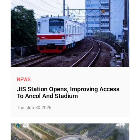
NEWS
JIS Station Opens, Improving Access
To Ancol And Stadium
Tue, Jun 30 2026