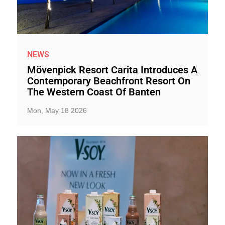
NEWS
Mövenpick Resort Carita Introduces A
Contemporary Beachfront Resort On
The Western Coast Of Banten
Mon, May 18 2026