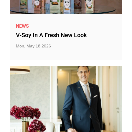
NEWS
V-Soy In A Fresh New Look
Mon, May 18 2026