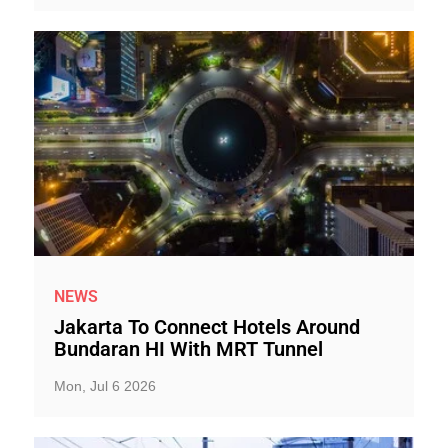
NEWS
Jakarta To Connect Hotels Around
Bundaran HI With MRT Tunnel
Mon, Jul 6 2026