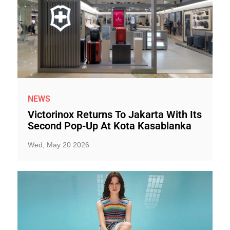
NEWS
Victorinox Returns To Jakarta With Its
Second Pop-Up At Kota Kasablanka
Wed, May 20 2026