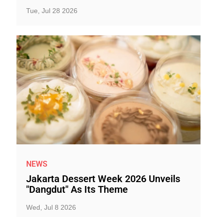
Tue, Jul 28 2026
NEWS
Jakarta Dessert Week 2026 Unveils
"Dangdut" As Its Theme
Wed, Jul 8 2026