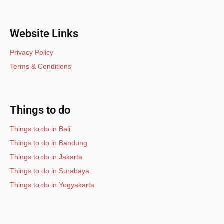
Website Links
Privacy Policy
Terms & Conditions
Things to do
Things to do in Bali
Things to do in Bandung
Things to do in Jakarta
Things to do in Surabaya
Things to do in Yogyakarta