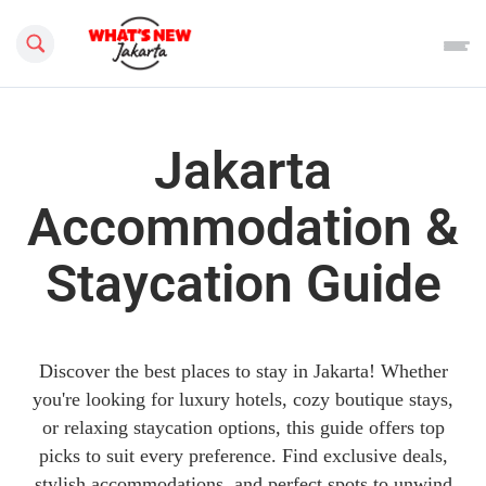
Search this site
Jakarta
Accommodation &
Staycation Guide
Discover the best places to stay in Jakarta! Whether
you're looking for luxury hotels, cozy boutique stays,
or relaxing staycation options, this guide offers top
picks to suit every preference. Find exclusive deals,
stylish accommodations, and perfect spots to unwind