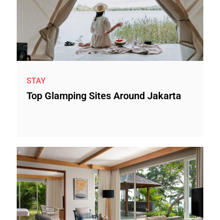
STAY
Top Glamping Sites Around Jakarta