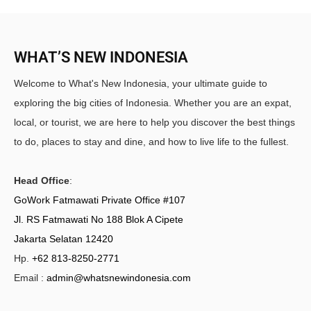
WHAT’S NEW INDONESIA
Welcome to What's New Indonesia, your ultimate guide to
exploring the big cities of Indonesia. Whether you are an expat,
local, or tourist, we are here to help you discover the best things
to do, places to stay and dine, and how to live life to the fullest.
Head Office
:
GoWork Fatmawati Private Office #107
Jl. RS Fatmawati No 188 Blok A Cipete
Jakarta Selatan 12420
Hp.
+62 813-8250-2771
Email :
admin@whatsnewindonesia.com