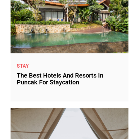
STAY
The Best Hotels And Resorts In
Puncak For Staycation