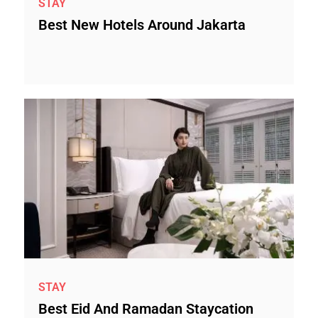
STAY
Best New Hotels Around Jakarta
STAY
Best Eid And Ramadan Staycation