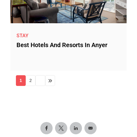
STAY
Best Hotels And Resorts In Anyer
1
2