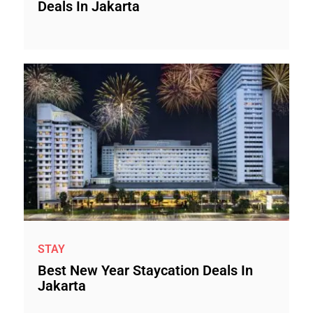
Deals In Jakarta
STAY
Best New Year Staycation Deals In
Jakarta