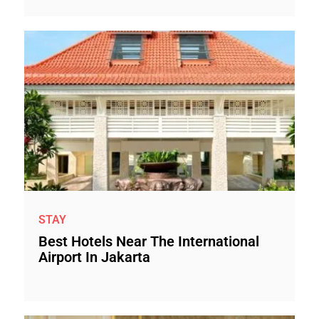
STAY
Best Hotels Near The International
Airport In Jakarta