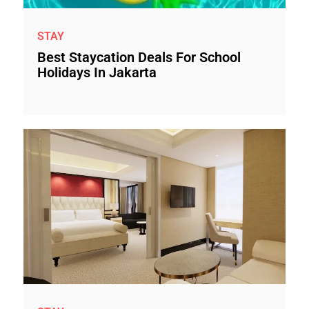
STAY
Best Staycation Deals For School
Holidays In Jakarta