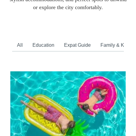
or explore the city comfortably.
All
Education
Expat Guide
Family & Kids