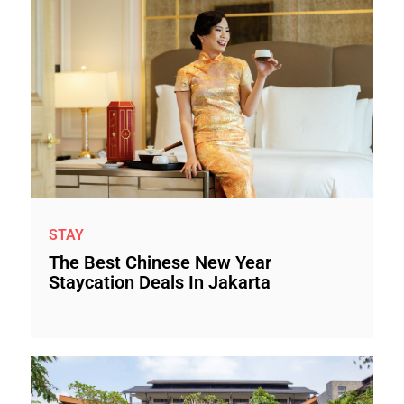
STAY
The Best Chinese New Year
Staycation Deals In Jakarta