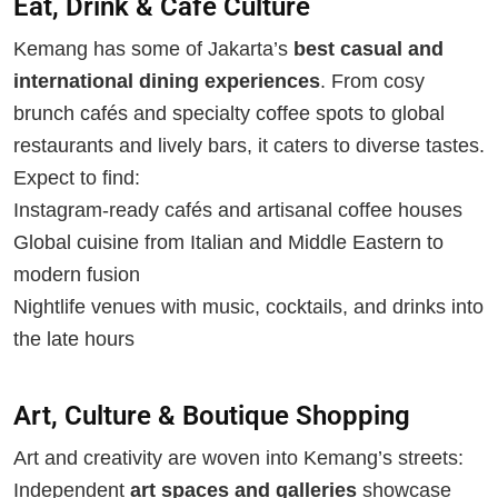
Eat, Drink & Café Culture
Kemang has some of Jakarta’s
best casual and
international dining experiences
. From cosy
brunch cafés and specialty coffee spots to global
restaurants and lively bars, it caters to diverse tastes.
Expect to find:
Instagram-ready cafés and artisanal coffee houses
Global cuisine from Italian and Middle Eastern to
modern fusion
Nightlife venues with music, cocktails, and drinks into
the late hours
Art, Culture & Boutique Shopping
Art and creativity are woven into Kemang’s streets:
Independent
art spaces and galleries
showcase