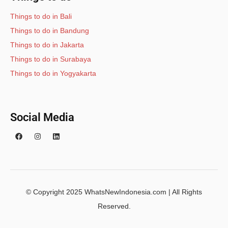
Things to do in Bali
Things to do in Bandung
Things to do in Jakarta
Things to do in Surabaya
Things to do in Yogyakarta
Social Media
© Copyright 2025 WhatsNewIndonesia.com | All Rights
Reserved.