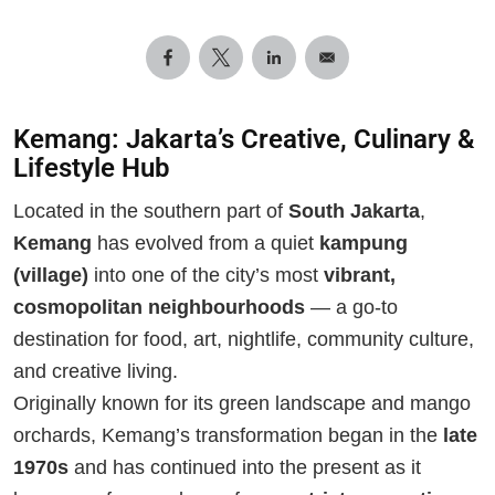
Kemang: Jakarta’s Creative, Culinary &
Lifestyle Hub
Located in the southern part of
South Jakarta
,
Kemang
has evolved from a quiet
kampung
(village)
into one of the city’s most
vibrant,
cosmopolitan neighbourhoods
— a go-to
destination for food, art, nightlife, community culture,
and creative living.
Originally known for its green landscape and mango
orchards, Kemang’s transformation began in the
late
1970s
and has continued into the present as it