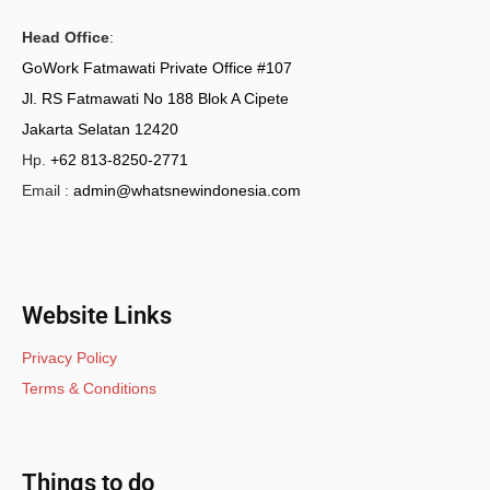
Head Office
:
GoWork Fatmawati Private Office #107
Jl. RS Fatmawati No 188 Blok A Cipete
Jakarta Selatan 12420
Hp.
+62 813-8250-2771
Email :
admin@whatsnewindonesia.com
Website Links
Privacy Policy
Terms & Conditions
Things to do