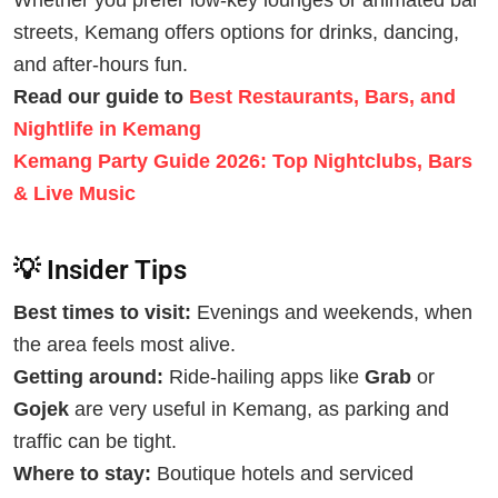
Whether you prefer low-key lounges or animated bar
streets, Kemang offers options for drinks, dancing,
and after-hours fun.
Read our guide to
Best Restaurants, Bars, and
Nightlife in Kemang
Kemang Party Guide 2026: Top Nightclubs, Bars
& Live Music
💡 Insider Tips
Best times to visit:
Evenings and weekends, when
the area feels most alive.
Getting around:
Ride-hailing apps like
Grab
or
Gojek
are very useful in Kemang, as parking and
traffic can be tight.
Where to stay:
Boutique hotels and serviced