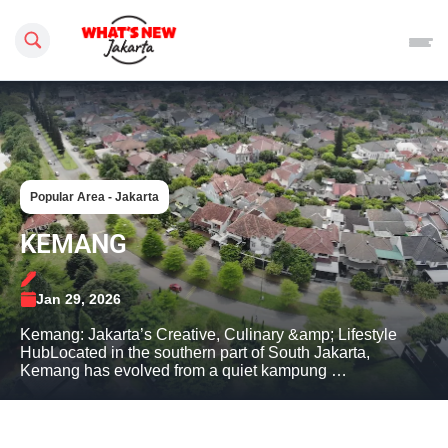
Search this site
Popular Area - Jakarta
KEMANG
Jan 29, 2026
Kemang: Jakarta’s Creative, Culinary &amp; Lifestyle
HubLocated in the southern part of South Jakarta,
Kemang has evolved from a quiet kampung …