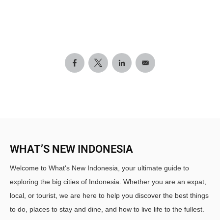
WHAT’S NEW INDONESIA
Welcome to What's New Indonesia, your ultimate guide to
exploring the big cities of Indonesia. Whether you are an expat,
local, or tourist, we are here to help you discover the best things
to do, places to stay and dine, and how to live life to the fullest.