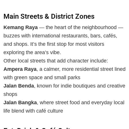
Main Streets & District Zones
Kemang Raya
— the heart of the neighbourhood —
buzzes with international restaurants, bars, cafés,
and shops. It’s the first stop for most visitors
exploring the area’s vibe.
Other local streets that add character include:
Ampera Raya
, a calmer, more residential street lined
with green space and small parks
Jalan Benda
, known for indie boutiques and creative
shops
Jalan Bangka
, where street food and everyday local
life blend with café culture