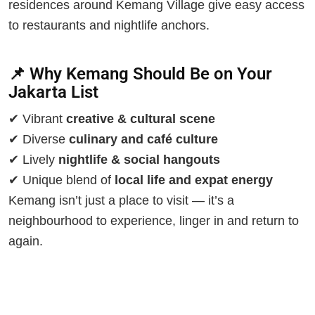
residences around Kemang Village give easy access
to restaurants and nightlife anchors.
📌 Why Kemang Should Be on Your
Jakarta List
✔ Vibrant
creative & cultural scene
✔ Diverse
culinary and café culture
✔ Lively
nightlife & social hangouts
✔ Unique blend of
local life and expat energy
Kemang isn’t just a place to visit — it’s a
neighbourhood to experience, linger in and return to
again.