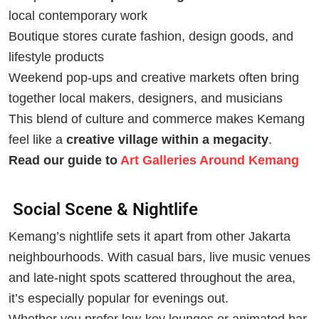
local contemporary work
Boutique stores curate fashion, design goods, and
lifestyle products
Weekend pop-ups and creative markets often bring
together local makers, designers, and musicians
This blend of culture and commerce makes Kemang
feel like a
creative village within a megacity
.
Read our guide to
Art Galleries Around Kemang
Social Scene & Nightlife
Kemang’s nightlife sets it apart from other Jakarta
neighbourhoods. With casual bars, live music venues
and late-night spots scattered throughout the area,
it’s especially popular for evenings out.