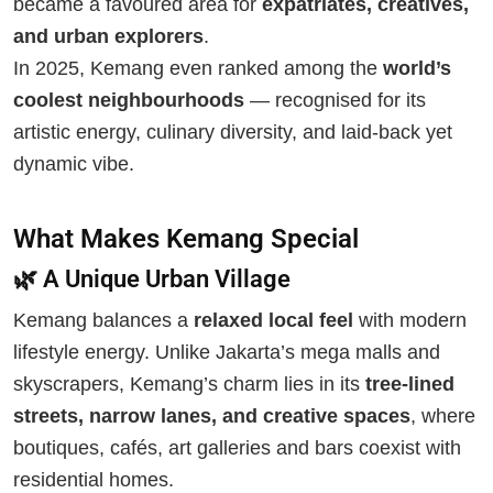
became a favoured area for
expatriates, creatives,
and urban explorers
.
In 2025, Kemang even ranked among the
world’s
coolest neighbourhoods
— recognised for its
artistic energy, culinary diversity, and laid-back yet
dynamic vibe.
What Makes Kemang Special
🌿 A Unique Urban Village
Kemang balances a
relaxed local feel
with modern
lifestyle energy. Unlike Jakarta’s mega malls and
skyscrapers, Kemang’s charm lies in its
tree-lined
streets, narrow lanes, and creative spaces
, where
boutiques, cafés, art galleries and bars coexist with
residential homes.