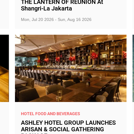
THE LANTERN OF REUNION At
Shangri-La Jakarta
Mon, Jul 20 2026 - Sun, Aug 16 2026
HOTEL FOOD AND BEVERAGES
ASHLEY HOTEL GROUP LAUNCHES
ARISAN & SOCIAL GATHERING