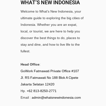
WHAT’S NEW INDONESIA
Welcome to What's New Indonesia, your
ultimate guide to exploring the big cities of
Indonesia. Whether you are an expat,
local, or tourist, we are here to help you
discover the best things to do, places to
stay and dine, and how to live life to the
fullest.
Head Office
:
GoWork Fatmawati Private Office #107
Jl. RS Fatmawati No 188 Blok A Cipete
Jakarta Selatan 12420
Hp.
+62 813-8250-2771
Email :
admin@whatsnewindonesia.com