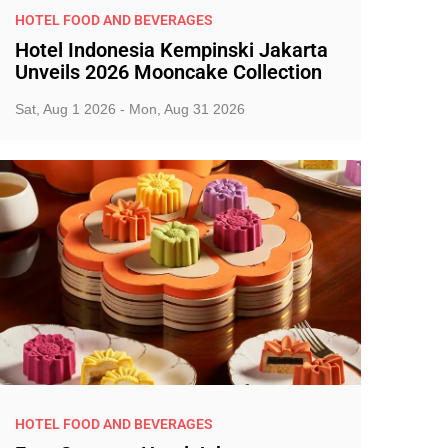
HOTEL FOOD AND BEVERAGES
Hotel Indonesia Kempinski Jakarta
Unveils 2026 Mooncake Collection
Sat, Aug 1 2026 - Mon, Aug 31 2026
HOTEL FOOD AND BEVERAGES