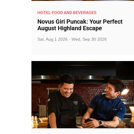
HOTEL FOOD AND BEVERAGES
Novus Giri Puncak: Your Perfect
August Highland Escape
Sat, Aug 1 2026 - Wed, Sep 30 2026