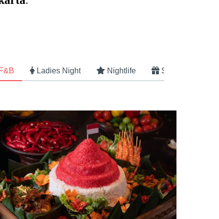
karta
.
 F&B
Ladies Night
Nightlife
Specials