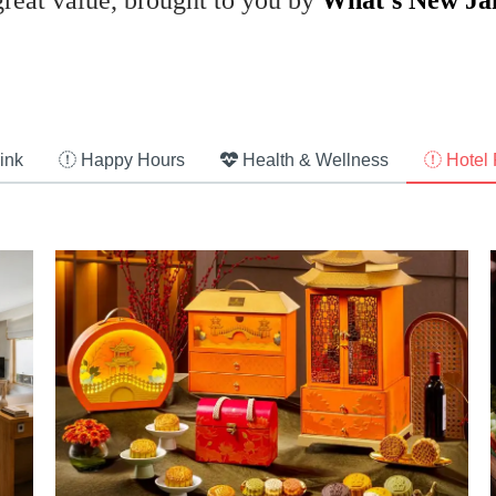
great value, brought to you by
What’s New Ja
ink
Happy Hours
Health & Wellness
Hotel