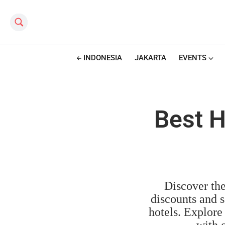
Search this site
INDONESIA
JAKARTA
EVENTS
Best H
Discover the
discounts and s
hotels. Explore