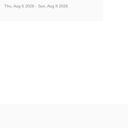
Thu, Aug 6 2026 - Sun, Aug 9 2026