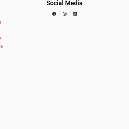
Social Media
g
a
ta