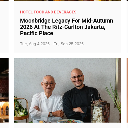
HOTEL FOOD AND BEVERAGES
Moonbridge Legacy For Mid-Autumn
2026 At The Ritz-Carlton Jakarta,
Pacific Place
Tue, Aug 4 2026 - Fri, Sep 25 2026