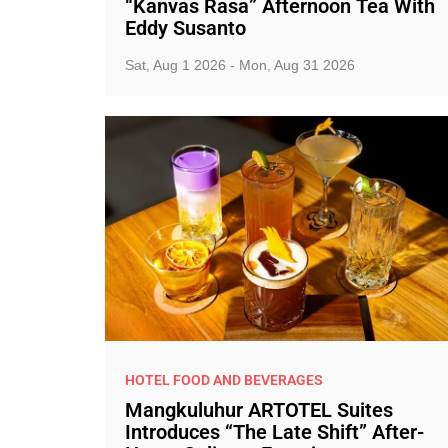
“Kanvas Rasa” Afternoon Tea With
Eddy Susanto
Sat, Aug 1 2026 - Mon, Aug 31 2026
HOTEL FOOD AND BEVERAGES
Mangkuluhur ARTOTEL Suites
Introduces “The Late Shift” After-