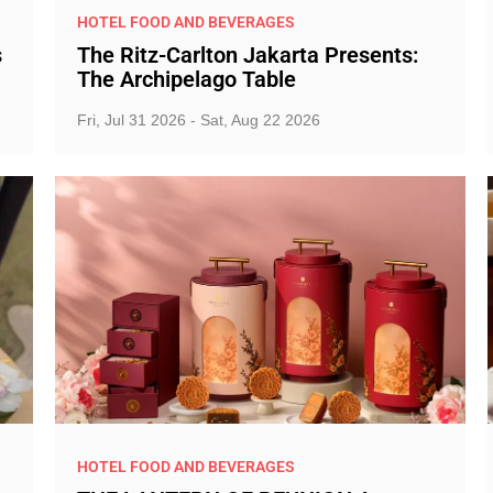
HOTEL FOOD AND BEVERAGES
s
The Ritz-Carlton Jakarta Presents:
The Archipelago Table
Fri, Jul 31 2026 - Sat, Aug 22 2026
HOTEL FOOD AND BEVERAGES