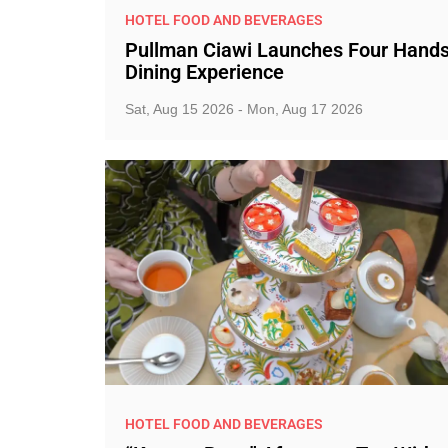
HOTEL FOOD AND BEVERAGES
Pullman Ciawi Launches Four Hand
Dining Experience
Sat, Aug 15 2026 - Mon, Aug 17 2026
HOTEL FOOD AND BEVERAGES