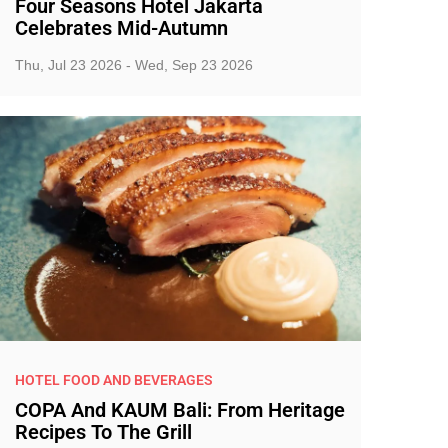
Four Seasons Hotel Jakarta
Celebrates Mid-Autumn
Thu, Jul 23 2026 - Wed, Sep 23 2026
HOTEL FOOD AND BEVERAGES
COPA And KAUM Bali: From Heritage
Recipes To The Grill