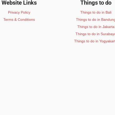
Website Links
Things to do
Privacy Policy
Things to do in Bali
Terms & Conditions
Things to do in Bandun
Things to do in Jakarta
Things to do in Surabay
Things to do in Yogyakar