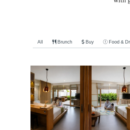
with 
All
Brunch
Buy
Food & Dr