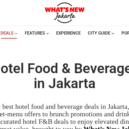
DEALS
FEATURES
EXPERIENCE
CITY GUIDE
PO
otel Food & Beverag
in Jakarta
 best hotel food and beverage deals in Jakarta
et-menu offers to brunch promotions and drink
 curated hotel F&B deals to enjoy elevated di