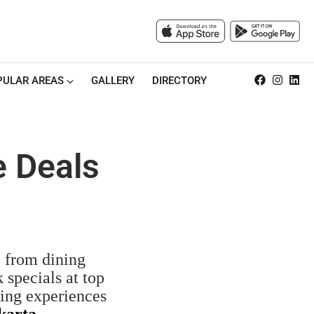
PULAR AREAS
GALLERY
DIRECTORY
e Deals
, from dining
 specials at top
ning experiences