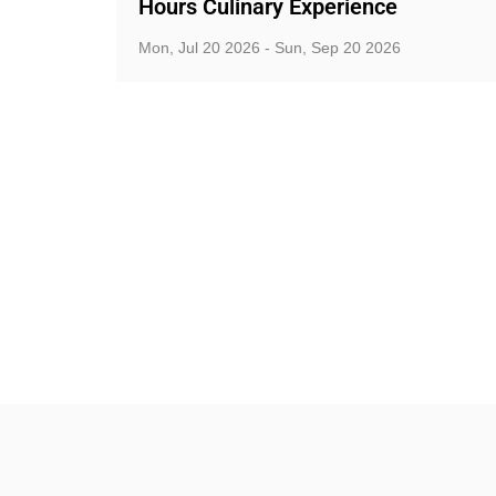
Hours Culinary Experience
Mon, Jul 20 2026 - Sun, Sep 20 2026