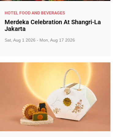
HOTEL FOOD AND BEVERAGES
Merdeka Celebration At Shangri-La
Jakarta
Sat, Aug 1 2026 - Mon, Aug 17 2026