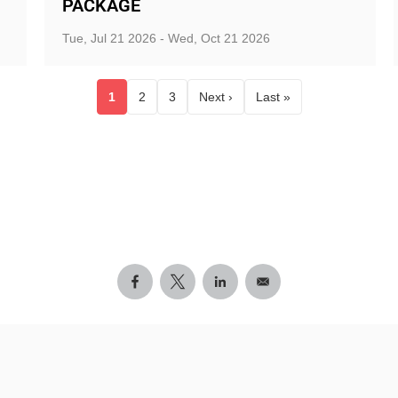
PACKAGE
Tue, Jul 21 2026 - Wed, Oct 21 2026
1
2
3
Next ›
Last »
Current page
Page
Page