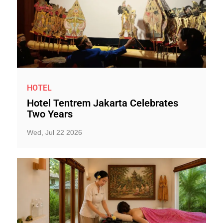
HOTEL
Hotel Tentrem Jakarta Celebrates
Two Years
Wed, Jul 22 2026