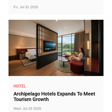
Fri, Jul 31 2026
HOTEL
Archipelago Hotels Expands To Meet
Tourism Growth
Wed, Jul 29 2026