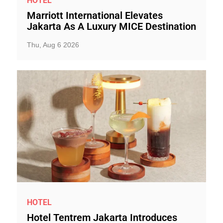
HOTEL
Marriott International Elevates
Jakarta As A Luxury MICE Destination
Thu, Aug 6 2026
HOTEL
Hotel Tentrem Jakarta Introduces