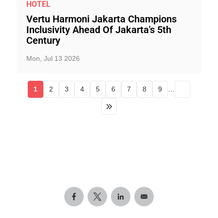
HOTEL
Vertu Harmoni Jakarta Champions
Inclusivity Ahead Of Jakarta's 5th
Century
Mon, Jul 13 2026
1
2
3
4
5
6
7
8
9
…