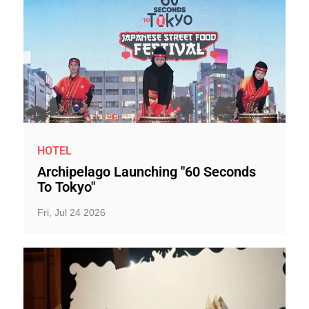
HOTEL
Archipelago Launching "60 Seconds
To Tokyo"
Fri, Jul 24 2026