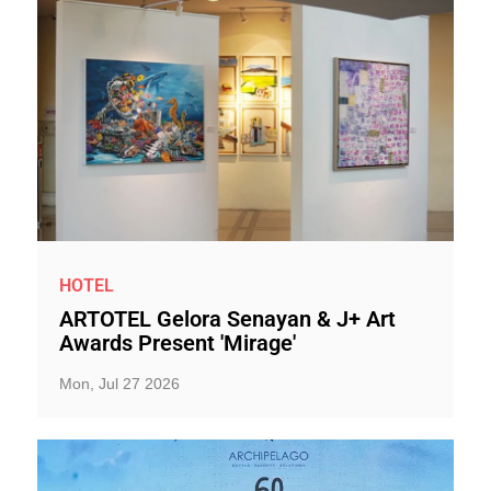
HOTEL
ARTOTEL Gelora Senayan & J+ Art
Awards Present 'Mirage'
Mon, Jul 27 2026