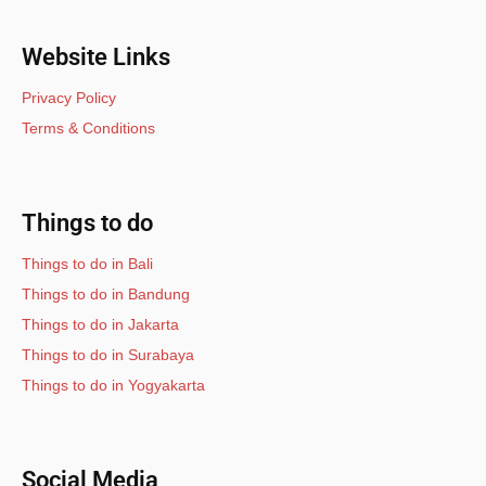
Website Links
Privacy Policy
Terms & Conditions
Things to do
Things to do in Bali
Things to do in Bandung
Things to do in Jakarta
Things to do in Surabaya
Things to do in Yogyakarta
Social Media