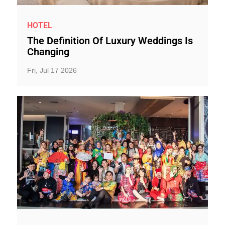
HOTEL
The Definition Of Luxury Weddings Is
Changing
Fri, Jul 17 2026