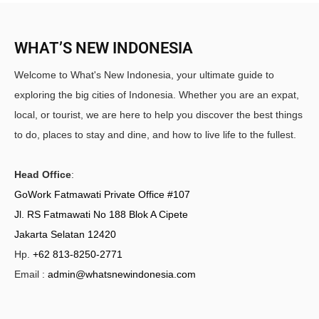
WHAT’S NEW INDONESIA
Welcome to What's New Indonesia, your ultimate guide to
exploring the big cities of Indonesia. Whether you are an expat,
local, or tourist, we are here to help you discover the best things
to do, places to stay and dine, and how to live life to the fullest.
Head Office
:
GoWork Fatmawati Private Office #107
Jl. RS Fatmawati No 188 Blok A Cipete
Jakarta Selatan 12420
Hp.
+62 813-8250-2771
Email :
admin@whatsnewindonesia.com