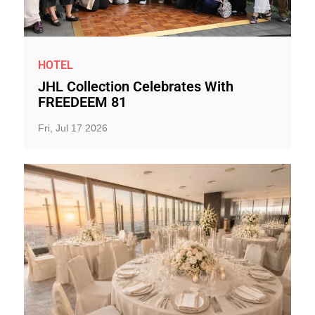
HOTEL
JHL Collection Celebrates With
FREEDEEM 81
Fri, Jul 17 2026