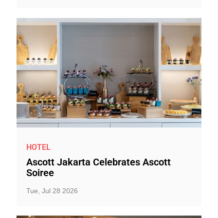
HOTEL
Ascott Jakarta Celebrates Ascott
Soiree
Tue, Jul 28 2026