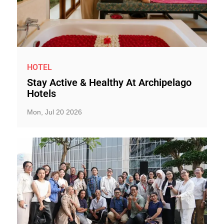
HOTEL
Stay Active & Healthy At Archipelago
Hotels
Mon, Jul 20 2026