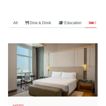
All
Dine & Drink
Education
Hotel