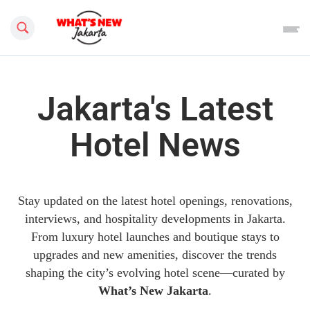
Search this site
Jakarta's Latest
Hotel News
Stay updated on the latest hotel openings, renovations,
interviews, and hospitality developments in Jakarta.
From luxury hotel launches and boutique stays to
upgrades and new amenities, discover the trends
shaping the city’s evolving hotel scene—curated by
What’s New Jakarta
.