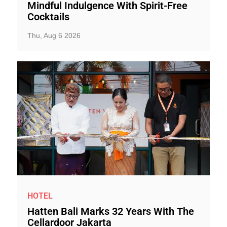
Mindful Indulgence With Spirit-Free
Cocktails
Thu, Aug 6 2026
HOTEL
Hatten Bali Marks 32 Years With The
Cellardoor Jakarta