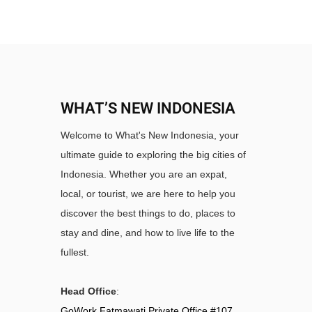
WHAT’S NEW INDONESIA
Welcome to What's New Indonesia, your
ultimate guide to exploring the big cities of
Indonesia. Whether you are an expat,
local, or tourist, we are here to help you
discover the best things to do, places to
stay and dine, and how to live life to the
fullest.
Head Office
:
GoWork Fatmawati Private Office #107