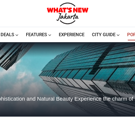
DEALS
FEATURES
EXPERIENCE
CITY GUIDE
PO
histication and Natural Beauty Experience the charm of