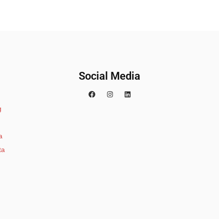
Social Media
g
a
ta