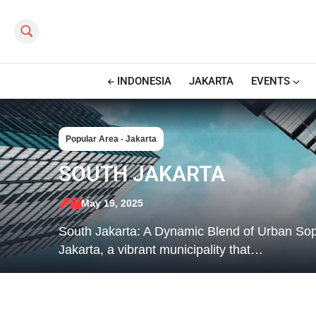
Search this site
INDONESIA
JAKARTA
EVENTS
Popular Area - Jakarta
SOUTH JAKARTA
May 19, 2025
South Jakarta: A Dynamic Blend of Urban Sop
Jakarta, a vibrant municipality that…