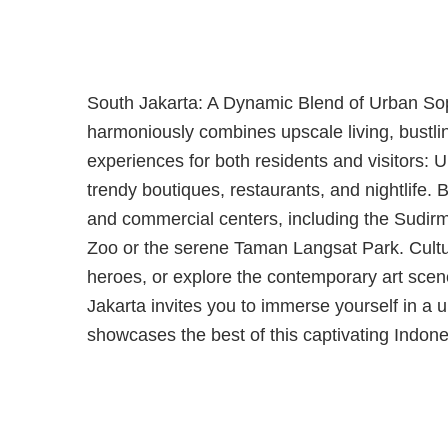
South Jakarta: A Dynamic Blend of Urban Soph
harmoniously combines upscale living, bustlin
experiences for both residents and visitors: 
trendy boutiques, restaurants, and nightlife
and commercial centers, including the Sudirma
Zoo or the serene Taman Langsat Park. Cultur
heroes, or explore the contemporary art sce
Jakarta invites you to immerse yourself in a 
showcases the best of this captivating Indones