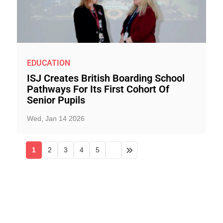
EDUCATION
ISJ Creates British Boarding School
Pathways For Its First Cohort Of
Senior Pupils
Wed, Jan 14 2026
1
2
3
4
5