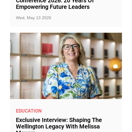
Conference 2026: 20 Years Of
Empowering Future Leaders
Wed, May 13 2026
EDUCATION
Exclusive Interview: Shaping The
Wellington Legacy With Melissa