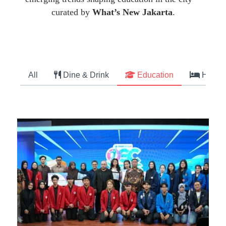
curated by
What’s New Jakarta
.
All
Dine & Drink
Education
Hotel