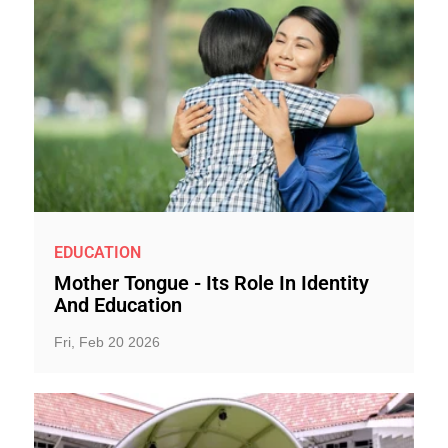
EDUCATION
Mother Tongue - Its Role In Identity
And Education
Fri, Feb 20 2026