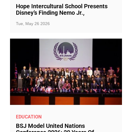
Hope Intercultural School Presents
Disney’s Finding Nemo Jr.,
Tue, May 26 2026
EDUCATION
BSJ Model United Nations