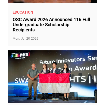
EDUCATION
OSC Award 2026 Announced 116 Full
Undergraduate Scholarship
Recipients
Mon, Jul 20 2026