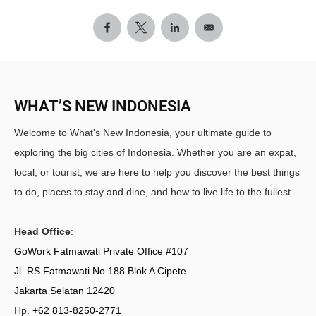
WHAT’S NEW INDONESIA
Welcome to What's New Indonesia, your ultimate guide to
exploring the big cities of Indonesia. Whether you are an expat,
local, or tourist, we are here to help you discover the best things
to do, places to stay and dine, and how to live life to the fullest.
Head Office
:
GoWork Fatmawati Private Office #107
Jl. RS Fatmawati No 188 Blok A Cipete
Jakarta Selatan 12420
Hp.
+62 813-8250-2771