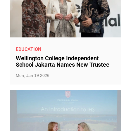
EDUCATION
Wellington College Independent
School Jakarta Names New Trustee
Mon, Jan 19 2026