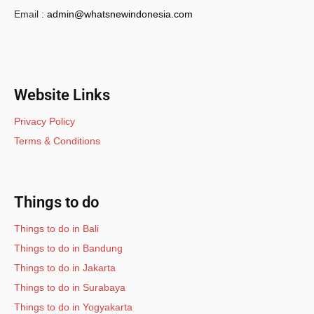
Email :
admin@whatsnewindonesia.com
Website Links
Privacy Policy
Terms & Conditions
Things to do
Things to do in Bali
Things to do in Bandung
Things to do in Jakarta
Things to do in Surabaya
Things to do in Yogyakarta