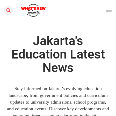
Search this site
Jakarta's
Education Latest
News
Stay informed on Jakarta’s evolving education
landscape, from government policies and curriculum
updates to university admissions, school programs,
and education events. Discover key developments and
emerging trends shaping education in the city—