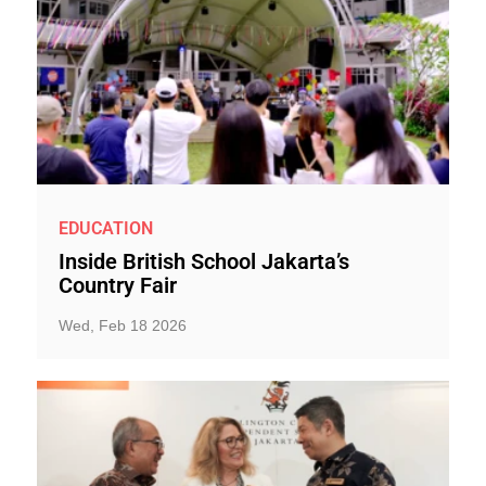
EDUCATION
Inside British School Jakarta’s
Country Fair
Wed, Feb 18 2026