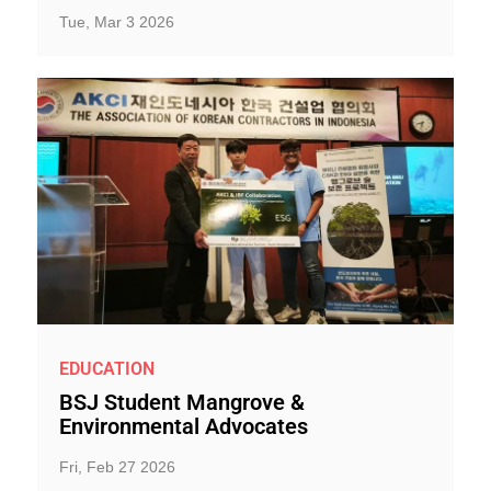
Tue, Mar 3 2026
EDUCATION
BSJ Student Mangrove &
Environmental Advocates
Fri, Feb 27 2026