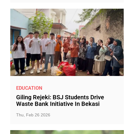
EDUCATION
Giling Rejeki: BSJ Students Drive
Waste Bank Initiative In Bekasi
Thu, Feb 26 2026