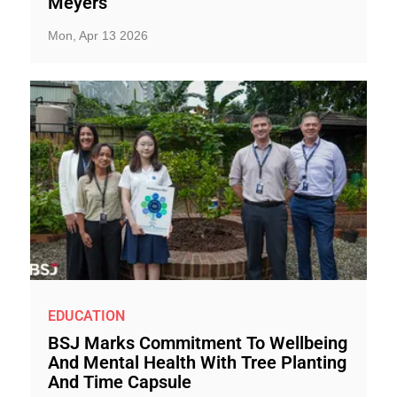
Meyers
Mon, Apr 13 2026
EDUCATION
BSJ Marks Commitment To Wellbeing
And Mental Health With Tree Planting
And Time Capsule