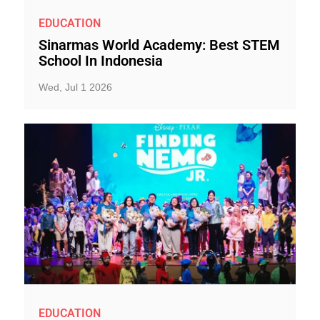
EDUCATION
Sinarmas World Academy: Best STEM
School In Indonesia
Wed, Jul 1 2026
EDUCATION