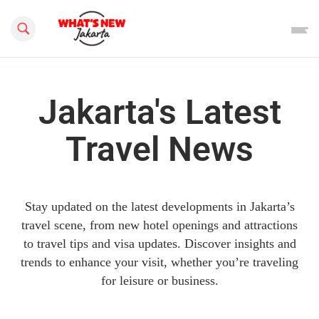
Search this site
Jakarta's Latest
Travel News
Stay updated on the latest developments in Jakarta’s
travel scene, from new hotel openings and attractions
to travel tips and visa updates. Discover insights and
trends to enhance your visit, whether you’re traveling
for leisure or business.