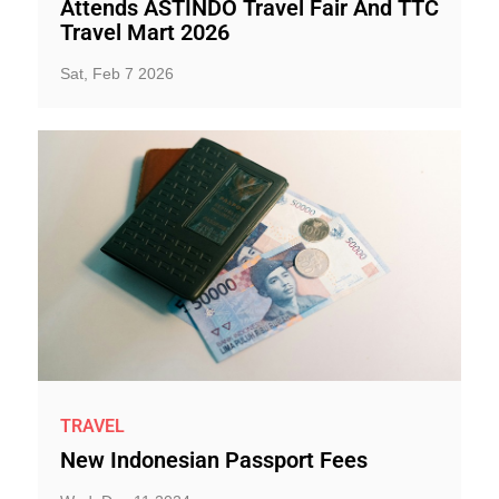
Attends ASTINDO Travel Fair And TTC
Travel Mart 2026
Sat, Feb 7 2026
TRAVEL
New Indonesian Passport Fees