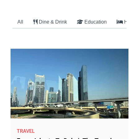
All
Dine & Drink
Education
Hotel
TRAVEL