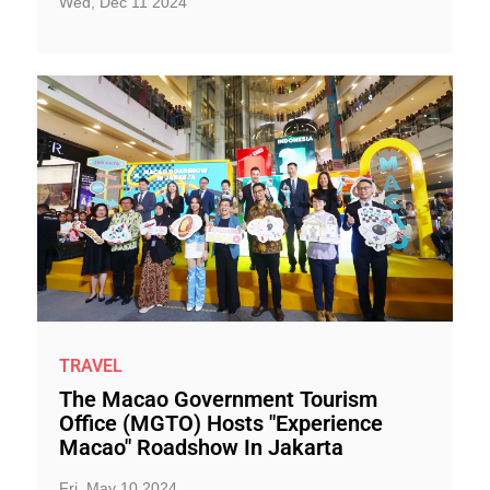
Wed, Dec 11 2024
TRAVEL
The Macao Government Tourism
Office (MGTO) Hosts "Experience
Macao" Roadshow In Jakarta
Fri, May 10 2024