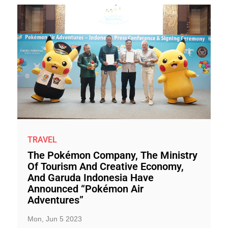
TRAVEL
The Pokémon Company, The Ministry
Of Tourism And Creative Economy,
And Garuda Indonesia Have
Announced “Pokémon Air
Adventures”
Mon, Jun 5 2023