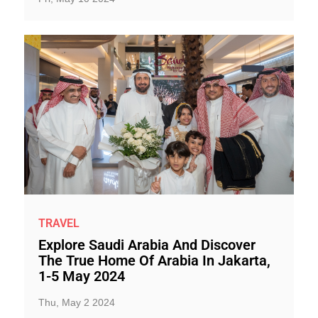
TRAVEL
Explore Saudi Arabia And Discover
The True Home Of Arabia In Jakarta,
1-5 May 2024
Thu, May 2 2024