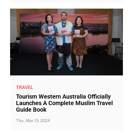
TRAVEL
Tourism Western Australia Officially
Launches A Complete Muslim Travel
Guide Book
Thu, Mar 21 2024