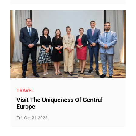
TRAVEL
Visit The Uniqueness Of Central
Europe
Fri, Oct 21 2022