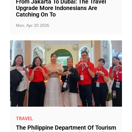
From Jakarta To Dubai: The Travel
Upgrade More Indonesians Are
Catching On To
Mon, Apr 20 2026
TRAVEL
The Philippine Department Of Tourism