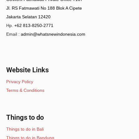
Jl. RS Fatmawati No 188 Blok A Cipete
Jakarta Selatan 12420
Hp.
+62 813-8250-2771
Email :
admin@whatsnewindonesia.com
Website Links
Privacy Policy
Terms & Conditions
Things to do
Things to do in Bali
Things to do in Bandung