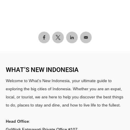
WHAT’S NEW INDONESIA
Welcome to What's New Indonesia, your ultimate guide to
exploring the big cities of Indonesia. Whether you are an expat,
local, or tourist, we are here to help you discover the best things
to do, places to stay and dine, and how to live life to the fullest.
Head Office
:
GoWork Fatmawati Private Office #107