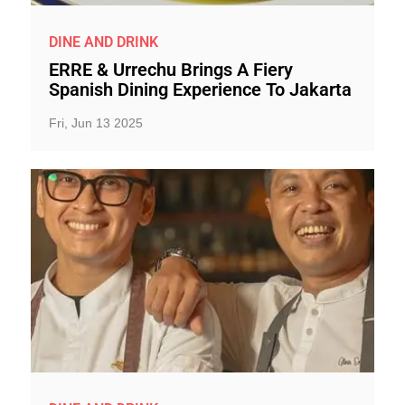
DINE AND DRINK
ERRE & Urrechu Brings A Fiery
Spanish Dining Experience To Jakarta
Fri, Jun 13 2025