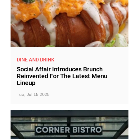
DINE AND DRINK
Social Affair Introduces Brunch
Reinvented For The Latest Menu
Lineup
Tue, Jul 15 2025