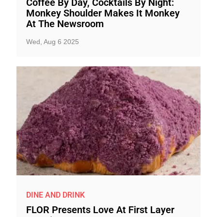
Coffee By Day, Cocktails By Night:
Monkey Shoulder Makes It Monkey
At The Newsroom
Wed, Aug 6 2025
DINE AND DRINK
FLOR Presents Love At First Layer