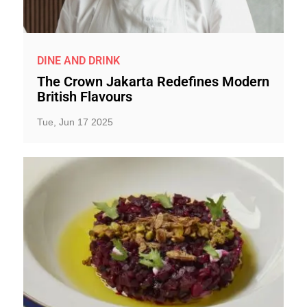
DINE AND DRINK
The Crown Jakarta Redefines Modern
British Flavours
Tue, Jun 17 2025