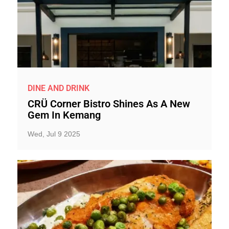
DINE AND DRINK
CRÜ Corner Bistro Shines As A New
Gem In Kemang
Wed, Jul 9 2025