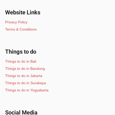
Website Links
Privacy Policy
Terms & Conditions
Things to do
Things to do in Bali
Things to do in Bandung
Things to do in Jakarta
Things to do in Surabaya
Things to do in Yogyakarta
Social Media