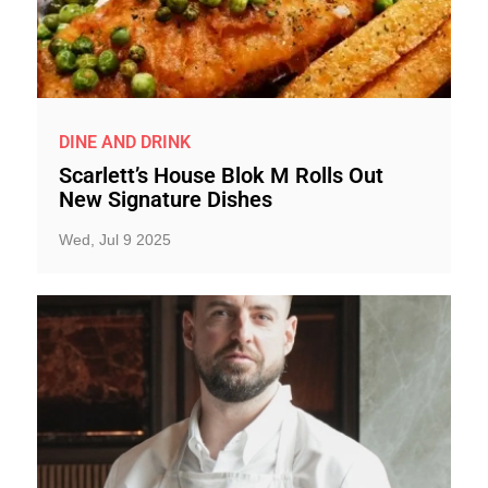
DINE AND DRINK
Scarlett’s House Blok M Rolls Out
New Signature Dishes
Wed, Jul 9 2025