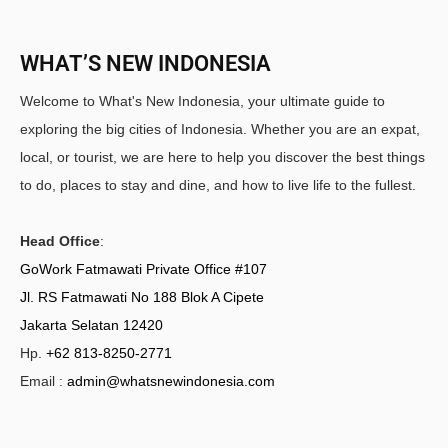
WHAT’S NEW INDONESIA
Welcome to What's New Indonesia, your ultimate guide to
exploring the big cities of Indonesia. Whether you are an expat,
local, or tourist, we are here to help you discover the best things
to do, places to stay and dine, and how to live life to the fullest.
Head Office
:
GoWork Fatmawati Private Office #107
Jl. RS Fatmawati No 188 Blok A Cipete
Jakarta Selatan 12420
Hp.
+62 813-8250-2771
Email :
admin@whatsnewindonesia.com