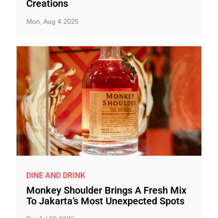
Creations
Mon, Aug 4 2025
DINE AND DRINK
Monkey Shoulder Brings A Fresh Mix
To Jakarta’s Most Unexpected Spots