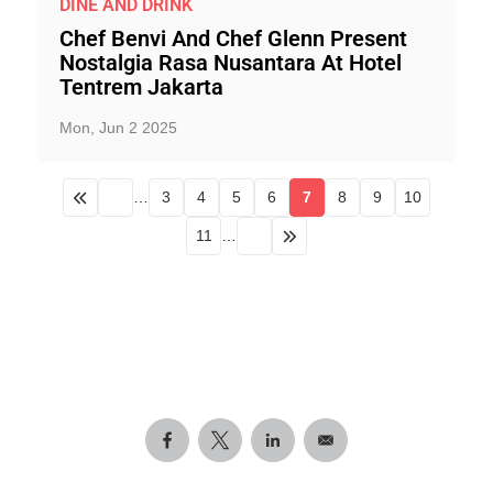
DINE AND DRINK
Chef Benvi And Chef Glenn Present
Nostalgia Rasa Nusantara At Hotel
Tentrem Jakarta
Mon, Jun 2 2025
…
3
4
5
6
7
8
9
10
11
…