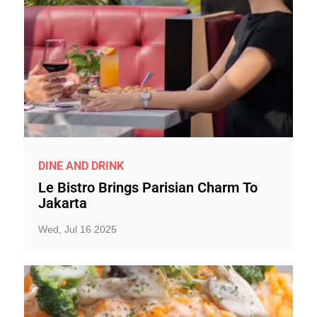
DINE AND DRINK
Le Bistro Brings Parisian Charm To
Jakarta
Wed, Jul 16 2025