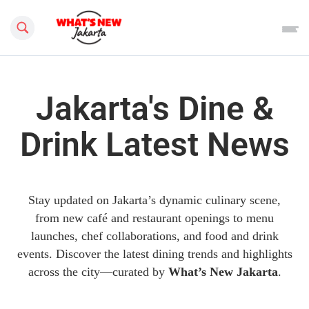
Search this site
Jakarta's Dine &
Drink Latest News
Stay updated on Jakarta’s dynamic culinary scene,
from new café and restaurant openings to menu
launches, chef collaborations, and food and drink
events. Discover the latest dining trends and highlights
across the city—curated by
What’s New Jakarta
.