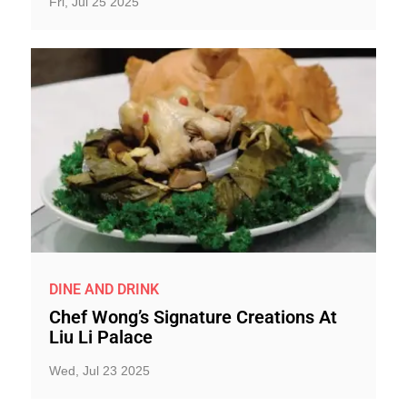
Fri, Jul 25 2025
DINE AND DRINK
Chef Wong’s Signature Creations At
Liu Li Palace
Wed, Jul 23 2025