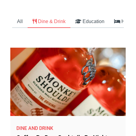
All
Dine & Drink
Education
Hotel
DINE AND DRINK