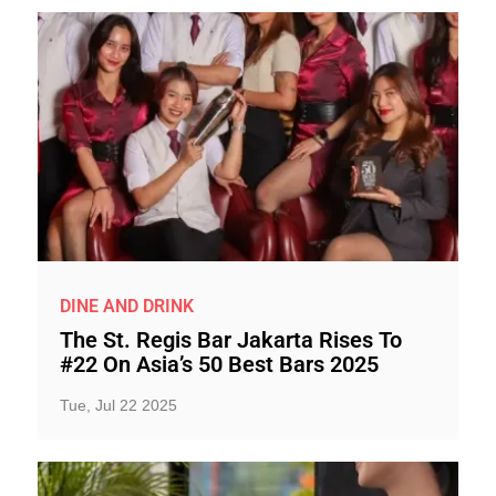
DINE AND DRINK
The St. Regis Bar Jakarta Rises To
#22 On Asia’s 50 Best Bars 2025
Tue, Jul 22 2025