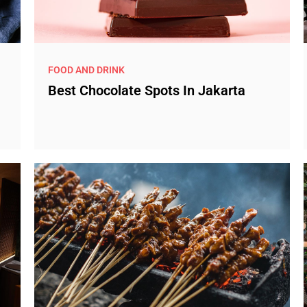
FOOD AND DRINK
Best Chocolate Spots In Jakarta