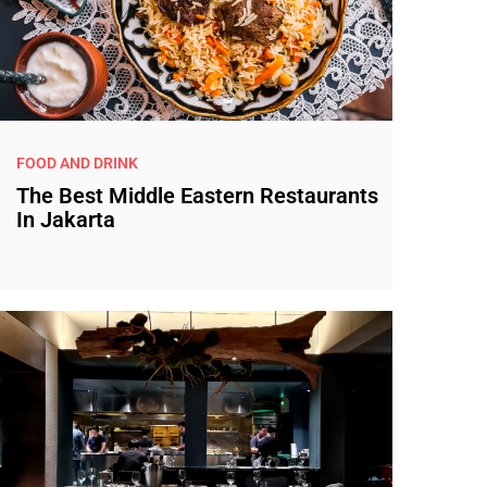
FOOD AND DRINK
The Best Middle Eastern Restaurants
In Jakarta