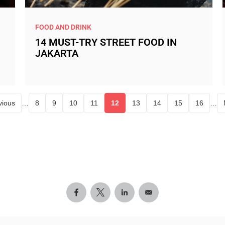
FOOD AND DRINK
14 MUST-TRY STREET FOOD IN
JAKARTA
vious
…
8
9
10
11
12
13
14
15
16
…
Page
Page
Page
Page
Current page
Page
Page
Page
Page