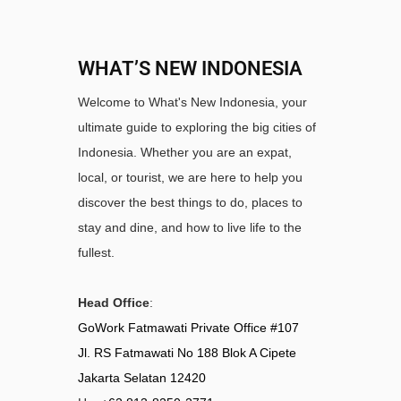
WHAT’S NEW INDONESIA
Welcome to What's New Indonesia, your
ultimate guide to exploring the big cities of
Indonesia. Whether you are an expat,
local, or tourist, we are here to help you
discover the best things to do, places to
stay and dine, and how to live life to the
fullest.
Head Office
:
GoWork Fatmawati Private Office #107
Jl. RS Fatmawati No 188 Blok A Cipete
Jakarta Selatan 12420