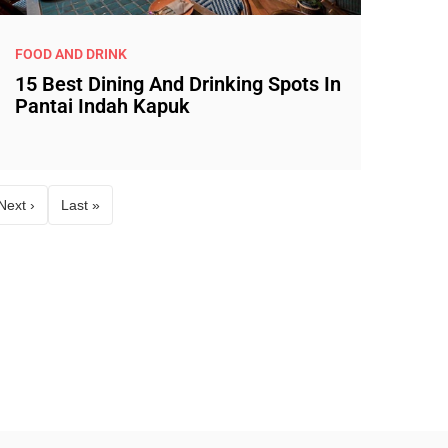
FOOD AND DRINK
15 Best Dining And Drinking Spots In
Pantai Indah Kapuk
Next ›
Last »