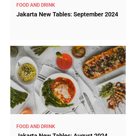
FOOD AND DRINK
Jakarta New Tables: September 2024
FOOD AND DRINK
Jakarta New Tables: August 2024