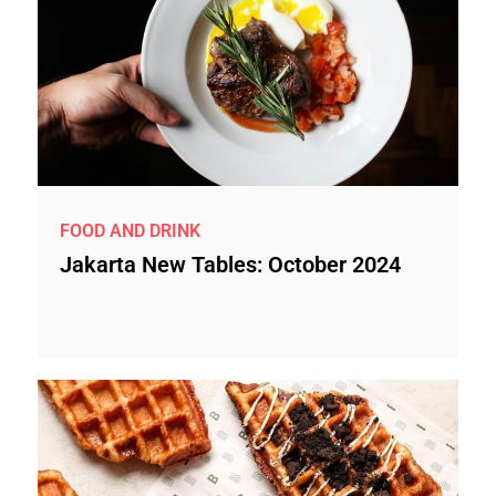
FOOD AND DRINK
Jakarta New Tables: October 2024