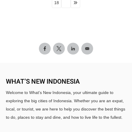
18
WHAT’S NEW INDONESIA
Welcome to What's New Indonesia, your ultimate guide to
exploring the big cities of Indonesia. Whether you are an expat,
local, or tourist, we are here to help you discover the best things
to do, places to stay and dine, and how to live life to the fullest.