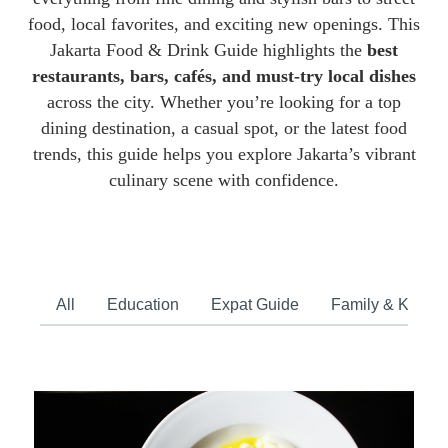
food, local favorites, and exciting new openings. This
Jakarta Food & Drink Guide highlights the
best
restaurants, bars, cafés, and must-try local dishes
across the city. Whether you’re looking for a top
dining destination, a casual spot, or the latest food
trends, this guide helps you explore Jakarta’s vibrant
culinary scene with confidence.
All
Education
Expat Guide
Family & Kids