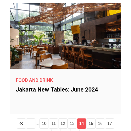
FOOD AND DRINK
Jakarta New Tables: June 2024
…
10
11
12
13
14
15
16
17