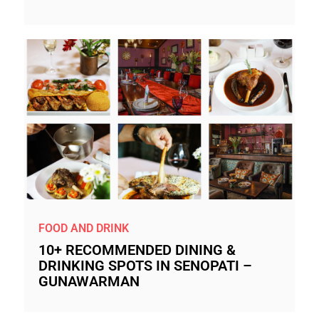
FOOD AND DRINK
10+ RECOMMENDED DINING &
DRINKING SPOTS IN SENOPATI –
GUNAWARMAN