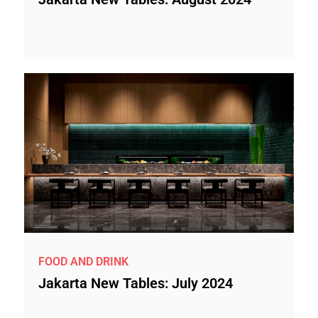
FOOD AND DRINK
Jakarta New Tables: July 2024