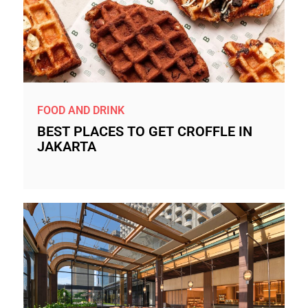
FOOD AND DRINK
BEST PLACES TO GET CROFFLE IN
JAKARTA