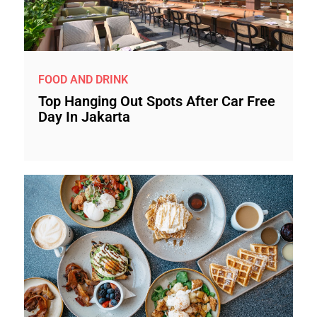
FOOD AND DRINK
Top Hanging Out Spots After Car Free
Day In Jakarta