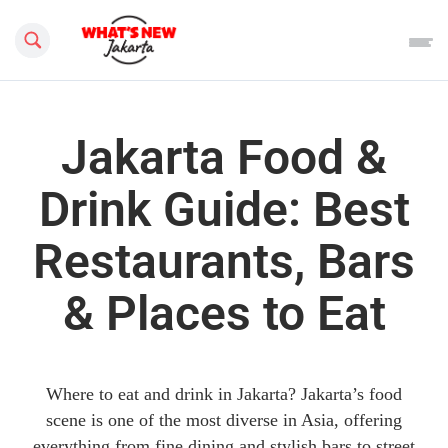
Search this site
Jakarta Food &
Drink Guide: Best
Restaurants, Bars
& Places to Eat
Where to eat and drink in Jakarta? Jakarta’s food
scene is one of the most diverse in Asia, offering
everything from fine dining and stylish bars to street