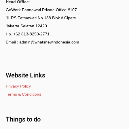
Head Office
:
GoWork Fatmawati Private Office #107
Jl. RS Fatmawati No 188 Blok A Cipete
Jakarta Selatan 12420
Hp.
+62 813-8250-2771
Email :
admin@whatsnewindonesia.com
Website Links
Privacy Policy
Terms & Conditions
Things to do