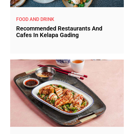
FOOD AND DRINK
Recommended Restaurants And
Cafes In Kelapa Gading