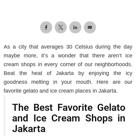
As a city that averages 30 Celsius during the day
maybe more, it’s a wonder that there aren’t ice
cream shops in every corner of our neighborhoods.
Beat the heat of Jakarta by enjoying the icy
goodness melting in your mouth. Here are our
favorite gelato and ice cream places in Jakarta.
The Best Favorite Gelato
and Ice Cream Shops in
Jakarta