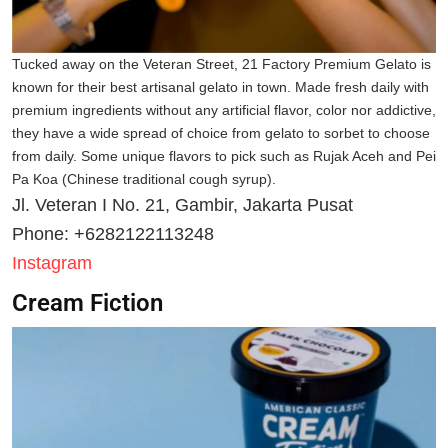
Tucked away on the Veteran Street, 21 Factory Premium Gelato is
known for their best artisanal gelato in town. Made fresh daily with
premium ingredients without any artificial flavor, color nor addictive,
they have a wide spread of choice from gelato to sorbet to choose
from daily. Some unique flavors to pick such as Rujak Aceh and Pei
Pa Koa (Chinese traditional cough syrup).
Jl. Veteran I No. 21, Gambir, Jakarta Pusat
Phone: +6282122113248
Instagram
Cream Fiction