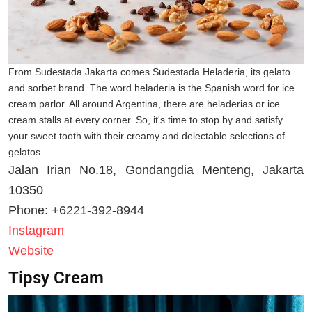
From Sudestada Jakarta comes Sudestada Heladeria, its gelato
and sorbet brand. The word heladeria is the Spanish word for ice
cream parlor. All around Argentina, there are heladerias or ice
cream stalls at every corner. So, it's time to stop by and satisfy
your sweet tooth with their creamy and delectable selections of
gelatos.
Jalan Irian No.18, Gondangdia Menteng, Jakarta
10350
Phone: +6221-392-8944
Instagram
Website
Tipsy Cream