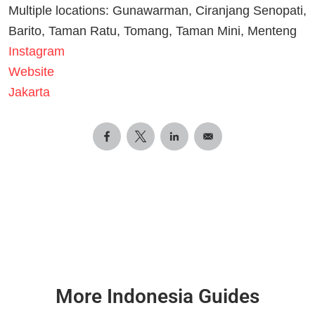
Multiple locations: Gunawarman, Ciranjang Senopati,
Barito, Taman Ratu, Tomang, Taman Mini, Menteng
Instagram
Website
Jakarta
More Indonesia Guides