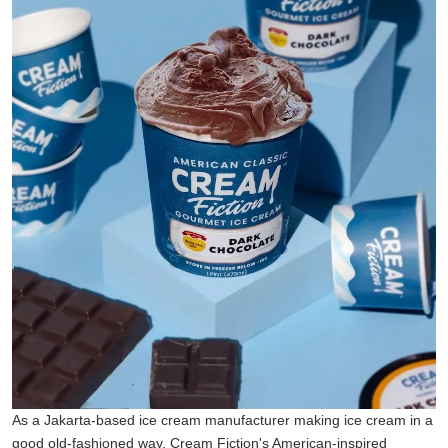
As a Jakarta-based ice cream manufacturer making ice cream in a
good old-fashioned way, Cream Fiction's American-inspired