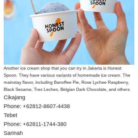
Another ice cream shop that you can try in Jakarta is Honest
Spoon. They have various variants of homemade ice cream. The
mainstay flavor, including Banoffee Pie, Rose Lychee Raspberry,
Black Sesame, Tres Leches, Belgian Dark Chocolate, and others.
Cikajang
Phone: +62812-8607-4438
Tebet
Phone: +62811-1744-380
Sarinah