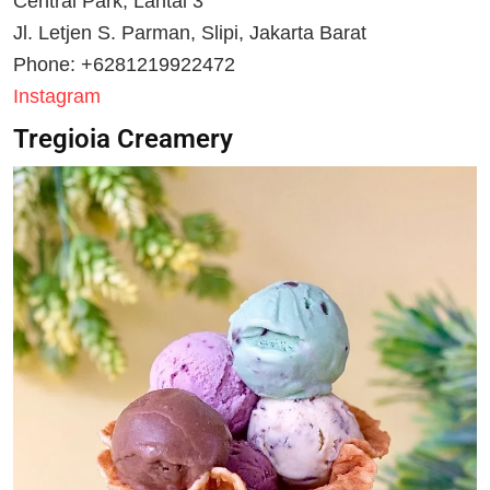
Central Park, Lantai 3
Jl. Letjen S. Parman, Slipi, Jakarta Barat
Phone: +6281219922472
Instagram
Tregioia Creamery