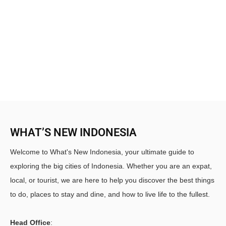
WHAT’S NEW INDONESIA
Welcome to What's New Indonesia, your ultimate guide to
exploring the big cities of Indonesia. Whether you are an expat,
local, or tourist, we are here to help you discover the best things
to do, places to stay and dine, and how to live life to the fullest.
Head Office
: