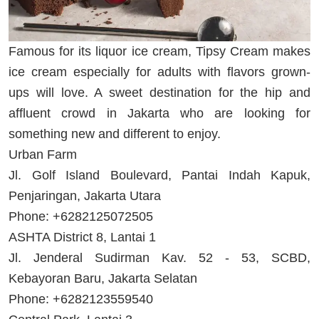
Famous for its liquor ice cream, Tipsy Cream makes
ice cream especially for adults with flavors grown-
ups will love. A sweet destination for the hip and
affluent crowd in Jakarta who are looking for
something new and different to enjoy.
Urban Farm
Jl. Golf Island Boulevard, Pantai Indah Kapuk,
Penjaringan, Jakarta Utara
Phone: +6282125072505
ASHTA District 8, Lantai 1
Jl. Jenderal Sudirman Kav. 52 - 53, SCBD,
Kebayoran Baru, Jakarta Selatan
Phone: +6282123559540