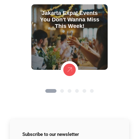
Jakarta Expat Events
You Don't Wanna Miss
This Week!
Subscribe to
our newsletter