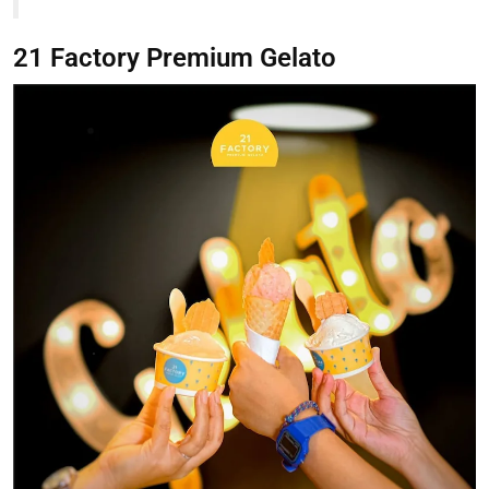
21 Factory Premium Gelato