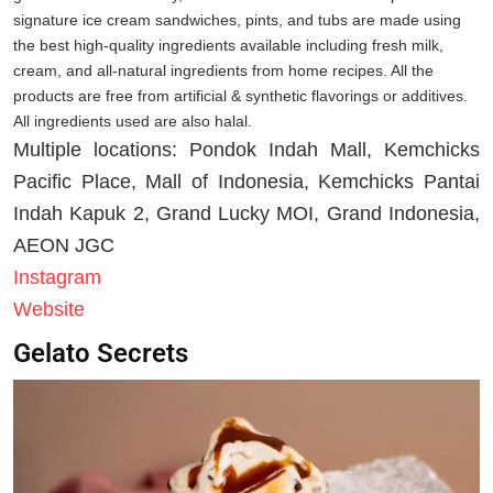
signature ice cream sandwiches, pints, and tubs are made using
the best high-quality ingredients available including fresh milk,
cream, and all-natural ingredients from home recipes. All the
products are free from artificial & synthetic flavorings or additives.
All ingredients used are also halal.
Multiple locations: Pondok Indah Mall, Kemchicks
Pacific Place, Mall of Indonesia, Kemchicks Pantai
Indah Kapuk 2, Grand Lucky MOI, Grand Indonesia,
AEON JGC
Instagram
Website
Gelato Secrets