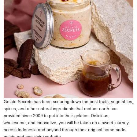
Gelato Secrets has been scouring down the best fruits, vegetables,
spices, and other natural ingredients that mother earth has
provided since 2009 to put into their gelatos. Delicious,
wholesome, and innovative, you will be taken on a sweet journey
across Indonesia and beyond through their original homemade
gelato and non-dairy sorbetto.