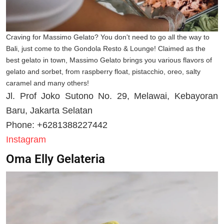
Craving for Massimo Gelato? You don't need to go all the way to
Bali, just come to the Gondola Resto & Lounge! Claimed as the
best gelato in town, Massimo Gelato brings you various flavors of
gelato and sorbet, from raspberry float, pistacchio, oreo, salty
caramel and many others!
Jl. Prof Joko Sutono No. 29, Melawai, Kebayoran
Baru, Jakarta Selatan
Phone: +6281388227442
Instagram
Oma Elly Gelateria