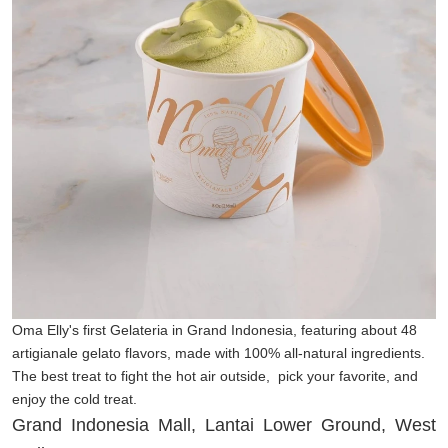
Oma Elly's first Gelateria in Grand Indonesia, featuring about 48
artigianale gelato flavors, made with 100% all-natural ingredients.
The best treat to fight the hot air outside, pick your favorite, and
enjoy the cold treat.
Grand Indonesia Mall, Lantai Lower Ground, West