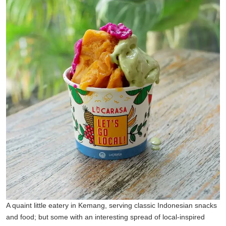
A quaint little eatery in Kemang, serving classic Indonesian snacks
and food; but some with an interesting spread of local-inspired