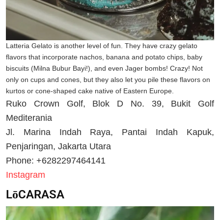
Latteria Gelato is another level of fun. They have crazy gelato
flavors that incorporate nachos, banana and potato chips, baby
biscuits (Milna Bubur Bayi!), and even Jager bombs! Crazy! Not
only on cups and cones, but they also let you pile these flavors on
kurtos or cone-shaped cake native of Eastern Europe.
Ruko Crown Golf, Blok D No. 39, Bukit Golf
Mediterania
Jl. Marina Indah Raya, Pantai Indah Kapuk,
Penjaringan, Jakarta Utara
Phone: +6282297464141
Instagram
LōCARASA