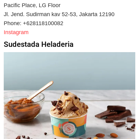
Pacific Place, LG Floor
Jl. Jend. Sudirman kav 52-53, Jakarta 12190
Phone: +628118100082
Instagram
Sudestada Heladeria