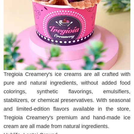
Tregioia Creamery's ice creams are all crafted with
pure and natural ingredients, without added food
colorings, synthetic flavorings, emulsifiers,
stabilizers, or chemical preservatives. With seasonal
and limited-edition flavors available in the store,
Tregioia Creamery's premium and hand-made ice
cream are all made from natural ingredients.