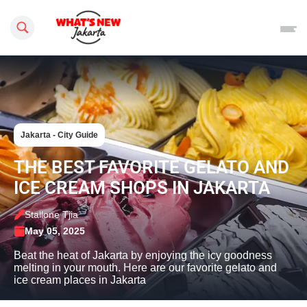
Search this site
Jakarta - City Guide
THE BEST FAVORITE GELATO AND
ICE CREAM SHOPS IN JAKARTA
Stallone Tjia
May 05, 2025
Beat the heat of Jakarta by enjoying the icy goodness
melting in your mouth. Here are our favorite gelato and
ice cream places in Jakarta