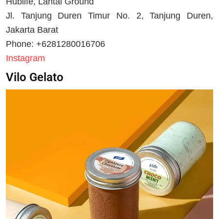
Hublife, Lantai Ground
Jl. Tanjung Duren Timur No. 2, Tanjung Duren,
Jakarta Barat
Phone: +6281280016706
Instagram
Vilo Gelato