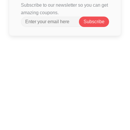
Subscribe to our newsletter so you can get
amazing coupons.
Subscribe