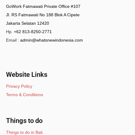
GoWork Fatmawati Private Office #107
Jl. RS Fatmawati No 188 Blok A Cipete
Jakarta Selatan 12420
Hp.
+62 813-8250-2771
Email :
admin@whatsnewindonesia.com
Website Links
Privacy Policy
Terms & Conditions
Things to do
Things to do in Bali