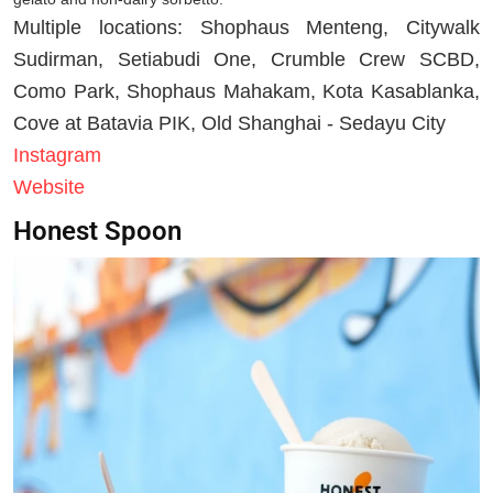
Multiple locations: Shophaus Menteng, Citywalk
Sudirman, Setiabudi One, Crumble Crew SCBD,
Como Park, Shophaus Mahakam, Kota Kasablanka,
Cove at Batavia PIK, Old Shanghai - Sedayu City
Instagram
Website
Honest Spoon