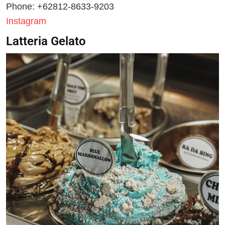
Phone: +62812-8633-9203
Instagram
Latteria Gelato