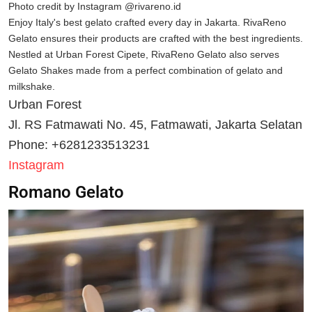
Photo credit by Instagram @rivareno.id
Enjoy Italy's best gelato crafted every day in Jakarta. RivaReno
Gelato ensures their products are crafted with the best ingredients.
Nestled at Urban Forest Cipete, RivaReno Gelato also serves
Gelato Shakes made from a perfect combination of gelato and
milkshake.
Urban Forest
Jl. RS Fatmawati No. 45, Fatmawati, Jakarta Selatan
Phone: +6281233513231
Instagram
Romano Gelato