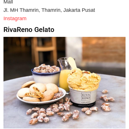
Mall
Jl. MH Thamrin, Thamrin, Jakarta Pusat
Instagram
RivaReno Gelato