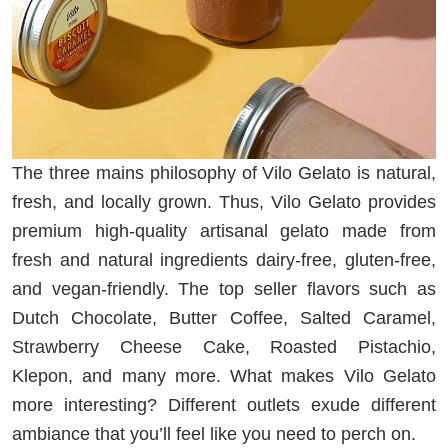
The three mains philosophy of Vilo Gelato is natural,
fresh, and locally grown. Thus, Vilo Gelato provides
premium high-quality artisanal gelato made from
fresh and natural ingredients dairy-free, gluten-free,
and vegan-friendly. The top seller flavors such as
Dutch Chocolate, Butter Coffee, Salted Caramel,
Strawberry Cheese Cake, Roasted Pistachio,
Klepon, and many more. What makes Vilo Gelato
more interesting? Different outlets exude different
ambiance that you’ll feel like you need to perch on.