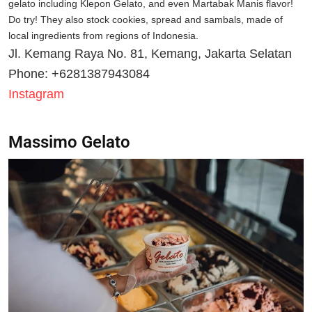
gelato including Klepon Gelato, and even Martabak Manis flavor!
Do try! They also stock cookies, spread and sambals, made of
local ingredients from regions of Indonesia.
Jl. Kemang Raya No. 81, Kemang, Jakarta Selatan
Phone: +6281387943084
Instagram
Massimo Gelato