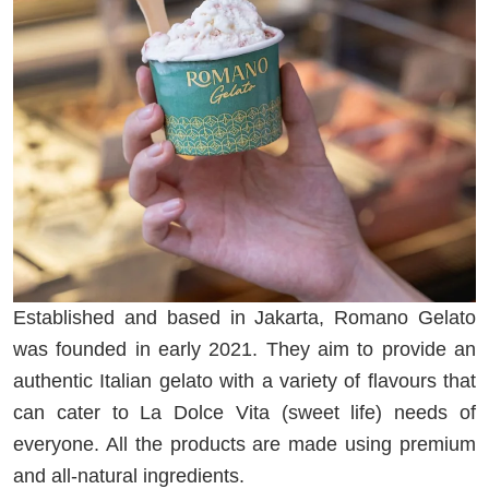
Established and based in Jakarta, Romano Gelato
was founded in early 2021. They aim to provide an
authentic Italian gelato with a variety of flavours that
can cater to La Dolce Vita (sweet life) needs of
everyone. All the products are made using premium
and all-natural ingredients.