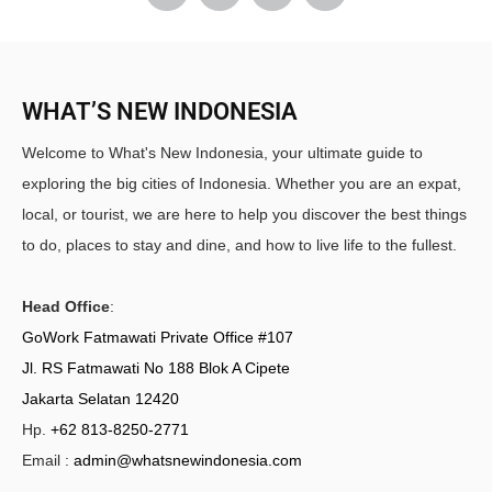
WHAT’S NEW INDONESIA
Welcome to What's New Indonesia, your ultimate guide to
exploring the big cities of Indonesia. Whether you are an expat,
local, or tourist, we are here to help you discover the best things
to do, places to stay and dine, and how to live life to the fullest.
Head Office
:
GoWork Fatmawati Private Office #107
Jl. RS Fatmawati No 188 Blok A Cipete
Jakarta Selatan 12420
Hp.
+62 813-8250-2771
Email :
admin@whatsnewindonesia.com