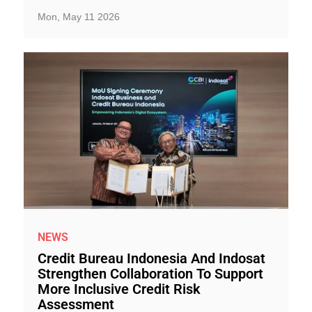
Mon, May 11 2026
NEWS
Credit Bureau Indonesia And Indosat
Strengthen Collaboration To Support
More Inclusive Credit Risk
Assessment