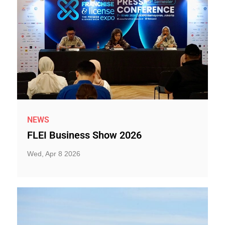
NEWS
FLEI Business Show 2026
Wed, Apr 8 2026