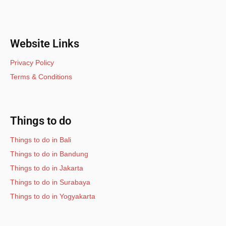
Website Links
Privacy Policy
Terms & Conditions
Things to do
Things to do in Bali
Things to do in Bandung
Things to do in Jakarta
Things to do in Surabaya
Things to do in Yogyakarta