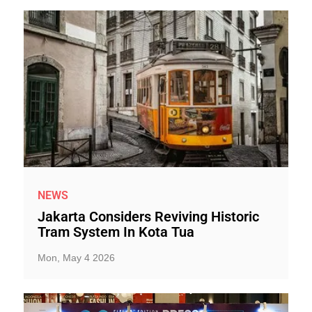
NEWS
Jakarta Considers Reviving Historic
Tram System In Kota Tua
Mon, May 4 2026