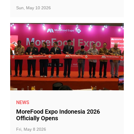
Sun, May 10 2026
NEWS
MoreFood Expo Indonesia 2026
Officially Opens
Fri, May 8 2026