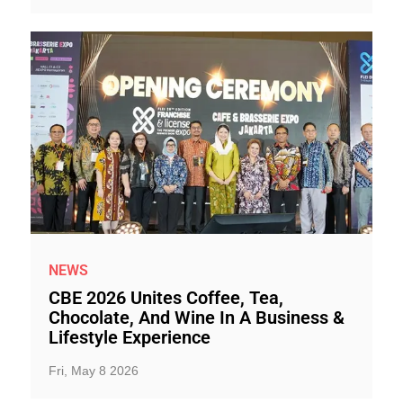
NEWS
CBE 2026 Unites Coffee, Tea,
Chocolate, And Wine In A Business &
Lifestyle Experience
Fri, May 8 2026