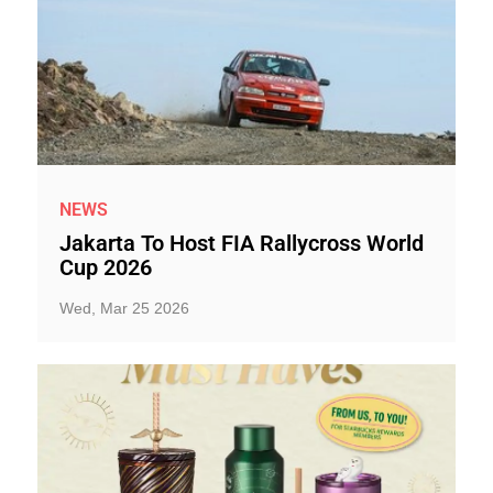
NEWS
Jakarta To Host FIA Rallycross World
Cup 2026
Wed, Mar 25 2026