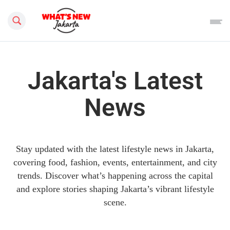
Search this site
Jakarta's Latest
News
Stay updated with the latest lifestyle news in Jakarta,
covering food, fashion, events, entertainment, and city
trends. Discover what’s happening across the capital
and explore stories shaping Jakarta’s vibrant lifestyle
scene.