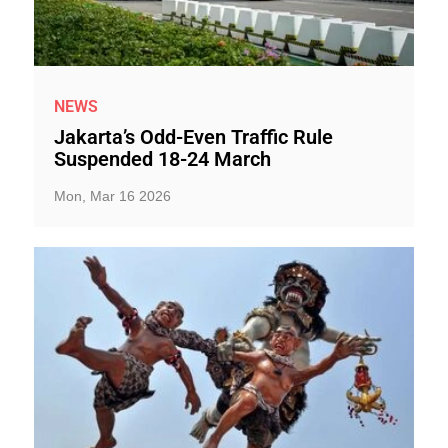
NEWS
Jakarta’s Odd-Even Traffic Rule
Suspended 18-24 March
Mon, Mar 16 2026