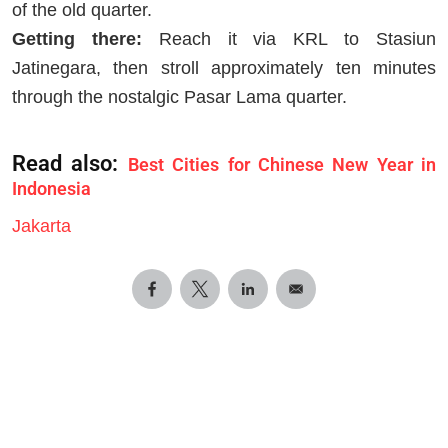
of the old quarter.
Getting there:
Reach it via KRL to Stasiun
Jatinegara, then stroll approximately ten minutes
through the nostalgic Pasar Lama quarter.
Read also:
Best Cities for Chinese New Year in
Indonesia
Jakarta