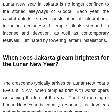
Lunar New Year in Jakarta is no longer confined to
the storied alleyways of Glodok. Each year, the
capital unfurls its own constellation of celebrations,
including centuries-old temple rituals steeped in
incense and devotion, as well as contemporary
festivals illuminated by towering lantern installations.
When does Jakarta gleam brightest for
the Lunar New Year?
The crescendo typically arrives on Lunar New Year’s
Eve until 1 AM, when temples brim with worshippers
welcoming the turn of the year. The first morning of
Lunar New Year is equally resonant, as devotees