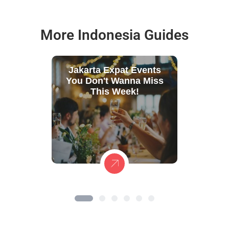
More Indonesia Guides
Jakarta Expat Events
You Don't Wanna Miss
This Week!