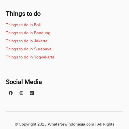
Things to do
Things to do in Bali
Things to do in Bandung
Things to do in Jakarta
Things to do in Surabaya
Things to do in Yogyakarta
Social Media
© Copyright 2025 WhatsNewIndonesia.com | All Rights