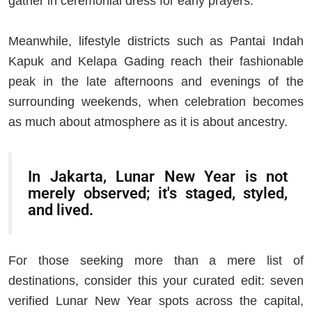
gather in ceremonial dress for early prayers.
Meanwhile, lifestyle districts such as Pantai Indah
Kapuk and Kelapa Gading reach their fashionable
peak in the late afternoons and evenings of the
surrounding weekends, when celebration becomes
as much about atmosphere as it is about ancestry.
In Jakarta, Lunar New Year is not
merely observed; it's staged, styled,
and lived.
For those seeking more than a mere list of
destinations, consider this your curated edit: seven
verified Lunar New Year spots across the capital,