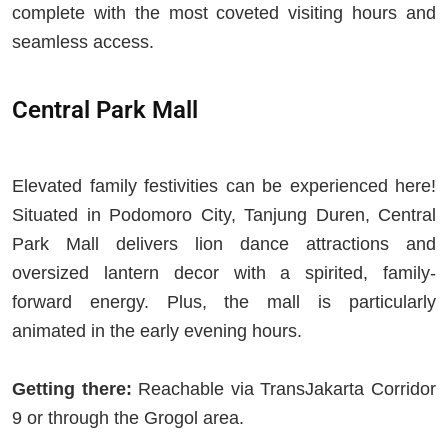
complete with the most coveted visiting hours and
seamless access.
Central Park Mall
Elevated family festivities can be experienced here!
Situated in Podomoro City, Tanjung Duren, Central
Park Mall delivers lion dance attractions and
oversized lantern decor with a spirited, family-
forward energy. Plus, the mall is particularly
animated in the early evening hours.
Getting there:
Reachable via TransJakarta Corridor
9 or through the Grogol area.