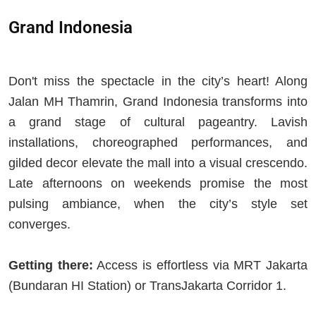
Grand Indonesia
Don't miss the spectacle in the city’s heart! Along
Jalan MH Thamrin, Grand Indonesia transforms into
a grand stage of cultural pageantry. Lavish
installations, choreographed performances, and
gilded decor elevate the mall into a visual crescendo.
Late afternoons on weekends promise the most
pulsing ambiance, when the city’s style set
converges.
Getting there:
Access is effortless via MRT Jakarta
(Bundaran HI Station) or TransJakarta Corridor 1.