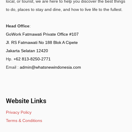
local, or tourist, we are here to help you discover the best things
to do, places to stay and dine, and how to live life to the fullest.
Head Office
:
GoWork Fatmawati Private Office #107
Jl. RS Fatmawati No 188 Blok A Cipete
Jakarta Selatan 12420
Hp.
+62 813-8250-2771
Email :
admin@whatsnewindonesia.com
Website Links
Privacy Policy
Terms & Conditions