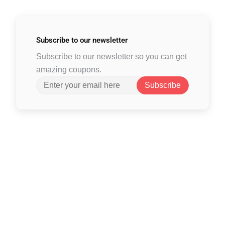
Subscribe to
our newsletter
Subscribe to our newsletter so you can get
amazing coupons.
Subscribe