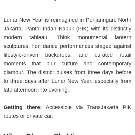
Lunar New Year is reimagined in Penjaringan, North
Jakarta, Pantai Indah Kapuk (PIK) with its distinctly
modern tableau. Think monumental lantern
sculptures, lion dance performances staged against
lifestyle-driven backdrops, and curated retail
moments that blur culture and contemporary
glamour. The district pulses from three days before
to three days after Lunar New Year, especially from
late afternoon into evening.
Getting there:
Accessible via TransJakarta PIK
routes or private car.