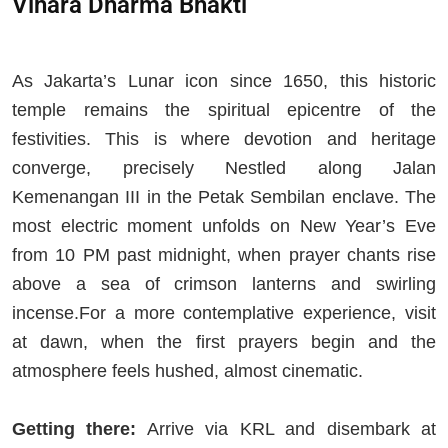
Vihara Dharma Bhakti
As Jakarta’s Lunar icon since 1650, this historic
temple remains the spiritual epicentre of the
festivities. This is where devotion and heritage
converge, precisely Nestled along Jalan
Kemenangan III in the Petak Sembilan enclave. The
most electric moment unfolds on New Year’s Eve
from 10 PM past midnight, when prayer chants rise
above a sea of crimson lanterns and swirling
incense.For a more contemplative experience, visit
at dawn, when the first prayers begin and the
atmosphere feels hushed, almost cinematic.
Getting there:
Arrive via KRL and disembark at