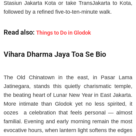
Stasiun Jakarta Kota or take TransJakarta to Kota,
followed by a refined five-to-ten-minute walk.
Read also:
Things to Do in Glodok
Vihara Dharma Jaya Toa Se Bio
The Old Chinatown in the east, in Pasar Lama
Jatinegara, stands this quietly charismatic temple,
the beating heart of Lunar New Year in East Jakarta.
More intimate than Glodok yet no less spirited, it
oozes a celebration that feels personal — almost
familial. Evening and early morning remain the most
evocative hours, when lantern light softens the edges