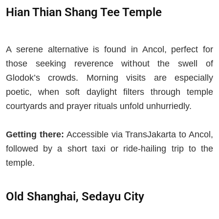
Hian Thian Shang Tee Temple
A serene alternative is found in Ancol, perfect for
those seeking reverence without the swell of
Glodok’s crowds. Morning visits are especially
poetic, when soft daylight filters through temple
courtyards and prayer rituals unfold unhurriedly.
Getting there:
Accessible via TransJakarta to Ancol,
followed by a short taxi or ride-hailing trip to the
temple.
Old Shanghai, Sedayu City