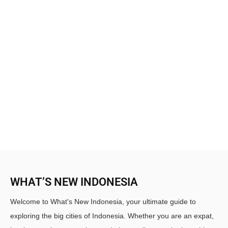
WHAT’S NEW INDONESIA
Welcome to What's New Indonesia, your ultimate guide to
exploring the big cities of Indonesia. Whether you are an expat,