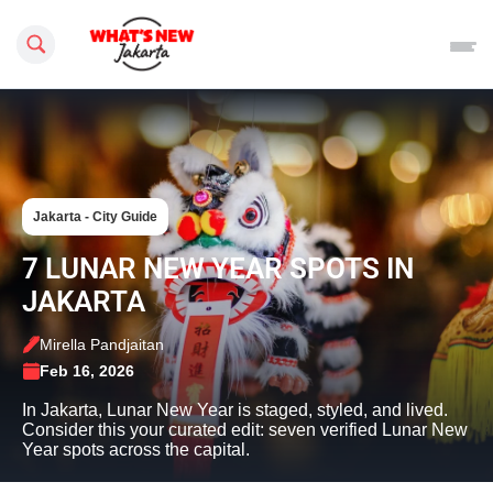
Search this site
Jakarta - City Guide
7 LUNAR NEW YEAR SPOTS IN
JAKARTA
Mirella Pandjaitan
Feb 16, 2026
In Jakarta, Lunar New Year is staged, styled, and lived.
Consider this your curated edit: seven verified Lunar New
Year spots across the capital.