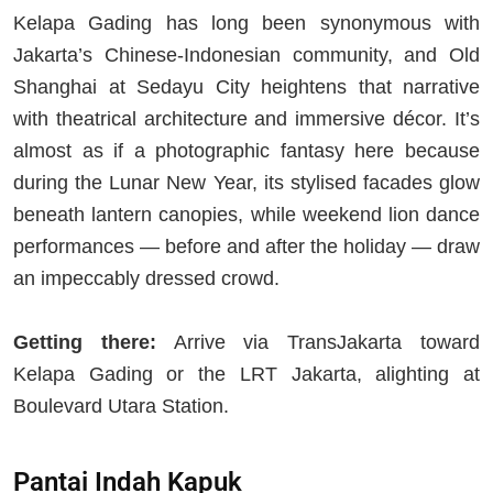
Kelapa Gading has long been synonymous with
Jakarta’s Chinese-Indonesian community, and Old
Shanghai at Sedayu City heightens that narrative
with theatrical architecture and immersive décor. It’s
almost as if a photographic fantasy here because
during the Lunar New Year, its stylised facades glow
beneath lantern canopies, while weekend lion dance
performances — before and after the holiday — draw
an impeccably dressed crowd.
Getting there:
Arrive via TransJakarta toward
Kelapa Gading or the LRT Jakarta, alighting at
Boulevard Utara Station.
Pantai Indah Kapuk