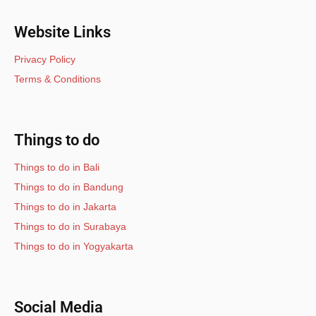
Website Links
Privacy Policy
Terms & Conditions
Things to do
Things to do in Bali
Things to do in Bandung
Things to do in Jakarta
Things to do in Surabaya
Things to do in Yogyakarta
Social Media