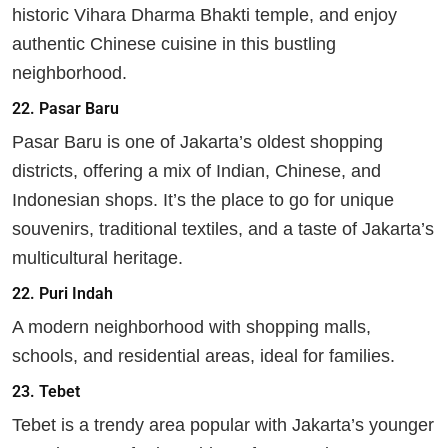
historic Vihara Dharma Bhakti temple, and enjoy
authentic Chinese cuisine in this bustling
neighborhood.
22.
Pasar Baru
Pasar Baru is one of Jakarta’s oldest shopping
districts, offering a mix of Indian, Chinese, and
Indonesian shops. It’s the place to go for unique
souvenirs, traditional textiles, and a taste of Jakarta’s
multicultural heritage.
22. Puri Indah
A modern neighborhood with shopping malls,
schools, and residential areas, ideal for families.
23.
Tebet
Tebet is a trendy area popular with Jakarta’s younger