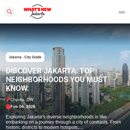
Search this site
Jakarta - City Guide
DISCOVER JAKARTA: TOP
NEIGHBORHOODS YOU MUST
KNOW
Chyntia .DW
Feb 04, 2026
Exploring Jakarta’s diverse neighborhoods is like
embarking on a journey through a city of contrasts. From
historic districts to modern hotspots,…