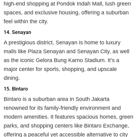
high-end shopping at Pondok Indah Mall, lush green
spaces, and exclusive housing, offering a suburban
feel within the city.
14.
Senayan
A prestigious district, Senayan is home to luxury
malls like Plaza Senayan and Senayan City, as well
as the iconic Gelora Bung Karno Stadium. It’s a
major center for sports, shopping, and upscale
dining.
15.
Bintaro
Bintaro is a suburban area in South Jakarta
renowned for its family-friendly environment and
modern amenities. It features spacious homes, green
parks, and shopping centers like Bintaro Exchange,
offering a peaceful yet accessible alternative to city