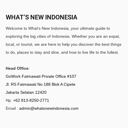
WHAT’S NEW INDONESIA
Welcome to What's New Indonesia, your ultimate guide to
exploring the big cities of Indonesia. Whether you are an expat,
local, or tourist, we are here to help you discover the best things
to do, places to stay and dine, and how to live life to the fullest.
Head Office
:
GoWork Fatmawati Private Office #107
Jl. RS Fatmawati No 188 Blok A Cipete
Jakarta Selatan 12420
Hp.
+62 813-8250-2771
Email :
admin@whatsnewindonesia.com