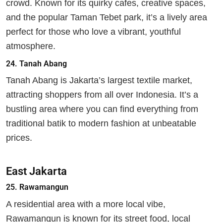
crowd. Known for its quirky cafes, creative spaces,
and the popular Taman Tebet park, it’s a lively area
perfect for those who love a vibrant, youthful
atmosphere.
24.
Tanah Abang
Tanah Abang is Jakarta’s largest textile market,
attracting shoppers from all over Indonesia. It’s a
bustling area where you can find everything from
traditional batik to modern fashion at unbeatable
prices.
East Jakarta
25.
Rawamangun
A residential area with a more local vibe,
Rawamangun is known for its street food, local