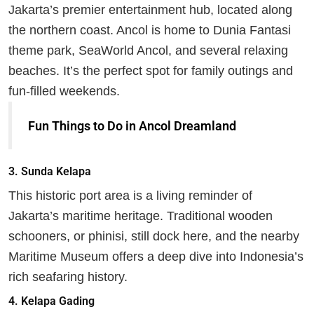
Jakarta’s premier entertainment hub, located along
the northern coast. Ancol is home to Dunia Fantasi
theme park, SeaWorld Ancol, and several relaxing
beaches. It’s the perfect spot for family outings and
fun-filled weekends.
Fun Things to Do in Ancol Dreamland
3.
Sunda Kelapa
This historic port area is a living reminder of
Jakarta’s maritime heritage. Traditional wooden
schooners, or phinisi, still dock here, and the nearby
Maritime Museum offers a deep dive into Indonesia’s
rich seafaring history.
4.
Kelapa Gading