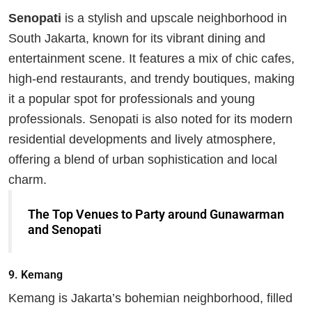
Senopati
is a stylish and upscale neighborhood in
South Jakarta, known for its vibrant dining and
entertainment scene. It features a mix of chic cafes,
high-end restaurants, and trendy boutiques, making
it a popular spot for professionals and young
professionals. Senopati is also noted for its modern
residential developments and lively atmosphere,
offering a blend of urban sophistication and local
charm.
The Top Venues to Party around Gunawarman
and Senopati
9.
Kemang
Kemang is Jakarta’s bohemian neighborhood, filled