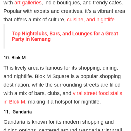
with
art galleries
, indie boutiques, and trendy cafes.
Popular with expats and creatives, it’s a vibrant area
that offers a mix of culture,
cuisine, and nightlife
.
Top Nightclubs, Bars, and Lounges for a Great
Party in Kemang
10.
Blok M
This lively area is famous for its shopping, dining,
and nightlife. Blok M Square is a popular shopping
destination, while the surrounding streets are filled
with a mix of bars, clubs, and
viral street food stalls
in Blok M
, making it a hotspot for nightlife.
11.
Gandaria
Gandaria is known for its modern shopping and
dining options, centered around Gandaria City Mall.