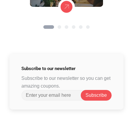
Subscribe to
our newsletter
Subscribe to our newsletter so you can get
amazing coupons.
Subscribe