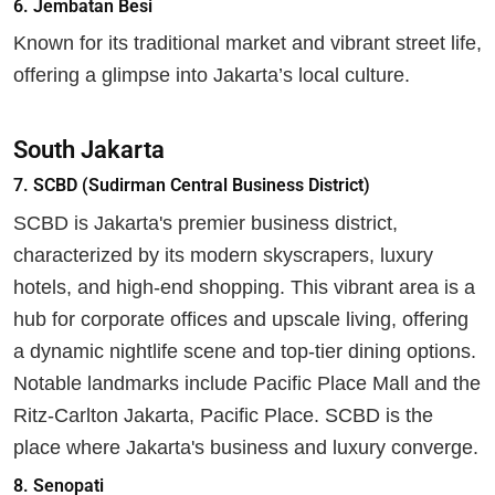
6. Jembatan Besi
Known for its traditional market and vibrant street life,
offering a glimpse into Jakarta’s local culture.
South Jakarta
7. SCBD (Sudirman Central Business District)
SCBD is Jakarta's premier business district,
characterized by its modern skyscrapers, luxury
hotels, and high-end shopping. This vibrant area is a
hub for corporate offices and upscale living, offering
a dynamic nightlife scene and top-tier dining options.
Notable landmarks include Pacific Place Mall and the
Ritz-Carlton Jakarta, Pacific Place. SCBD is the
place where Jakarta's business and luxury converge.
8. Senopati