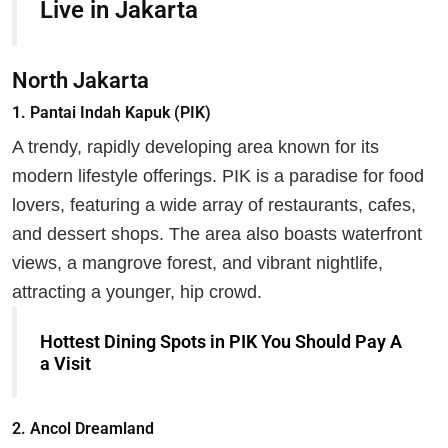
Live in Jakarta
North Jakarta
1.
Pantai Indah Kapuk (PIK)
A trendy, rapidly developing area known for its
modern lifestyle offerings. PIK is a paradise for food
lovers, featuring a wide array of restaurants, cafes,
and dessert shops. The area also boasts waterfront
views, a mangrove forest, and vibrant nightlife,
attracting a younger, hip crowd.
Hottest Dining Spots in PIK You Should Pay A
a Visit
2.
Ancol Dreamland