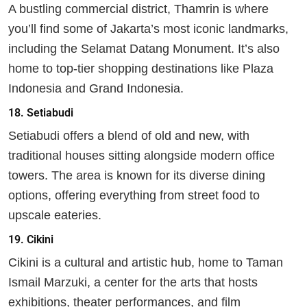
A bustling commercial district, Thamrin is where
you’ll find some of Jakarta’s most iconic landmarks,
including the Selamat Datang Monument. It’s also
home to top-tier shopping destinations like Plaza
Indonesia and Grand Indonesia.
18.
Setiabudi
Setiabudi offers a blend of old and new, with
traditional houses sitting alongside modern office
towers. The area is known for its diverse dining
options, offering everything from street food to
upscale eateries.
19.
Cikini
Cikini is a cultural and artistic hub, home to Taman
Ismail Marzuki, a center for the arts that hosts
exhibitions, theater performances, and film