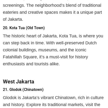
screenings. The neighborhood’s blend of traditional
eateries and creative spaces makes it a unique part
of Jakarta.
20.
Kota Tua (Old Town)
The historic heart of Jakarta, Kota Tua, is where you
can step back in time. With well-preserved Dutch
colonial buildings, museums, and the iconic
Fatahillah Square, it’s a must-visit for history
enthusiasts and tourists alike.
West Jakarta
21.
Glodok (Chinatown)
Glodok is Jakarta’s vibrant Chinatown, rich in culture
and history. Explore its traditional markets, visit the