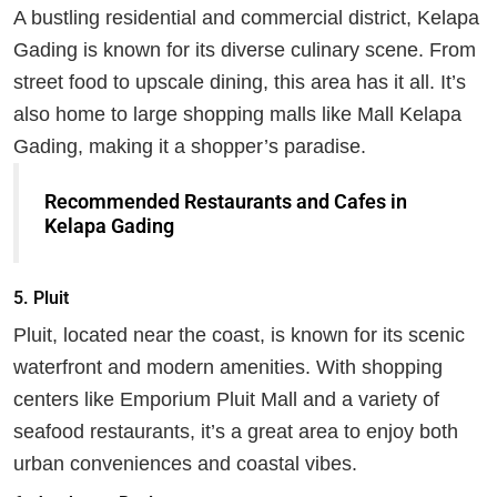
A bustling residential and commercial district, Kelapa
Gading is known for its diverse culinary scene. From
street food to upscale dining, this area has it all. It’s
also home to large shopping malls like Mall Kelapa
Gading, making it a shopper’s paradise.
Recommended Restaurants and Cafes in
Kelapa Gading
5.
Pluit
Pluit, located near the coast, is known for its scenic
waterfront and modern amenities. With shopping
centers like Emporium Pluit Mall and a variety of
seafood restaurants, it’s a great area to enjoy both
urban conveniences and coastal vibes.