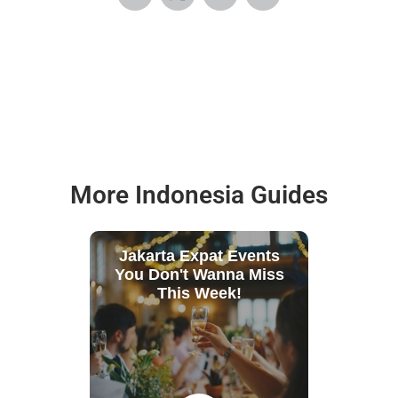
More Indonesia Guides
Jakarta Expat Events
You Don't Wanna Miss
This Week!