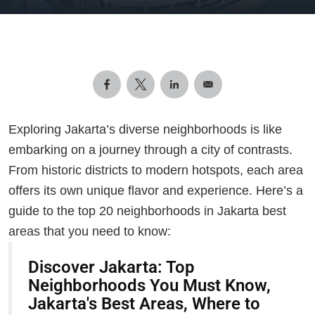
Exploring Jakarta’s diverse neighborhoods is like
embarking on a journey through a city of contrasts.
From historic districts to modern hotspots, each area
offers its own unique flavor and experience. Here’s a
guide to the top 20 neighborhoods in Jakarta best
areas that you need to know:
Discover Jakarta: Top
Neighborhoods You Must Know,
Jakarta's Best Areas, Where to