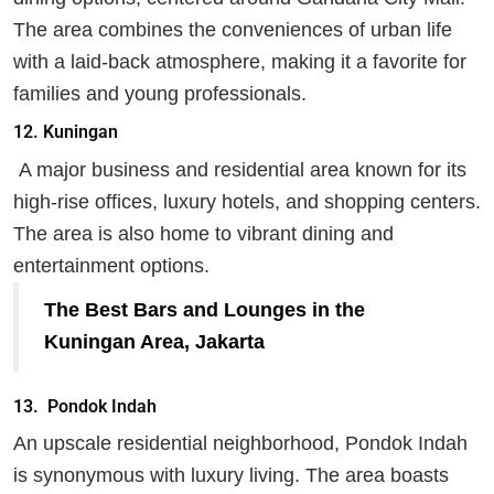
The area combines the conveniences of urban life
with a laid-back atmosphere, making it a favorite for
families and young professionals.
12. Kuningan
A major business and residential area known for its
high-rise offices, luxury hotels, and shopping centers.
The area is also home to vibrant dining and
entertainment options.
The Best Bars and Lounges in the
Kuningan Area, Jakarta
13.
Pondok Indah
An upscale residential neighborhood, Pondok Indah
is synonymous with luxury living. The area boasts