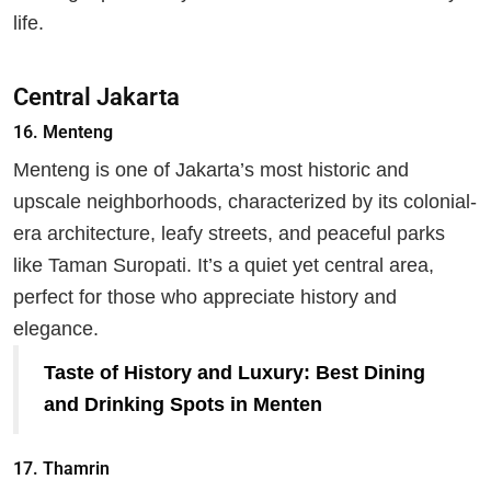
life.
Central Jakarta
16.
Menteng
Menteng is one of Jakarta’s most historic and
upscale neighborhoods, characterized by its colonial-
era architecture, leafy streets, and peaceful parks
like Taman Suropati. It’s a quiet yet central area,
perfect for those who appreciate history and
elegance.
Taste of History and Luxury: Best Dining
and Drinking Spots in Menten
17.
Thamrin