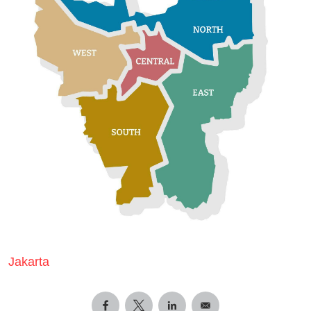
Jakarta