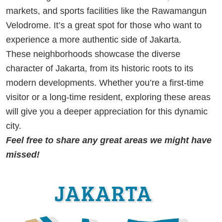
markets, and sports facilities like the Rawamangun
Velodrome. It’s a great spot for those who want to
experience a more authentic side of Jakarta.
These neighborhoods showcase the diverse
character of Jakarta, from its historic roots to its
modern developments. Whether you’re a first-time
visitor or a long-time resident, exploring these areas
will give you a deeper appreciation for this dynamic
city.
Feel free to share any great areas we might have
missed!