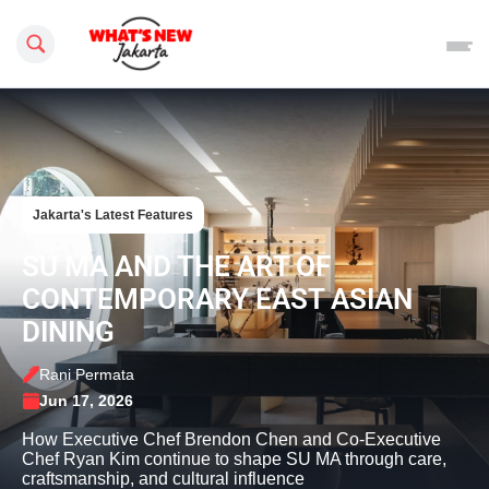
Search this site
Jakarta's Latest Features
SU MA AND THE ART OF
CONTEMPORARY EAST ASIAN
DINING
Rani Permata
Jun 17, 2026
How Executive Chef Brendon Chen and Co-Executive
Chef Ryan Kim continue to shape SU MA through care,
craftsmanship, and cultural influence