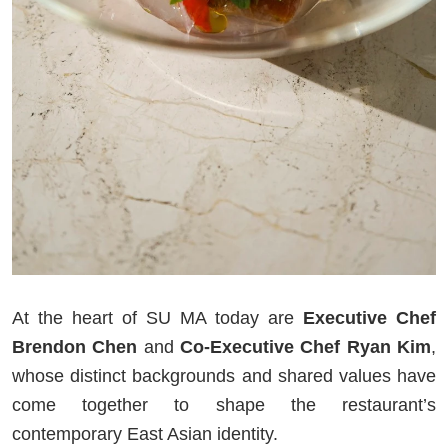
At the heart of SU MA today are
Executive Chef
Brendon Chen
and
Co-Executive Chef Ryan Kim
,
whose distinct backgrounds and shared values have
come together to shape the restaurant’s
contemporary East Asian identity.