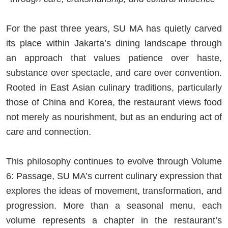
For the past three years, SU MA has quietly carved
its place within Jakarta’s dining landscape through
an approach that values patience over haste,
substance over spectacle, and care over convention.
Rooted in East Asian culinary traditions, particularly
those of China and Korea, the restaurant views food
not merely as nourishment, but as an enduring act of
care and connection.
This philosophy continues to evolve through Volume
6: Passage, SU MA’s current culinary expression that
explores the ideas of movement, transformation, and
progression. More than a seasonal menu, each
volume represents a chapter in the restaurant’s