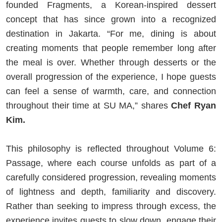
founded Fragments, a Korean-inspired dessert
concept that has since grown into a recognized
destination in Jakarta. “For me, dining is about
creating moments that people remember long after
the meal is over. Whether through desserts or the
overall progression of the experience, I hope guests
can feel a sense of warmth, care, and connection
throughout their time at SU MA,” shares
Chef Ryan
Kim.
This philosophy is reflected throughout Volume 6:
Passage, where each course unfolds as part of a
carefully considered progression, revealing moments
of lightness and depth, familiarity and discovery.
Rather than seeking to impress through excess, the
experience invites guests to slow down, engage their