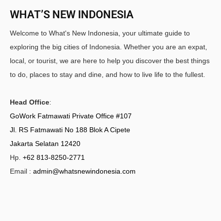
WHAT’S NEW INDONESIA
Welcome to What's New Indonesia, your ultimate guide to
exploring the big cities of Indonesia. Whether you are an expat,
local, or tourist, we are here to help you discover the best things
to do, places to stay and dine, and how to live life to the fullest.
Head Office
:
GoWork Fatmawati Private Office #107
Jl. RS Fatmawati No 188 Blok A Cipete
Jakarta Selatan 12420
Hp.
+62 813-8250-2771
Email :
admin@whatsnewindonesia.com