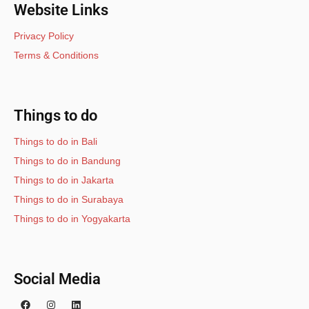
Website Links
Privacy Policy
Terms & Conditions
Things to do
Things to do in Bali
Things to do in Bandung
Things to do in Jakarta
Things to do in Surabaya
Things to do in Yogyakarta
Social Media