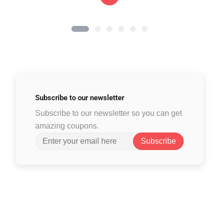
Subscribe to
our newsletter
Subscribe to our newsletter so you can get
amazing coupons.
Subscribe