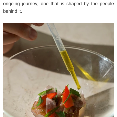
ongoing journey, one that is shaped by the people
behind it.