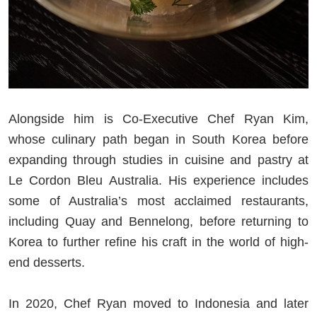
Alongside him is Co-Executive Chef Ryan Kim,
whose culinary path began in South Korea before
expanding through studies in cuisine and pastry at
Le Cordon Bleu Australia. His experience includes
some of Australia’s most acclaimed restaurants,
including Quay and Bennelong, before returning to
Korea to further refine his craft in the world of high-
end desserts.
In 2020, Chef Ryan moved to Indonesia and later