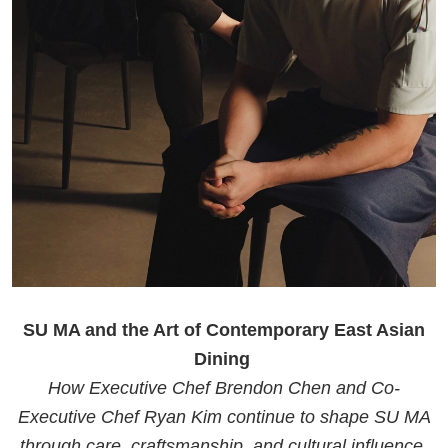
SU MA and the Art of Contemporary East Asian
Dining
How Executive Chef Brendon Chen and Co-
Executive Chef Ryan Kim continue to shape SU MA
through care, craftsmanship, and cultural influence