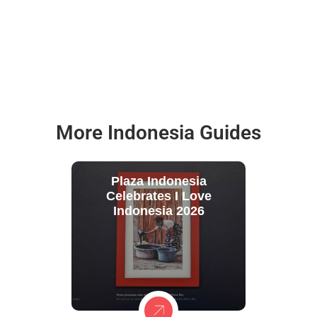
More Indonesia Guides
Plaza Indonesia
Celebrates I Love
Indonesia 2026