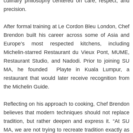
culinary philosophy centered on care, respect, and
precision.
After formal training at Le Cordon Bleu London, Chef
Brendon built his career across some of Asia and
Europe’s most respected kitchens, including
Michelin-starred Restaurant du Vieux Pont, MUME,
Restaurant Studio, and Nadodi. Prior to joining SU
MA, he founded Playte in Kuala Lumpur, a
restaurant that would later receive recognition from
the Michelin Guide.
Reflecting on his approach to cooking, Chef Brendon
believes that modern techniques should not replace
tradition, but rather deepen and express it. “At SU
MA, we are not trying to recreate tradition exactly as