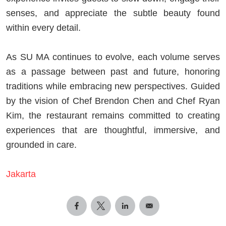
senses, and appreciate the subtle beauty found
within every detail.
As SU MA continues to evolve, each volume serves
as a passage between past and future, honoring
traditions while embracing new perspectives. Guided
by the vision of Chef Brendon Chen and Chef Ryan
Kim, the restaurant remains committed to creating
experiences that are thoughtful, immersive, and
grounded in care.
Jakarta