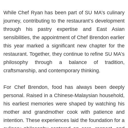
While Chef Ryan has been part of SU MA’s culinary
journey, contributing to the restaurant’s development
through his pastry expertise and East Asian
sensibilities, the appointment of Chef Brendon earlier
this year marked a significant new chapter for the
restaurant. Together, they continue to refine SU MA’s
philosophy through a balance of tradition,
craftsmanship, and contemporary thinking.
For Chef Brendon, food has always been deeply
personal. Raised in a Chinese-Malaysian household,
his earliest memories were shaped by watching his
mother and grandmother cook with patience and
intention. These experiences laid the foundation for a