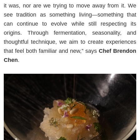
it was, nor are we trying to move away from it. We
see tradition as something living—something that
can continue to evolve while still respecting its
origins. Through fermentation, seasonality, and
thoughtful technique, we aim to create experiences
that feel both familiar and new,” says
Chef Brendon
Chen
.