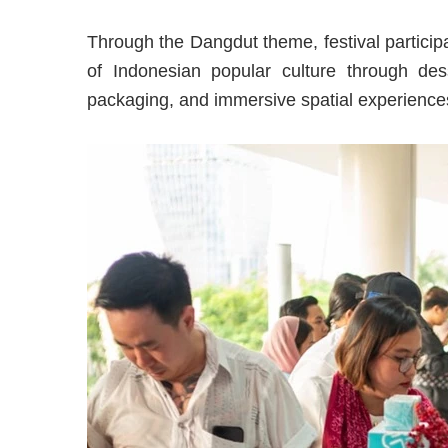
Through the Dangdut theme, festival particip
of Indonesian popular culture through dess
packaging, and immersive spatial experiences