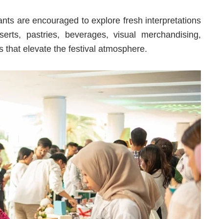
ants are encouraged to explore fresh interpretations
erts, pastries, beverages, visual merchandising,
 that elevate the festival atmosphere.