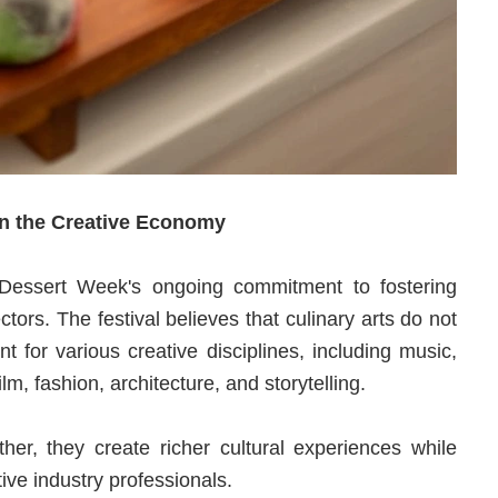
in the Creative Economy
 Dessert Week's ongoing commitment to fostering
ors. The festival believes that culinary arts do not
nt for various creative disciplines, including music,
ilm, fashion, architecture, and storytelling.
er, they create richer cultural experiences while
ive industry professionals.