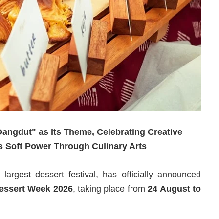
angdut" as Its Theme, Celebrating Creative
s Soft Power Through Culinary Arts
 largest dessert festival, has officially announced
essert Week 2026
, taking place from
24 August to