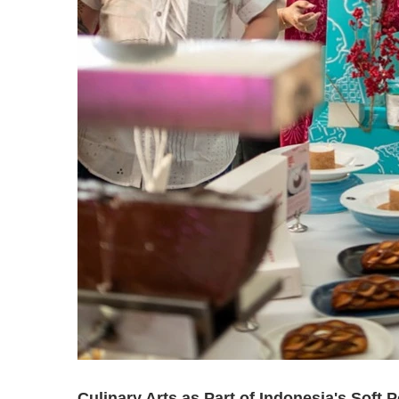
Culinary Arts as Part of Indonesia's Soft 