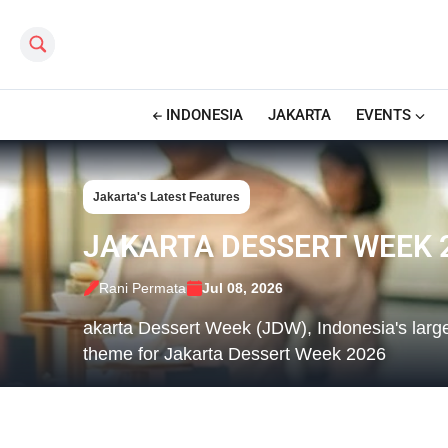
Search this site
INDONESIA
JAKARTA
EVENTS
Jakarta's Latest Features
JAKARTA DESSERT WEEK 2
Rani Permata
Jul 08, 2026
akarta Dessert Week (JDW), Indonesia's larges
theme for Jakarta Dessert Week 2026