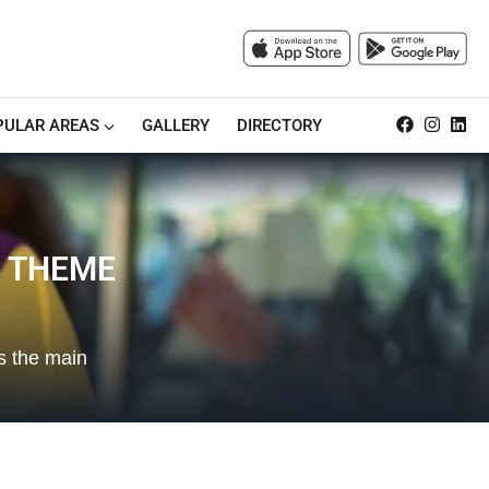
PULAR AREAS
GALLERY
DIRECTORY
S THEME
s the main