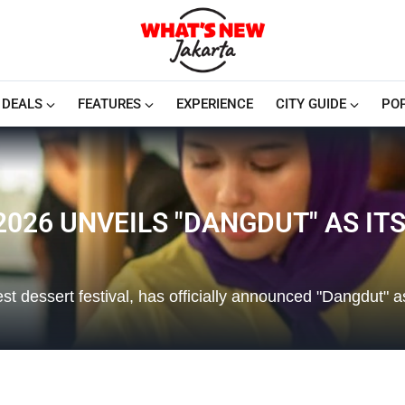
DEALS
FEATURES
EXPERIENCE
CITY GUIDE
PO
026 UNVEILS "DANGDUT" AS IT
t dessert festival, has officially announced "Dangdut" a