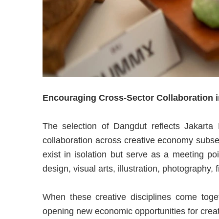
Encouraging Cross-Sector Collaboration 
The selection of Dangdut reflects Jakarta
collaboration across creative economy subsect
exist in isolation but serve as a meeting poi
design, visual arts, illustration, photography, f
When these creative disciplines come togeth
opening new economic opportunities for creat