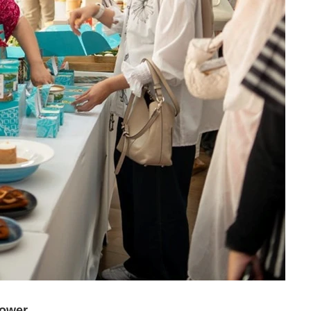
Power