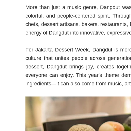
More than just a music genre, Dangdut was 
colorful, and people-centered spirit. Throu
chefs, dessert artisans, bakers, restaurants, 
energy of Dangdut into innovative, expressiv
For Jakarta Dessert Week, Dangdut is more 
culture that unites people across generatio
dessert, Dangdut brings joy, creates toget
everyone can enjoy. This year's theme demo
ingredients—it can also come from music, art,