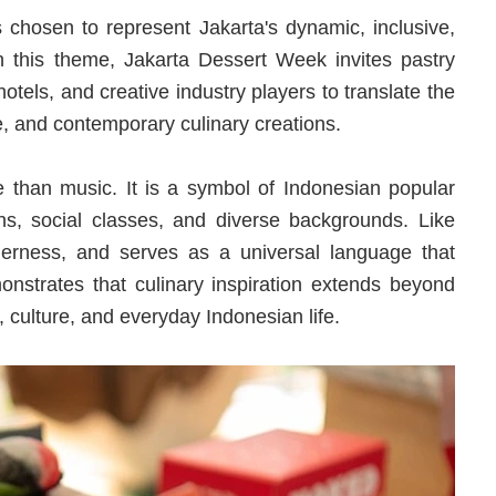
chosen to represent Jakarta's dynamic, inclusive,
gh this theme, Jakarta Dessert Week invites pastry
hotels, and creative industry players to translate the
e, and contemporary culinary creations.
than music. It is a symbol of Indonesian popular
ns, social classes, and diverse backgrounds. Like
herness, and serves as a universal language that
nstrates that culinary inspiration extends beyond
 culture, and everyday Indonesian life.