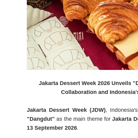
Jakarta Dessert Week 2026 Unveils "D
Collaboration and Indonesia'
Jakarta Dessert Week (JDW)
, Indonesia's
"Dangdut"
as the main theme for
Jakarta D
13 September 2026
.