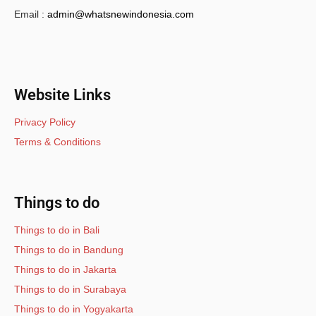
Email :
admin@whatsnewindonesia.com
Website Links
Privacy Policy
Terms & Conditions
Things to do
Things to do in Bali
Things to do in Bandung
Things to do in Jakarta
Things to do in Surabaya
Things to do in Yogyakarta