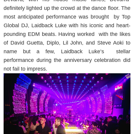
definitely lighted up the crowd at the dance floor. The
most anticipated performance was brought
by Top
Global DJ, Laidback Luke with his iconic and heart-
pounding EDM beats. Having worked
with the likes
of David Guetta, Diplo, Lil John, and Steve Aoki to
name but a few, Laidback Luke’s
stellar
performance during the anniversary celebration did
not fail to impress.