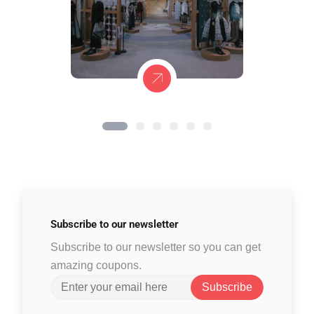
Subscribe to
our newsletter
Subscribe to our newsletter so you can get
amazing coupons.
Subscribe