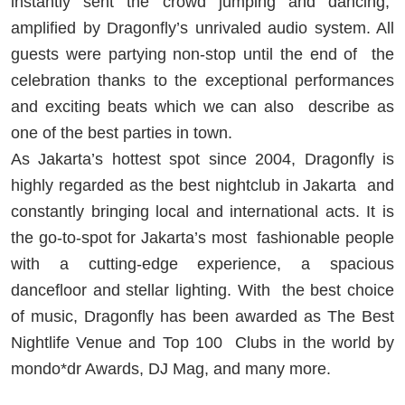
instantly sent the crowd jumping and dancing,
amplified by Dragonfly’s unrivaled audio system. All
guests were partying non-stop until the end of
the
celebration thanks to the exceptional performances
and exciting beats which we can also
describe as
one of the best parties in town.
As Jakarta’s hottest spot since 2004, Dragonfly is
highly regarded as the best nightclub in Jakarta
and
constantly bringing local and international acts. It is
the go-to-spot for Jakarta’s most
fashionable people
with a cutting-edge experience, a spacious
dancefloor and stellar lighting. With
the best choice
of music, Dragonfly has been awarded as The Best
Nightlife Venue and Top 100
Clubs in the world by
mondo*dr Awards, DJ Mag, and many more.