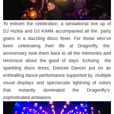
To enliven the celebration, a sensational line up of
DJ Hizkia and DJ KIMM accompanied all the
party
goers in a dazzling disco fever. For those who’ve
been celebrating their life at Dragonfly, the
anniversary took them back to all the memories and
reminisce about the good ol’ days. Echoing
the
sparkling disco dress, Dancee Dancer put on an
enthralling dance performance supported by
multiple
visual displays and spectacular lightning of colors
that instantly dominated the Dragonfly’s
sophisticated ambiance.