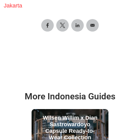
Jakarta
More Indonesia Guides
Wilsen Willim x Dian
Sastrowardoyo
Capsule Ready-to-
Wear Collection