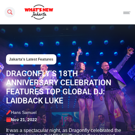
Search this site
Jakarta's Latest Features
DRAGONFLY’S 18TH
ANNIVERSARY CELEBRATION
FEATURES TOP GLOBAL DJ:
LAIDBACK LUKE
Hans Samuel
Nov 21, 2022
It was a spectacular night, as Dragonfly celebrated the