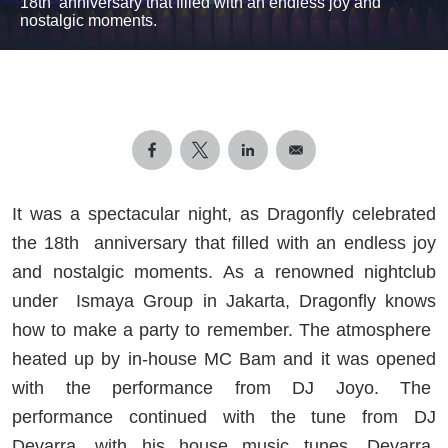
18th anniversary that filled with an endless joy and
nostalgic moments.
It was a spectacular night, as Dragonfly celebrated
the 18th
anniversary that filled with an endless joy
and nostalgic moments. As a renowned nightclub
under
Ismaya Group in Jakarta, Dragonfly knows
how to make a party to remember. The atmosphere
heated up by in-house MC Bam and it was opened
with the performance from DJ Joyo. The
performance continued with the tune from DJ
Devarra, with his house music tunes, Devarra