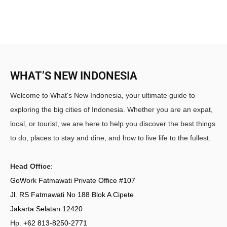
WHAT’S NEW INDONESIA
Welcome to What's New Indonesia, your ultimate guide to
exploring the big cities of Indonesia. Whether you are an expat,
local, or tourist, we are here to help you discover the best things
to do, places to stay and dine, and how to live life to the fullest.
Head Office
:
GoWork Fatmawati Private Office #107
Jl. RS Fatmawati No 188 Blok A Cipete
Jakarta Selatan 12420
Hp.
+62 813-8250-2771