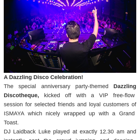
A Dazzling Disco Celebration!
The special anniversary party-themed
Dazzling
Discotheque,
kicked off with a VIP free-flow
session for selected friends and loyal customers of
ISMAYA which nicely wrapped up with a Grand
Toast.
DJ Laidback Luke played at exactly 12.30 am and