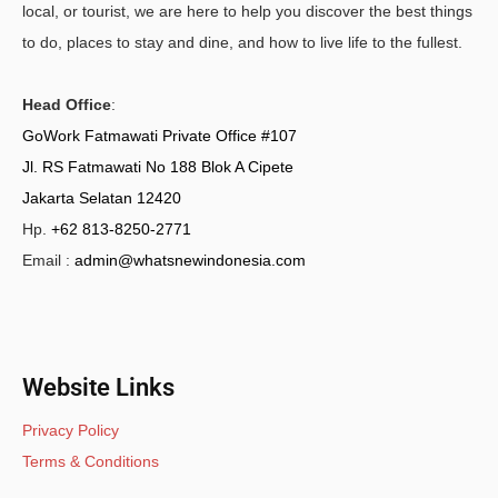
local, or tourist, we are here to help you discover the best things
to do, places to stay and dine, and how to live life to the fullest.
Head Office
:
GoWork Fatmawati Private Office #107
Jl. RS Fatmawati No 188 Blok A Cipete
Jakarta Selatan 12420
Hp.
+62 813-8250-2771
Email :
admin@whatsnewindonesia.com
Website Links
Privacy Policy
Terms & Conditions