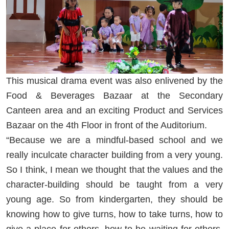
This musical drama event was also enlivened by the
Food & Beverages Bazaar at the Secondary
Canteen area and an exciting Product and Services
Bazaar on the 4th Floor in front of the Auditorium.
“Because we are a mindful-based school and we
really inculcate character building from a very young.
So I think, I mean we thought that the values and the
character-building should be taught from a very
young age. So from kindergarten, they should be
knowing how to give turns, how to take turns, how to
give a place for others, how to be waiting for others,