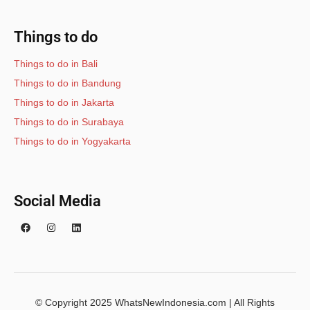
Things to do
Things to do in Bali
Things to do in Bandung
Things to do in Jakarta
Things to do in Surabaya
Things to do in Yogyakarta
Social Media
© Copyright 2025 WhatsNewIndonesia.com | All Rights