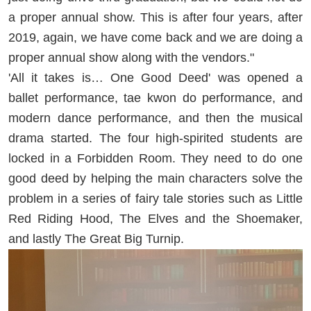
a proper annual show. This is after four years, after
2019, again, we have come back and we are doing a
proper annual show along with the vendors."
'All it takes is… One Good Deed' was opened a
ballet performance, tae kwon do performance, and
modern dance performance, and then the musical
drama started. The four high-spirited students are
locked in a Forbidden Room. They need to do one
good deed by helping the main characters solve the
problem in a series of fairy tale stories such as Little
Red Riding Hood, The Elves and the Shoemaker,
and lastly The Great Big Turnip.