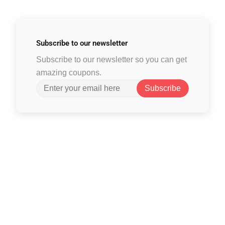
Subscribe to
our newsletter
Subscribe to our newsletter so you can get
amazing coupons.
Subscribe