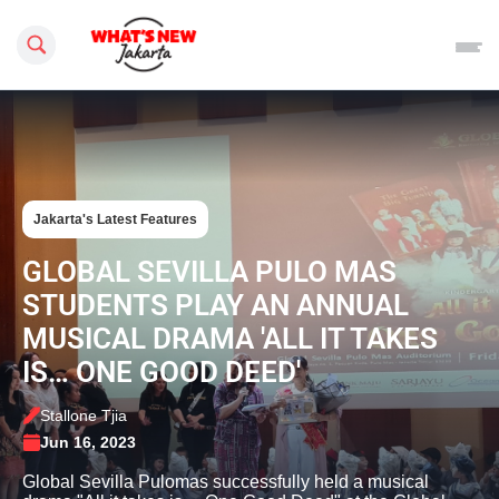
Search this site
Jakarta's Latest Features
GLOBAL SEVILLA PULO MAS
STUDENTS PLAY AN ANNUAL
MUSICAL DRAMA 'ALL IT TAKES
IS… ONE GOOD DEED'
Stallone Tjia
Jun 16, 2023
Global Sevilla Pulomas successfully held a musical