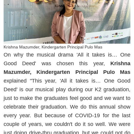
Krishna Mazumder, Kindergarten Principal Pulo Mas
On why the musical drama 'All it takes is… One
Good Deed' was chosen this year,
Krishna
Mazumder, Kindergarten Principal Pulo Mas
explained "This year, 'All it takes is… One Good
Deed' is our musical play during our K2 graduation,
just to make the graduates feel good and we want to
celebrate their graduation. We do this annual show
every year. But because of COVID-19 for the last
couple of years, we couldn't do it so well. We were
just doing drive-thru graduation, but we could not do