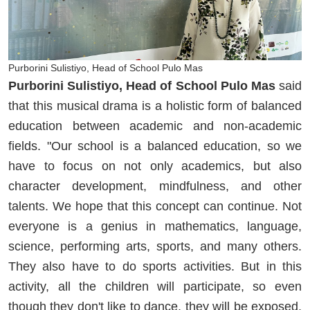
Purborini Sulistiyo, Head of School Pulo Mas
Purborini Sulistiyo, Head of School Pulo Mas
said
that this musical drama is a holistic form of balanced
education between academic and non-academic
fields. "Our school is a balanced education, so we
have to focus on not only academics, but also
character development, mindfulness, and other
talents. We hope that this concept can continue. Not
everyone is a genius in mathematics, language,
science, performing arts, sports, and many others.
They also have to do sports activities. But in this
activity, all the children will participate, so even
though they don't like to dance, they will be exposed,