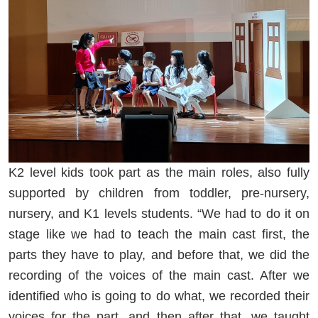
K2 level kids took part as the main roles, also fully
supported by children from toddler, pre-nursery,
nursery, and K1 levels students. “We had to do it on
stage like we had to teach the main cast first, the
parts they have to play, and before that, we did the
recording of the voices of the main cast. After we
identified who is going to do what, we recorded their
voices for the part, and then after that, we taught