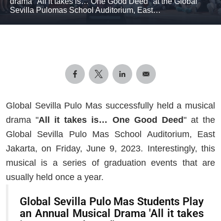
drama "All it takes is… One Good Deed" at the Global
Sevilla Pulomas School Auditorium, East…
Global Sevilla Pulo Mas successfully held a musical
drama "
All it takes is… One Good Deed
" at the
Global Sevilla Pulo Mas School Auditorium, East
Jakarta, on Friday, June 9, 2023. Interestingly, this
musical is a series of graduation events that are
usually held once a year.
Global Sevilla Pulo Mas Students Play
an Annual Musical Drama 'All it takes