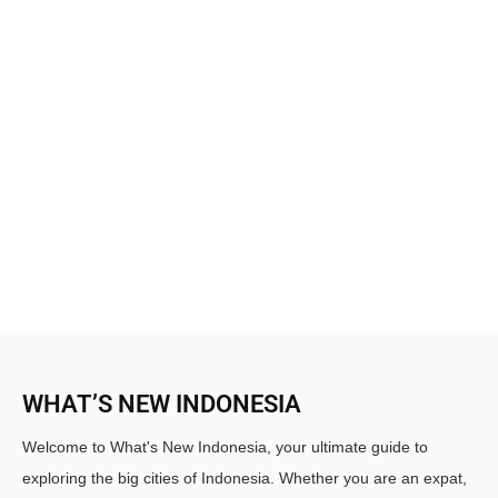
WHAT’S NEW INDONESIA
Welcome to What's New Indonesia, your ultimate guide to
exploring the big cities of Indonesia. Whether you are an expat,