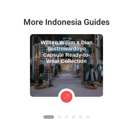
More Indonesia Guides
Wilsen Willim x Dian
Sastrowardoyo
Capsule Ready-to-
Wear Collection