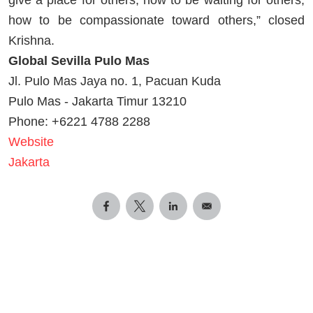
how to be compassionate toward others,” closed
Krishna.
Global Sevilla Pulo Mas
Jl. Pulo Mas Jaya no. 1, Pacuan Kuda
Pulo Mas - Jakarta Timur 13210
Phone: +6221 4788 2288
Website
Jakarta