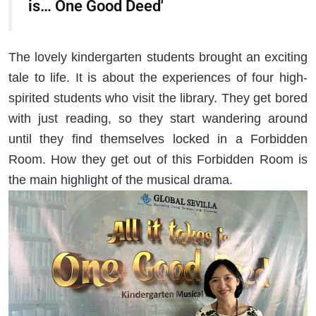
is… One Good Deed'
The lovely kindergarten students brought an exciting
tale to life. It is about the experiences of four high-
spirited students who visit the library. They get bored
with just reading, so they start wandering around
until they find themselves locked in a Forbidden
Room. How they get out of this Forbidden Room is
the main highlight of the musical drama.