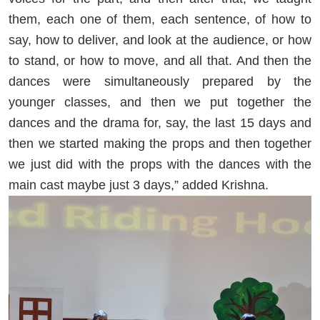
them, each one of them, each sentence, of how to
say, how to deliver, and look at the audience, or how
to stand, or how to move, and all that. And then the
dances were simultaneously prepared by the
younger classes, and then we put together the
dances and the drama for, say, the last 15 days and
then we started making the props and then together
we just did with the props with the dances with the
main cast maybe just 3 days,” added Krishna.