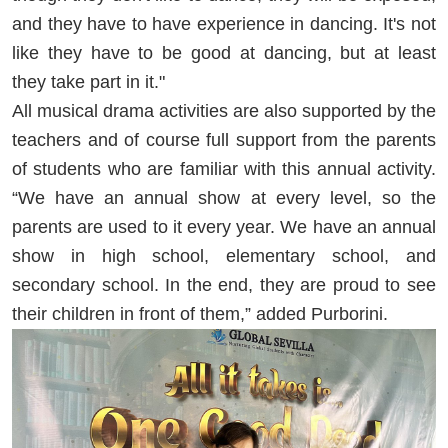
and they have to have experience in dancing. It's not
like they have to be good at dancing, but at least
they take part in it."
All musical drama activities are also supported by the
teachers and of course full support from the parents
of students who are familiar with this annual activity.
“We have an annual show at every level, so the
parents are used to it every year. We have an annual
show in high school, elementary school, and
secondary school. In the end, they are proud to see
their children in front of them,” added Purborini.