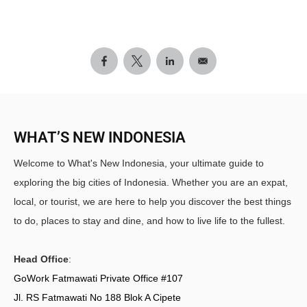
WHAT’S NEW INDONESIA
Welcome to What's New Indonesia, your ultimate guide to
exploring the big cities of Indonesia. Whether you are an expat,
local, or tourist, we are here to help you discover the best things
to do, places to stay and dine, and how to live life to the fullest.
Head Office
:
GoWork Fatmawati Private Office #107
Jl. RS Fatmawati No 188 Blok A Cipete