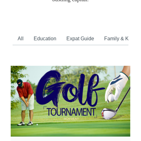
All
Education
Expat Guide
Family & Kids