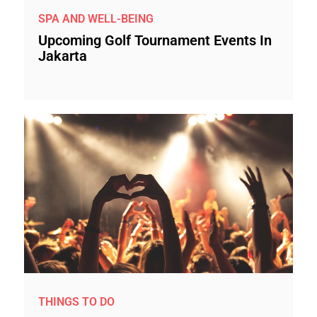
SPA AND WELL-BEING
Upcoming Golf Tournament Events In
Jakarta
THINGS TO DO