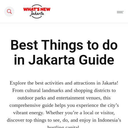
Search this site
Best Things to do
in Jakarta Guide
Explore the best activities and attractions in Jakarta!
From cultural landmarks and shopping districts to
outdoor parks and entertainment venues, this
comprehensive guide helps you experience the city’s
vibrant energy. Whether you’re a local or visitor,
discover top things to see, do, and enjoy in Indonesia’s
bustling capital.