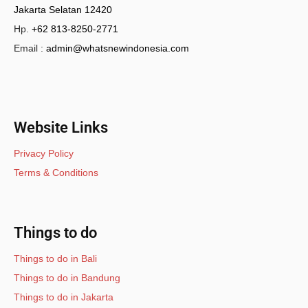
Jakarta Selatan 12420
Hp.
+62 813-8250-2771
Email :
admin@whatsnewindonesia.com
Website Links
Privacy Policy
Terms & Conditions
Things to do
Things to do in Bali
Things to do in Bandung
Things to do in Jakarta