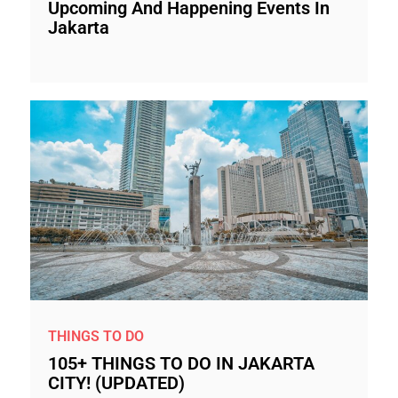
Upcoming And Happening Events In
Jakarta
THINGS TO DO
105+ THINGS TO DO IN JAKARTA
CITY! (UPDATED)