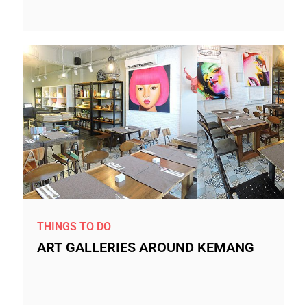
THINGS TO DO
ART GALLERIES AROUND KEMANG