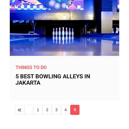
THINGS TO DO
5 BEST BOWLING ALLEYS IN
JAKARTA
1
2
3
4
5