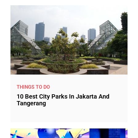
THINGS TO DO
10 Best City Parks In Jakarta And
Tangerang