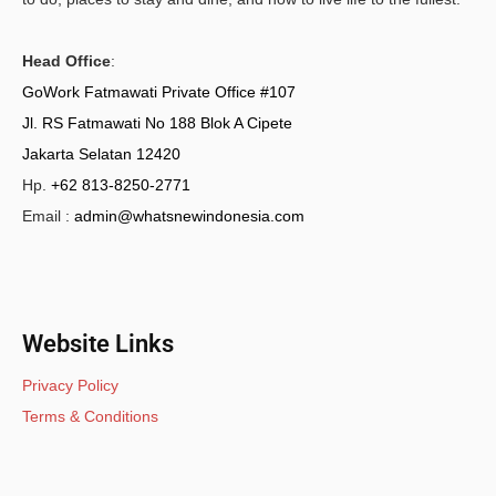
Head Office
:
GoWork Fatmawati Private Office #107
Jl. RS Fatmawati No 188 Blok A Cipete
Jakarta Selatan 12420
Hp.
+62 813-8250-2771
Email :
admin@whatsnewindonesia.com
Website Links
Privacy Policy
Terms & Conditions