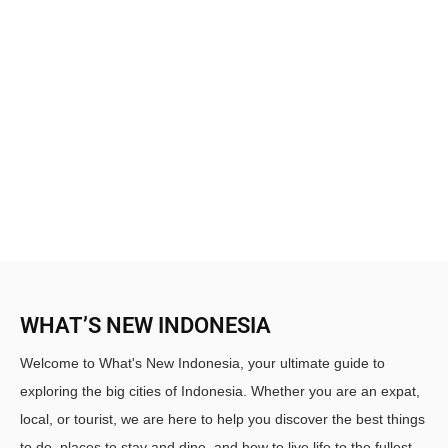
WHAT’S NEW INDONESIA
Welcome to What's New Indonesia, your ultimate guide to
exploring the big cities of Indonesia. Whether you are an expat,
local, or tourist, we are here to help you discover the best things
to do, places to stay and dine, and how to live life to the fullest.