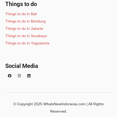
Things to do
Things to do in Bali
Things to do in Bandung
Things to do in Jakarta
Things to do in Surabaya
Things to do in Yogyakarta
Social Media
© Copyright 2025 WhatsNewIndonesia.com | All Rights
Reserved.