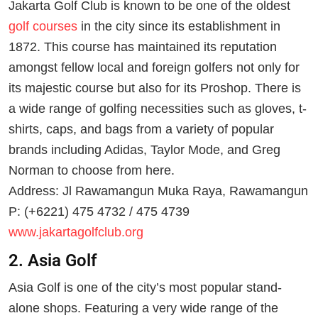
Jakarta Golf Club is known to be one of the oldest
golf courses
in the city since its establishment in
1872. This course has maintained its reputation
amongst fellow local and foreign golfers not only for
its majestic course but also for its Proshop. There is
a wide range of golfing necessities such as gloves, t-
shirts, caps, and bags from a variety of popular
brands including Adidas, Taylor Mode, and Greg
Norman to choose from here.
Address: Jl Rawamangun Muka Raya, Rawamangun
P: (+6221) 475 4732 / 475 4739
www.jakartagolfclub.org
2. Asia Golf
Asia Golf is one of the city’s most popular stand-
alone shops. Featuring a very wide range of the