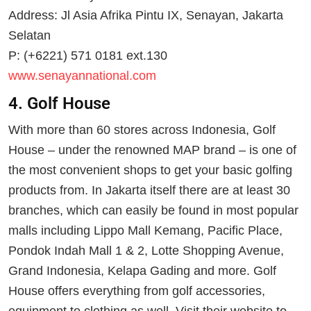
Address: Jl Asia Afrika Pintu IX, Senayan, Jakarta
Selatan
P: (+6221) 571 0181 ext.130
www.senayannational.com
4. Golf House
With more than 60 stores across Indonesia, Golf
House – under the renowned MAP brand – is one of
the most convenient shops to get your basic golfing
products from. In Jakarta itself there are at least 30
branches, which can easily be found in most popular
malls including Lippo Mall Kemang, Pacific Place,
Pondok Indah Mall 1 & 2, Lotte Shopping Avenue,
Grand Indonesia, Kelapa Gading and more. Golf
House offers everything from golf accessories,