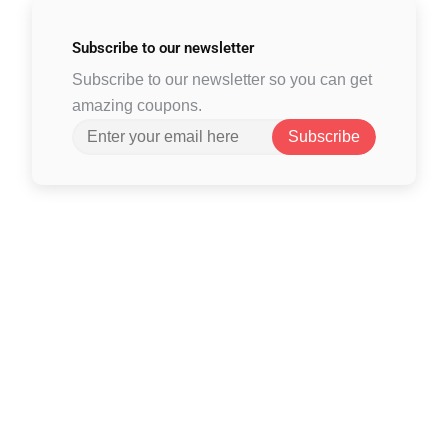
Subscribe to
our newsletter
Subscribe to our newsletter so you can get
amazing coupons.
Subscribe