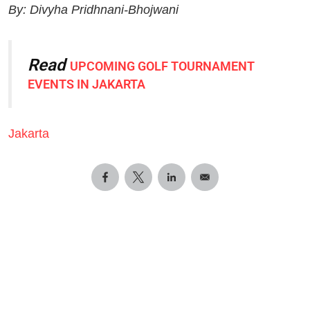
By: Divyha Pridhnani-Bhojwani
Read
UPCOMING GOLF TOURNAMENT
EVENTS IN JAKARTA
Jakarta