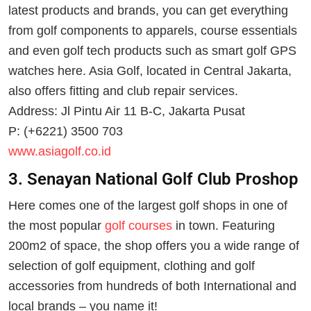
latest products and brands, you can get everything
from golf components to apparels, course essentials
and even golf tech products such as smart golf GPS
watches here. Asia Golf, located in Central Jakarta,
also offers fitting and club repair services.
Address: Jl Pintu Air 11 B-C, Jakarta Pusat
P: (+6221) 3500 703
www.asiagolf.co.id
3. Senayan National Golf Club Proshop
Here comes one of the largest golf shops in one of
the most popular
golf courses
in town. Featuring
200m2 of space, the shop offers you a wide range of
selection of golf equipment, clothing and golf
accessories from hundreds of both International and
local brands – you name it!