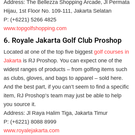
Address: The Bellezza Shopping Arcade, Jl Permata
Hijau, 1st Floor No. 109-111, Jakarta Selatan
P: (+6221) 5266 4825
www.topgolfshopping.com
6. Royale Jakarta Golf Club Proshop
Located at one of the top five biggest
golf courses in
Jakarta
is RJ Proshop. You can expect one of the
widest ranges of products – from golfing items such
as clubs, gloves, and bags to apparel – sold here.
And the best part, if you can’t seem to find a specific
item, RJ Proshop’s team may just be able to help
you source it.
Address: Jl Raya Halim Tiga, Jakarta Timur
P: (+6221) 8088 8999
www.royalejakarta.com