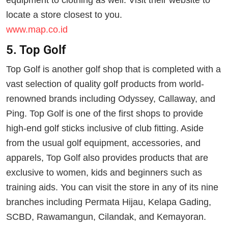
equipment to clothing as well. Visit their website to
locate a store closest to you.
www.map.co.id
5. Top Golf
Top Golf is another golf shop that is completed with a
vast selection of quality golf products from world-
renowned brands including Odyssey, Callaway, and
Ping. Top Golf is one of the first shops to provide
high-end golf sticks inclusive of club fitting. Aside
from the usual golf equipment, accessories, and
apparels, Top Golf also provides products that are
exclusive to women, kids and beginners such as
training aids. You can visit the store in any of its nine
branches including Permata Hijau, Kelapa Gading,
SCBD, Rawamangun, Cilandak, and Kemayoran.