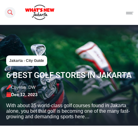
Search this site
Jakarta - City Guide
6 BEST GOLF STORES IN JAKARTA
Chyntia .DW
Dec 12, 2023
With about 35 world-class golf courses found in Jakarta
alone, you bet that golf is becoming one of the many fast-
growing and demanding sports here…