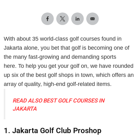
With about 35 world-class golf courses found in
Jakarta alone, you bet that golf is becoming one of
the many fast-growing and demanding sports
here. To help you get your golf on, we have rounded
up six of the best golf shops in town, which offers an
array of quality, high-end golf-related items.
READ ALSO BEST GOLF COURSES IN
JAKARTA
1. Jakarta Golf Club Proshop