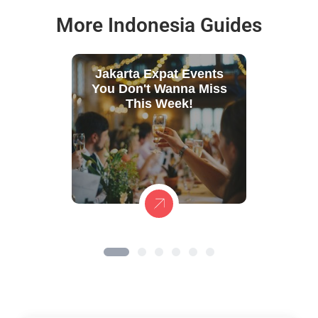
More Indonesia Guides
Jakarta Expat Events
You Don't Wanna Miss
This Week!