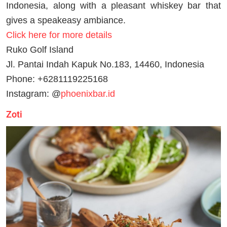
Indonesia, along with a pleasant whiskey bar that
gives a speakeasy ambiance.
Click here for more details
Ruko Golf Island
Jl. Pantai Indah Kapuk No.183, 14460, Indonesia
Phone: +6281119225168
Instagram: @
phoenixbar.id
Zoti