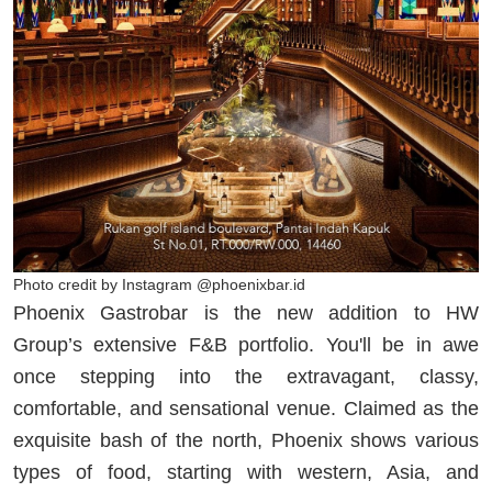
Photo credit by Instagram @phoenixbar.id
Phoenix Gastrobar is the new addition to HW
Group’s extensive F&B portfolio. You'll be in awe
once stepping into the extravagant, classy,
comfortable, and sensational venue. Claimed as the
exquisite bash of the north, Phoenix shows various
types of food, starting with western, Asia, and