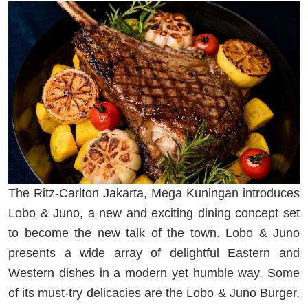
The Ritz-Carlton Jakarta, Mega Kuningan introduces
Lobo & Juno, a new and exciting dining concept set
to become the new talk of the town. Lobo & Juno
presents a wide array of delightful Eastern and
Western dishes in a modern yet humble way. Some
of its must-try delicacies are the Lobo & Juno Burger,