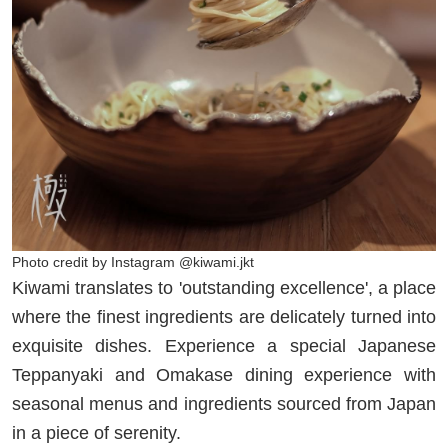
Photo credit by Instagram @kiwami.jkt
Kiwami translates to 'outstanding excellence', a place
where the finest ingredients are delicately turned into
exquisite dishes. Experience a special Japanese
Teppanyaki and Omakase dining experience with
seasonal menus and ingredients sourced from Japan
in a piece of serenity.