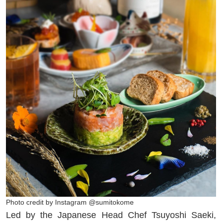
Photo credit by Instagram @sumitokome
Led by the Japanese Head Chef Tsuyoshi Saeki,