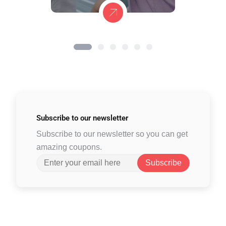
Subscribe to
our newsletter
Subscribe to our newsletter so you can get
amazing coupons.
Subscribe