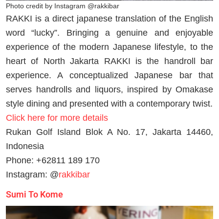
Photo credit by Instagram @rakkibar
RAKKI is a direct japanese translation of the English
word “lucky”. Bringing a genuine and enjoyable
experience of the modern Japanese lifestyle, to the
heart of North Jakarta RAKKI is the handroll bar
experience. A conceptualized Japanese bar that
serves handrolls and liquors, inspired by Omakase
style dining and presented with a contemporary twist.
Click here for more details
Rukan Golf Island Blok A No. 17, Jakarta 14460,
Indonesia
Phone: +62811 189 170
Instagram: @
rakkibar
Sumi To Kome