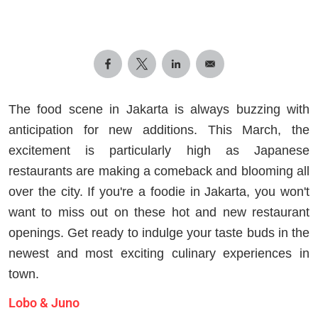
The food scene in Jakarta is always buzzing with
anticipation for new additions. This March, the
excitement is particularly high as Japanese
restaurants are making a comeback and blooming all
over the city. If you're a foodie in Jakarta, you won't
want to miss out on these hot and new restaurant
openings. Get ready to indulge your taste buds in the
newest and most exciting culinary experiences in
town.
Lobo & Juno