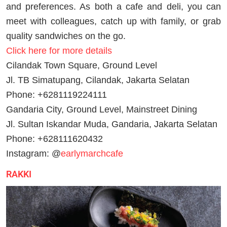
and preferences. As both a cafe and deli, you can
meet with colleagues, catch up with family, or grab
quality sandwiches on the go.
Click here for more details
Cilandak Town Square, Ground Level
Jl. TB Simatupang, Cilandak, Jakarta Selatan
Phone: +6281119224111
Gandaria City, Ground Level, Mainstreet Dining
Jl. Sultan Iskandar Muda, Gandaria, Jakarta Selatan
Phone: +628111620432
Instagram: @
earlymarchcafe
RAKKI