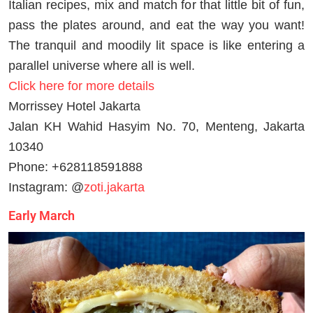
Italian recipes, mix and match for that little bit of fun,
pass the plates around, and eat the way you want!
The tranquil and moodily lit space is like entering a
parallel universe where all is well.
Click here for more details
Morrissey Hotel Jakarta
Jalan KH Wahid Hasyim No. 70, Menteng, Jakarta
10340
Phone: +628118591888
Instagram: @
zoti.jakarta
Early March