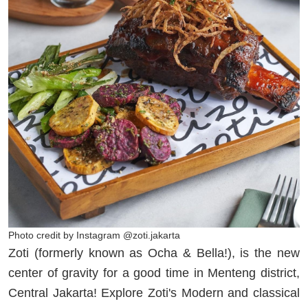
Photo credit by Instagram @zoti.jakarta
Zoti (formerly known as Ocha & Bella!), is the new
center of gravity for a good time in Menteng district,
Central Jakarta! Explore Zoti's Modern and classical