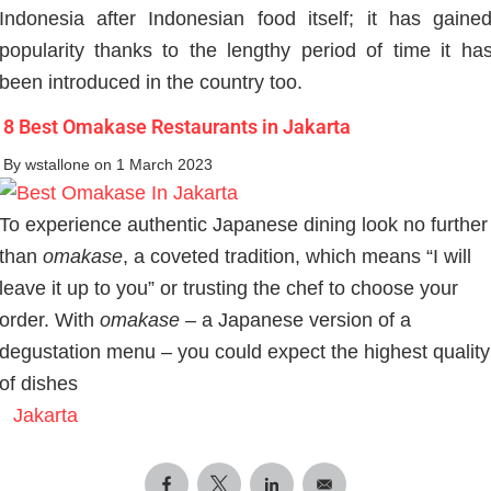
Indonesia after Indonesian food itself; it has gaine
popularity thanks to the lengthy period of time it ha
been introduced in the country too.
8 Best Omakase Restaurants in Jakarta
By
wstallone
on 1 March 2023
To experience authentic Japanese dining look no further
than
omakase
, a coveted tradition, which means “I will
leave it up to you” or trusting the chef to choose your
order. With
omakase
– a Japanese version of a
degustation menu – you could expect the highest quality
of dishes
Jakarta