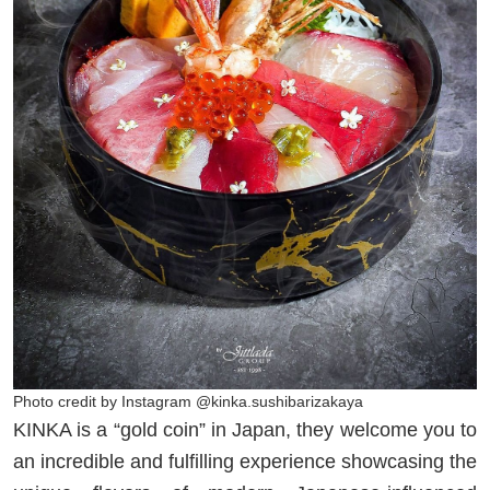
Photo credit by Instagram @kinka.sushibarizakaya
KINKA is a “gold coin” in Japan, they welcome you to
an incredible and fulfilling experience showcasing the