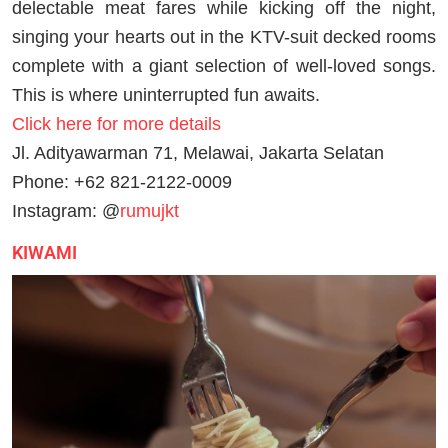
delectable meat fares while kicking off the night,
singing your hearts out in the KTV-suit decked rooms
complete with a giant selection of well-loved songs.
This is where uninterrupted fun awaits.
Click here for more details
Jl. Adityawarman 71, Melawai, Jakarta Selatan
Phone: +62 821-2122-0009
Instagram: @
rumujkt
KIWAMI