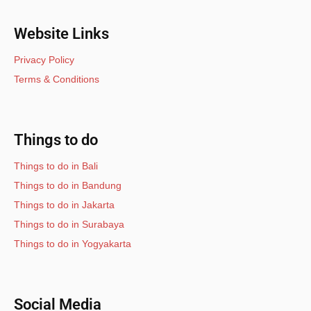
Website Links
Privacy Policy
Terms & Conditions
Things to do
Things to do in Bali
Things to do in Bandung
Things to do in Jakarta
Things to do in Surabaya
Things to do in Yogyakarta
Social Media