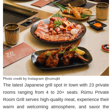
Photo credit by Instagram @rumujkt
The latest Japanese grill spot in town with 23 private
rooms ranging from 4 to 20+ seats. Rūmu Private
Room Grill serves high-quality meat, experience their
warm and welcoming atmosphere, and savor the