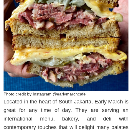
Photo credit by Instagram @earlymarchcafe
Located in the heart of South Jakarta, Early March is
great for any time of day. They are serving an
international menu, bakery, and deli with
contemporary touches that will delight many palates