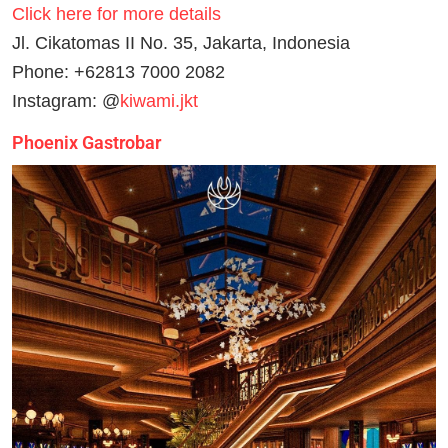
Click here for more details
Jl. Cikatomas II No. 35, Jakarta, Indonesia
Phone: +62813 7000 2082
Instagram: @
kiwami.jkt
Phoenix Gastrobar