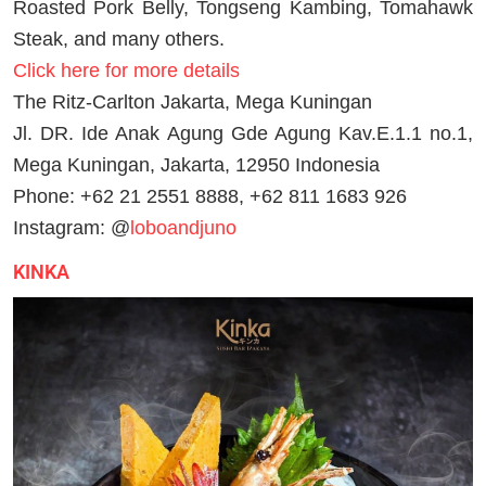
Roasted Pork Belly, Tongseng Kambing, Tomahawk
Steak, and many others.
Click here for more details
The Ritz-Carlton Jakarta, Mega Kuningan
Jl. DR. Ide Anak Agung Gde Agung Kav.E.1.1 no.1,
Mega Kuningan, Jakarta, 12950 Indonesia
Phone: +62 21 2551 8888, +62 811 1683 926
Instagram: @
loboandjuno
KINKA