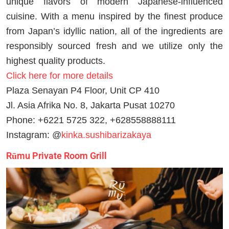
unique flavors of modern Japanese-influenced
cuisine. With a menu inspired by the finest produce
from Japan’s idyllic nation, all of the ingredients are
responsibly sourced fresh and we utilize only the
highest quality products.
Click here for more details
Plaza Senayan P4 Floor, Unit CP 410
Jl. Asia Afrika No. 8, Jakarta Pusat 10270
Phone: +6221 5725 322, +628558888111
Instagram: @
kinka.sushibarizakaya
Rūmu Private Room Grill