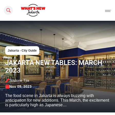
Search this site
Jakarta - City Guide
JAKARTA NEW TABLES: MARCH
2023
Stallone Tjia
Nov 09, 2023
The food scene in Jakarta is always buzzing with
anticipation for new additions. This March, the excitement
is particularly high as Japanese…