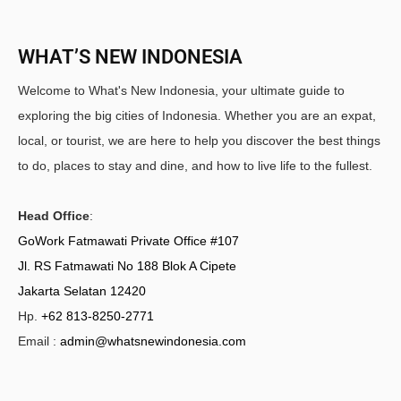
WHAT’S NEW INDONESIA
Welcome to What's New Indonesia, your ultimate guide to
exploring the big cities of Indonesia. Whether you are an expat,
local, or tourist, we are here to help you discover the best things
to do, places to stay and dine, and how to live life to the fullest.
Head Office
:
GoWork Fatmawati Private Office #107
Jl. RS Fatmawati No 188 Blok A Cipete
Jakarta Selatan 12420
Hp.
+62 813-8250-2771
Email :
admin@whatsnewindonesia.com