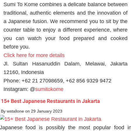
Sumi To Kome combines a delicate balance between
traditional, authentic elements and the innovation of
a Japanese fusion. We recommend you to sit by the
counter table to enjoy a different experience, where
you can watch your food prepared and cooked
before you.
Click here for more details
Jl. Sultan Hasanuddin Dalam, Melawai, Jakarta
12160, Indonesia
Phone: +62 21 27098659, +62 856 9329 9472
Instagram: @
sumitokome
15+ Best Japanese Restaurants in Jakarta
By
wstallone
on 29 January 2023
Japanese food is possibly the most popular food i