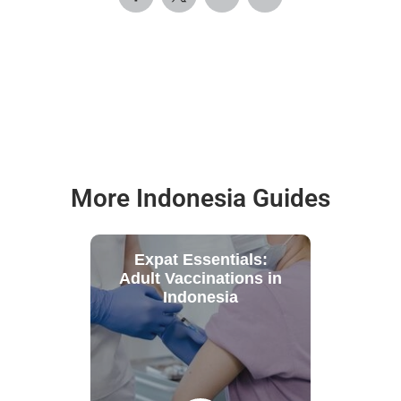
More Indonesia Guides
Expat Essentials:
Adult Vaccinations in
Indonesia