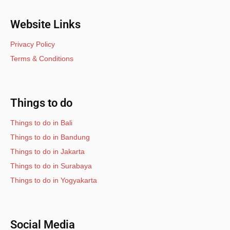
Website Links
Privacy Policy
Terms & Conditions
Things to do
Things to do in Bali
Things to do in Bandung
Things to do in Jakarta
Things to do in Surabaya
Things to do in Yogyakarta
Social Media