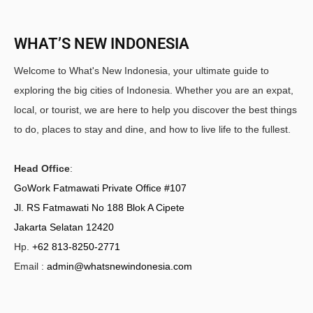
WHAT’S NEW INDONESIA
Welcome to What's New Indonesia, your ultimate guide to
exploring the big cities of Indonesia. Whether you are an expat,
local, or tourist, we are here to help you discover the best things
to do, places to stay and dine, and how to live life to the fullest.
Head Office
:
GoWork Fatmawati Private Office #107
Jl. RS Fatmawati No 188 Blok A Cipete
Jakarta Selatan 12420
Hp.
+62 813-8250-2771
Email :
admin@whatsnewindonesia.com