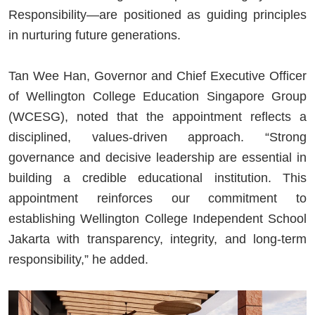
Responsibility—are positioned as guiding principles
in nurturing future generations.
Tan Wee Han, Governor and Chief Executive Officer
of Wellington College Education Singapore Group
(WCESG), noted that the appointment reflects a
disciplined, values-driven approach. “Strong
governance and decisive leadership are essential in
building a credible educational institution. This
appointment reinforces our commitment to
establishing Wellington College Independent School
Jakarta with transparency, integrity, and long-term
responsibility,” he added.