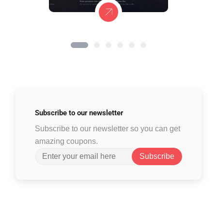
Subscribe to
our newsletter
Subscribe to our newsletter so you can get
amazing coupons.
Subscribe