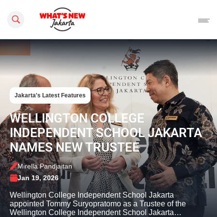
Search this site
Jakarta's Latest Features
WELLINGTON COLLEGE
INDEPENDENT SCHOOL JAKARTA
NAMES NEW TRUSTEE
Mirella Pandjaitan
Jan 19, 2026
Wellington College Independent School Jakarta
appointed Tommy Suryopratomo as a Trustee of the
Wellington College Independent School Jakarta…