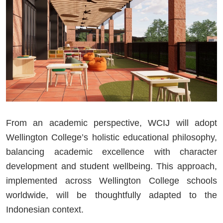
From an academic perspective, WCIJ will adopt
Wellington College’s holistic educational philosophy,
balancing academic excellence with character
development and student wellbeing. This approach,
implemented across Wellington College schools
worldwide, will be thoughtfully adapted to the
Indonesian context.