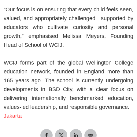
“Our focus is on ensuring that every child feels seen,
valued, and appropriately challenged—supported by
educators who cultivate curiosity and personal
growth,” emphasised Melissa Meyers, Founding
Head of School of WCIJ.
WCIJ forms part of the global Wellington College
education network, founded in England more than
165 years ago. The school is currently undergoing
developments in BSD City, with a clear focus on
delivering internationally benchmarked education,
values-led leadership, and responsible governance.
Jakarta