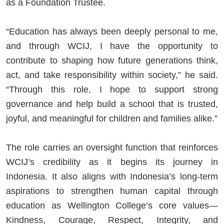
as a Foundation Trustee.
“Education has always been deeply personal to me,
and through WCIJ, I have the opportunity to
contribute to shaping how future generations think,
act, and take responsibility within society,” he said.
“Through this role, I hope to support strong
governance and help build a school that is trusted,
joyful, and meaningful for children and families alike.”
The role carries an oversight function that reinforces
WCIJ’s credibility as it begins its journey in
Indonesia. It also aligns with Indonesia’s long-term
aspirations to strengthen human capital through
education as Wellington College’s core values—
Kindness, Courage, Respect, Integrity, and