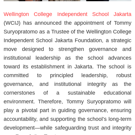
Wellington College Independent School Jakarta
(WCIJ) has announced the appointment of Tommy
Suryopratomo as a Trustee of the Wellington College
Independent School Jakarta Foundation, a strategic
move designed to strengthen governance and
institutional leadership as the school advances
toward its establishment in Jakarta. The school is
committed to principled leadership, robust
governance, and institutional integrity as the
cornerstones of a sustainable educational
environment. Therefore, Tommy Suryopratomo will
play a pivotal part in guiding governance, ensuring
accountability, and supporting the school’s long-term
development—while safeguarding trust and integrity