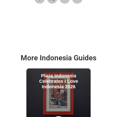
More Indonesia Guides
Plaza Indonesia
Celebrates I Love
Indonesia 2026