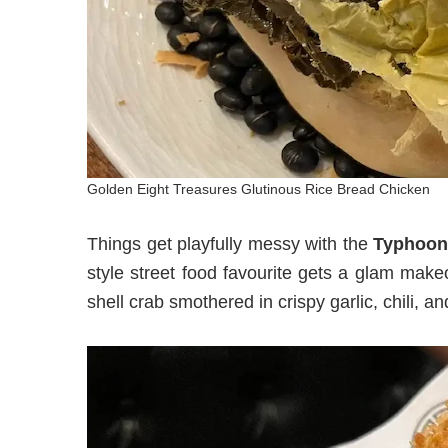
Golden Eight Treasures Glutinous Rice Bread Chicken
Things get playfully messy with the
Typhoon 
style street food favourite gets a glam makeo
shell crab smothered in crispy garlic, chili, 