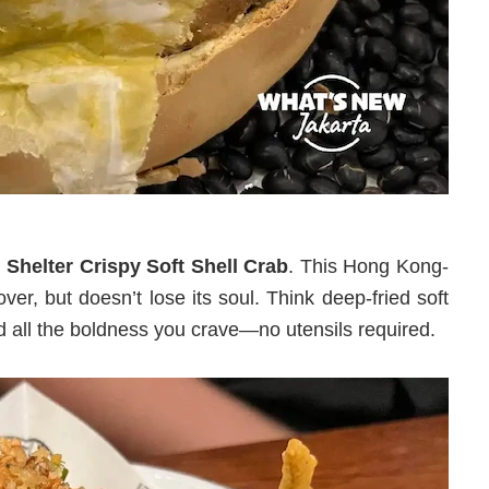
Shelter Crispy Soft Shell Crab
. This Hong Kong-
ver, but doesn’t lose its soul. Think deep-fried soft
and all the boldness you crave—no utensils required.