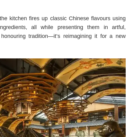
 the kitchen fires up classic Chinese flavours using
redients, all while presenting them in artful,
honouring tradition—it’s reimagining it for a new