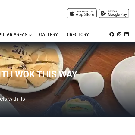
PULAR AREAS
GALLERY
DIRECTORY
ITH WOK THIS WAY
s with its