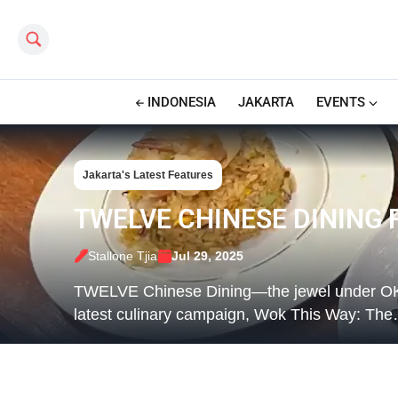
Search this site
INDONESIA
JAKARTA
EVENTS
Jakarta's Latest Features
TWELVE CHINESE DINING 
Stallone Tjia
Jul 29, 2025
TWELVE Chinese Dining—the jewel under OKUZ
latest culinary campaign, Wok This Way: Th