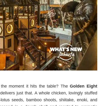
ht the moment it hits the table? The
Golden Eight
delivers just that. A whole chicken, lovingly stuffed
d—lotus seeds, bamboo shoots, shiitake, enoki, and