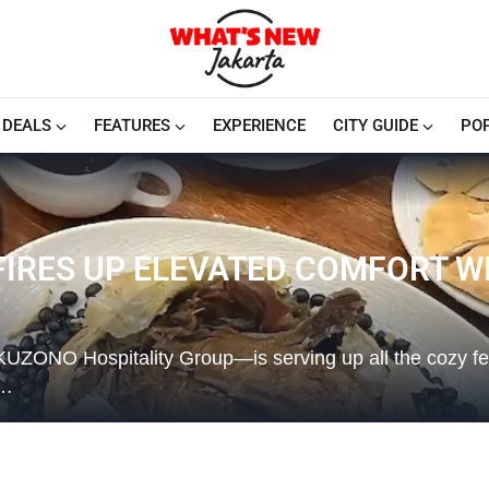
DEALS
FEATURES
EXPERIENCE
CITY GUIDE
PO
FIRES UP ELEVATED COMFORT W
ONO Hospitality Group—is serving up all the cozy feel
e…