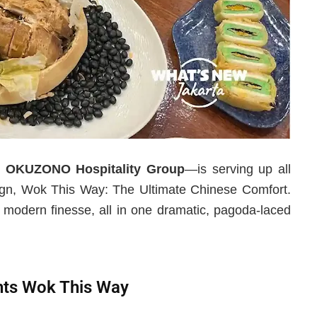
r
OKUZONO Hospitality Group
—is serving up all
paign, Wok This Way: The Ultimate Chinese Comfort.
h modern finesse, all in one dramatic, pagoda-laced
nts Wok This Way