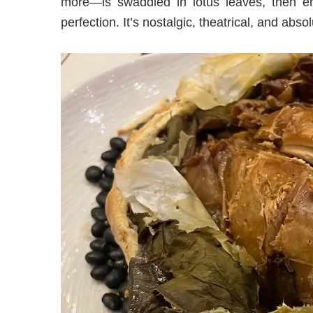
more—is swaddled in lotus leaves, then e
perfection. It’s nostalgic, theatrical, and absol