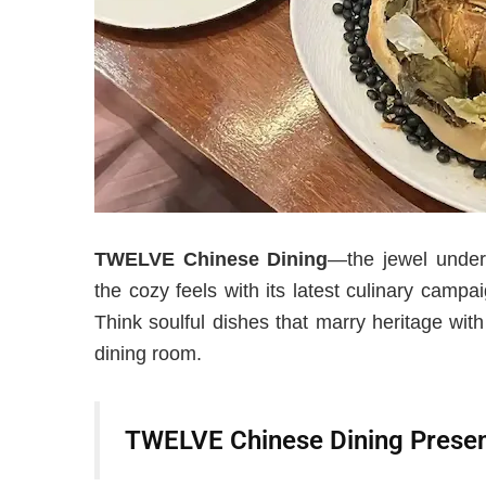
TWELVE Chinese Dining
—the jewel unde
the cozy feels with its latest culinary cam
Think soulful dishes that marry heritage wit
dining room.
TWELVE Chinese Dining Prese