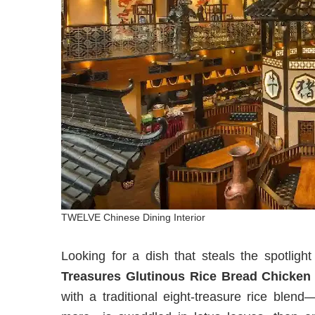
TWELVE Chinese Dining Interior
Looking for a dish that steals the spotlig
Treasures Glutinous Rice Bread Chicken
with a traditional eight-treasure rice blen