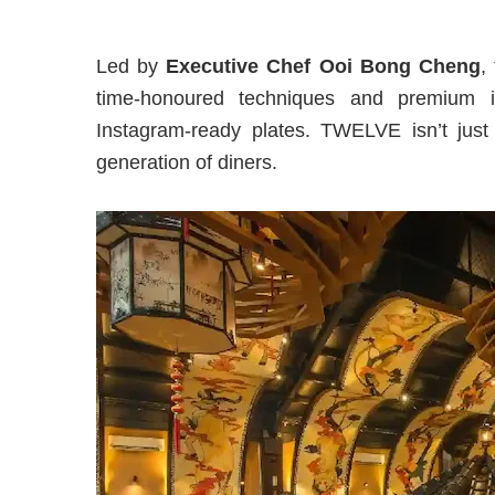
Led by
Executive Chef Ooi Bong Cheng
,
time-honoured techniques and premium ing
Instagram-ready plates. TWELVE isn’t just 
generation of diners.