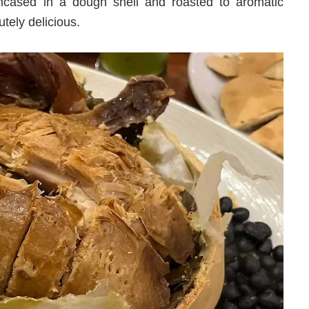
ncased in a dough shell and roasted to aromatic
utely delicious.