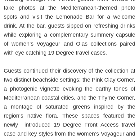
take photos at the Mediterranean-themed photo
spots and visit the Lemonade Bar for a welcome
drink. At the bar, guests sipped on refreshing drinks
while exploring a complementary summery capsule
of women’s Voyageur and Olas collections paired
with eye catching 19 Degree travel cases.
Guests continued their discovery of the collection at
two distinct beachside settings: the Pink Clay Corner,
a photogenic vignette evoking the earthy tones of
Mediterranean coastal cities, and the Thyme Corner,
a montage of saturated greens inspired by the
region’s native flora. These spaces featured the
newly introduced 19 Degree Front Access travel
case and key styles from the women’s Voyageur and