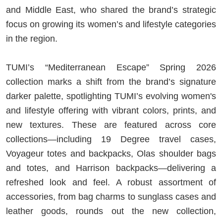
and Middle East, who shared the brand’s strategic
focus on growing its women’s and lifestyle categories
in the region.
TUMI’s “Mediterranean Escape” Spring 2026
collection marks a shift from the brand’s signature
darker palette, spotlighting TUMI’s evolving women's
and lifestyle offering with vibrant colors, prints, and
new textures. These are featured across core
collections—including 19 Degree travel cases,
Voyageur totes and backpacks, Olas shoulder bags
and totes, and Harrison backpacks—delivering a
refreshed look and feel. A robust assortment of
accessories, from bag charms to sunglass cases and
leather goods, rounds out the new collection,