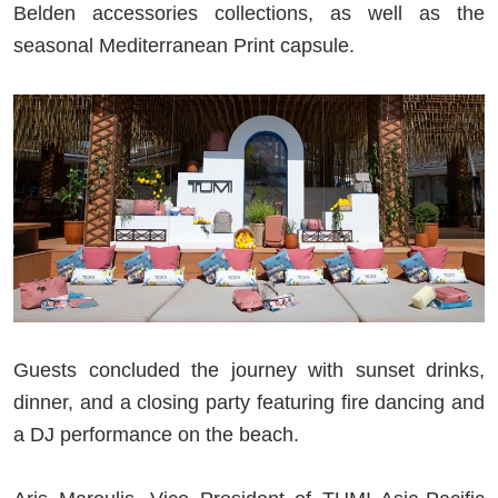
Belden accessories collections, as well as the
seasonal Mediterranean Print capsule.
Guests concluded the journey with sunset drinks,
dinner, and a closing party featuring fire dancing and
a DJ performance on the beach.