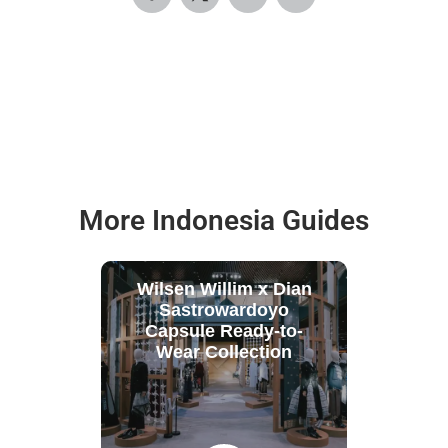
More Indonesia Guides
Wilsen Willim x Dian
Sastrowardoyo
Capsule Ready-to-
Wear Collection