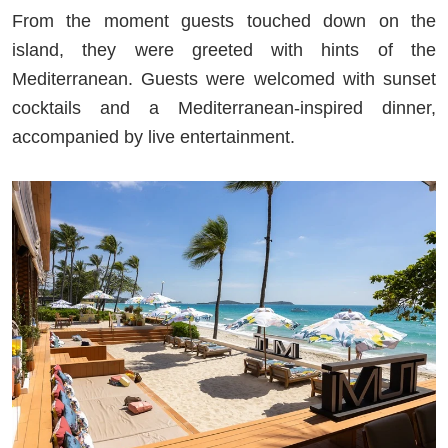
From the moment guests touched down on the
island, they were greeted with hints of the
Mediterranean. Guests were welcomed with sunset
cocktails and a Mediterranean-inspired dinner,
accompanied by live entertainment.