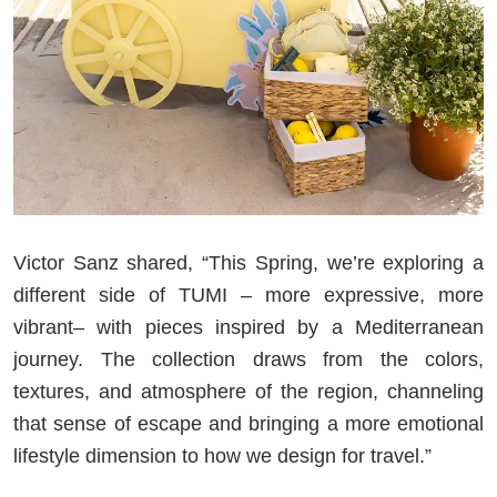
Victor Sanz shared, “This Spring, we’re exploring a
different side of TUMI – more expressive, more
vibrant– with pieces inspired by a Mediterranean
journey. The collection draws from the colors,
textures, and atmosphere of the region, channeling
that sense of escape and bringing a more emotional
lifestyle dimension to how we design for travel.”