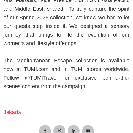
Aris Maroulis, Vice President of TUMI Asia-Pacific
and Middle East, shared, “To truly capture the spirit
of our Spring 2026 collection, we knew we had to let
our guests step inside it. We designed a sensory
journey that brings to life the evolution of our
women’s and lifestyle offerings.”
The Mediterranean Escape collection is available
now at TUMI.com and in TUMI stores worldwide.
Follow @TUMITravel for exclusive behind-the-
scenes content from the campaign.
Jakarta