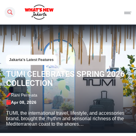
Search this site
Jakarta's Latest Features
TUMI CELEBRATES SPRING 2026
COLLECTION
Rani Permata
Apr 08, 2026
TUMI, the international travel, lifestyle, and accessories
brand, brought the rhythm and sensorial richness of the
Mediterranean coast to the shores…