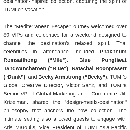
destination-inspired collection, capturing the spirit of
TUMI on vacation.
The "Mediterranean Escape" journey welcomed over
80 VIPs and celebrities for a weekend designed to
channel the destination’s relaxed spirit. Thai
celebrities in attendance included
Phakphum
Romsaithong (“Mile”)
,
Blue Pongtiwat
Tangwancharoen (“Blue”)
,
Natachai Boonprasert
(“Dunk”)
, and
Becky Armstrong (“Becky”)
. TUMI’s
Global Creative Director, Victor Sanz, and TUMI’s
Senior VP of Global Marketing and eCommerce, Jill
Krizelman, shared the "design-meets-destination"
philosophy that anchors the new collection. The
intimate setting also allowed guests to engage with
Aris Maroulis, Vice President of TUMI Asia-Pacific