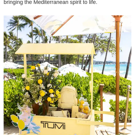
bringing the Mediterranean spirit to life.