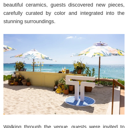
beautiful ceramics, guests discovered new pieces,
carefully curated by color and integrated into the
stunning surroundings.
Walking through the venue, guests were invited to