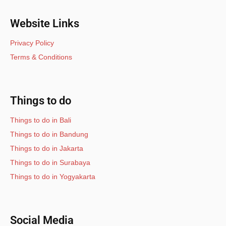
Website Links
Privacy Policy
Terms & Conditions
Things to do
Things to do in Bali
Things to do in Bandung
Things to do in Jakarta
Things to do in Surabaya
Things to do in Yogyakarta
Social Media