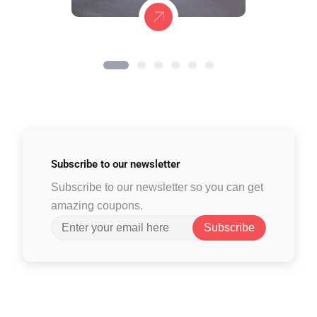
Subscribe to
our newsletter
Subscribe to our newsletter so you can get
amazing coupons.
Subscribe