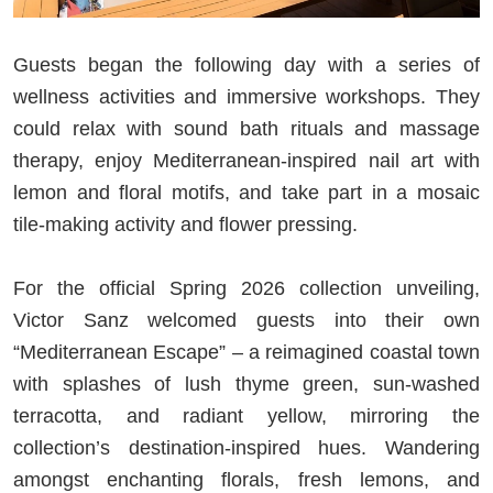
Guests began the following day with a series of
wellness activities and immersive workshops. They
could relax with sound bath rituals and massage
therapy, enjoy Mediterranean-inspired nail art with
lemon and floral motifs, and take part in a mosaic
tile-making activity and flower pressing.
For the official Spring 2026 collection unveiling,
Victor Sanz welcomed guests into their own
“Mediterranean Escape” – a reimagined coastal town
with splashes of lush thyme green, sun-washed
terracotta, and radiant yellow, mirroring the
collection’s destination-inspired hues. Wandering
amongst enchanting florals, fresh lemons, and