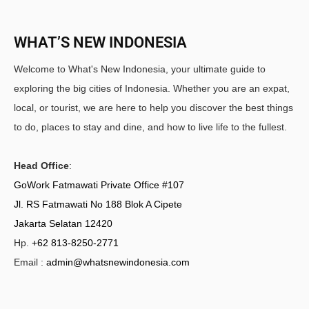
WHAT’S NEW INDONESIA
Welcome to What's New Indonesia, your ultimate guide to
exploring the big cities of Indonesia. Whether you are an expat,
local, or tourist, we are here to help you discover the best things
to do, places to stay and dine, and how to live life to the fullest.
Head Office
:
GoWork Fatmawati Private Office #107
Jl. RS Fatmawati No 188 Blok A Cipete
Jakarta Selatan 12420
Hp.
+62 813-8250-2771
Email :
admin@whatsnewindonesia.com