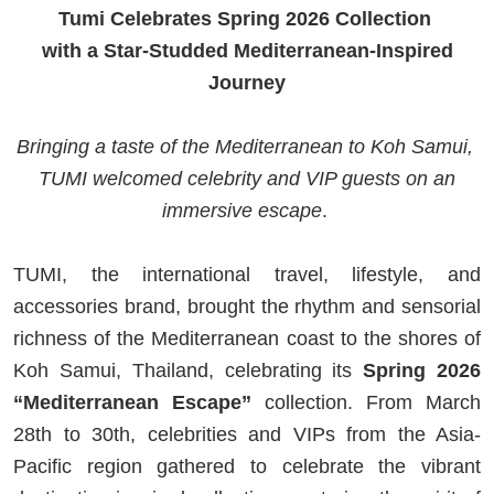
Tumi Celebrates Spring 2026 Collection
with a Star-Studded Mediterranean-Inspired
Journey
Bringing a taste of the Mediterranean to Koh Samui,
TUMI welcomed celebrity and VIP guests on an
immersive escape
.
TUMI, the international travel, lifestyle, and
accessories brand, brought the rhythm and sensorial
richness of the Mediterranean coast to the shores of
Koh Samui, Thailand, celebrating its
Spring 2026
“Mediterranean Escape”
collection. From March
28th to 30th, celebrities and VIPs from the Asia-
Pacific region gathered to celebrate the vibrant