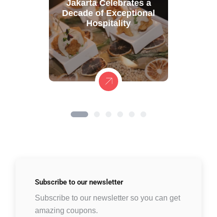
Jakarta Celebrates a
Decade of Exceptional
Hospitality
Subscribe to
our newsletter
Subscribe to our newsletter so you can get
amazing coupons.