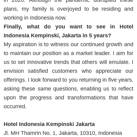
plans, my family is overjoyed to be residing and
working in Indonesia now.
Finally, what do you want to see in Hotel
Indonesia Kempinski, Jakarta in 5 years?
My aspiration is to witness our continued growth and
to maintain our position as a market leader. I aim for
us to set innovative trends that others will emulate. I
envision satisfied customers who appreciate our
offerings. I look forward to you returning in five years,
asking these same questions, enabling us to reflect
upon the progress and transformations that have
occurred.
Hotel Indonesia Kempinski Jakarta
Jl. MH Thamrin No. 1, Jakarta, 10310, Indonesia