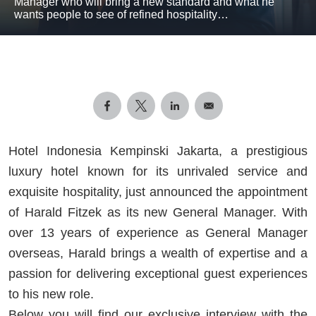
Manager who will bring a new standard and what he
wants people to see of refined hospitality…
Hotel Indonesia Kempinski Jakarta, a prestigious
luxury hotel known for its unrivaled service and
exquisite hospitality, just announced the appointment
of Harald Fitzek as its new General Manager. With
over 13 years of experience as General Manager
overseas, Harald brings a wealth of expertise and a
passion for delivering exceptional guest experiences
to his new role.
Below you will find our exclusive interview with the