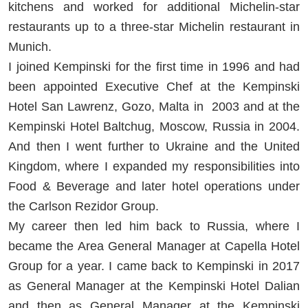
kitchens and worked for additional Michelin-star
restaurants up to a three-star Michelin restaurant in
Munich.
I joined Kempinski for the first time in 1996 and had
been appointed Executive Chef at the Kempinski
Hotel San Lawrenz, Gozo, Malta in 2003 and at the
Kempinski Hotel Baltchug, Moscow, Russia in 2004.
And then I went further to Ukraine and the United
Kingdom, where I expanded my responsibilities into
Food & Beverage and later hotel operations under
the Carlson Rezidor Group.
My career then led him back to Russia, where I
became the Area General Manager at Capella Hotel
Group for a year. I came back to Kempinski in 2017
as General Manager at the Kempinski Hotel Dalian
and then as General Manager at the Kempinski