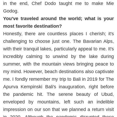
in the end, Chef Dodo taught me to make Mie
Godog.
You’ve traveled around the world; what is your
most favorite destination?
Honestly, there are countless places I cherish; it's
challenging to choose just one. The Bavarian Alps,
with their tranquil lakes, particularly appeal to me. It's
incredibly calming to unwind by the lake during
summer, with the mountain views bringing peace to
my mind. However, beach destinations also captivate
me. I fondly remember my trip to Bali in 2019 for The
Apurva Kempinski Bali's inauguration, right before
the pandemic hit. The serene beauty of Ubud,
enveloped by mountains, left such an indelible
impression on our son that we planned a return visit
in 2020. Although the pandemic disrupted these