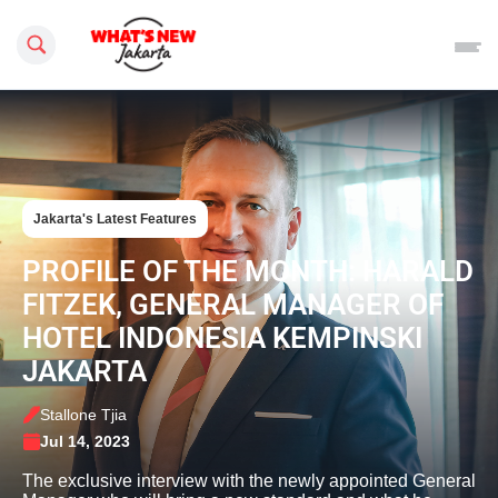
Search this site
Jakarta's Latest Features
PROFILE OF THE MONTH: HARALD
FITZEK, GENERAL MANAGER OF
HOTEL INDONESIA KEMPINSKI
JAKARTA
Stallone Tjia
Jul 14, 2023
The exclusive interview with the newly appointed General