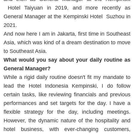
Hotel Taiyuan in 2019, and more recently as
General Manager at the Kempinski Hotel Suzhou in
2021.
And now here I am in Jakarta, first time in Southeast
Asia, which was kind of a dream destination to move
to Southeast Asia.
What would you say about your daily routine as
General Manager?
While a rigid daily routine doesn't fit my mandate to
lead the Hotel Indonesia Kempinski, I do follow
certain tasks, like reviewing financials and previous
performances and set targets for the day. I have a
flexible strategy for the day, including meetings.
However, the dynamic nature of the hospitality and
hotel business, with ever-changing customers,