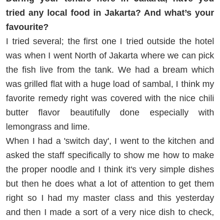
tried any local food in Jakarta? And what’s your
favourite?
I tried several; the first one I tried outside the hotel
was when I went North of Jakarta where we can pick
the fish live from the tank. We had a bream which
was grilled flat with a huge load of sambal, I think my
favorite remedy right was covered with the nice chili
butter flavor beautifully done especially with
lemongrass and lime.
When I had a 'switch day', I went to the kitchen and
asked the staff specifically to show me how to make
the proper noodle and I think it's very simple dishes
but then he does what a lot of attention to get them
right so I had my master class and this yesterday
and then I made a sort of a very nice dish to check,