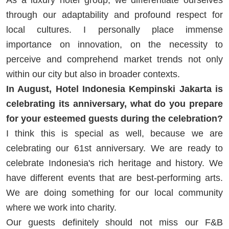
through our adaptability and profound respect for
local cultures. I personally place immense
importance on innovation, on the necessity to
perceive and comprehend market trends not only
within our city but also in broader contexts.
In August, Hotel Indonesia Kempinski Jakarta is
celebrating its anniversary, what do you prepare
for your esteemed guests during the celebration?
I think this is special as well, because we are
celebrating our 61st anniversary. We are ready to
celebrate Indonesia's rich heritage and history. We
have different events that are best-performing arts.
We are doing something for our local community
where we work into charity.
Our guests definitely should not miss our F&B