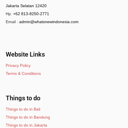
Jakarta Selatan 12420
Hp.
+62 813-8250-2771
Email :
admin@whatsnewindonesia.com
Website Links
Privacy Policy
Terms & Conditions
Things to do
Things to do in Bali
Things to do in Bandung
Things to do in Jakarta