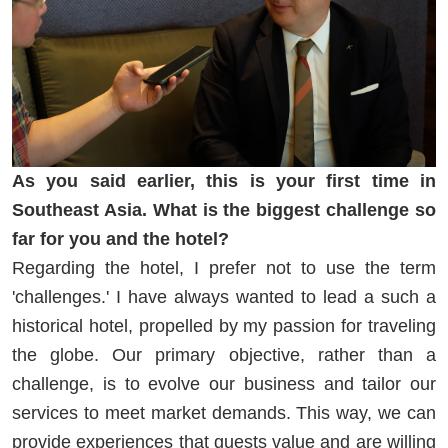
As you said earlier, this is your first time in
Southeast Asia. What is the biggest challenge so
far for you and the hotel?
Regarding the hotel, I prefer not to use the term
'challenges.' I have always wanted to lead a such a
historical hotel, propelled by my passion for traveling
the globe. Our primary objective, rather than a
challenge, is to evolve our business and tailor our
services to meet market demands. This way, we can
provide experiences that guests value and are willing