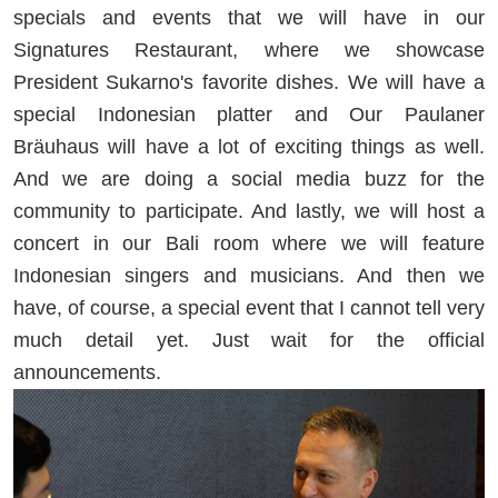
specials and events that we will have in our
Signatures Restaurant, where we showcase
President Sukarno's favorite dishes. We will have a
special Indonesian platter and Our Paulaner
Bräuhaus will have a lot of exciting things as well.
And we are doing a social media buzz for the
community to participate. And lastly, we will host a
concert in our Bali room where we will feature
Indonesian singers and musicians. And then we
have, of course, a special event that I cannot tell very
much detail yet. Just wait for the official
announcements.