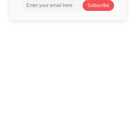
Subscribe