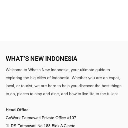
WHAT’S NEW INDONESIA
Welcome to What's New Indonesia, your ultimate guide to
exploring the big cities of Indonesia. Whether you are an expat,
local, or tourist, we are here to help you discover the best things
to do, places to stay and dine, and how to live life to the fullest.
Head Office
:
GoWork Fatmawati Private Office #107
Jl. RS Fatmawati No 188 Blok A Cipete