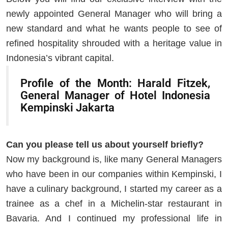
newly appointed General Manager who will bring a
new standard and what he wants people to see of
refined hospitality shrouded with a heritage value in
Indonesia’s vibrant capital.
Profile of the Month: Harald Fitzek,
General Manager of Hotel Indonesia
Kempinski Jakarta
Can you please tell us about yourself briefly?
Now my background is, like many General Managers
who have been in our companies within Kempinski, I
have a culinary background, I started my career as a
trainee as a chef in a Michelin-star restaurant in
Bavaria. And I continued my professional life in