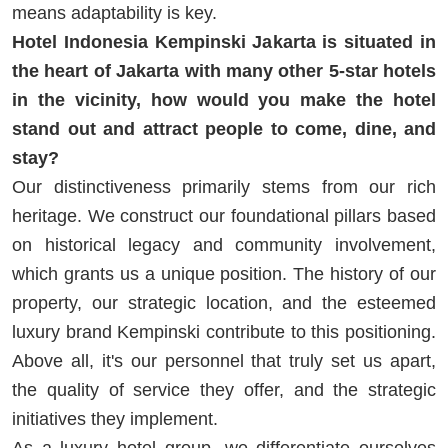
means adaptability is key.
Hotel Indonesia Kempinski Jakarta is situated in
the heart of Jakarta with many other 5-star hotels
in the vicinity, how would you make the hotel
stand out and attract people to come, dine, and
stay?
Our distinctiveness primarily stems from our rich
heritage. We construct our foundational pillars based
on historical legacy and community involvement,
which grants us a unique position. The history of our
property, our strategic location, and the esteemed
luxury brand Kempinski contribute to this positioning.
Above all, it's our personnel that truly set us apart,
the quality of service they offer, and the strategic
initiatives they implement.
As a luxury hotel group, we differentiate ourselves