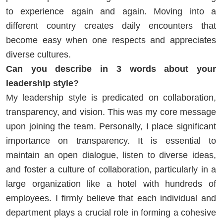
to experience again and again. Moving into a
different country creates daily encounters that
become easy when one respects and appreciates
diverse cultures.
Can you describe in 3 words about your
leadership style?
My leadership style is predicated on collaboration,
transparency, and vision. This was my core message
upon joining the team. Personally, I place significant
importance on transparency. It is essential to
maintain an open dialogue, listen to diverse ideas,
and foster a culture of collaboration, particularly in a
large organization like a hotel with hundreds of
employees. I firmly believe that each individual and
department plays a crucial role in forming a cohesive