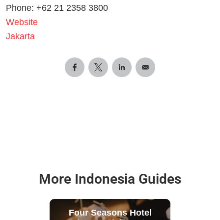
Phone: +62 21 2358 3800
Website
Jakarta
More Indonesia Guides
Four Seasons Hotel