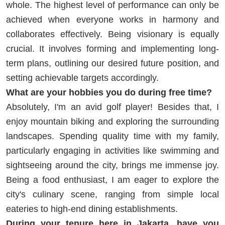
whole. The highest level of performance can only be
achieved when everyone works in harmony and
collaborates effectively. Being visionary is equally
crucial. It involves forming and implementing long-
term plans, outlining our desired future position, and
setting achievable targets accordingly.
What are your hobbies you do during free time?
Absolutely, I'm an avid golf player! Besides that, I
enjoy mountain biking and exploring the surrounding
landscapes. Spending quality time with my family,
particularly engaging in activities like swimming and
sightseeing around the city, brings me immense joy.
Being a food enthusiast, I am eager to explore the
city's culinary scene, ranging from simple local
eateries to high-end dining establishments.
During your tenure here in Jakarta, have you