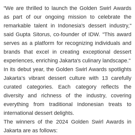
"We are thrilled to launch the Golden Swirl Awards
as part of our ongoing mission to celebrate the
remarkable talent in Indonesia's dessert industry,"
said Gupta Sitorus, co-founder of IDW. "This award
serves as a platform for recognizing individuals and
brands that excel in creating exceptional dessert
experiences, enriching Jakarta's culinary landscape."
In its debut year, the Golden Swirl Awards spotlights
Jakarta’s vibrant dessert culture with 13 carefully
curated categories. Each category reflects the
diversity and richness of the industry, covering
everything from traditional Indonesian treats to
international dessert delights.
The winners of the 2024 Golden Swirl Awards in
Jakarta are as follows: