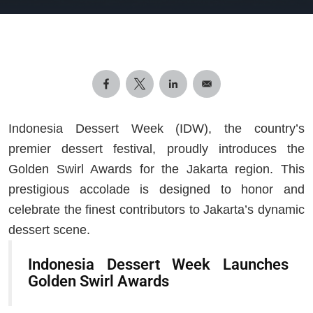
Indonesia Dessert Week (IDW), the country’s
premier dessert festival, proudly introduces the
Golden Swirl Awards for the Jakarta region. This
prestigious accolade is designed to honor and
celebrate the finest contributors to Jakarta’s dynamic
dessert scene.
Indonesia Dessert Week Launches
Golden Swirl Awards