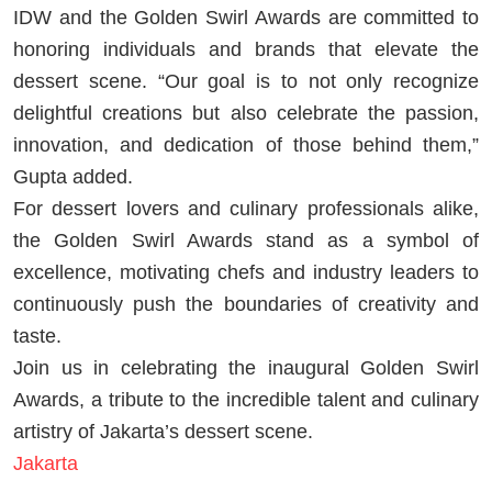
IDW and the Golden Swirl Awards are committed to
honoring individuals and brands that elevate the
dessert scene. “Our goal is to not only recognize
delightful creations but also celebrate the passion,
innovation, and dedication of those behind them,”
Gupta added.
For dessert lovers and culinary professionals alike,
the Golden Swirl Awards stand as a symbol of
excellence, motivating chefs and industry leaders to
continuously push the boundaries of creativity and
taste.
Join us in celebrating the inaugural Golden Swirl
Awards, a tribute to the incredible talent and culinary
artistry of Jakarta’s dessert scene.
Jakarta