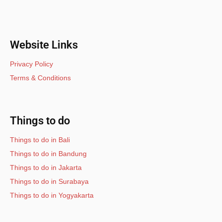
Website Links
Privacy Policy
Terms & Conditions
Things to do
Things to do in Bali
Things to do in Bandung
Things to do in Jakarta
Things to do in Surabaya
Things to do in Yogyakarta