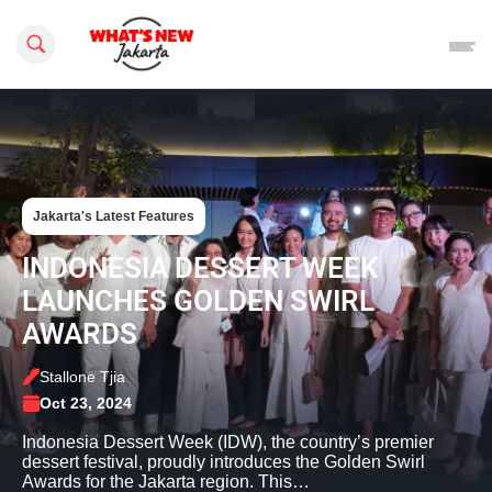
Search this site
Jakarta's Latest Features
INDONESIA DESSERT WEEK
LAUNCHES GOLDEN SWIRL
AWARDS
Stallone Tjia
Oct 23, 2024
Indonesia Dessert Week (IDW), the country’s premier
dessert festival, proudly introduces the Golden Swirl
Awards for the Jakarta region. This…