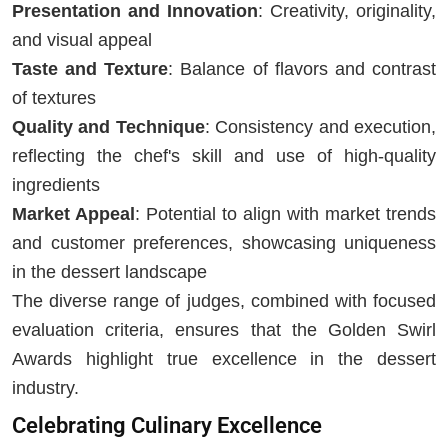
Presentation and Innovation
: Creativity, originality,
and visual appeal
Taste and Texture
: Balance of flavors and contrast
of textures
Quality and Technique
: Consistency and execution,
reflecting the chef's skill and use of high-quality
ingredients
Market Appeal
: Potential to align with market trends
and customer preferences, showcasing uniqueness
in the dessert landscape
The diverse range of judges, combined with focused
evaluation criteria, ensures that the Golden Swirl
Awards highlight true excellence in the dessert
industry.
Celebrating Culinary Excellence