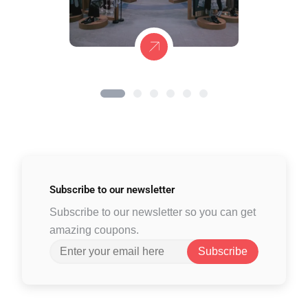
Subscribe to
our newsletter
Subscribe to our newsletter so you can get
amazing coupons.
Subscribe