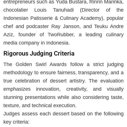
entrepreneurs such as Yuda Bustara, Rinrin Marinka,
chocolatier Louis Tanuhadi (Director of the
Indonesian Patisserie & Culinary Academy), popular
chef and podcaster Ray Janson, and Teuku Andre
Aziz, founder of TwoRubber, a leading culinary
media company in Indonesia.
Rigorous Judging Criteria
The Golden Swirl Awards follow a strict judging
methodology to ensure fairness, transparency, and a
true celebration of dessert artistry. The evaluation
emphasizes innovation, creativity, and visually
stunning presentations while also considering taste,
texture, and technical execution.
Judges assess each dessert based on the following
key criteria: