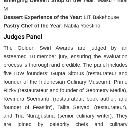
Emerging Dessert Shop of the Year
: Maiku - Blok
M
Dessert Experience of the Year
: LIT Bakehouse
Pastry Chef of the Year
: Nabila Yoestino
Judges Panel
The Golden Swirl Awards are judged by an
esteemed 10-member jury, ensuring the evaluation
process is thorough and credible. The panel includes
five IDW founders: Gupta Sitorus (restaurateur and
founder of the Indonesian Culinary Museum), Primo
Rizky (restaurateur and founder of Geometry Media),
Kevindra Soemantri (restaurateur, book author, and
founder of Feastin'), Talita Setyadi (restaurateur),
and Tria Nuragustina (senior culinary writer). They
are joined by celebrity chefs and culinary