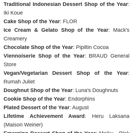
Traditional Indonesian Dessert Shop of the Year
:
Iki Koue
Cake Shop of the Year
: FLOR
Ice Cream & Gelato Shop of the Year
: Mack's
Creamery
Chocolate Shop of the Year
: Pipiltin Cocoa
Viennoiserie Shop of the Year
: BRAUD General
Store
Vegan/Vegetarian Dessert Shop of the Year
:
Rumah Juliet
Doughnut Shop of the Year
: Luna's Doughnuts
Cookie Shop of the Year
: Endorphins
Plated Dessert of the Year
: August
Lifetime Achievement Award
: Heru Laksana
(Maison Weiner)