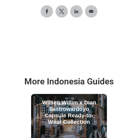
More Indonesia Guides
Wilsen Willim x Dian
Sastrowardoyo
Capsule Ready-to-
Wear Collection