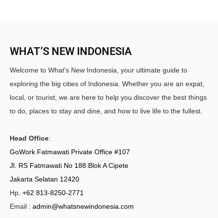
WHAT’S NEW INDONESIA
Welcome to What's New Indonesia, your ultimate guide to
exploring the big cities of Indonesia. Whether you are an expat,
local, or tourist, we are here to help you discover the best things
to do, places to stay and dine, and how to live life to the fullest.
Head Office
:
GoWork Fatmawati Private Office #107
Jl. RS Fatmawati No 188 Blok A Cipete
Jakarta Selatan 12420
Hp.
+62 813-8250-2771
Email :
admin@whatsnewindonesia.com