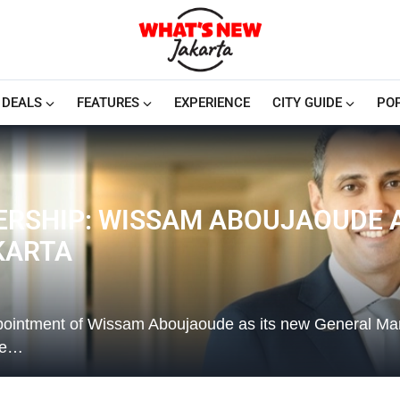
DEALS
FEATURES
EXPERIENCE
CITY GUIDE
PO
ERSHIP: WISSAM ABOUJAOUDE 
KARTA
ppointment of Wissam Aboujaoude as its new General Ma
te…