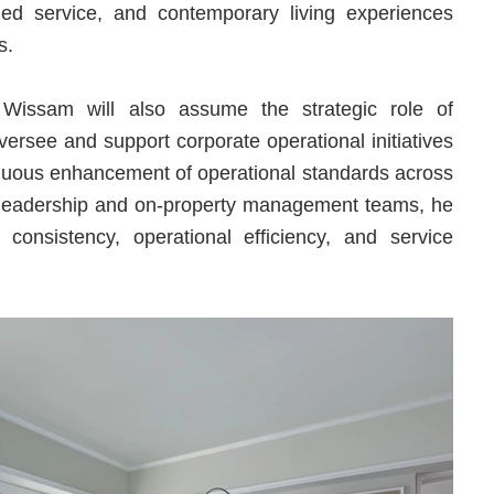
lized service, and contemporary living experiences
rs.
s, Wissam will also assume the strategic role of
ersee and support corporate operational initiatives
tinuous enhancement of operational standards across
ve leadership and on-property management teams, he
 consistency, operational efficiency, and service