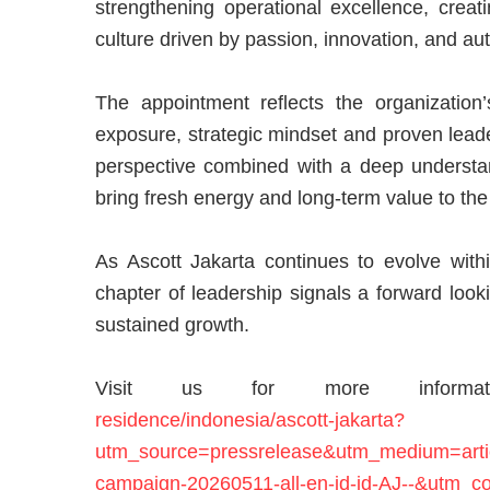
strengthening operational excellence, creat
culture driven by passion, innovation, and au
The appointment reflects the organization’
exposure, strategic mindset and proven leader
perspective combined with a deep understan
bring fresh energy and long-term value to the
As Ascott Jakarta continues to evolve withi
chapter of leadership signals a forward loo
sustained growth.
Visit us for more inform
residence/indonesia/ascott-jakarta?
utm_source=pressrelease&utm_medium=artic
campaign-20260511-all-en-id-id-AJ--&utm_co