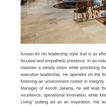
Known for his leadership style that is as effe
focused and empathetic presence. In an industr
maintain a steady vision while prioritizing 
executive leadership. He operates on the firm
fostering an environment rooted in integrit
Manager of Ascott Jakarta, he will lead the
excellence, operational innovation, while ke
Living” putting art as an inspiration. His l