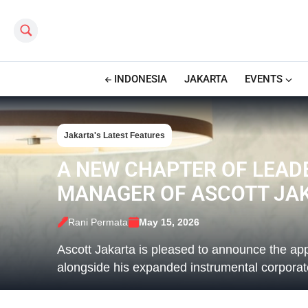
Search this site
INDONESIA
JAKARTA
EVENTS
Jakarta's Latest Features
A NEW CHAPTER OF LEAD
MANAGER OF ASCOTT JA
Rani Permata
May 15, 2026
Ascott Jakarta is pleased to announce the a
alongside his expanded instrumental corpora