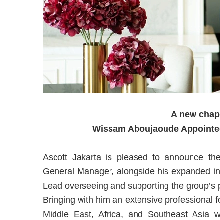
A new chapt
Wissam Aboujaoude Appointed
Ascott Jakarta is pleased to announce t
General Manager, alongside his expanded ins
Lead overseeing and supporting the group’s 
Bringing with him an extensive professional fo
Middle East, Africa, and Southeast Asia wit