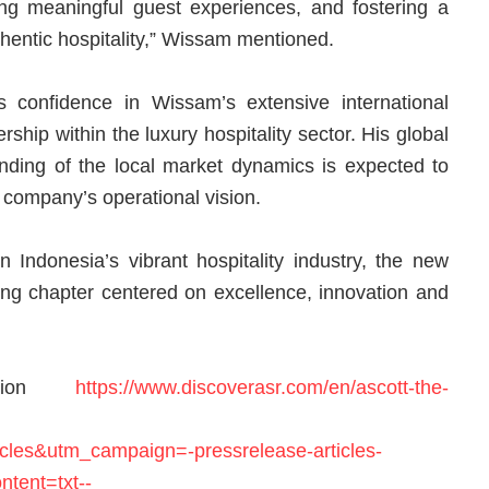
ing meaningful guest experiences, and fostering a
thentic hospitality,” Wissam mentioned.
s confidence in Wissam’s extensive international
ship within the luxury hospitality sector. His global
ding of the local market dynamics is expected to
 company’s operational vision.
n Indonesia’s vibrant hospitality industry, the new
king chapter centered on excellence, innovation and
ation
https://www.discoverasr.com/en/ascott-the-
les&utm_campaign=-pressrelease-articles-
ntent=txt--