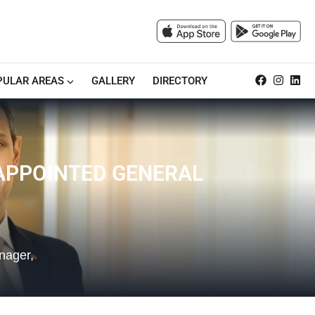
PULAR AREAS
GALLERY
DIRECTORY
APPOINTED GENERAL
nager,