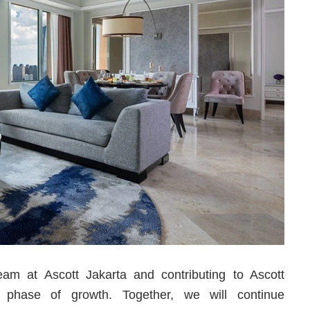
team at Ascott Jakarta and contributing to Ascott
g phase of growth. Together, we will continue