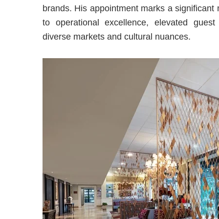
brands. His appointment marks a significant
to operational excellence, elevated guest
diverse markets and cultural nuances.