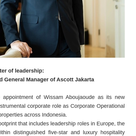
er of leadership:
 General Manager of Ascott Jakarta
he appointment of Wissam Aboujaoude as its new
trumental corporate role as Corporate Operational
properties across Indonesia.
otprint that includes leadership roles in Europe, the
hin distinguished five-star and luxury hospitality