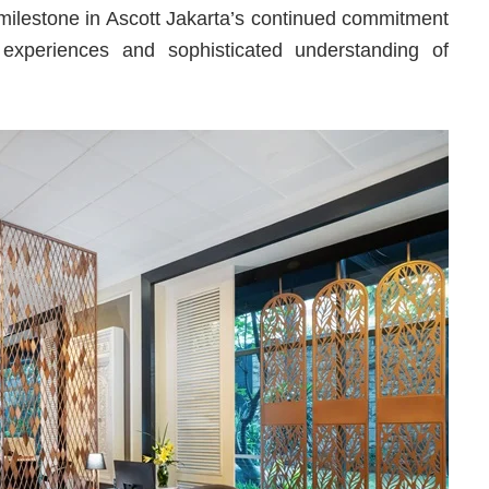
 milestone in Ascott Jakarta’s continued commitment
 experiences and sophisticated understanding of