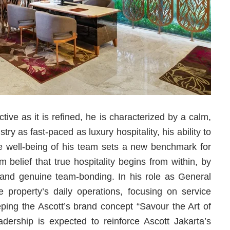
ctive as it is refined, he is characterized by a calm,
y as fast-paced as luxury hospitality, his ability to
the well-being of his team sets a new benchmark for
 belief that true hospitality begins from within, by
y and genuine team-bonding. In his role as General
 property’s daily operations, focusing on service
eping the Ascott’s brand concept “Savour the Art of
eadership is expected to reinforce Ascott Jakarta’s