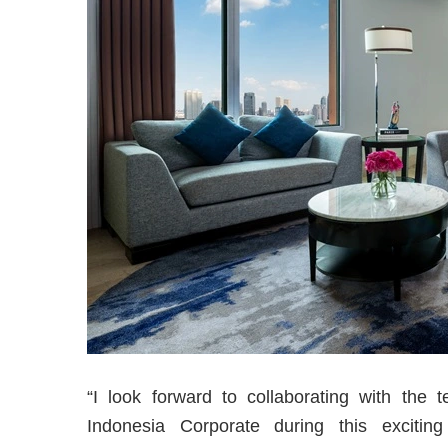
“I look forward to collaborating with the 
Indonesia Corporate during this excitin