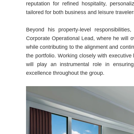
reputation for refined hospitality, persona
tailored for both business and leisure travele
Beyond his property-level responsibilitie
Corporate Operational Lead, where he will ov
while contributing to the alignment and con
the portfolio. Working closely with executi
will play an instrumental role in ensuring
excellence throughout the group.