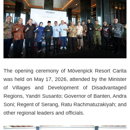
The opening ceremony of Mövenpick Resort Carita
was held on May 17, 2026, attended by the Minister
of Villages and Development of Disadvantaged
Regions, Yandri Susanto; Governor of Banten, Andra
Soni; Regent of Serang, Ratu Rachmatuzakiyah; and
other regional leaders and officials.