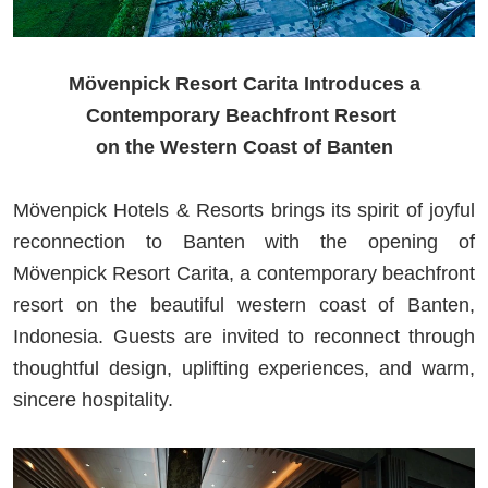
Mövenpick Resort Carita Introduces a
Contemporary Beachfront Resort
on the Western Coast of Banten
Mövenpick Hotels & Resorts brings its spirit of joyful
reconnection to Banten with the opening of
Mövenpick Resort Carita, a contemporary beachfront
resort on the beautiful western coast of Banten,
Indonesia. Guests are invited to reconnect through
thoughtful design, uplifting experiences, and warm,
sincere hospitality.