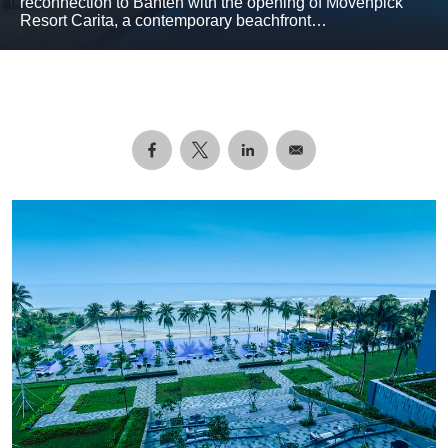
reconnection to Banten with the opening of Mövenpick
Resort Carita, a contemporary beachfront…