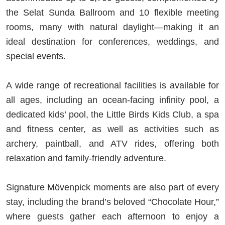
the Selat Sunda Ballroom and 10 flexible meeting
rooms, many with natural daylight—making it an
ideal destination for conferences, weddings, and
special events.
A wide range of recreational facilities is available for
all ages, including an ocean-facing infinity pool, a
dedicated kids’ pool, the Little Birds Kids Club, a spa
and fitness center, as well as activities such as
archery, paintball, and ATV rides, offering both
relaxation and family-friendly adventure.
Signature Mövenpick moments are also part of every
stay, including the brand’s beloved “Chocolate Hour,”
where guests gather each afternoon to enjoy a