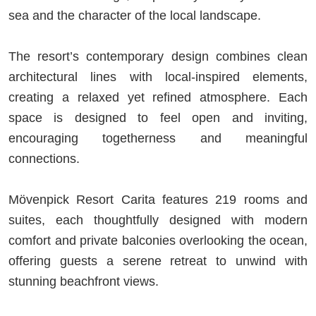
sea and the character of the local landscape.
The resort’s contemporary design combines clean
architectural lines with local-inspired elements,
creating a relaxed yet refined atmosphere. Each
space is designed to feel open and inviting,
encouraging togetherness and meaningful
connections.
Mövenpick Resort Carita features 219 rooms and
suites, each thoughtfully designed with modern
comfort and private balconies overlooking the ocean,
offering guests a serene retreat to unwind with
stunning beachfront views.