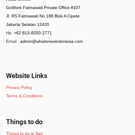
GoWork Fatmawati Private Office #107
Jl. RS Fatmawati No 188 Blok A Cipete
Jakarta Selatan 12420
Hp.
+62 813-8250-2771
Email :
admin@whatsnewindonesia.com
Website Links
Privacy Policy
Terms & Conditions
Things to do
Things to do in Bali