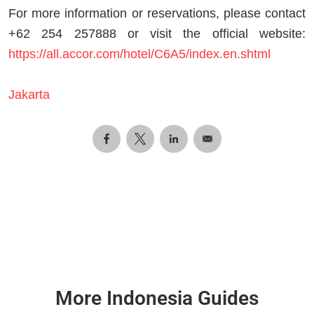
For more information or reservations, please contact
+62 254 257888 or visit the official website:
https://all.accor.com/hotel/C6A5/index.en.shtml
Jakarta
More Indonesia Guides