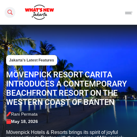
Search this site
Jakarta's Latest Features
MÖVENPICK RESORT CARITA
INTRODUCES A CONTEMPORARY
BEACHFRONT RESORT ON THE
WESTERN COAST OF BANTEN
Rani Permata
May 18, 2026
Mövenpick Hotels & Resorts brings its spirit of joyful