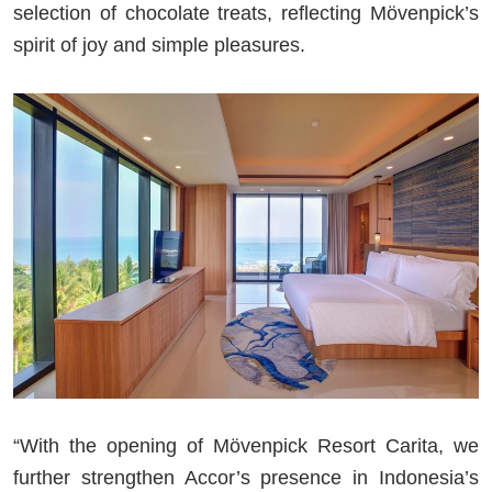
selection of chocolate treats, reflecting Mövenpick’s
spirit of joy and simple pleasures.
“With the opening of Mövenpick Resort Carita, we
further strengthen Accor’s presence in Indonesia’s