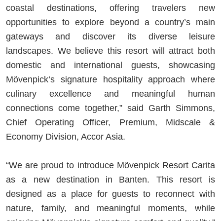
coastal destinations, offering travelers new
opportunities to explore beyond a country’s main
gateways and discover its diverse leisure
landscapes. We believe this resort will attract both
domestic and international guests, showcasing
Mövenpick’s signature hospitality approach where
culinary excellence and meaningful human
connections come together,” said Garth Simmons,
Chief Operating Officer, Premium, Midscale &
Economy Division, Accor Asia.
“We are proud to introduce Mövenpick Resort Carita
as a new destination in Banten. This resort is
designed as a place for guests to reconnect with
nature, family, and meaningful moments, while