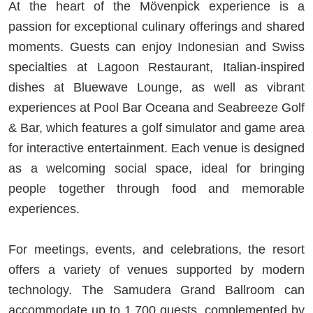
At the heart of the Mövenpick experience is a
passion for exceptional culinary offerings and shared
moments. Guests can enjoy Indonesian and Swiss
specialties at Lagoon Restaurant, Italian-inspired
dishes at Bluewave Lounge, as well as vibrant
experiences at Pool Bar Oceana and Seabreeze Golf
& Bar, which features a golf simulator and game area
for interactive entertainment. Each venue is designed
as a welcoming social space, ideal for bringing
people together through food and memorable
experiences.
For meetings, events, and celebrations, the resort
offers a variety of venues supported by modern
technology. The Samudera Grand Ballroom can
accommodate up to 1,700 guests, complemented by