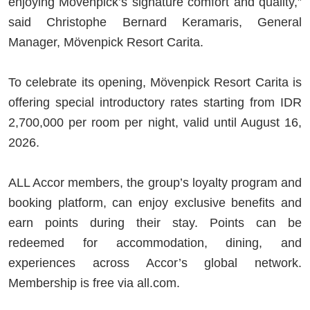
enjoying Mövenpick’s signature comfort and quality,”
said Christophe Bernard Keramaris, General
Manager, Mövenpick Resort Carita.
To celebrate its opening, Mövenpick Resort Carita is
offering special introductory rates starting from IDR
2,700,000 per room per night, valid until August 16,
2026.
ALL Accor members, the group’s loyalty program and
booking platform, can enjoy exclusive benefits and
earn points during their stay. Points can be
redeemed for accommodation, dining, and
experiences across Accor’s global network.
Membership is free via all.com.