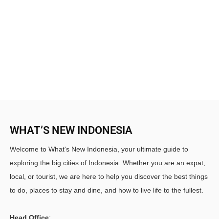
WHAT’S NEW INDONESIA
Welcome to What's New Indonesia, your ultimate guide to
exploring the big cities of Indonesia. Whether you are an expat,
local, or tourist, we are here to help you discover the best things
to do, places to stay and dine, and how to live life to the fullest.
Head Office
: