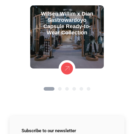
Wilsen Willim x Dian
Sastrowardoyo
Capsule Ready-to-
Wear Collection
Subscribe to
our newsletter