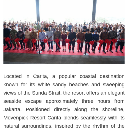
Located in Carita, a popular coastal destination
known for its white sandy beaches and sweeping
views of the Sunda Strait, the resort offers an elegant
seaside escape approximately three hours from
Jakarta. Positioned directly along the shoreline,
Mövenpick Resort Carita blends seamlessly with its
natural surroundings, inspired by the rhythm of the