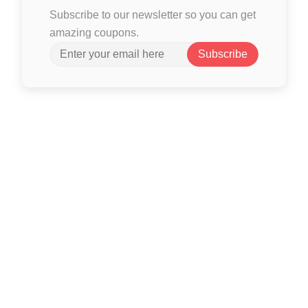
Subscribe to our newsletter so you can get
amazing coupons.
Subscribe