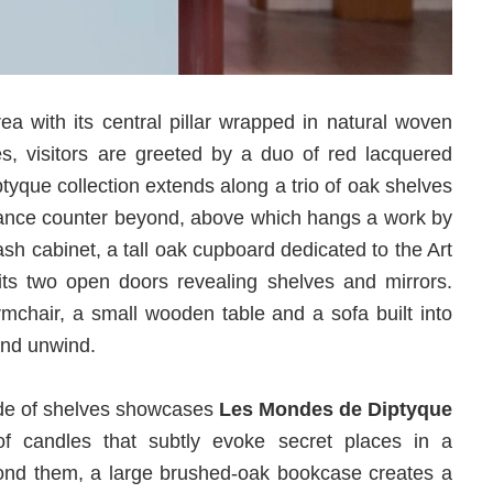
ea with its central pillar wrapped in natural woven
es, visitors are greeted by a duo of red lacquered
tyque collection extends along a trio of oak shelves
rance counter beyond, above which hangs a work by
ash cabinet, a tall oak cupboard dedicated to the Art
ts two open doors revealing shelves and mirrors.
rmchair, a small wooden table and a sofa built into
 and unwind.
ade of shelves showcases
Les Mondes de Diptyque
 of candles that subtly evoke secret places in a
yond them, a large brushed-oak bookcase creates a