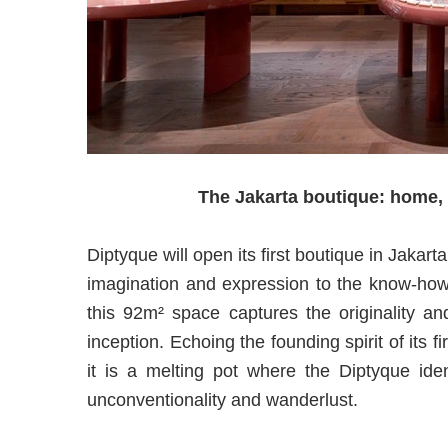
The Jakarta boutique: home, a
Diptyque will open its first boutique in Jakart
imagination and expression to the know-how 
this 92m² space captures the originality an
inception. Echoing the founding spirit of its 
it is a melting pot where the Diptyque iden
unconventionality and wanderlust.