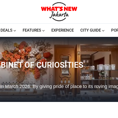
DEALS
FEATURES
EXPERIENCE
CITY GUIDE
PO
BINET OF CURIOSITIES
a in March 2026. By giving pride of place to its roving ima