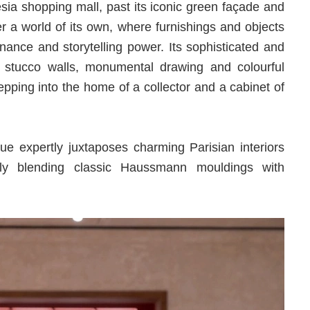
sia shopping mall, past its iconic green façade and
r a world of its own, where furnishings and objects
onance and storytelling power. Its sophisticated and
, stucco walls, monumental drawing and colourful
tepping into the home of a collector and a cabinet of
que expertly juxtaposes charming Parisian interiors
ssly blending classic Haussmann mouldings with