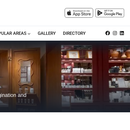
PULAR AREAS
GALLERY
DIRECTORY
gination and