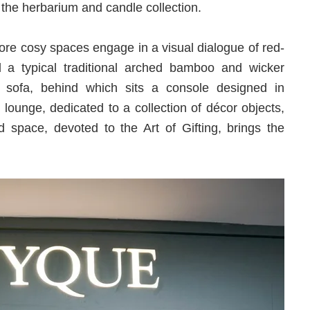
the herbarium and candle collection.
ore cosy spaces engage in a visual dialogue of red-
d a typical traditional arched bamboo and wicker
nd sofa, behind which sits a console designed in
 lounge, dedicated to a collection of décor objects,
 space, devoted to the Art of Gifting, brings the