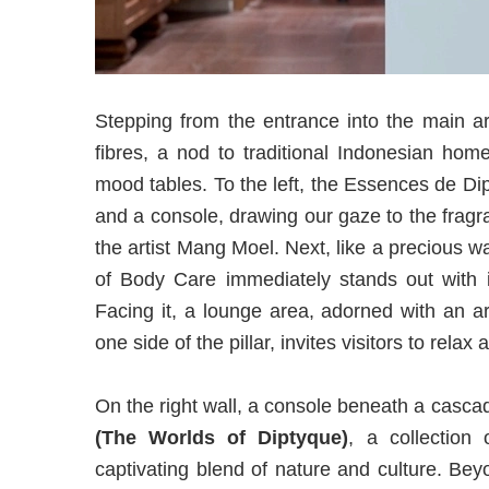
Stepping from the entrance into the main ar
fibres, a nod to traditional Indonesian hom
mood tables. To the left, the Essences de Dip
and a console, drawing our gaze to the frag
the artist Mang Moel. Next, like a precious w
of Body Care immediately stands out with i
Facing it, a lounge area, adorned with an a
one side of the pillar, invites visitors to relax
On the right wall, a console beneath a casc
(The Worlds of Diptyque)
, a collection
captivating blend of nature and culture. Be