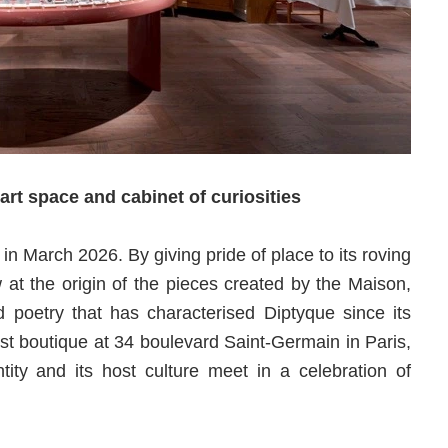
rt space and cabinet of curiosities
a in March 2026. By giving pride of place to its roving
at the origin of the pieces created by the Maison,
d poetry that has characterised Diptyque since its
first boutique at 34 boulevard Saint-Germain in Paris,
tity and its host culture meet in a celebration of