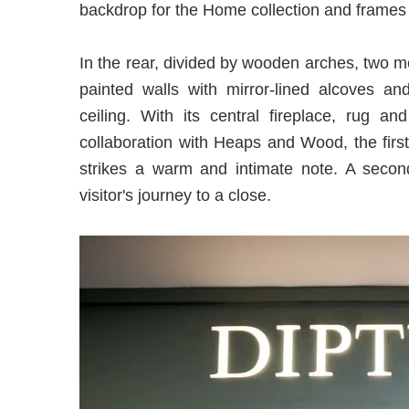
backdrop for the Home collection and frames 
In the rear, divided by wooden arches, two m
painted walls with mirror-lined alcoves an
ceiling. With its central fireplace, rug a
collaboration with Heaps and Wood, the first
strikes a warm and intimate note. A second
visitor's journey to a close.