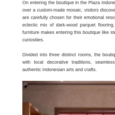
On entering the boutique in the Plaza Indone
over a custom-made mosaic, visitors discove
are carefully chosen for their emotional res
eclectic mix of dark-wood parquet flooring
furniture makes entering this boutique like s
curiosities.
Divided into three distinct rooms, the bouti
with local decorative traditions, seamle
authentic Indonesian arts and crafts.