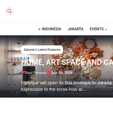
Search this site
INDONESIA
JAKARTA
EVENTS
Jakarta's Latest Features
HOME, ART SPACE AND CA
Rani Permata
Jun 30, 2026
Diptyque will open its first boutique in Jakart
expression to the know-how at…