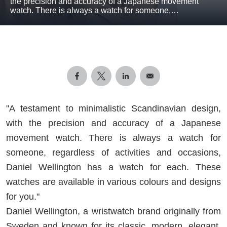
the precision and accuracy of a Japanese movement
watch. There is always a watch for someone,…
"A testament to minimalistic Scandinavian design,
with the precision and accuracy of a Japanese
movement watch. There is always a watch for
someone, regardless of activities and occasions,
Daniel Wellington has a watch for each. These
watches are available in various colours and designs
for you."
Daniel Wellington, a wristwatch brand originally from
Sweden and known for its classic, modern, elegant,