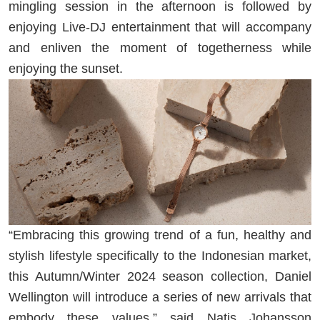
mingling session in the afternoon is followed by
enjoying Live-DJ entertainment that will accompany
and enliven the moment of togetherness while
enjoying the sunset.
“Embracing this growing trend of a fun, healthy and
stylish lifestyle specifically to the Indonesian market,
this Autumn/Winter 2024 season collection, Daniel
Wellington will introduce a series of new arrivals that
embody these values,” said Natis Johansson