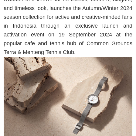
and timeless look, launches the Autumn/Winter 2024
season collection for active and creative-minded fans
in Indonesia through an exclusive launch and
activation event on 19 September 2024 at the
popular cafe and tennis hub of Common Grounds
Terra & Menteng Tennis Club.