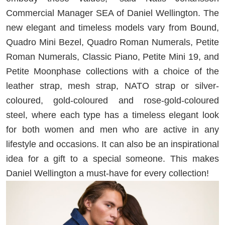
Commercial Manager SEA of Daniel Wellington. The
new elegant and timeless models vary from Bound,
Quadro Mini Bezel, Quadro Roman Numerals, Petite
Roman Numerals, Classic Piano, Petite Mini 19, and
Petite Moonphase collections with a choice of the
leather strap, mesh strap, NATO strap or silver-
coloured, gold-coloured and rose-gold-coloured
steel, where each type has a timeless elegant look
for both women and men who are active in any
lifestyle and occasions. It can also be an inspirational
idea for a gift to a special someone. This makes
Daniel Wellington a must-have for every collection!