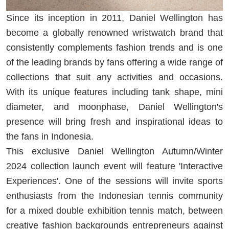
Since its inception in 2011, Daniel Wellington has
become a globally renowned wristwatch brand that
consistently complements fashion trends and is one
of the leading brands by fans offering a wide range of
collections that suit any activities and occasions.
With its unique features including tank shape, mini
diameter, and moonphase, Daniel Wellington's
presence will bring fresh and inspirational ideas to
the fans in Indonesia.
This exclusive Daniel Wellington Autumn/Winter
2024 collection launch event will feature 'Interactive
Experiences'. One of the sessions will invite sports
enthusiasts from the Indonesian tennis community
for a mixed double exhibition tennis match, between
creative fashion backgrounds entrepreneurs against