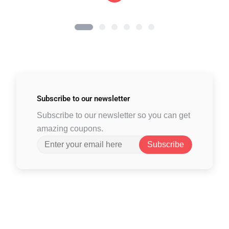
Subscribe to
our newsletter
Subscribe to our newsletter so you can get
amazing coupons.
Subscribe