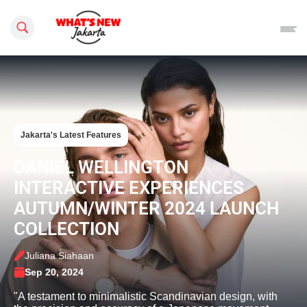
Search this site
Jakarta's Latest Features
DANIEL WELLINGTON
INTERACTIVE EXPERIENCES
AUTUMN/WINTER 2024 LAUNCH
COLLECTION
Juliana Siahaan
Sep 20, 2024
"A testament to minimalistic Scandinavian design, with