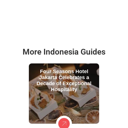
More Indonesia Guides
Four Seasons Hotel
Jakarta Celebrates a
Decade of Exceptional
Hospitality