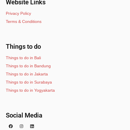
Website Links
Privacy Policy
Terms & Conditions
Things to do
Things to do in Bali
Things to do in Bandung
Things to do in Jakarta
Things to do in Surabaya
Things to do in Yogyakarta
Social Media