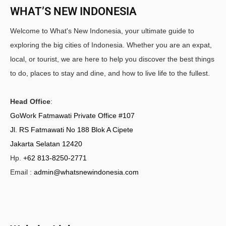
WHAT’S NEW INDONESIA
Welcome to What's New Indonesia, your ultimate guide to
exploring the big cities of Indonesia. Whether you are an expat,
local, or tourist, we are here to help you discover the best things
to do, places to stay and dine, and how to live life to the fullest.
Head Office
:
GoWork Fatmawati Private Office #107
Jl. RS Fatmawati No 188 Blok A Cipete
Jakarta Selatan 12420
Hp.
+62 813-8250-2771
Email :
admin@whatsnewindonesia.com