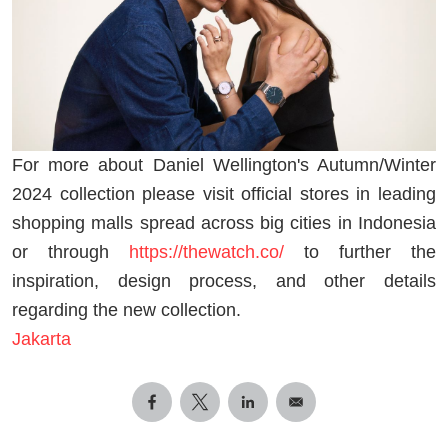
For more about Daniel Wellington's Autumn/Winter
2024 collection please visit official stores in leading
shopping malls spread across big cities in Indonesia
or through
https://thewatch.co/
to further the
inspiration, design process, and other details
regarding the new collection.
Jakarta