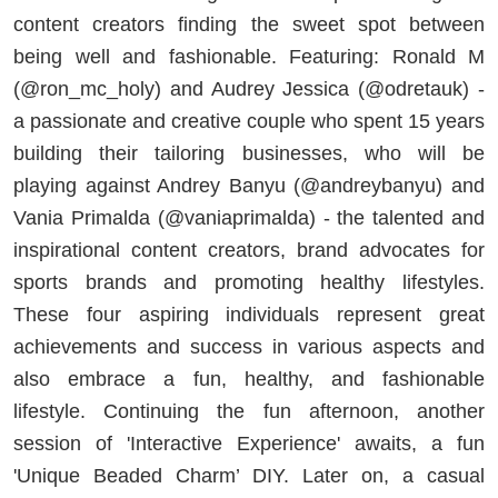
content creators finding the sweet spot between
being well and fashionable. Featuring: Ronald M
(@ron_mc_holy) and Audrey Jessica (@odretauk) -
a passionate and creative couple who spent 15 years
building their tailoring businesses, who will be
playing against Andrey Banyu (@andreybanyu) and
Vania Primalda (@vaniaprimalda) - the talented and
inspirational content creators, brand advocates for
sports brands and promoting healthy lifestyles.
These four aspiring individuals represent great
achievements and success in various aspects and
also embrace a fun, healthy, and fashionable
lifestyle. Continuing the fun afternoon, another
session of 'Interactive Experience' awaits, a fun
'Unique Beaded Charm’ DIY. Later on, a casual