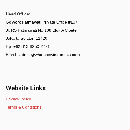
Head Office
:
GoWork Fatmawati Private Office #107
Jl. RS Fatmawati No 188 Blok A Cipete
Jakarta Selatan 12420
Hp.
+62 813-8250-2771
Email :
admin@whatsnewindonesia.com
Website Links
Privacy Policy
Terms & Conditions