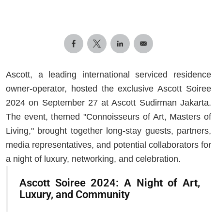
Ascott, a leading international serviced residence
owner-operator, hosted the exclusive Ascott Soiree
2024 on September 27 at Ascott Sudirman Jakarta.
The event, themed "Connoisseurs of Art, Masters of
Living," brought together long-stay guests, partners,
media representatives, and potential collaborators for
a night of luxury, networking, and celebration.
Ascott Soiree 2024: A Night of Art,
Luxury, and Community