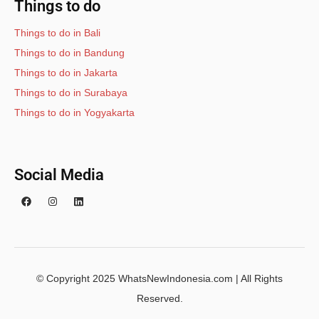
Things to do
Things to do in Bali
Things to do in Bandung
Things to do in Jakarta
Things to do in Surabaya
Things to do in Yogyakarta
Social Media
© Copyright 2025 WhatsNewIndonesia.com | All Rights
Reserved.