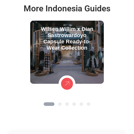
More Indonesia Guides
Wilsen Willim x Dian
Sastrowardoyo
Capsule Ready-to-
Wear Collection