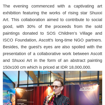
The evening commenced with a captivating art
exhibition featuring the works of rising star Shuxxi
Art. This collaboration aimed to contribute to social
good, with 30% of the proceeds from the sold
paintings donated to SOS Children’s Village and
ISCO Foundation, Ascott's long-time NGO partners.
Besides, the guest's eyes are also spoiled with the
presentation of a collaborative work between Ascott
and Shuxxi Art in the form of an abstract painting
150x100 cm which is priced at IDR 18,000,000.