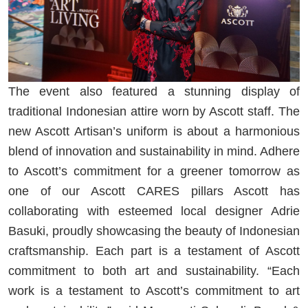
The event also featured a stunning display of
traditional Indonesian attire worn by Ascott staff. The
new Ascott Artisan’s uniform is about a harmonious
blend of innovation and sustainability in mind. Adhere
to Ascott’s commitment for a greener tomorrow as
one of our Ascott CARES pillars Ascott has
collaborating with esteemed local designer Adrie
Basuki, proudly showcasing the beauty of Indonesian
craftsmanship. Each part is a testament of Ascott
commitment to both art and sustainability. “Each
work is a testament to Ascott’s commitment to art