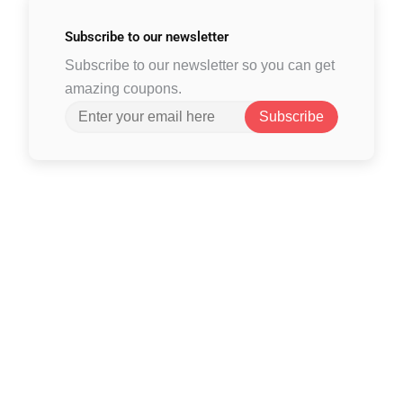
Subscribe to
our newsletter
Subscribe to our newsletter so you can get
amazing coupons.
Subscribe