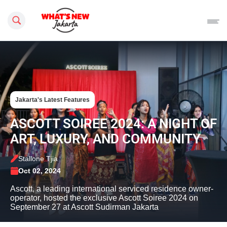
Search this site
Jakarta's Latest Features
ASCOTT SOIREE 2024: A NIGHT OF
ART, LUXURY, AND COMMUNITY
Stallone Tjia
Oct 02, 2024
Ascott, a leading international serviced residence owner-
operator, hosted the exclusive Ascott Soiree 2024 on
September 27 at Ascott Sudirman Jakarta