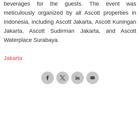
beverages for the guests. The event was
meticulously organized by all Ascott properties in
Indonesia, including Ascott Jakarta, Ascott Kuningan
Jakarta, Ascott Sudirman Jakarta, and Ascott
Waterplace Surabaya.
Jakarta