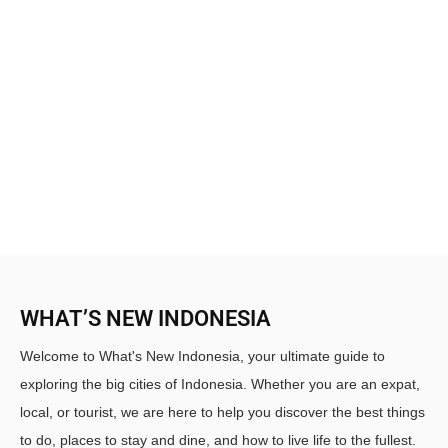
WHAT’S NEW INDONESIA
Welcome to What's New Indonesia, your ultimate guide to
exploring the big cities of Indonesia. Whether you are an expat,
local, or tourist, we are here to help you discover the best things
to do, places to stay and dine, and how to live life to the fullest.