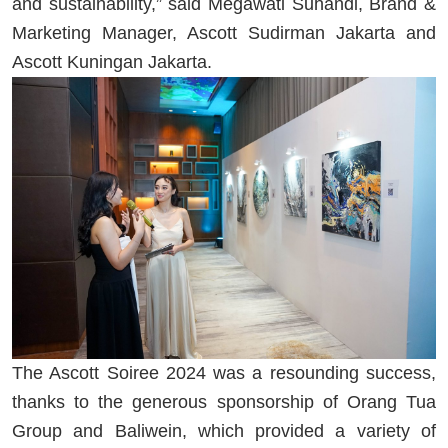
and sustainability,” said Megawati Suhandi, Brand &
Marketing Manager, Ascott Sudirman Jakarta and
Ascott Kuningan Jakarta.
The Ascott Soiree 2024 was a resounding success,
thanks to the generous sponsorship of Orang Tua
Group and Baliwein, which provided a variety of