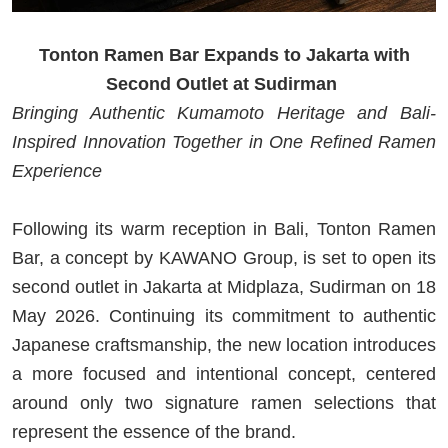
Tonton Ramen Bar Expands to Jakarta with
Second Outlet at Sudirman
Bringing Authentic Kumamoto Heritage and Bali-
Inspired Innovation Together in One Refined Ramen
Experience
Following its warm reception in Bali, Tonton Ramen
Bar, a concept by KAWANO Group, is set to open its
second outlet in Jakarta at Midplaza, Sudirman on 18
May 2026. Continuing its commitment to authentic
Japanese craftsmanship, the new location introduces
a more focused and intentional concept, centered
around only two signature ramen selections that
represent the essence of the brand.