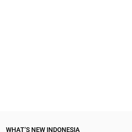
WHAT’S NEW INDONESIA