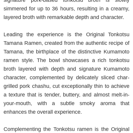
signature pork-based tonkotsu broth is slowly
simmered for up to 36 hours, resulting in a creamy,
layered broth with remarkable depth and character.
Leading the experience is the Original Tonkotsu
Tamana Ramen, created from the authentic recipe of
Tamana, the birthplace of the distinctive Kumamoto
ramen style. The bowl showcases a rich tonkotsu
broth layered with depth and signature Kumamoto
character, complemented by delicately sliced char-
grilled pork chashu, cut exceptionally thin to achieve
a texture that is tender, buttery, and almost melt-in-
your-mouth, with a subtle smoky aroma that
enhances the overall experience.
Complementing the Tonkotsu ramen is the Original