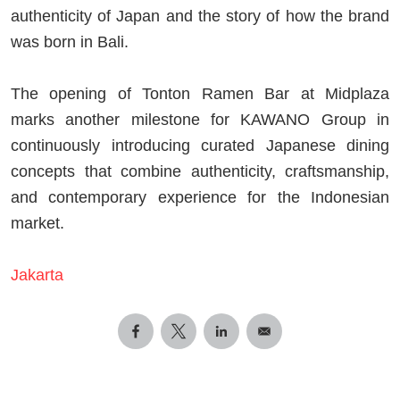
authenticity of Japan and the story of how the brand
was born in Bali.
The opening of Tonton Ramen Bar at Midplaza
marks another milestone for KAWANO Group in
continuously introducing curated Japanese dining
concepts that combine authenticity, craftsmanship,
and contemporary experience for the Indonesian
market.
Jakarta