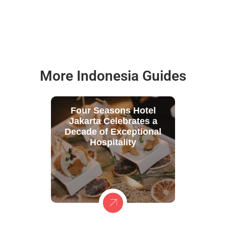
More Indonesia Guides
Four Seasons Hotel
Jakarta Celebrates a
Decade of Exceptional
Hospitality