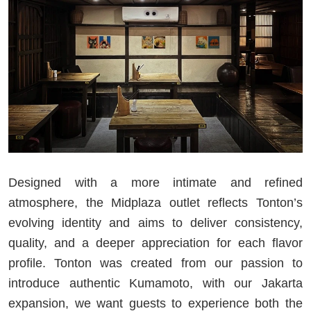
Designed with a more intimate and refined
atmosphere, the Midplaza outlet reflects Tonton’s
evolving identity and aims to deliver consistency,
quality, and a deeper appreciation for each flavor
profile. Tonton was created from our passion to
introduce authentic Kumamoto, with our Jakarta
expansion, we want guests to experience both the