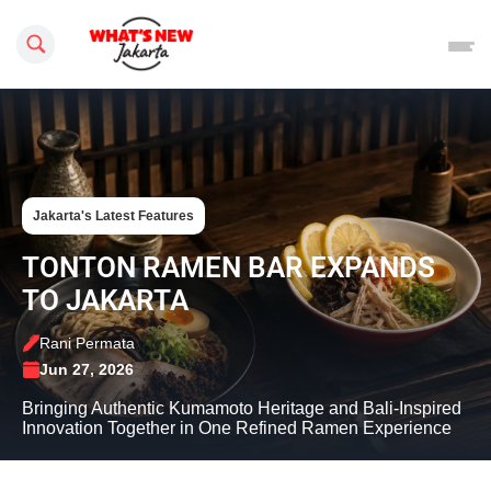
Search this site
Jakarta's Latest Features
TONTON RAMEN BAR EXPANDS
TO JAKARTA
Rani Permata
Jun 27, 2026
Bringing Authentic Kumamoto Heritage and Bali-Inspired
Innovation Together in One Refined Ramen Experience