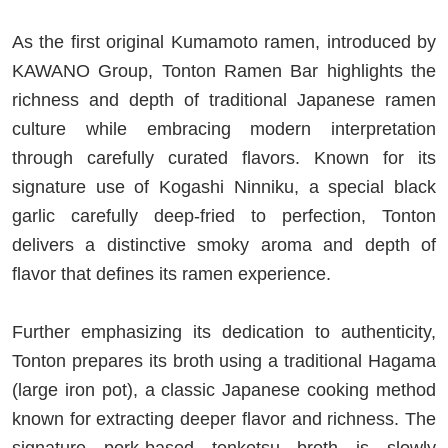
As the first original Kumamoto ramen, introduced by
KAWANO Group, Tonton Ramen Bar highlights the
richness and depth of traditional Japanese ramen
culture while embracing modern interpretation
through carefully curated flavors. Known for its
signature use of Kogashi Ninniku, a special black
garlic carefully deep-fried to perfection, Tonton
delivers a distinctive smoky aroma and depth of
flavor that defines its ramen experience.
Further emphasizing its dedication to authenticity,
Tonton prepares its broth using a traditional Hagama
(large iron pot), a classic Japanese cooking method
known for extracting deeper flavor and richness. The