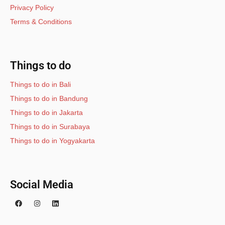
Privacy Policy
Terms & Conditions
Things to do
Things to do in Bali
Things to do in Bandung
Things to do in Jakarta
Things to do in Surabaya
Things to do in Yogyakarta
Social Media