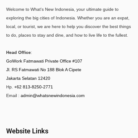
Welcome to What's New Indonesia, your ultimate guide to
exploring the big cities of Indonesia. Whether you are an expat,
local, or tourist, we are here to help you discover the best things
to do, places to stay and dine, and how to live life to the fullest.
Head Office
:
GoWork Fatmawati Private Office #107
Jl. RS Fatmawati No 188 Blok A Cipete
Jakarta Selatan 12420
Hp.
+62 813-8250-2771
Email :
admin@whatsnewindonesia.com
Website Links