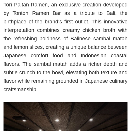
Tori Paitan Ramen, an exclusive creation developed
by Tonton Ramen Bar as a tribute to Bali, the
birthplace of the brand’s first outlet. This innovative
interpretation combines creamy chicken broth with
the refreshing boldness of Balinese sambal matah
and lemon slices, creating a unique balance between
Japanese comfort food and Indonesian coastal
flavors. The sambal matah adds a richer depth and
subtle crunch to the bowl, elevating both texture and
flavor while remaining grounded in Japanese culinary
craftsmanship.