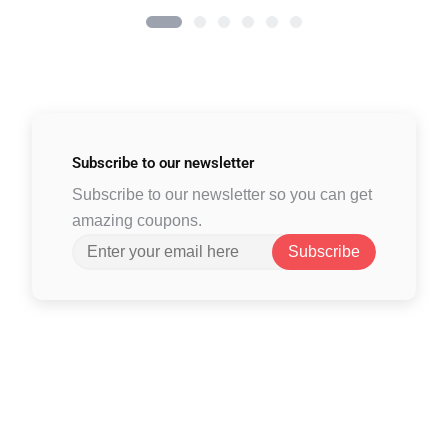
Subscribe to
our newsletter
Subscribe to our newsletter so you can get
amazing coupons.
Subscribe