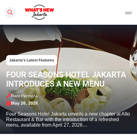
Search this site
Jakarta's Latest Features
FOUR SEASONS HOTEL JAKARTA
INTRODUCES A NEW MENU
Rani Permata
May 26, 2026
Four Seasons Hotel Jakarta unveils a new chapter at Alto
Restaurant & Bar with the introduction of a refreshed
menu, available from April 27, 2026…