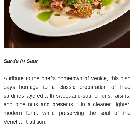
Sarde in Saor
A tribute to the chef’s hometown of Venice, this dish
pays homage to a classic preparation of fried
sardines layered with sweet‑and‑sour onions, raisins,
and pine nuts and presents it in a cleaner, lighter,
modern form, while preserving the soul of the
Venetian tradition.