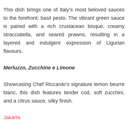
This dish brings one of Italy’s most beloved sauces
to the forefront: basil pesto. The vibrant green sauce
is paired with a rich crustacean bisque, creamy
stracciatella, and seared prawns, resulting in a
layered and indulgent expression of Ligurian
flavours.
Merluzzo, Zucchine e Limone
Showcasing Chef Riccardo’s signature lemon beurre
blanc, this dish features tender cod, soft zucchini,
and a citrus sauce, silky finish.
Jakarta