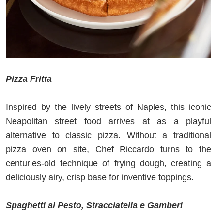
Pizza Fritta
Inspired by the lively streets of Naples, this iconic
Neapolitan street food arrives at as a playful
alternative to classic pizza. Without a traditional
pizza oven on site, Chef Riccardo turns to the
centuries‑old technique of frying dough, creating a
deliciously airy, crisp base for inventive toppings.
Spaghetti al Pesto, Stracciatella e Gamberi