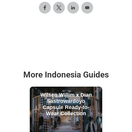
More Indonesia Guides
Wilsen Willim x Dian
Sastrowardoyo
Capsule Ready-to-
Wear Collection