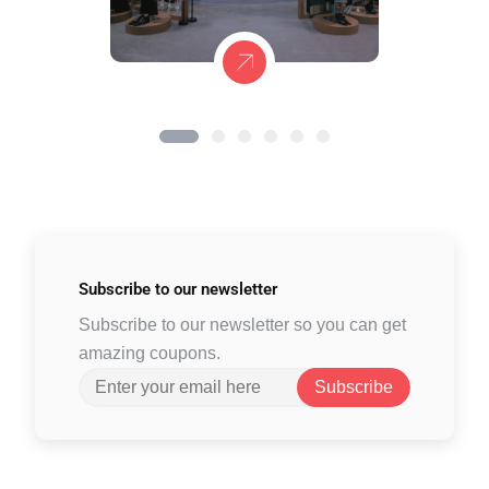
Subscribe to
our newsletter
Subscribe to our newsletter so you can get
amazing coupons.
Subscribe