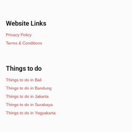
Website Links
Privacy Policy
Terms & Conditions
Things to do
Things to do in Bali
Things to do in Bandung
Things to do in Jakarta
Things to do in Surabaya
Things to do in Yogyakarta