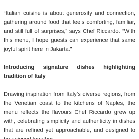
“Italian cuisine is about generosity and connection,
gathering around food that feels comforting, familiar,
and still full of surprises,” says Chef Riccardo. “With
this menu, I hope guests can experience that same
joyful spirit here in Jakarta.”
Introducing signature dishes highlighting
tradition of Italy
Drawing inspiration from Italy’s diverse regions, from
the Venetian coast to the kitchens of Naples, the
menu reflects the flavours Chef Riccardo grew up
with, celebrating simplicity and authenticity in dishes
that are refined yet approachable, and designed to
be enjoyed together.