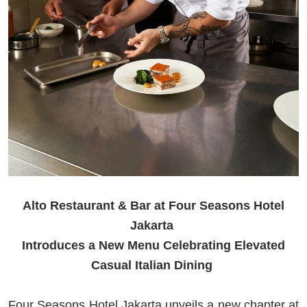
Alto Restaurant & Bar at Four Seasons Hotel
Jakarta
Introduces a New Menu Celebrating Elevated
Casual Italian Dining
Four Seasons Hotel Jakarta unveils a new chapter at