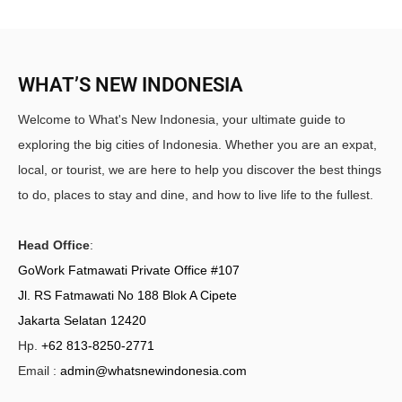
WHAT’S NEW INDONESIA
Welcome to What's New Indonesia, your ultimate guide to
exploring the big cities of Indonesia. Whether you are an expat,
local, or tourist, we are here to help you discover the best things
to do, places to stay and dine, and how to live life to the fullest.
Head Office
:
GoWork Fatmawati Private Office #107
Jl. RS Fatmawati No 188 Blok A Cipete
Jakarta Selatan 12420
Hp.
+62 813-8250-2771
Email :
admin@whatsnewindonesia.com