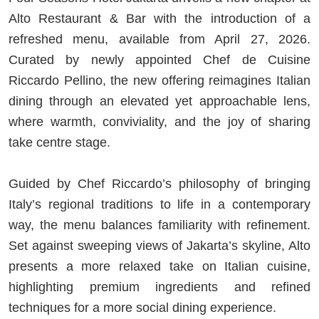
Alto Restaurant & Bar with the introduction of a
refreshed menu, available from April 27, 2026.
Curated by newly appointed Chef de Cuisine
Riccardo Pellino, the new offering reimagines Italian
dining through an elevated yet approachable lens,
where warmth, conviviality, and the joy of sharing
take centre stage.
Guided by Chef Riccardo’s philosophy of bringing
Italy’s regional traditions to life in a contemporary
way, the menu balances familiarity with refinement.
Set against sweeping views of Jakarta’s skyline, Alto
presents a more relaxed take on Italian cuisine,
highlighting premium ingredients and refined
techniques for a more social dining experience.