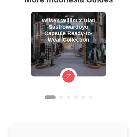
Wilsen Willim x Dian
Sastrowardoyo
Capsule Ready-to-
Wear Collection