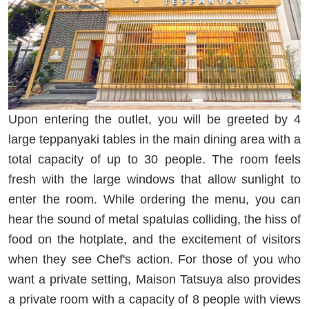
Upon entering the outlet, you will be greeted by 4
large teppanyaki tables in the main dining area with a
total capacity of up to 30 people. The room feels
fresh with the large windows that allow sunlight to
enter the room. While ordering the menu, you can
hear the sound of metal spatulas colliding, the hiss of
food on the hotplate, and the excitement of visitors
when they see Chef's action. For those of you who
want a private setting, Maison Tatsuya also provides
a private room with a capacity of 8 people with views