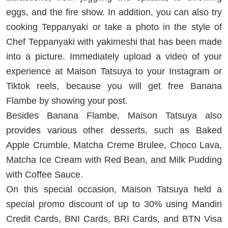
eggs, and the fire show. In addition, you can also try
cooking Teppanyaki or take a photo in the style of
Chef Teppanyaki with yakimeshi that has been made
into a picture. Immediately upload a video of your
experience at Maison Tatsuya to your Instagram or
Tiktok reels, because you will get free Banana
Flambe by showing your post.
Besides Banana Flambe, Maison Tatsuya also
provides various other desserts, such as Baked
Apple Crumble, Matcha Creme Brulee, Choco Lava,
Matcha Ice Cream with Red Bean, and Milk Pudding
with Coffee Sauce.
On this special occasion, Maison Tatsuya held a
special promo discount of up to 30% using Mandiri
Credit Cards, BNI Cards, BRI Cards, and BTN Visa