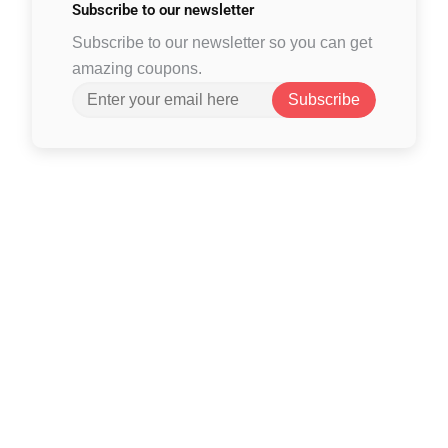
Subscribe to
our newsletter
Subscribe to our newsletter so you can get
amazing coupons.
Subscribe