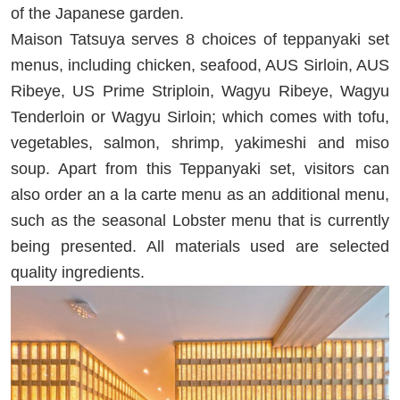
of the Japanese garden.
Maison Tatsuya serves 8 choices of teppanyaki set
menus, including chicken, seafood, AUS Sirloin, AUS
Ribeye, US Prime Striploin, Wagyu Ribeye, Wagyu
Tenderloin or Wagyu Sirloin; which comes with tofu,
vegetables, salmon, shrimp, yakimeshi and miso
soup. Apart from this Teppanyaki set, visitors can
also order an a la carte menu as an additional menu,
such as the seasonal Lobster menu that is currently
being presented. All materials used are selected
quality ingredients.