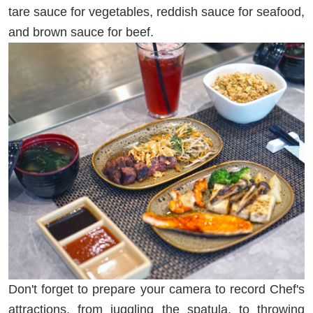
tare sauce for vegetables, reddish sauce for seafood,
and brown sauce for beef.
Don't forget to prepare your camera to record Chef's
attractions, from juggling the spatula, to throwing