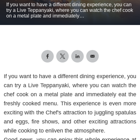
If you want to have a different dining experience, you can
try a Live Teppanyaki, where you can watch the chef cook
on a metal plate and immediately…
If you want to have a different dining experience, you
can try a Live Teppanyaki, where you can watch the
chef cook on a metal plate and immediately eat the
freshly cooked menu. This experience is even more
exciting with the Chef's attraction to juggling spatulas
and eggs, fire shows, and other exciting attractions
while cooking to enliven the atmosphere.
Good news, you can enjoy this whole experience at