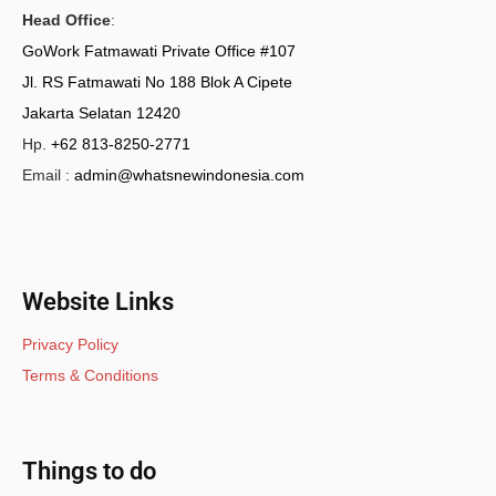
Head Office
:
GoWork Fatmawati Private Office #107
Jl. RS Fatmawati No 188 Blok A Cipete
Jakarta Selatan 12420
Hp.
+62 813-8250-2771
Email :
admin@whatsnewindonesia.com
Website Links
Privacy Policy
Terms & Conditions
Things to do