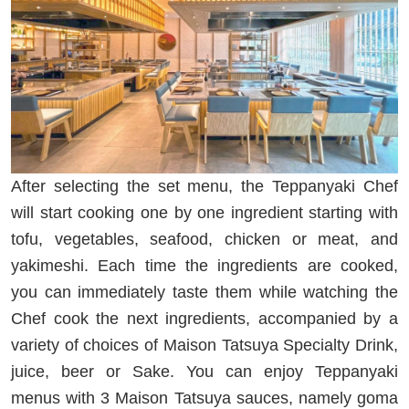
After selecting the set menu, the Teppanyaki Chef
will start cooking one by one ingredient starting with
tofu, vegetables, seafood, chicken or meat, and
yakimeshi. Each time the ingredients are cooked,
you can immediately taste them while watching the
Chef cook the next ingredients, accompanied by a
variety of choices of Maison Tatsuya Specialty Drink,
juice, beer or Sake. You can enjoy Teppanyaki
menus with 3 Maison Tatsuya sauces, namely goma