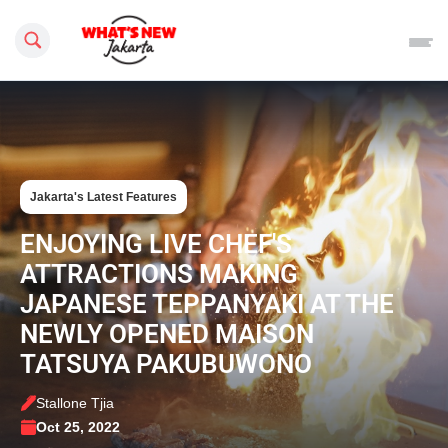
Search this site
Jakarta's Latest Features
ENJOYING LIVE CHEF'S
ATTRACTIONS MAKING
JAPANESE TEPPANYAKI AT THE
NEWLY OPENED MAISON
TATSUYA PAKUBUWONO
Stallone Tjia
Oct 25, 2022