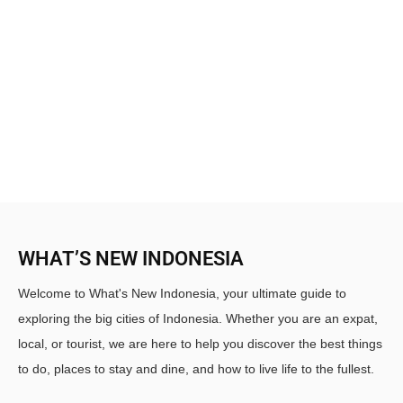
WHAT’S NEW INDONESIA
Welcome to What's New Indonesia, your ultimate guide to
exploring the big cities of Indonesia. Whether you are an expat,
local, or tourist, we are here to help you discover the best things
to do, places to stay and dine, and how to live life to the fullest.