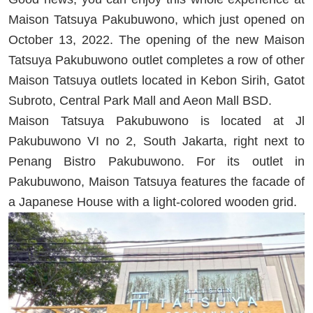
Maison Tatsuya Pakubuwono, which just opened on
October 13, 2022. The opening of the new Maison
Tatsuya Pakubuwono outlet completes a row of other
Maison Tatsuya outlets located in Kebon Sirih, Gatot
Subroto, Central Park Mall and Aeon Mall BSD.
Maison Tatsuya Pakubuwono is located at Jl
Pakubuwono VI no 2, South Jakarta, right next to
Penang Bistro Pakubuwono. For its outlet in
Pakubuwono, Maison Tatsuya features the facade of
a Japanese House with a light-colored wooden grid.