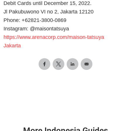
Debit Cards until December 15, 2022.
Jl Pakubuwono VI no 2, Jakarta 12120
Phone: +62821-3800-0869
Instagram: @maisontatsuya
https://www.arenacorp.com/maison-tatsuya
Jakarta
More Indonesia Guides