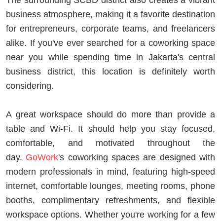
business atmosphere, making it a favorite destination
for entrepreneurs, corporate teams, and freelancers
alike. If you've ever searched for a coworking space
near you while spending time in Jakarta's central
business district, this location is definitely worth
considering.
A great workspace should do more than provide a
table and Wi-Fi. It should help you stay focused,
comfortable, and motivated throughout the
day.
GoWork
's coworking spaces are designed with
modern professionals in mind, featuring high-speed
internet, comfortable lounges, meeting rooms, phone
booths, complimentary refreshments, and flexible
workspace options. Whether you're working for a few