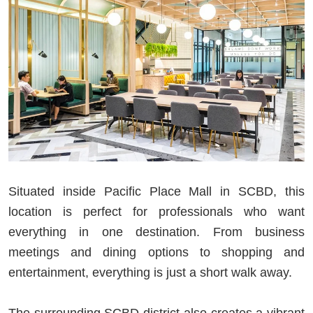
Situated inside Pacific Place Mall in SCBD, this
location is perfect for professionals who want
everything in one destination. From business
meetings and dining options to shopping and
entertainment, everything is just a short walk away.
The surrounding SCBD district also creates a vibrant