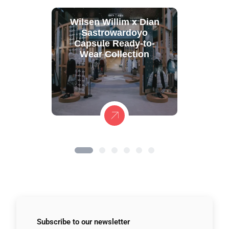
Wilsen Willim x Dian
Sastrowardoyo
Capsule Ready-to-
Wear Collection
Subscribe to
our newsletter