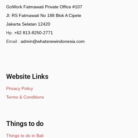
GoWork Fatmawati Private Office #107
Jl. RS Fatmawati No 188 Blok A Cipete
Jakarta Selatan 12420
Hp.
+62 813-8250-2771
Email :
admin@whatsnewindonesia.com
Website Links
Privacy Policy
Terms & Conditions
Things to do
Things to do in Bali