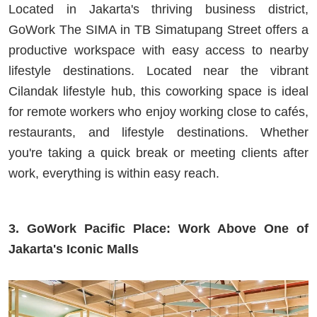
Located in Jakarta's thriving business district,
GoWork The SIMA in TB Simatupang Street offers a
productive workspace with easy access to nearby
lifestyle destinations. Located near the vibrant
Cilandak lifestyle hub, this coworking space is ideal
for remote workers who enjoy working close to cafés,
restaurants, and lifestyle destinations. Whether
you're taking a quick break or meeting clients after
work, everything is within easy reach.
3. GoWork Pacific Place: Work Above One of
Jakarta's Iconic Malls