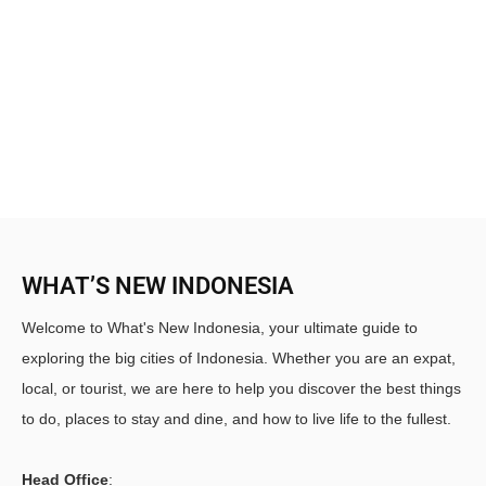
WHAT’S NEW INDONESIA
Welcome to What's New Indonesia, your ultimate guide to
exploring the big cities of Indonesia. Whether you are an expat,
local, or tourist, we are here to help you discover the best things
to do, places to stay and dine, and how to live life to the fullest.
Head Office
: