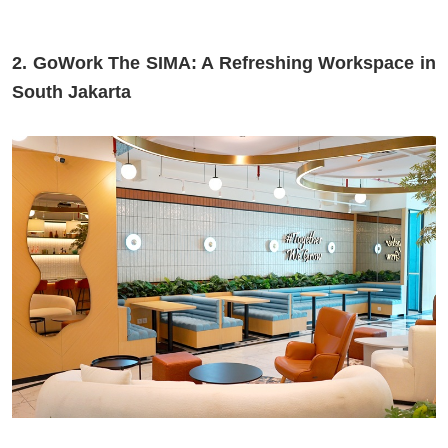
2. GoWork The SIMA: A Refreshing Workspace in
South Jakarta