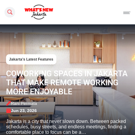
Search this site
Jakarta's Latest Features
COWORKING SPACES IN JAKARTA
THAT MAKE REMOTE WORKING
MORE ENJOYABLE
Rani Permata
Jun 23, 2026
Jakarta is a city that never slows down. Between packed
schedules, busy streets, and endless meetings, finding a
comfortable place to focus can be a…