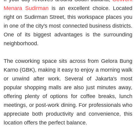
Menara Sudirman
is an excellent choice. Located
right on Sudirman Street, this workspace places you
in one of the city's most connected business districts.
One of its biggest advantages is the surrounding
neighborhood.
The coworking space sits across from Gelora Bung
Karno (GBK), making it easy to enjoy a morning walk
or unwind after work. Several of Jakarta's most
popular shopping malls are also just minutes away,
offering plenty of options for coffee breaks, lunch
meetings, or post-work dining. For professionals who
appreciate both productivity and convenience, this
location offers the perfect balance.