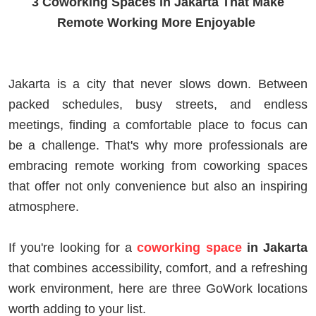
3 Coworking Spaces in Jakarta That Make
Remote Working More Enjoyable
Jakarta is a city that never slows down. Between
packed schedules, busy streets, and endless
meetings, finding a comfortable place to focus can
be a challenge. That's why more professionals are
embracing remote working from coworking spaces
that offer not only convenience but also an inspiring
atmosphere.
If you're looking for a
coworking space
in Jakarta
that combines accessibility, comfort, and a refreshing
work environment, here are three GoWork locations
worth adding to your list.