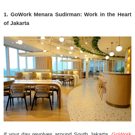
1. GoWork Menara Sudirman: Work in the Heart
of Jakarta
If your day revolves around South Jakarta,
GoWork