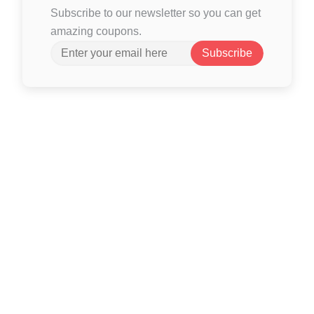
Subscribe to our newsletter so you can get
amazing coupons.
Subscribe