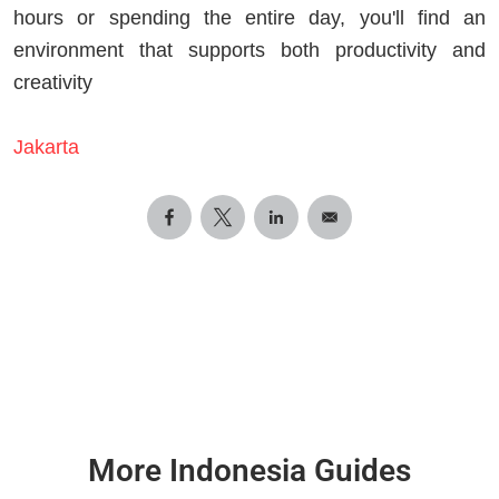
hours or spending the entire day, you'll find an
environment that supports both productivity and
creativity
Jakarta
More Indonesia Guides