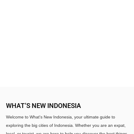
WHAT’S NEW INDONESIA
Welcome to What's New Indonesia, your ultimate guide to
exploring the big cities of Indonesia. Whether you are an expat,
local, or tourist, we are here to help you discover the best things