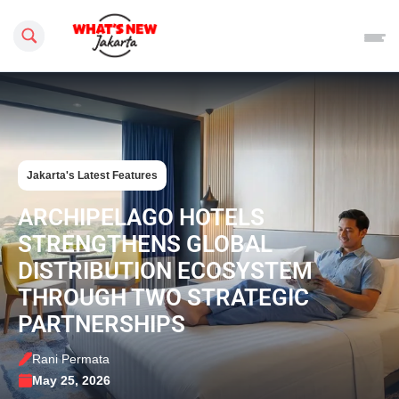
Search this site
Jakarta's Latest Features
ARCHIPELAGO HOTELS
STRENGTHENS GLOBAL
DISTRIBUTION ECOSYSTEM
THROUGH TWO STRATEGIC
PARTNERSHIPS
Rani Permata
May 25, 2026