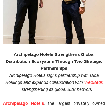
Archipelago Hotels Strengthens Global
Distribution Ecosystem Through Two Strategic
Partnerships
Archipelago Hotels signs partnership with Dida
Holdings and expands collaboration with
WebBeds
— strengthening its global B2B network
Archipelago Hotels
, the largest privately owned