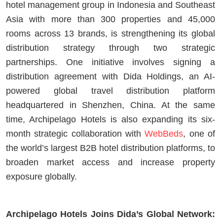
hotel management group in Indonesia and Southeast
Asia with more than 300 properties and 45,000
rooms across 13 brands, is strengthening its global
distribution strategy through two strategic
partnerships. One initiative involves signing a
distribution agreement with Dida Holdings, an AI-
powered global travel distribution platform
headquartered in Shenzhen, China. At the same
time, Archipelago Hotels is also expanding its six-
month strategic collaboration with
WebBeds
, one of
the world’s largest B2B hotel distribution platforms, to
broaden market access and increase property
exposure globally.
Archipelago Hotels Joins Dida’s Global Network: