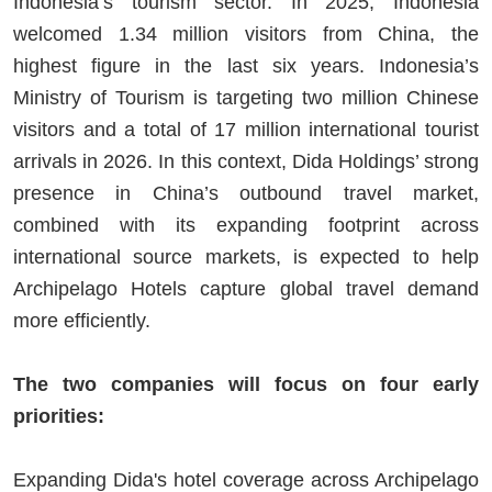
Indonesia’s tourism sector. In 2025, Indonesia
welcomed 1.34 million visitors from China, the
highest figure in the last six years. Indonesia’s
Ministry of Tourism is targeting two million Chinese
visitors and a total of 17 million international tourist
arrivals in 2026. In this context, Dida Holdings’ strong
presence in China’s outbound travel market,
combined with its expanding footprint across
international source markets, is expected to help
Archipelago Hotels capture global travel demand
more efficiently.
The two companies will focus on four early
priorities:
Expanding Dida's hotel coverage across Archipelago