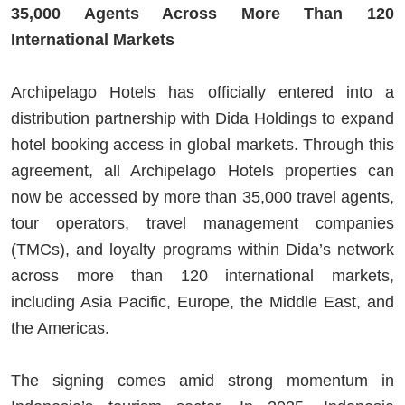
35,000 Agents Across More Than 120
International Markets
Archipelago Hotels has officially entered into a
distribution partnership with Dida Holdings to expand
hotel booking access in global markets. Through this
agreement, all Archipelago Hotels properties can
now be accessed by more than 35,000 travel agents,
tour operators, travel management companies
(TMCs), and loyalty programs within Dida’s network
across more than 120 international markets,
including Asia Pacific, Europe, the Middle East, and
the Americas.
The signing comes amid strong momentum in