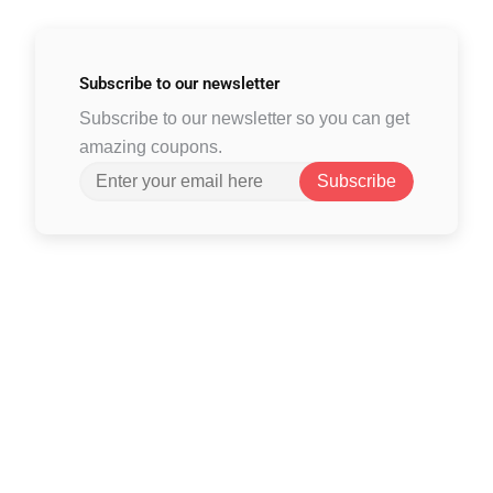
Subscribe to
our newsletter
Subscribe to our newsletter so you can get
amazing coupons.
Subscribe