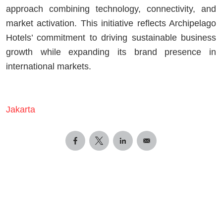
approach combining technology, connectivity, and
market activation. This initiative reflects Archipelago
Hotels’ commitment to driving sustainable business
growth while expanding its brand presence in
international markets.
Jakarta