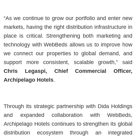
“As we continue to grow our portfolio and enter new
markets, having the right distribution infrastructure in
place is critical. Strengthening both marketing and
technology with WebBeds allows us to improve how
we connect our properties to global demand, and
support more consistent, scalable growth,” said
Chris Legaspi, Chief Commercial Officer,
Archipelago Hotels
.
Through its strategic partnership with Dida Holdings
and expanded collaboration with WebBeds,
Archipelago Hotels continues to strengthen its global
distribution ecosystem through an integrated