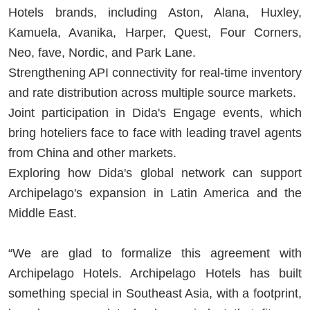
Hotels brands, including Aston, Alana, Huxley,
Kamuela, Avanika, Harper, Quest, Four Corners,
Neo, fave, Nordic, and Park Lane.
Strengthening API connectivity for real-time inventory
and rate distribution across multiple source markets.
Joint participation in Dida's Engage events, which
bring hoteliers face to face with leading travel agents
from China and other markets.
Exploring how Dida's global network can support
Archipelago's expansion in Latin America and the
Middle East.
“We are glad to formalize this agreement with
Archipelago Hotels. Archipelago Hotels has built
something special in Southeast Asia, with a footprint,