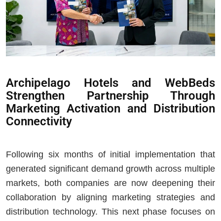
Archipelago Hotels and WebBeds
Strengthen Partnership Through
Marketing Activation and Distribution
Connectivity
Following six months of initial implementation that
generated significant demand growth across multiple
markets, both companies are now deepening their
collaboration by aligning marketing strategies and
distribution technology. This next phase focuses on