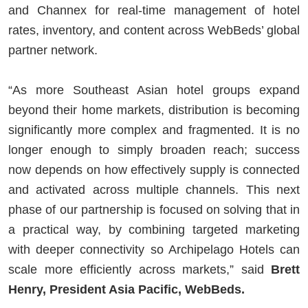
and Channex for real-time management of hotel
rates, inventory, and content across WebBeds’ global
partner network.
“As more Southeast Asian hotel groups expand
beyond their home markets, distribution is becoming
significantly more complex and fragmented. It is no
longer enough to simply broaden reach; success
now depends on how effectively supply is connected
and activated across multiple channels. This next
phase of our partnership is focused on solving that in
a practical way, by combining targeted marketing
with deeper connectivity so Archipelago Hotels can
scale more efficiently across markets,” said
Brett
Henry, President Asia Pacific, WebBeds.