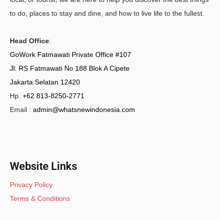
to do, places to stay and dine, and how to live life to the fullest.
Head Office
:
GoWork Fatmawati Private Office #107
Jl. RS Fatmawati No 188 Blok A Cipete
Jakarta Selatan 12420
Hp.
+62 813-8250-2771
Email :
admin@whatsnewindonesia.com
Website Links
Privacy Policy
Terms & Conditions