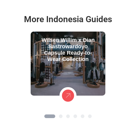
More Indonesia Guides
Wilsen Willim x Dian
Sastrowardoyo
Capsule Ready-to-
Wear Collection