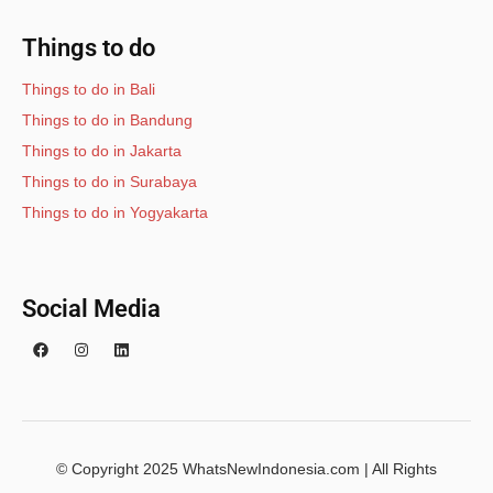
Things to do
Things to do in Bali
Things to do in Bandung
Things to do in Jakarta
Things to do in Surabaya
Things to do in Yogyakarta
Social Media
© Copyright 2025 WhatsNewIndonesia.com | All Rights