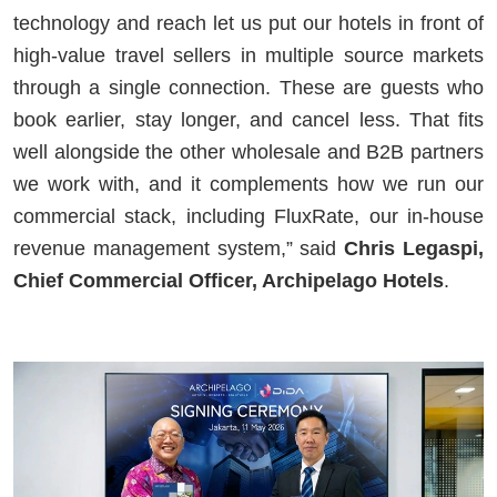
technology and reach let us put our hotels in front of
high-value travel sellers in multiple source markets
through a single connection. These are guests who
book earlier, stay longer, and cancel less. That fits
well alongside the other wholesale and B2B partners
we work with, and it complements how we run our
commercial stack, including FluxRate, our in-house
revenue management system,” said
Chris Legaspi,
Chief Commercial Officer, Archipelago Hotels
.