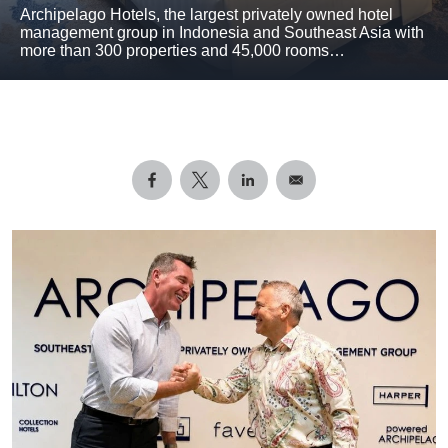
Archipelago Hotels, the largest privately owned hotel
management group in Indonesia and Southeast Asia with
more than 300 properties and 45,000 rooms…