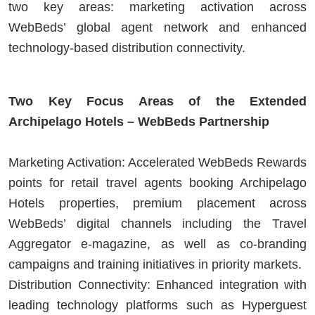
two key areas: marketing activation across
WebBeds’ global agent network and enhanced
technology-based distribution connectivity.
Two Key Focus Areas of the Extended
Archipelago Hotels – WebBeds Partnership
Marketing Activation: Accelerated WebBeds Rewards
points for retail travel agents booking Archipelago
Hotels properties, premium placement across
WebBeds’ digital channels including the Travel
Aggregator e-magazine, as well as co-branding
campaigns and training initiatives in priority markets.
Distribution Connectivity: Enhanced integration with
leading technology platforms such as Hyperguest