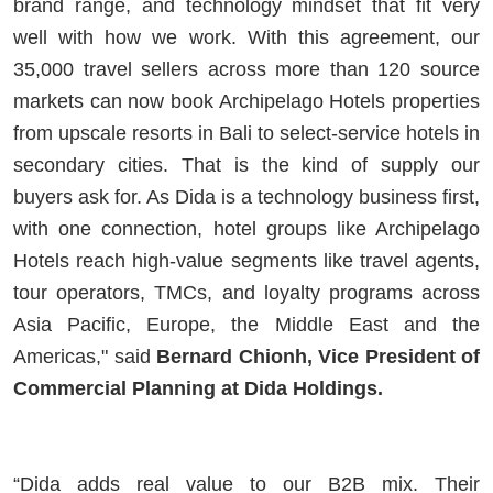
brand range, and technology mindset that fit very
well with how we work. With this agreement, our
35,000 travel sellers across more than 120 source
markets can now book Archipelago Hotels properties
from upscale resorts in Bali to select-service hotels in
secondary cities. That is the kind of supply our
buyers ask for. As Dida is a technology business first,
with one connection, hotel groups like Archipelago
Hotels reach high-value segments like travel agents,
tour operators, TMCs, and loyalty programs across
Asia Pacific, Europe, the Middle East and the
Americas," said
Bernard Chionh, Vice President of
Commercial Planning at Dida Holdings.
“Dida adds real value to our B2B mix. Their