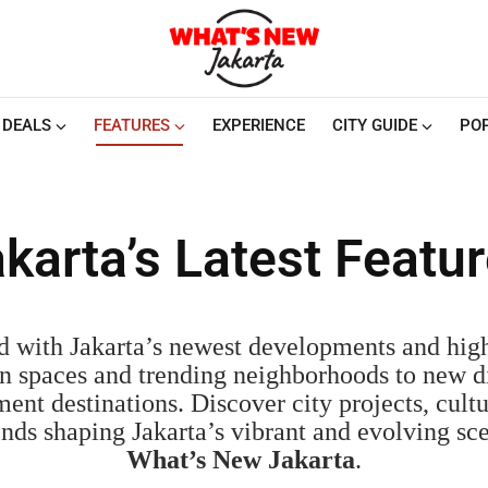
DEALS
FEATURES
EXPERIENCE
CITY GUIDE
PO
karta’s Latest Featu
d with Jakarta’s newest developments and high
n spaces and trending neighborhoods to new d
ent destinations. Discover city projects, cultur
rends shaping Jakarta’s vibrant and evolving 
What’s New Jakarta
.