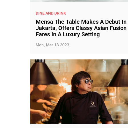
DINE AND DRINK
Mensa The Table Makes A Debut In
Jakarta, Offers Classy Asian Fusion
Fares In A Luxury Setting
Mon, Mar 13 2023