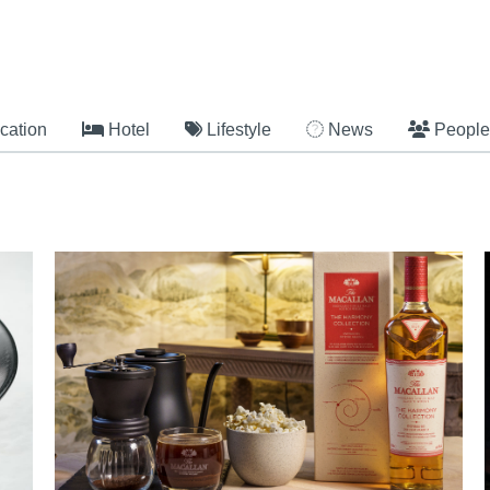
cation
Hotel
Lifestyle
News
People