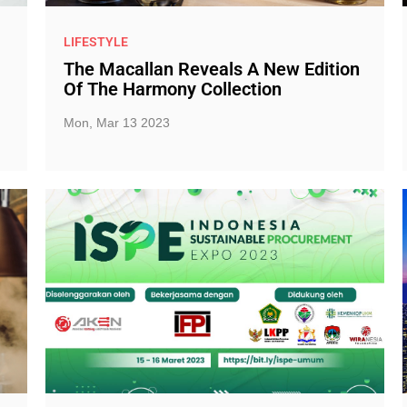
LIFESTYLE
The Macallan Reveals A New Edition
Of The Harmony Collection
Mon, Mar 13 2023