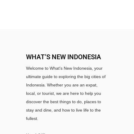
WHAT’S NEW INDONESIA
Welcome to What's New Indonesia, your
ultimate guide to exploring the big cities of
Indonesia. Whether you are an expat,
local, or tourist, we are here to help you
discover the best things to do, places to
stay and dine, and how to live life to the
fullest.