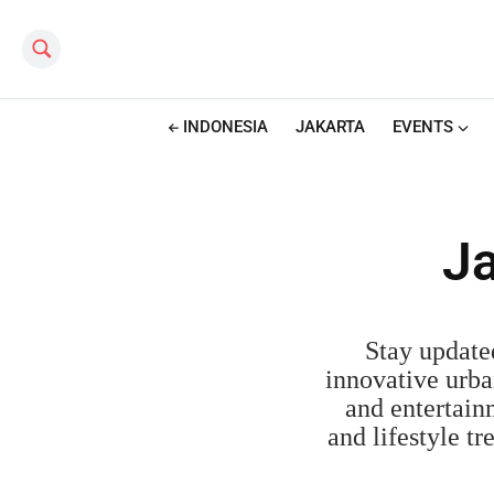
Search this site
INDONESIA
JAKARTA
EVENTS
Ja
Stay update
innovative urba
and entertainm
and lifestyle t