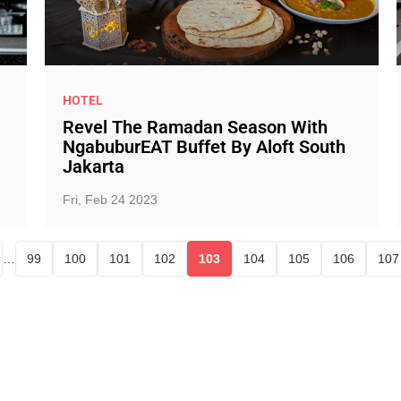
HOTEL
Revel The Ramadan Season With
NgabuburEAT Buffet By Aloft South
Jakarta
Fri, Feb 24 2023
…
99
100
101
102
103
104
105
106
107
Page
Page
Page
Page
Current page
Page
Page
Page
P