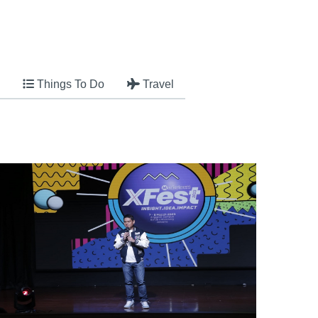
Things To Do
Travel