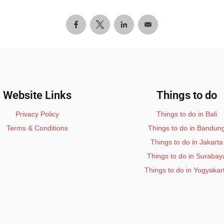
Website Links
Things to do
Privacy Policy
Things to do in Bali
Terms & Conditions
Things to do in Bandun
Things to do in Jakarta
Things to do in Surabay
Things to do in Yogyakar