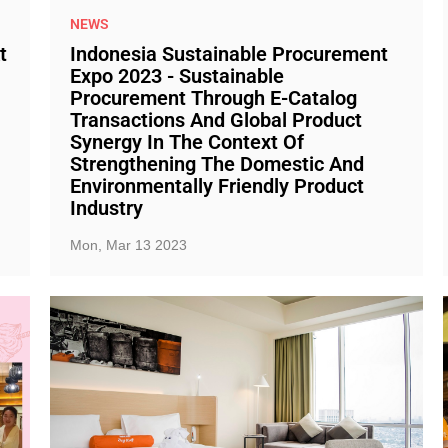
NEWS
t
Indonesia Sustainable Procurement
Expo 2023 - Sustainable
Procurement Through E-Catalog
Transactions And Global Product
Synergy In The Context Of
Strengthening The Domestic And
Environmentally Friendly Product
Industry
Mon, Mar 13 2023