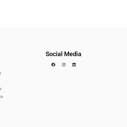
Social Media
g
a
ta