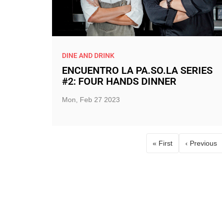
DINE AND DRINK
ENCUENTRO LA PA.SO.LA SERIES
#2: FOUR HANDS DINNER
Mon, Feb 27 2023
« First
‹ Previous
First page