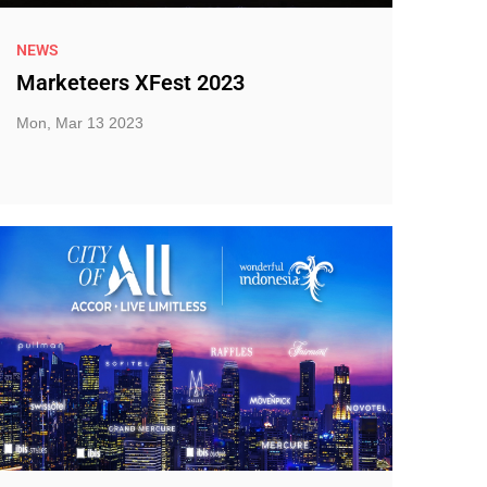
NEWS
Marketeers XFest 2023
Mon, Mar 13 2023