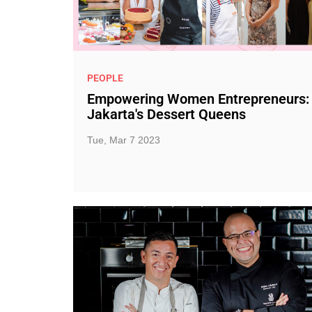
PEOPLE
Empowering Women Entrepreneurs:
Jakarta's Dessert Queens
Tue, Mar 7 2023