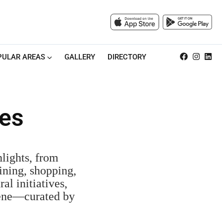
PULAR AREAS
GALLERY
DIRECTORY
res
lights, from
ining, shopping,
al initiatives,
scene—curated by