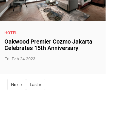
HOTEL
Oakwood Premier Cozmo Jakarta
Celebrates 15th Anniversary
Fri, Feb 24 2023
…
Next ›
Last »
age