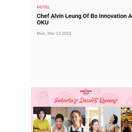
HOTEL
Chef Alvin Leung Of Bo Innovation A
OKU
Mon, Mar 13 2023