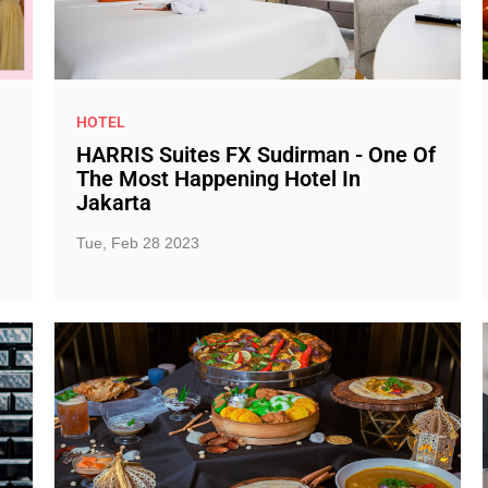
HOTEL
HARRIS Suites FX Sudirman - One Of
The Most Happening Hotel In
Jakarta
Tue, Feb 28 2023