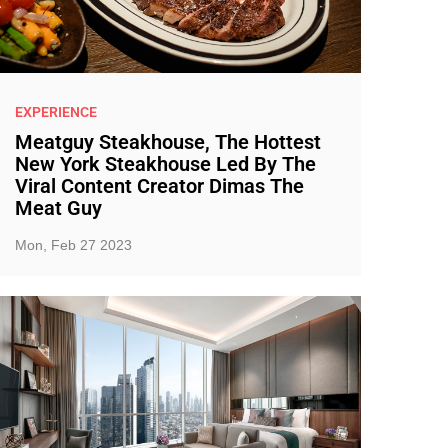
EXPERIENCE
Meatguy Steakhouse, The Hottest
New York Steakhouse Led By The
Viral Content Creator Dimas The
Meat Guy
Mon, Feb 27 2023