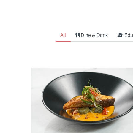
All
Dine & Drink
Edu