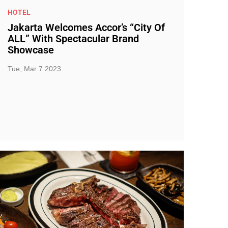
HOTEL
Jakarta Welcomes Accor’s “City Of
ALL” With Spectacular Brand
Showcase
Tue, Mar 7 2023