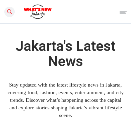
Search this site
Jakarta's Latest
News
Stay updated with the latest lifestyle news in Jakarta,
covering food, fashion, events, entertainment, and city
trends. Discover what’s happening across the capital
and explore stories shaping Jakarta’s vibrant lifestyle
scene.