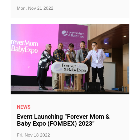
Mon, Nov 21 2022
NEWS
Event Launching “Forever Mom &
Baby Expo (FOMBEX) 2023”
Fri, Nov 18 2022