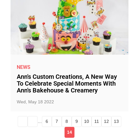
NEWS
Ann's Custom Creations, A New Way
To Celebrate Special Moments With
Ann's Bakehouse & Creamery
Wed, May 18 2022
…
6
7
8
9
10
11
12
13
14