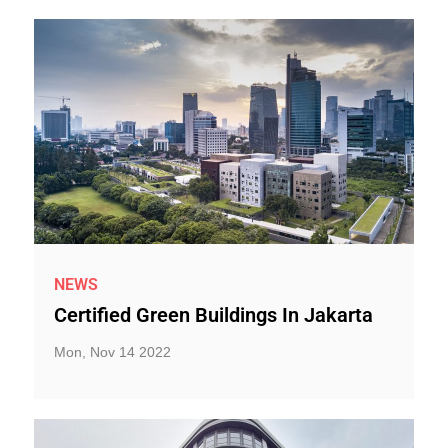
NEWS
Certified Green Buildings In Jakarta
Mon, Nov 14 2022