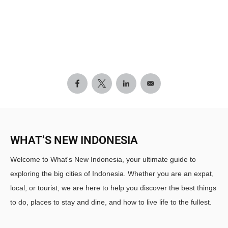
WHAT’S NEW INDONESIA
Welcome to What's New Indonesia, your ultimate guide to
exploring the big cities of Indonesia. Whether you are an expat,
local, or tourist, we are here to help you discover the best things
to do, places to stay and dine, and how to live life to the fullest.