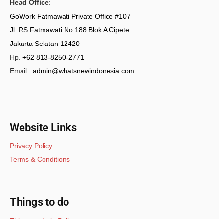
Head Office
:
GoWork Fatmawati Private Office #107
Jl. RS Fatmawati No 188 Blok A Cipete
Jakarta Selatan 12420
Hp.
+62 813-8250-2771
Email :
admin@whatsnewindonesia.com
Website Links
Privacy Policy
Terms & Conditions
Things to do