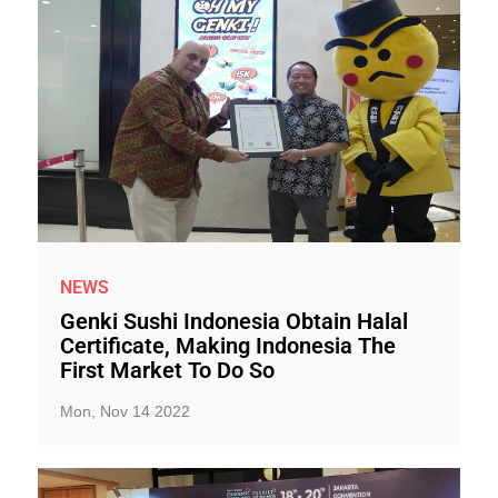
NEWS
Genki Sushi Indonesia Obtain Halal
Certificate, Making Indonesia The
First Market To Do So
Mon, Nov 14 2022