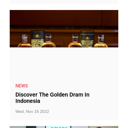
NEWS
Discover The Golden Dram In
Indonesia
Wed, Nov 16 2022