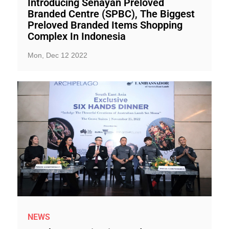
Introducing Senayan Preloved
Branded Centre (SPBC), The Biggest
Preloved Branded Items Shopping
Complex In Indonesia
Mon, Dec 12 2022
NEWS