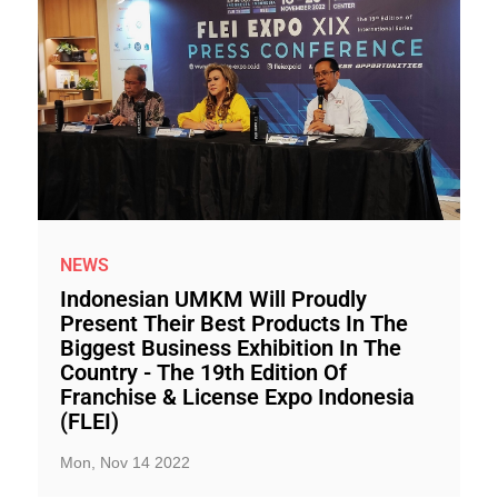
NEWS
Indonesian UMKM Will Proudly
Present Their Best Products In The
Biggest Business Exhibition In The
Country - The 19th Edition Of
Franchise & License Expo Indonesia
(FLEI)
Mon, Nov 14 2022