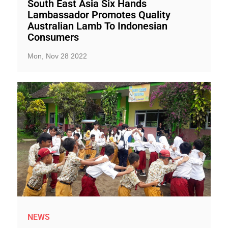
South East Asia Six Hands
Lambassador Promotes Quality
Australian Lamb To Indonesian
Consumers
Mon, Nov 28 2022
NEWS