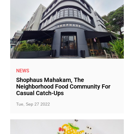
NEWS
Shophaus Mahakam, The
Neighborhood Food Community For
Casual Catch-Ups
Tue, Sep 27 2022