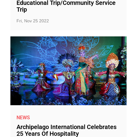
Educational Trip/Community Service
Trip
Fri, Nov 25 2022
NEWS
Archipelago International Celebrates
25 Years Of Hospitality