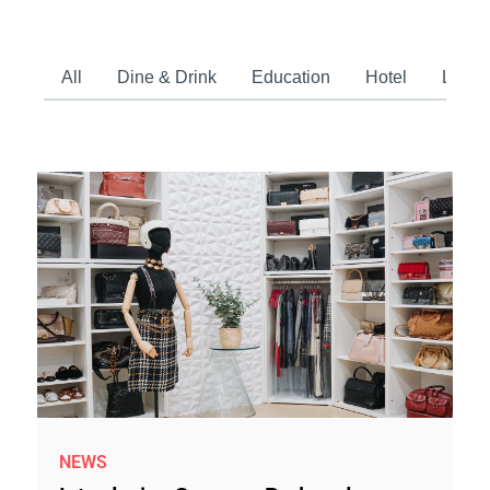
All
Dine & Drink
Education
Hotel
Lifest
NEWS