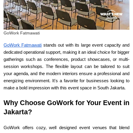
GoWork Fatmawati
GoWork Fatmawati
 stands out with its large event capacity and 
dedicated operational support, making it an ideal choice for bigger 
gatherings such as conferences, product showcases, or multi-
session workshops. The flexible layout can be tailored to suit 
your agenda, and the modern interiors ensure a professional and 
energizing environment. It's a favorite for businesses looking to 
make a bold impression with this event space in South Jakarta.
Why Choose GoWork for Your Event in 
Jakarta?
GoWork offers cozy, well designed event venues that blend 