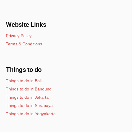
Website Links
Privacy Policy
Terms & Conditions
Things to do
Things to do in Bali
Things to do in Bandung
Things to do in Jakarta
Things to do in Surabaya
Things to do in Yogyakarta