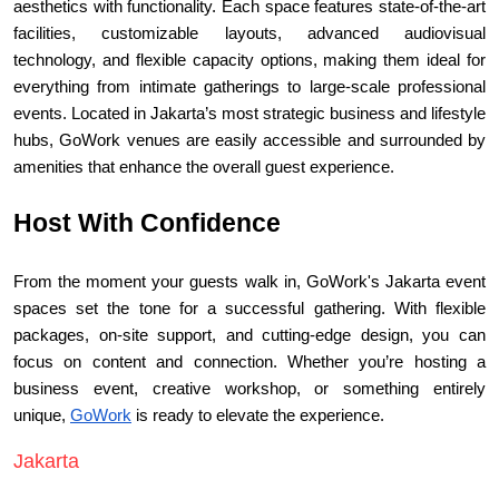
aesthetics with functionality. Each space features state-of-the-art 
facilities, customizable layouts, advanced audiovisual 
technology, and flexible capacity options, making them ideal for 
everything from intimate gatherings to large-scale professional 
events. Located in Jakarta’s most strategic business and lifestyle 
hubs, GoWork venues are easily accessible and surrounded by 
amenities that enhance the overall guest experience.
Host With Confidence
From the moment your guests walk in, GoWork's Jakarta event 
spaces set the tone for a successful gathering. With flexible 
packages, on-site support, and cutting-edge design, you can 
focus on content and connection. Whether you’re hosting a 
business event, creative workshop, or something entirely 
unique, 
GoWork
 is ready to elevate the experience.
Jakarta