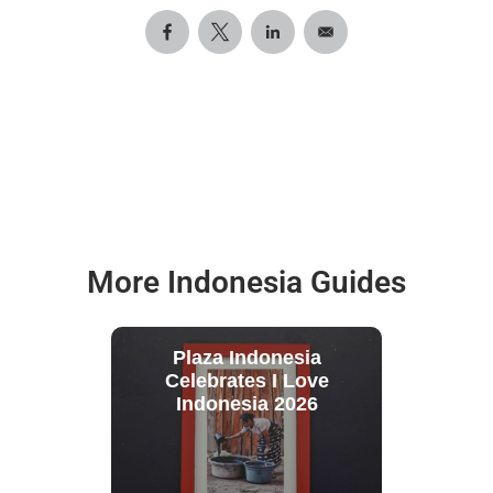
More Indonesia Guides
Plaza Indonesia
Celebrates I Love
Indonesia 2026