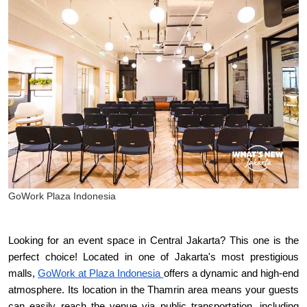
GoWork Plaza Indonesia
Looking for an event space in Central Jakarta? This one is the 
perfect choice! Located in one of Jakarta's most prestigious 
malls, 
GoWork at Plaza Indonesia 
offers a dynamic and high-end 
atmosphere. Its location in the Thamrin area means your guests 
can easily reach the venue via public transportation, including 