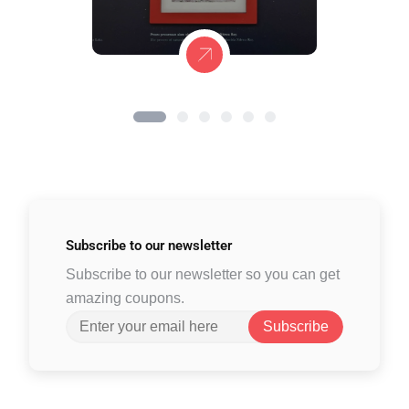
Subscribe to
our newsletter
Subscribe to our newsletter so you can get
amazing coupons.
Subscribe