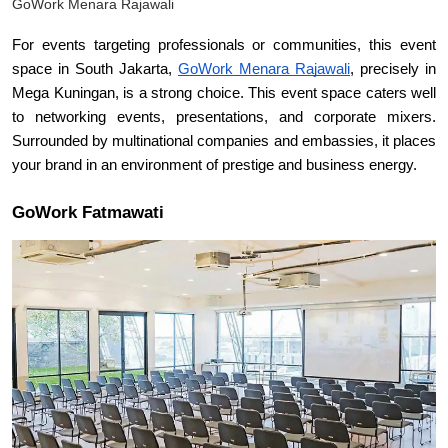
GoWork Menara Rajawali
For events targeting professionals or communities, this event 
space in South Jakarta, 
GoWork Menara Rajawali
, precisely in 
Mega Kuningan, is a strong choice. This event space caters well 
to networking events, presentations, and corporate mixers. 
Surrounded by multinational companies and embassies, it places 
your brand in an environment of prestige and business energy.
GoWork Fatmawati