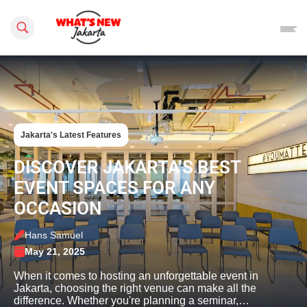
Search this site
Jakarta's Latest Features
DISCOVER JAKARTA’S BEST
EVENT SPACES FOR ANY
OCCASION
Hans Samuel
May 21, 2025
When it comes to hosting an unforgettable event in
Jakarta, choosing the right venue can make all the
difference. Whether you're planning a seminar,…