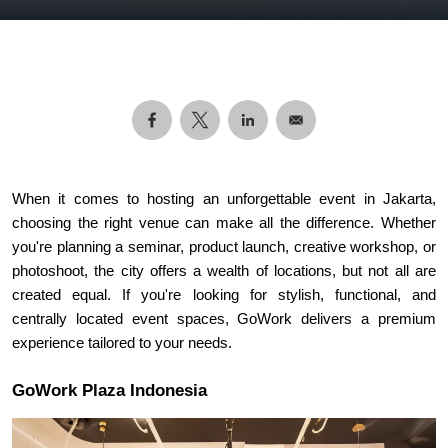
When it comes to hosting an unforgettable event in Jakarta, 
choosing the right venue can make all the difference. Whether 
you're planning a seminar, product launch, creative workshop, or 
photoshoot, the city offers a wealth of locations, but not all are 
created equal. If you're looking for stylish, functional, and 
centrally located event spaces, GoWork delivers a premium 
experience tailored to your needs.
GoWork Plaza Indonesia