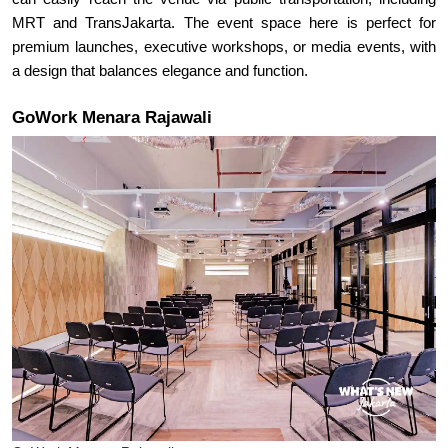
MRT and TransJakarta. The event space here is perfect for 
premium launches, executive workshops, or media events, with 
a design that balances elegance and function.
GoWork Menara Rajawali