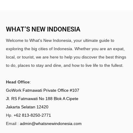
WHAT’S NEW INDONESIA
Welcome to What's New Indonesia, your ultimate guide to
exploring the big cities of Indonesia. Whether you are an expat,
local, or tourist, we are here to help you discover the best things
to do, places to stay and dine, and how to live life to the fullest.
Head Office
:
GoWork Fatmawati Private Office #107
Jl. RS Fatmawati No 188 Blok A Cipete
Jakarta Selatan 12420
Hp.
+62 813-8250-2771
Email :
admin@whatsnewindonesia.com