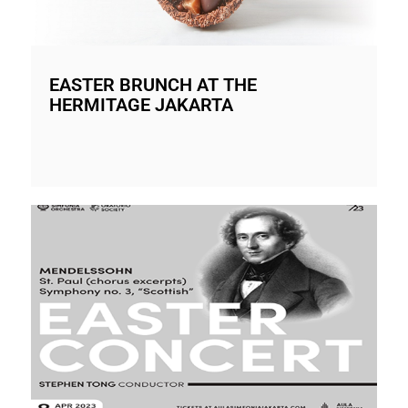
EASTER BRUNCH AT THE
HERMITAGE JAKARTA