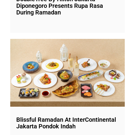
Diponegoro Presents Rupa Rasa
During Ramadan
Blissful Ramadan At InterContinental
Jakarta Pondok Indah