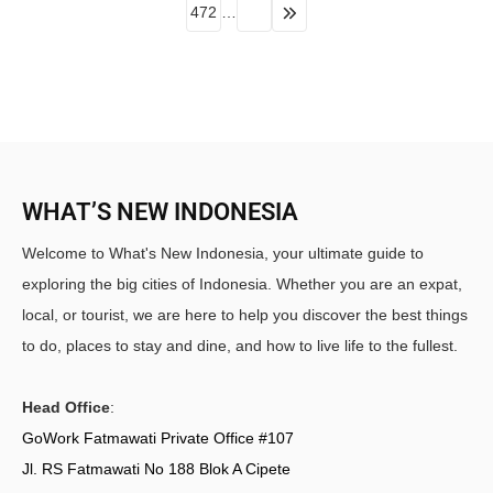
472
…
WHAT’S NEW INDONESIA
Welcome to What's New Indonesia, your ultimate guide to
exploring the big cities of Indonesia. Whether you are an expat,
local, or tourist, we are here to help you discover the best things
to do, places to stay and dine, and how to live life to the fullest.
Head Office
:
GoWork Fatmawati Private Office #107
Jl. RS Fatmawati No 188 Blok A Cipete