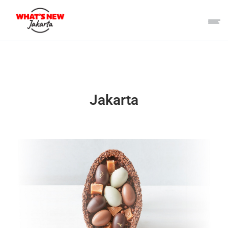
Jakarta