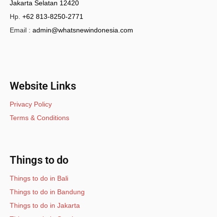
Jakarta Selatan 12420
Hp.
+62 813-8250-2771
Email :
admin@whatsnewindonesia.com
Website Links
Privacy Policy
Terms & Conditions
Things to do
Things to do in Bali
Things to do in Bandung
Things to do in Jakarta