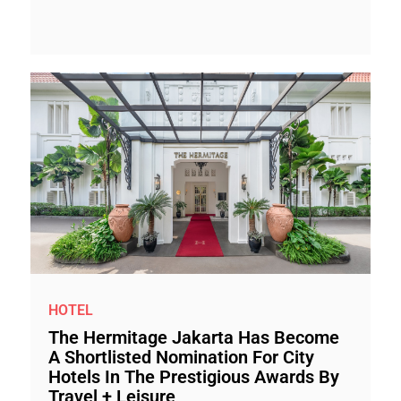
HOTEL
The Hermitage Jakarta Has Become
A Shortlisted Nomination For City
Hotels In The Prestigious Awards By
Travel + Leisure