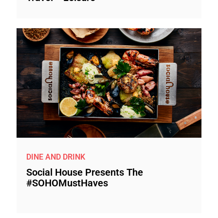
DINE AND DRINK
Social House Presents The
#SOHOMustHaves