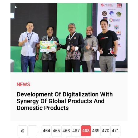
NEWS
Development Of Digitalization With
Synergy Of Global Products And
Domestic Products
…
464
465
466
467
468
469
470
471