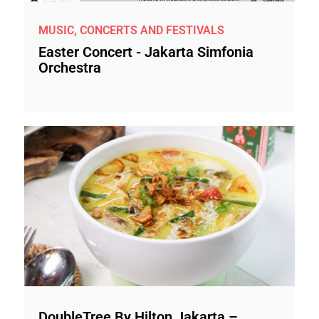
MUSIC, CONCERTS AND FESTIVALS
Easter Concert - Jakarta Simfonia
Orchestra
DoubleTree By Hilton Jakarta –