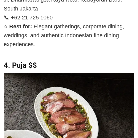
South Jakarta
📞 +62 21 725 1060
⭐
Best for:
Elegant gatherings, corporate dining,
weddings, and authentic Indonesian fine dining
experiences.
4. Puja $$