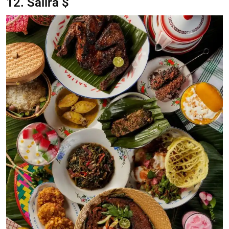
12. Salira $