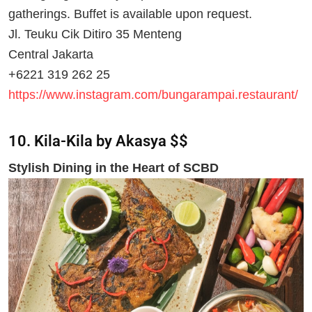
gatherings. Buffet is available upon request.
Jl. Teuku Cik Ditiro 35 Menteng
Central Jakarta
+6221 319 262 25
https://www.instagram.com/bungarampai.restaurant/
10. Kila-Kila by Akasya $$
Stylish Dining in the Heart of SCBD