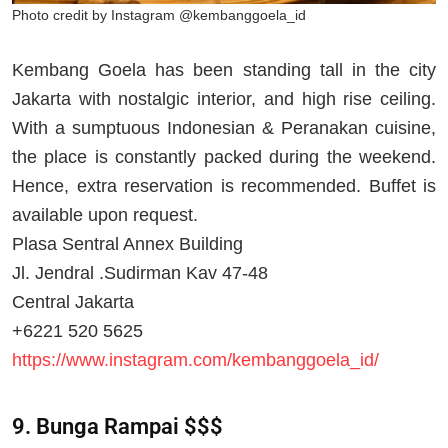
Photo credit by Instagram @kembanggoela_id
Kembang Goela has been standing tall in the city
Jakarta with nostalgic interior, and high rise ceiling.
With a sumptuous Indonesian & Peranakan cuisine,
the place is constantly packed during the weekend.
Hence, extra reservation is recommended. Buffet is
available upon request.
Plasa Sentral Annex Building
Jl. Jendral .Sudirman Kav 47-48
Central Jakarta
+6221 520 5625
https://www.instagram.com/kembanggoela_id/
9. Bunga Rampai $$$