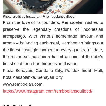
Photo credit by Instagram @remboelansoulfood
From the love of its founders, Remboelan wishes to
preserve the legendary creations of Indonesian
archipelago. With various homemade flavour, and
aroma – balancing each meal, Remboelan brings out
the finest nostalgic moment to every guests. Till date,
the restaurant has been hailed as one of the city’s
finest spot for a true Indonesian flavour.
Plaza Senayan, Gandaria City, Pondok Indah Mall,
Kota Kasablanka, Senayan City.
www.remboelan.com
https://www.instagram.com/remboelansoulfood/