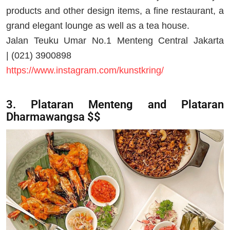
products and other design items, a fine restaurant, a
grand elegant lounge as well as a tea house.
Jalan Teuku Umar No.1 Menteng Central Jakarta
| (021) 3900898
https://www.instagram.com/kunstkring/
3. Plataran Menteng and Plataran
Dharmawangsa $$