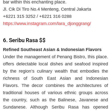
bar within this enchanting place.
Jl. Cik Di Tiro No.4 Menteng, Central Jakarta
+6221 315 3252 / +6221 316 0288
https://www.instagram.com/lara_djonggrang/
6. Seribu Rasa $$
Refined Southeast Asian & Indonesian Flavors
Under the management of Penang Bistro, this place.
offers delectable local dishes and seafood inspired
by the region’s culinary wealth that embodies the
richness of South East Asian and Indonesian
Flavors. The decor combines the architectures of
traditional houses of various ethnic groups across
the country, such as the Balinese, Javanese and
Sundanese. Although Seribu Rasa has opened