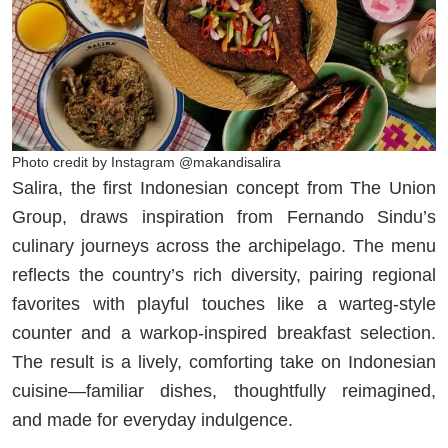
Photo credit by Instagram @makandisalira
Salira, the first Indonesian concept from The Union
Group, draws inspiration from Fernando Sindu’s
culinary journeys across the archipelago. The menu
reflects the country’s rich diversity, pairing regional
favorites with playful touches like a warteg-style
counter and a warkop-inspired breakfast selection.
The result is a lively, comforting take on Indonesian
cuisine—familiar dishes, thoughtfully reimagined,
and made for everyday indulgence.