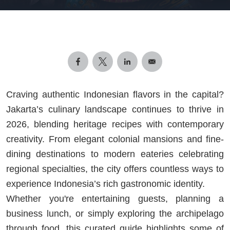
Craving authentic Indonesian flavors in the capital?
Jakarta’s culinary landscape continues to thrive in
2026, blending heritage recipes with contemporary
creativity. From elegant colonial mansions and fine-
dining destinations to modern eateries celebrating
regional specialties, the city offers countless ways to
experience Indonesia’s rich gastronomic identity.
Whether you're entertaining guests, planning a
business lunch, or simply exploring the archipelago
through food, this curated guide highlights some of