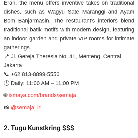
Erari, the menu offers inventive takes on traditional
dishes, such as Wagyu Sate Maranggi and Ayam
Bom Banjarmasin. The restaurant's interiors blend
traditional batik motifs with modern design, featuring
an indoor garden and private VIP rooms for intimate
gatherings.
📍 Jl. Gereja Theresia No. 41, Menteng, Central
Jakarta
📞 +62 813-8899-5556
🕒 Daily: 11:00 AM – 11:00 PM
🌐
ismaya.com/brands/semaja
📸
@semaja_id
2. Tugu Kunstkring $$$