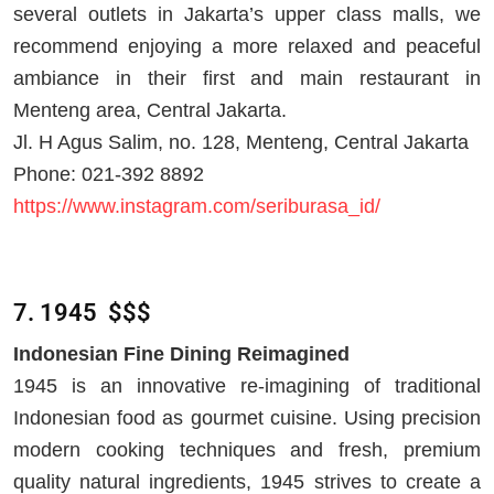
several outlets in Jakarta’s upper class malls, we
recommend enjoying a more relaxed and peaceful
ambiance in their first and main restaurant in
Menteng area, Central Jakarta.
Jl. H Agus Salim, no. 128, Menteng, Central Jakarta
Phone: 021-392 8892
https://www.instagram.com/seriburasa_id/
7. 1945 $$$
Indonesian Fine Dining Reimagined
1945 is an innovative re-imagining of traditional
Indonesian food as gourmet cuisine. Using precision
modern cooking techniques and fresh, premium
quality natural ingredients, 1945 strives to create a