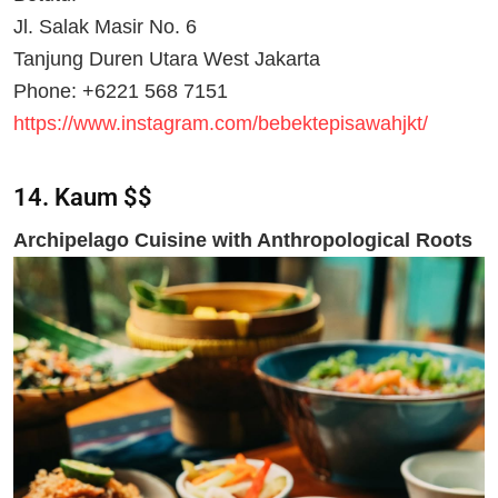
Jl. Salak Masir No. 6
Tanjung Duren Utara West Jakarta
Phone: +6221 568 7151
https://www.instagram.com/bebektepisawahjkt/
14. Kaum $$
Archipelago Cuisine with Anthropological Roots