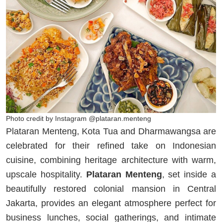
Photo credit by Instagram @plataran.menteng
Plataran Menteng, Kota Tua and Dharmawangsa are
celebrated for their refined take on Indonesian
cuisine, combining heritage architecture with warm,
upscale hospitality.
Plataran Menteng
, set inside a
beautifully restored colonial mansion in Central
Jakarta, provides an elegant atmosphere perfect for
business lunches, social gatherings, and intimate