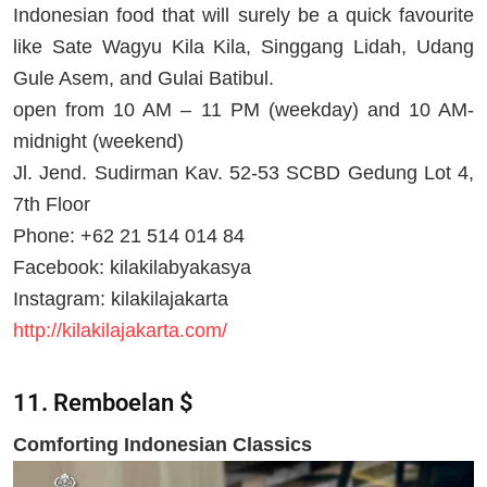
Indonesian food that will surely be a quick favourite
like Sate Wagyu Kila Kila, Singgang Lidah, Udang
Gule Asem, and Gulai Batibul.
open from 10 AM – 11 PM (weekday) and 10 AM-
midnight (weekend)
Jl. Jend. Sudirman Kav. 52-53 SCBD Gedung Lot 4,
7th Floor
Phone: +62 21 514 014 84
Facebook: kilakilabyakasya
Instagram: kilakilajakarta
http://kilakilajakarta.com/
11. Remboelan $
Comforting Indonesian Classics