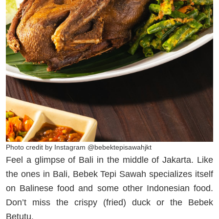
Photo credit by Instagram @bebektepisawahjkt
Feel a glimpse of Bali in the middle of Jakarta. Like
the ones in Bali, Bebek Tepi Sawah specializes itself
on Balinese food and some other Indonesian food.
Don’t miss the crispy (fried) duck or the Bebek
Betutu.