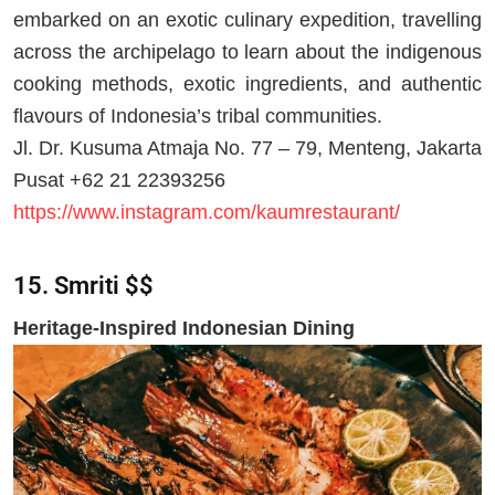
embarked on an exotic culinary expedition, travelling
across the archipelago to learn about the indigenous
cooking methods, exotic ingredients, and authentic
flavours of Indonesia’s tribal communities.
Jl. Dr. Kusuma Atmaja No. 77 – 79, Menteng, Jakarta
Pusat +62 21 22393256
https://www.instagram.com/kaumrestaurant/
15. Smriti $$
Heritage-Inspired Indonesian Dining