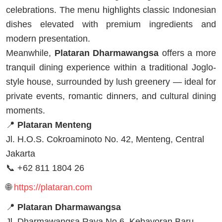
celebrations. The menu highlights classic Indonesian
dishes elevated with premium ingredients and
modern presentation.
Meanwhile,
Plataran Dharmawangsa
offers a more
tranquil dining experience within a traditional Joglo-
style house, surrounded by lush greenery — ideal for
private events, romantic dinners, and cultural dining
moments.
📍
Plataran Menteng
Jl. H.O.S. Cokroaminoto No. 42, Menteng, Central
Jakarta
📞 +62 811 1804 26
🌐
https://plataran.com
📍
Plataran Dharmawangsa
Jl. Dharmawangsa Raya No.6, Kebayoran Baru,