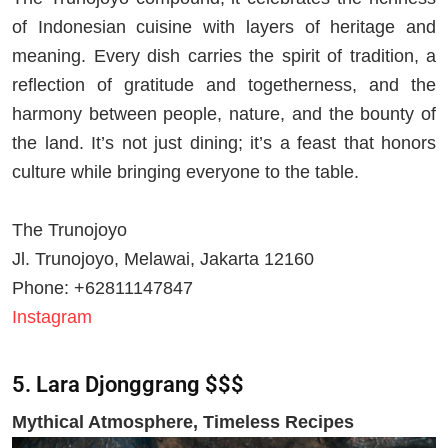
of Indonesian cuisine with layers of heritage and
meaning. Every dish carries the spirit of tradition, a
reflection of gratitude and togetherness, and the
harmony between people, nature, and the bounty of
the land. It’s not just dining; it’s a feast that honors
culture while bringing everyone to the table.
The Trunojoyo
Jl. Trunojoyo, Melawai, Jakarta 12160
Phone: +62811147847
Instagram
5. Lara Djonggrang $$$
Mythical Atmosphere, Timeless Recipes