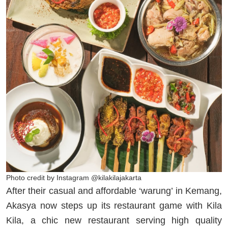
Photo credit by Instagram @kilakilajakarta
After their casual and affordable ‘warung’ in Kemang,
Akasya now steps up its restaurant game with Kila
Kila, a chic new restaurant serving high quality