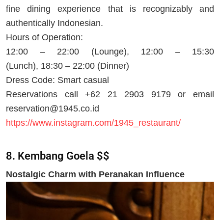
fine dining experience that is recognizably and
authentically Indonesian.
Hours of Operation:
12:00 – 22:00 (Lounge), 12:00 – 15:30
(Lunch), 18:30 – 22:00 (Dinner)
Dress Code: Smart casual
Reservations call +62 21 2903 9179 or email
reservation@1945.co.id
https://www.instagram.com/1945_restaurant/
8. Kembang Goela $$
Nostalgic Charm with Peranakan Influence