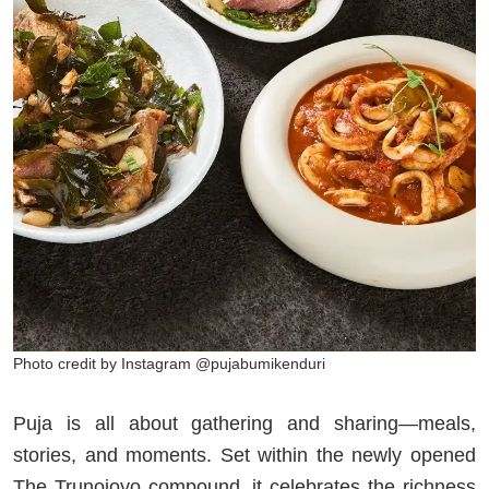
Photo credit by Instagram @pujabumikenduri
Puja is all about gathering and sharing—meals,
stories, and moments. Set within the newly opened
The Trunojoyo compound, it celebrates the richness