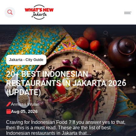
Search this site
Jakarta - City Guide
20+ BEST INDONESIAN
RESTAURANTS IN JAKARTA 2026
(UPDATE)
Annissa Wulan
Aug 05, 2026
Craving for Indonesian Food ? If you answer yes to that,
then this is a must read. These are the list of best
Indonesian restaurants in Jakarta that…