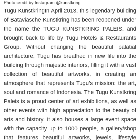
Photo credit by Instagram @kunstkring
Tugu KunstkringIn April 2013, this legendary building
of Bataviasche Kunstkring has been reopened under
the name the TUGU KUNSTKRING PALEIS, and
brought back to life by Tugu Hotels & Restaurants
Group. Without changing the beautiful palatial
architecture, Tugu has breathed in new life into the
building through majestic interiors, filling it with a vast
collection of beautiful artworks, in creating an
atmosphere that represents Tugu’s mission: the art,
soul and romance of Indonesia. The Tugu Kunstkring
Paleis is a proud center of art exhibitions, as well as
other events with high appreciation to the beauty of
arts and history. It also houses a large event space
with the capacity up to 1000 people, a gallery/shop
that features beautiful artworks, jewels, lifestyle