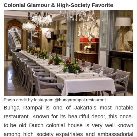
Colonial Glamour & High-Society Favorite
Photo credit by Instagram @bungarampai.restaurant
Bunga Rampai is one of Jakarta’s most notable
restaurant. Known for its beautiful decor, this once-
to-be old Dutch colonial house is very well known
among high society expatriates and ambassadorial