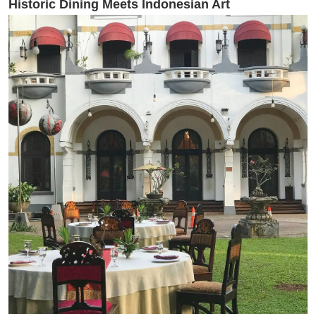
Historic Dining Meets Indonesian Art