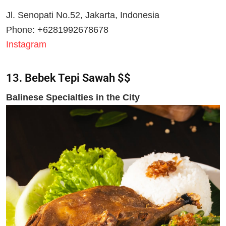
Jl. Senopati No.52, Jakarta, Indonesia
Phone: +6281992678678
Instagram
13. Bebek Tepi Sawa
h $$
Balinese Specialties in the City