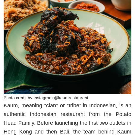
Photo credit by Instagram @kaumrestaurant
Kaum, meaning “clan” or “tribe” in Indonesian, is an
authentic Indonesian restaurant from the Potato
Head Family. Before launching the first two outlets in
Hong Kong and then Bali, the team behind Kaum