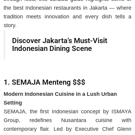
the best Indonesian restaurants in Jakarta — where
tradition meets innovation and every dish tells a
story.
Discover Jakarta’s Must-Visit
Indonesian Dining Scene
1. SEMAJA Menteng $$$
Modern Indonesian Cuisine in a Lush Urban
Setting
SEMAJA, the first Indonesian concept by ISMAYA
Group, redefines Nusantara cuisine with
contemporary flair. Led by Executive Chef Glenn