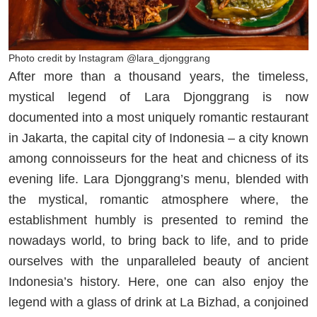
Photo credit by Instagram @lara_djonggrang
After more than a thousand years, the timeless,
mystical legend of Lara Djonggrang is now
documented into a most uniquely romantic restaurant
in Jakarta, the capital city of Indonesia – a city known
among connoisseurs for the heat and chicness of its
evening life. Lara Djonggrang’s menu, blended with
the mystical, romantic atmosphere where, the
establishment humbly is presented to remind the
nowadays world, to bring back to life, and to pride
ourselves with the unparalleled beauty of ancient
Indonesia’s history. Here, one can also enjoy the
legend with a glass of drink at La Bizhad, a conjoined