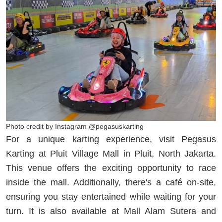
Photo credit by Instagram @pegasuskarting
For a unique karting experience, visit Pegasus
Karting at Pluit Village Mall in Pluit, North Jakarta.
This venue offers the exciting opportunity to race
inside the mall. Additionally, there's a café on-site,
ensuring you stay entertained while waiting for your
turn. It is also available at Mall Alam Sutera and