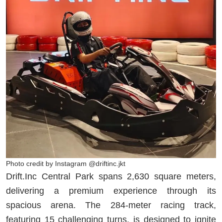
Photo credit by Instagram @driftinc.jkt
Drift.Inc Central Park spans 2,630 square meters,
delivering a premium experience through its
spacious arena. The 284-meter racing track,
featuring 15 challenging turns, is designed to ignite