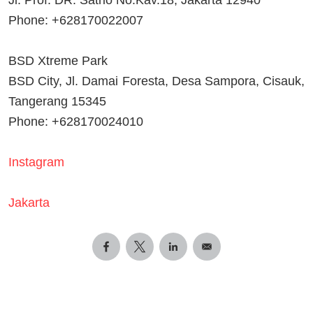
Phone: +628170022007
BSD Xtreme Park
BSD City, Jl. Damai Foresta, Desa Sampora, Cisauk,
Tangerang 15345
Phone: +628170024010
Instagram
Jakarta