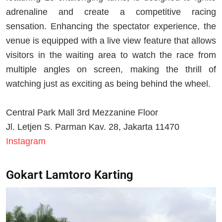
adrenaline and create a competitive racing
sensation. Enhancing the spectator experience, the
venue is equipped with a live view feature that allows
visitors in the waiting area to watch the race from
multiple angles on screen, making the thrill of
watching just as exciting as being behind the wheel.
Central Park Mall 3rd Mezzanine Floor
Jl. Letjen S. Parman Kav. 28, Jakarta 11470
Instagram
Gokart Lamtoro Karting