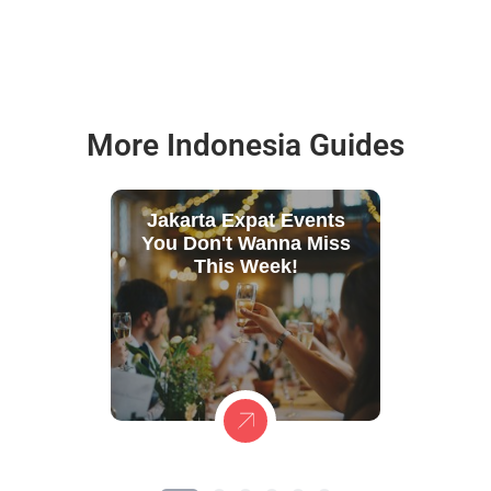
More Indonesia Guides
Jakarta Expat Events
You Don't Wanna Miss
This Week!