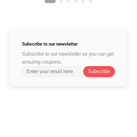
Subscribe to
our newsletter
Subscribe to our newsletter so you can get
amazing coupons.
Subscribe