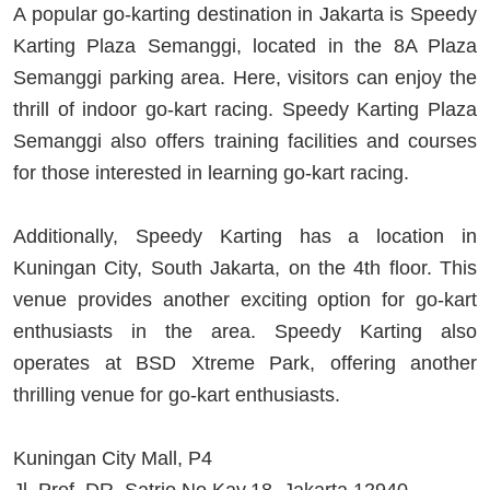
A popular go-karting destination in Jakarta is Speedy
Karting Plaza Semanggi, located in the 8A Plaza
Semanggi parking area. Here, visitors can enjoy the
thrill of indoor go-kart racing. Speedy Karting Plaza
Semanggi also offers training facilities and courses
for those interested in learning go-kart racing.
Additionally, Speedy Karting has a location in
Kuningan City, South Jakarta, on the 4th floor. This
venue provides another exciting option for go-kart
enthusiasts in the area. Speedy Karting also
operates at BSD Xtreme Park, offering another
thrilling venue for go-kart enthusiasts.
Kuningan City Mall, P4
Jl. Prof. DR. Satrio No.Kav.18, Jakarta 12940