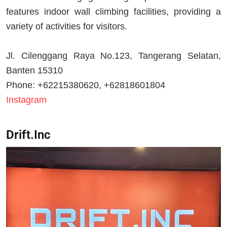
features indoor wall climbing facilities, providing a
variety of activities for visitors.
Jl. Cilenggang Raya No.123, Tangerang Selatan,
Banten 15310
Phone: +62215380620, +62818601804
Instagram
Drift.Inc