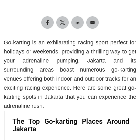
Go-karting is an exhilarating racing sport perfect for
holidays or weekends, providing a thrilling way to get
your adrenaline pumping. Jakarta and its
surrounding areas boast numerous go-karting
venues offering both indoor and outdoor tracks for an
exciting racing experience. Here are some great go-
karting spots in Jakarta that you can experience the
adrenaline rush.
The Top Go-karting Places Around
Jakarta