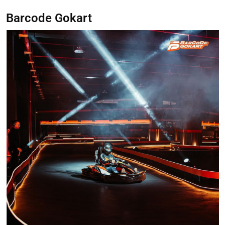
Barcode Gokart