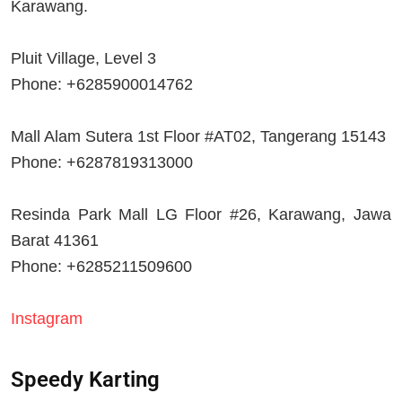
Karawang.
Pluit Village, Level 3
Phone: +6285900014762
Mall Alam Sutera 1st Floor #AT02, Tangerang 15143
Phone: +6287819313000
Resinda Park Mall LG Floor #26, Karawang, Jawa
Barat 41361
Phone: +6285211509600
Instagram
Speedy Karting