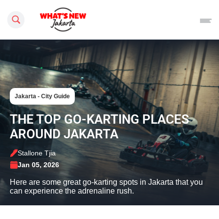
Search this site
Jakarta - City Guide
THE TOP GO-KARTING PLACES
AROUND JAKARTA
Stallone Tjia
Jan 05, 2026
Here are some great go-karting spots in Jakarta that you
can experience the adrenaline rush.