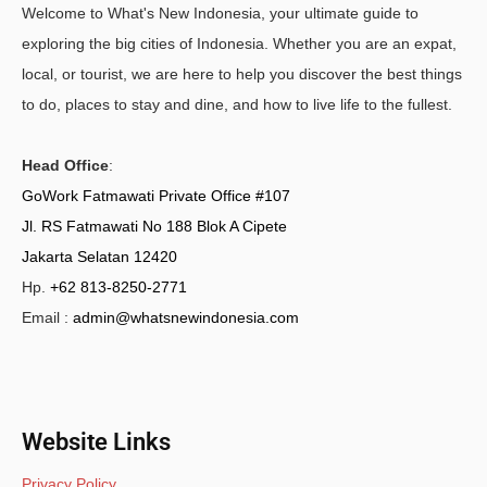
Welcome to What's New Indonesia, your ultimate guide to
exploring the big cities of Indonesia. Whether you are an expat,
local, or tourist, we are here to help you discover the best things
to do, places to stay and dine, and how to live life to the fullest.
Head Office
:
GoWork Fatmawati Private Office #107
Jl. RS Fatmawati No 188 Blok A Cipete
Jakarta Selatan 12420
Hp.
+62 813-8250-2771
Email :
admin@whatsnewindonesia.com
Website Links
Privacy Policy