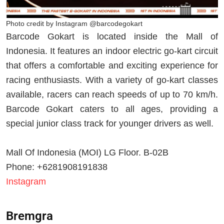
Photo credit by Instagram @barcodegokart
Barcode Gokart is located inside the Mall of
Indonesia. It features an indoor electric go-kart circuit
that offers a comfortable and exciting experience for
racing enthusiasts. With a variety of go-kart classes
available, racers can reach speeds of up to 70 km/h.
Barcode Gokart caters to all ages, providing a
special junior class track for younger drivers as well.
Mall Of Indonesia (MOI) LG Floor. B-02B
Phone: +6281908191838
Instagram
Bremgra