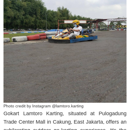
Photo credit by Instagram @lamtoro.karting
Gokart Lamtoro Karting, situated at Pulogadung
Trade Center Mall in Cakung, East Jakarta, offers an