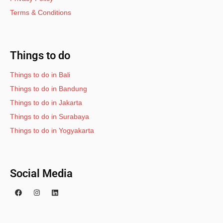
Terms & Conditions
Things to do
Things to do in Bali
Things to do in Bandung
Things to do in Jakarta
Things to do in Surabaya
Things to do in Yogyakarta
Social Media