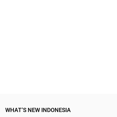
WHAT’S NEW INDONESIA