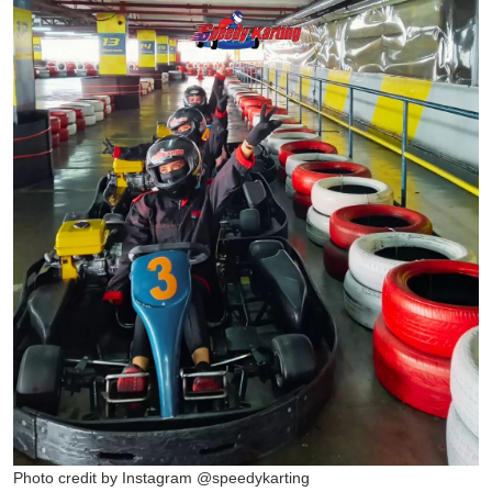
Photo credit by Instagram @speedykarting