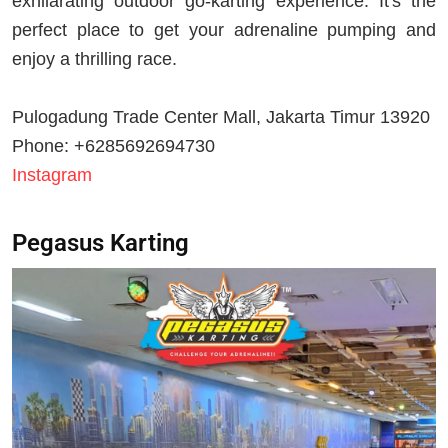
exhilarating outdoor go-karting experience. It's the
perfect place to get your adrenaline pumping and
enjoy a thrilling race.
Pulogadung Trade Center Mall, Jakarta Timur 13920
Phone: +6285692694730
Instagram
Pegasus Karting