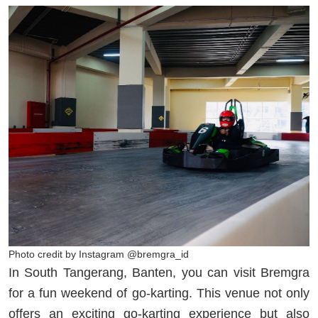
Photo credit by Instagram @bremgra_id
In South Tangerang, Banten, you can visit Bremgra
for a fun weekend of go-karting. This venue not only
offers an exciting go-karting experience but also