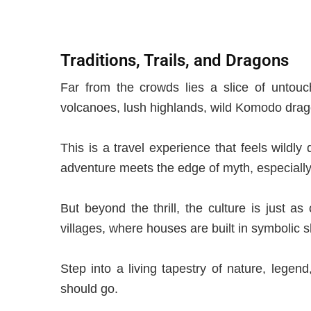
Traditions, Trails, and Dragons
Far from the crowds lies a slice of untouc
volcanoes, lush highlands, wild Komodo drag
This is a travel experience that feels wildly
adventure meets the edge of myth, especially
But beyond the thrill, the culture is just a
villages, where houses are built in symbolic s
Step
into a living tapestry of nature, legend
should go.