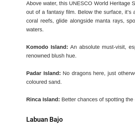
Above water,
this UNESCO World Heritage Sit
out of a fantasy film. Below the surface, it’
coral reefs, glide alongside manta rays, spo
waters.
Komodo Island
:
An absolute
must-visit, e
renowned
blush hue.
Padar Island
:
No dragons here, just otherwo
colo
u
red sand.
Rinca Island
:
Better chances of spotting the
Labuan Bajo