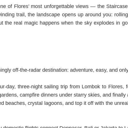
e of Flores’ most unforgettable views — the Staircase t
inding trail, the landscape opens up around you: rolling
But the real magic happens
w
hen the sky explodes in go
ngly off-the-radar destination: adventure, easy, and only 
r-day, three-night sailing trip from Lombok to Flores, 
ardens, campfire dinners under starry skies, and finally 
erted beaches, crystal lagoons, and top it off with the u
ly domestic flights connect Denpasar, Bali or Jakarta to 