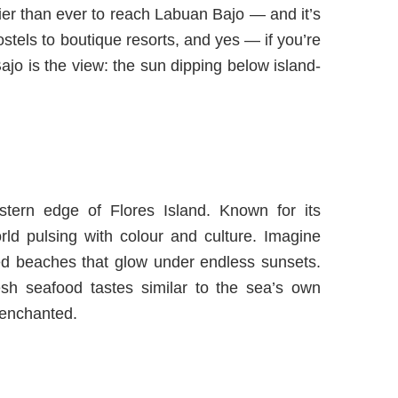
sier than ever to reach
Labuan Bajo
— and it’s
ostels to boutique resorts, and yes — if you’re
ajo is the view: the sun dipping below island-
stern edge of Flores Island. Known for its
orld pulsing with colour and culture. Imagine
ched beaches that glow under endless sunsets.
sh seafood tastes similar to the sea’s own
 enchanted.