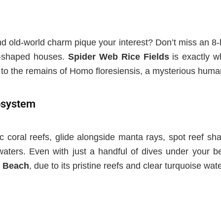
and old-world charm pique your interest? Don’t miss an 8-
e-shaped houses.
Spider Web Rice Fields
is e
xactly 
to the remains of Homo floresiensis, a mysterious huma
cosystem
c coral reefs, glide alongside manta rays, spot reef sh
 waters. Even with just a handful of dives under your bel
 Beach
, due to its pristine reefs and clear turquoise wate