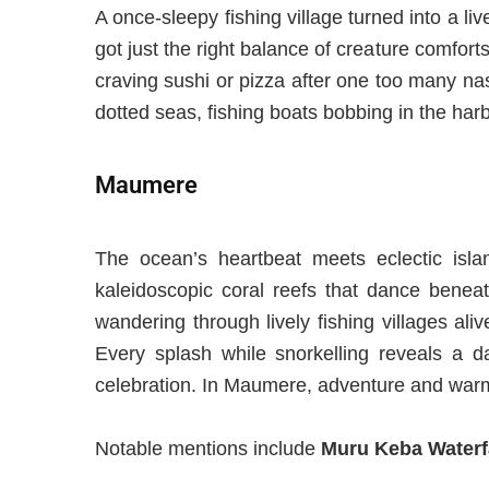
A once-sleepy fishing village
turned
into a
liv
got just the right balance of creature comforts
craving sushi or pizza after one too many nas
dotted seas, fishing boats bobbing in the har
Maumere
The ocean’s heartbeat meets eclectic isla
kaleidoscopic coral reefs that dance beneath
wandering through lively fishing villages al
Every splash while snorkelling reveals a 
celebration. In Maumere, adventure and warmt
Notable mentions include
Muru Keba Waterf