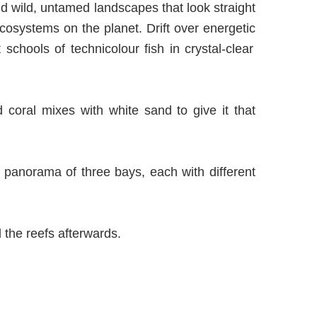
d wild, untamed landscapes that look straight
 ecosystems on the planet. Drift over
energetic
t schools of technicolo
u
r fish in crystal-clear
d coral mixes with white sand to give it that
a panorama of three bays, each with different
 the reefs afterwards.