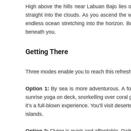
High above the hills near Labuan Bajo lies on
straight into the clouds. As you ascend the w
endless ocean stretching into the horizon. 
beneath you
.
Getting There
Three modes enable you to reach this refreshi
Option 1:
By sea is more adventurous. A fou
sunrise yoga on deck, snorkelling over coral g
it’s a full-blown experience. You’ll visit des
islands.
Option 2:
Flying is quick and affordable. Dai