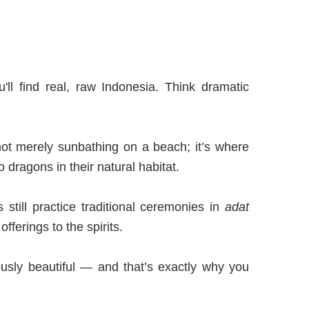
ll find real, raw Indonesia. Think dramatic
e not merely sunbathing on a beach; it’s where
dragons in their natural habitat.
 still practice traditional ceremonies in
adat
fferings to the spirits.
lously beautiful — and that’s exactly why you