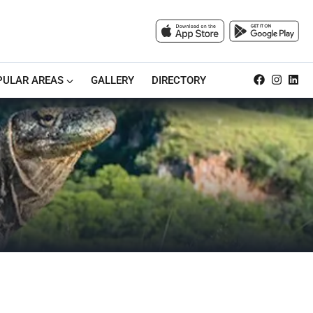
PULAR AREAS
GALLERY
DIRECTORY