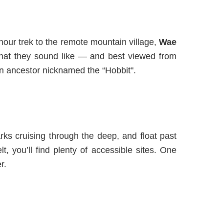
hour trek to
the
remote mountain village
,
Wae
what they sound like — and best viewed from
n ancestor nicknamed the “Hobbit
".
arks cruising through the deep, and float past
t, you’ll find plenty of accessible sites. One
r.