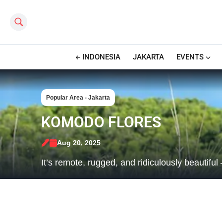
Search this site
INDONESIA
JAKARTA
EVENTS
Popular Area - Jakarta
KOMODO FLORES
Aug 20, 2025
It’s remote, rugged, and ridiculously beautifu