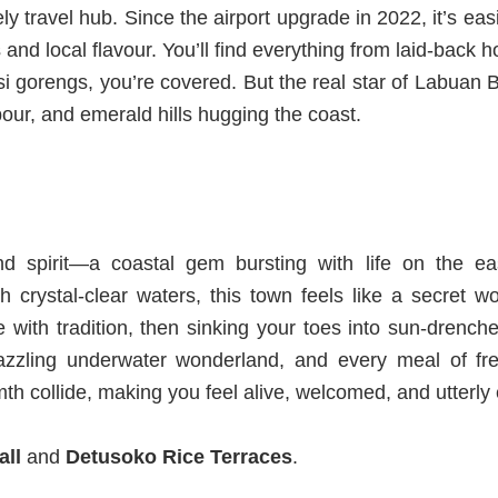
ely travel hub. Since the airport upgrade in 2022, it’s ea
 and local flavo
u
r.
You’ll find everything from laid-back h
i gorengs, you’re covered. But the real star of Labuan B
bour, and emerald hills hugging the coast.
nd spirit—a coastal gem bursting with life on the ea
 crystal-clear waters, this town feels like a secret w
ive with tradition, then sinking your toes into sun-dren
dazzling underwater wonderland, and every meal of fre
h collide, making you feel alive, welcomed, and utterly
all
and
Detusoko Rice Terraces
.