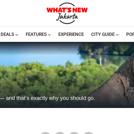
DEALS
FEATURES
EXPERIENCE
CITY GUIDE
PO
l — and that’s exactly why you should go.