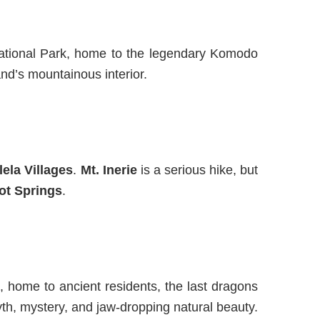
 National Park, home to the legendary Komodo
and’s mountainous interior.
ela Villages
.
Mt. Inerie
is a serious hike, but
ot Springs
.
,
home to
ancient residents,
the last dragons
h, mystery, and jaw-dropping natural beauty.