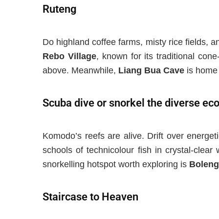
Ruteng
Do highland coffee farms, misty rice fields, 
Rebo Village
,
known for its
traditional con
above.
Meanwhile,
Liang Bua Cave
is h
ome 
Scuba dive or snorkel the diverse e
Komodo’s reefs are alive. Drift over energeti
schools of technicolour fish in crystal-clear
snorkelling hotspot worth exploring is
Boleng
Staircase to Heaven