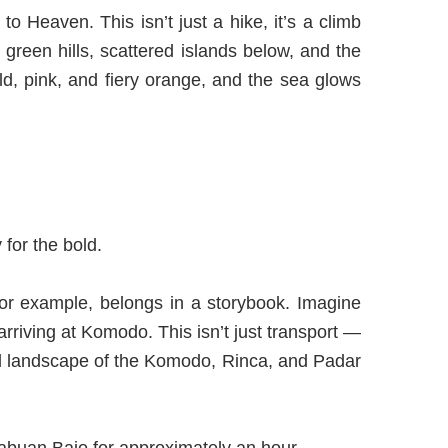
o Heaven. This isn’t just a hike, it’s a climb
 green hills, scattered islands below, and the
ld, pink, and fiery orange, and the sea glows
for the bold.
for example, belongs in a storybook. Imagine
arriving at Komodo. This isn’t just transport —
nreal landscape of the Komodo, Rinca, and Padar
Labuan Bajo for approximately an hour.