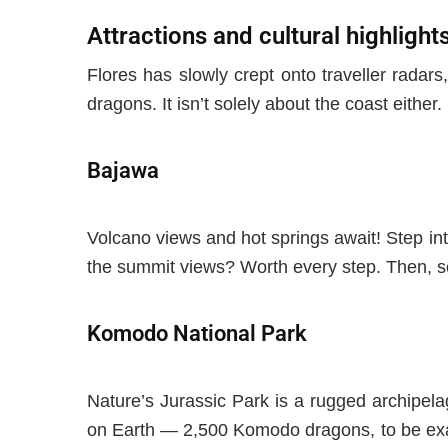
Attractions and cultural highlight
Flores has slowly crept onto traveller rada
dragons.
It isn’t solely about the coast eithe
Bajawa
Volcano views and hot springs await
!
Step int
the summit views? Worth every step. Then, so
Komodo National Park
Nature’s Jurassic Park
is a rugged archipel
on Earth — 2,500 Komodo dragons, to be ex