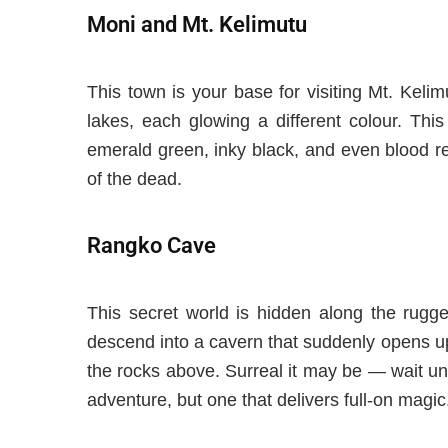
Moni and Mt. Kelimutu
This town is your base for visiting Mt. Keli
lakes, each glowing a different colour. Thi
emerald green, inky black, and even blood re
of the dead.
Rangko Cave
This secret world is hidden along the rugge
descend into a cavern that suddenly opens up 
the rocks above.
Surreal it may be — wait
un
adventure, but one that delivers full-on magic