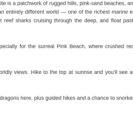
e is a patchwork of rugged hills, pink-sand beaches, an
s an entirely different world — one of the richest marine
t reef sharks cruising through the deep, and float pas
specially for the surreal Pink Beach, where crushed re
rldly views. Hike to the top at sunrise and you’ll see 
 dragons here, plus guided hikes and a chance to snorkel