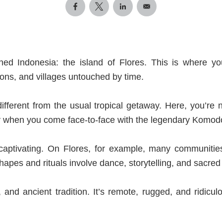
hed Indonesia: the island of Flores. This
is where you'
ons, and villages untouched by time.
 different from the usual tropical getaway. Here, you’r
 when you come face-to-face with the legendary Komodo 
s captivating. On Flores, for example, many communities
hapes and rituals involve dance, storytelling, and sacred o
, and ancient tradition. It’s remote, rugged, and ridicu