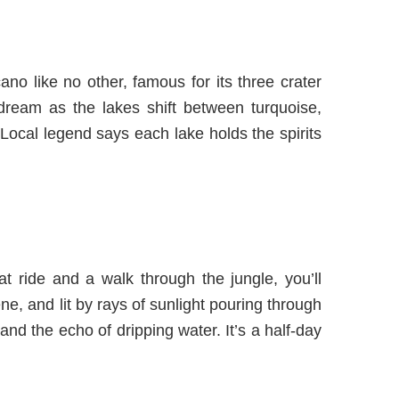
no like no other, famous for its three crater
 dream as the lakes shift between turquoise,
Local legend says each lake holds the spirits
t ride and a walk through the jungle, you’ll
ne, and lit by rays of sunlight pouring through
 and the echo of dripping water. It’s a half-day