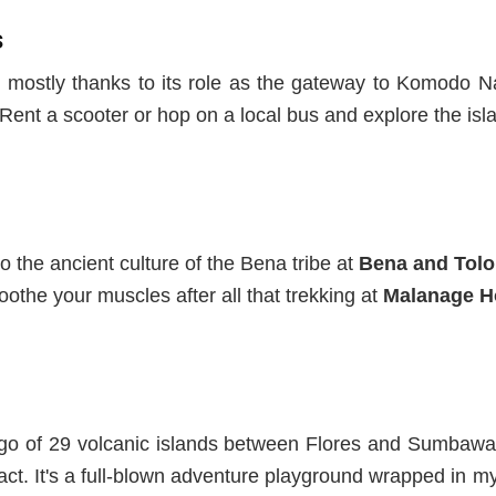
s
rs, mostly thanks to its role as the gateway to Komodo
r. Rent a scooter or hop on a local bus and explore the isl
o the ancient culture of the Bena tribe
at
Bena and Tolol
othe your muscles after all that trekking at
Malanage H
ago of
29 volcanic islands
between Flores and Sumbawa
act
. It's
a full-blown adventure playground wrapped in myt