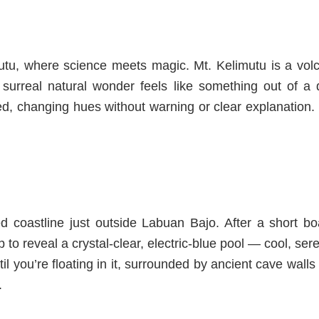
mutu, where science meets magic. Mt. Kelimutu is a volca
s surreal natural wonder feels like something out of a
d, changing hues without warning or clear explanation. 
d coastline just outside Labuan Bajo. After a short boa
to reveal a crystal-clear, electric-blue pool
— cool, sere
til you’re floating in it, surrounded by ancient cave walls
.