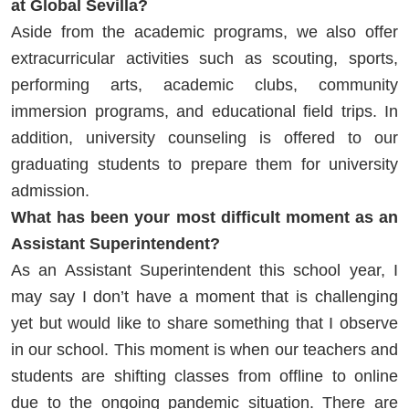
at Global Sevilla?
Aside from the academic programs, we also offer
extracurricular activities such as scouting, sports,
performing arts, academic clubs, community
immersion programs, and educational field trips. In
addition, university counseling is offered to our
graduating students to prepare them for university
admission.
What has been your most difficult moment as an
Assistant Superintendent?
As an Assistant Superintendent this school year, I
may say I don’t have a moment that is challenging
yet but would like to share something that I observe
in our school. This moment is when our teachers and
students are shifting classes from offline to online
due to the ongoing pandemic situation. There are