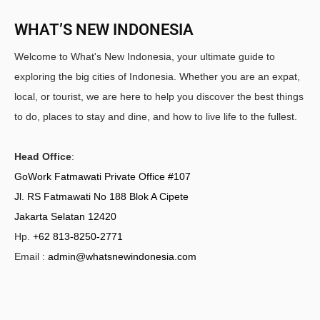
WHAT’S NEW INDONESIA
Welcome to What's New Indonesia, your ultimate guide to
exploring the big cities of Indonesia. Whether you are an expat,
local, or tourist, we are here to help you discover the best things
to do, places to stay and dine, and how to live life to the fullest.
Head Office
:
GoWork Fatmawati Private Office #107
Jl. RS Fatmawati No 188 Blok A Cipete
Jakarta Selatan 12420
Hp.
+62 813-8250-2771
Email :
admin@whatsnewindonesia.com