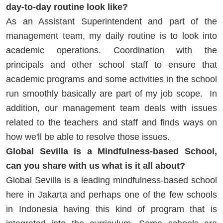
day-to-day routine look like?
As an Assistant Superintendent and part of the
management team, my daily routine is to look into
academic operations. Coordination with the
principals and other school staff to ensure that
academic programs and some activities in the school
run smoothly basically are part of my job scope. In
addition, our management team deals with issues
related to the teachers and staff and finds ways on
how we'll be able to resolve those issues.
Global Sevilla is a Mindfulness-based School,
can you share with us what is it all about?
Global Sevilla is a leading mindfulness-based school
here in Jakarta and perhaps one of the few schools
in Indonesia having this kind of program that is