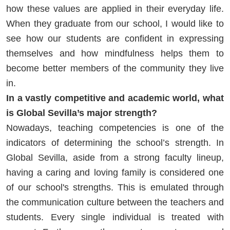
how these values are applied in their everyday life.
When they graduate from our school, I would like to
see how our students are confident in expressing
themselves and how mindfulness helps them to
become better members of the community they live
in.
In a vastly competitive and academic world, what
is Global Sevilla’s major strength?
Nowadays, teaching competencies is one of the
indicators of determining the school’s strength. In
Global Sevilla, aside from a strong faculty lineup,
having a caring and loving family is considered one
of our school's strengths. This is emulated through
the communication culture between the teachers and
students. Every single individual is treated with