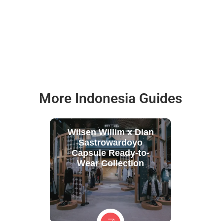
More Indonesia Guides
Wilsen Willim x Dian
Sastrowardoyo
Capsule Ready-to-
Wear Collection