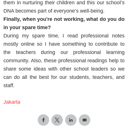
them in nurturing their children and this our school’s
DNA becomes part of everyone’s well-being.
Finally, when you're not working, what do you do
in your spare time?
During my spare time, I read professional notes
mostly online so I have something to contribute to
the teachers during our professional learning
community. Also, these professional readings help to
share some ideas with other school leaders so we
can do all the best for our students, teachers, and
staff.
Jakarta