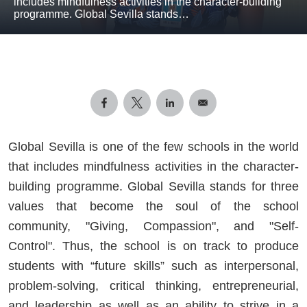
includes mindfulness activities in the character-building
programme. Global Sevilla stands…
Global Sevilla is one of the few schools in the world
that includes mindfulness activities in the character-
building programme. Global Sevilla stands for three
values that become the soul of the school
community, "Giving, Compassion", and "Self-
Control". Thus, the school is on track to produce
students with “future skills” such as interpersonal,
problem-solving, critical thinking, entrepreneurial,
and leadership as well as an ability to strive in a