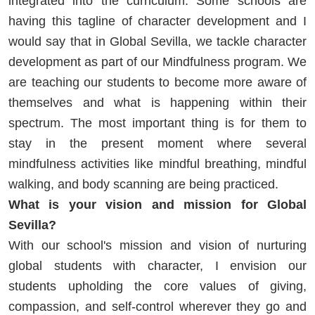
integrated into the curriculum. Some schools are
having this tagline of character development and I
would say that in Global Sevilla, we tackle character
development as part of our Mindfulness program. We
are teaching our students to become more aware of
themselves and what is happening within their
spectrum. The most important thing is for them to
stay in the present moment where several
mindfulness activities like mindful breathing, mindful
walking, and body scanning are being practiced.
What is your vision and mission for Global
Sevilla?
With our school's mission and vision of nurturing
global students with character, I envision our
students upholding the core values of giving,
compassion, and self-control wherever they go and