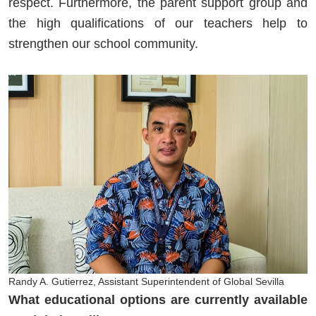
respect. Furthermore, the parent support group and
the high qualifications of our teachers help to
strengthen our school community.
Randy A. Gutierrez, Assistant Superintendent of Global Sevilla
What educational options are currently available