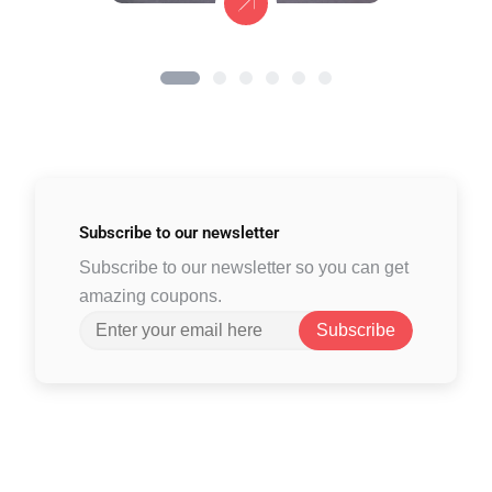
Subscribe to
our newsletter
Subscribe to our newsletter so you can get
amazing coupons.
Subscribe