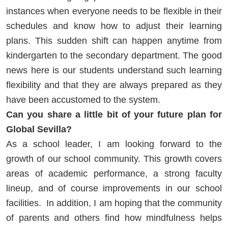
instances when everyone needs to be flexible in their
schedules and know how to adjust their learning
plans. This sudden shift can happen anytime from
kindergarten to the secondary department. The good
news here is our students understand such learning
flexibility and that they are always prepared as they
have been accustomed to the system.
Can you share a little bit of your future plan for
Global Sevilla?
As a school leader, I am looking forward to the
growth of our school community. This growth covers
areas of academic performance, a strong faculty
lineup, and of course improvements in our school
facilities. In addition, I am hoping that the community
of parents and others find how mindfulness helps