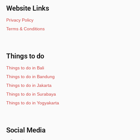
Website Links
Privacy Policy
Terms & Conditions
Things to do
Things to do in Bali
Things to do in Bandung
Things to do in Jakarta
Things to do in Surabaya
Things to do in Yogyakarta
Social Media