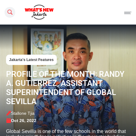
Search this site
Jakarta's Latest Features
PROFILE OF THE MONTH: RANDY
A. GUTIERREZ, ASSISTANT
SUPERINTENDENT OF GLOBAL
SEVILLA
Stallone Tjia
Oct 26, 2022
Global Sevilla is one of the few schools in the world that