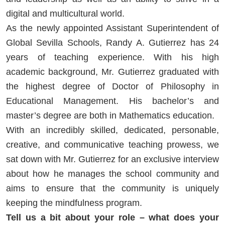
digital and multicultural world.
As the newly appointed Assistant Superintendent of
Global Sevilla Schools, Randy A. Gutierrez has 24
years of teaching experience. With his high
academic background, Mr. Gutierrez graduated with
the highest degree of Doctor of Philosophy in
Educational Management. His bachelor’s and
master’s degree are both in Mathematics education.
With an incredibly skilled, dedicated, personable,
creative, and communicative teaching prowess, we
sat down with Mr. Gutierrez for an exclusive interview
about how he manages the school community and
aims to ensure that the community is uniquely
keeping the mindfulness program.
Tell us a bit about your role – what does your