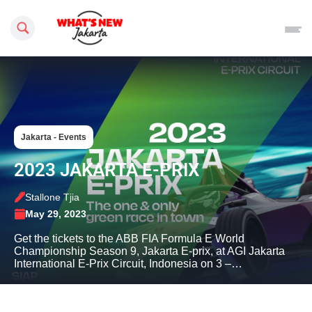
Search this site
Jakarta - Events
2023 JAKARTA E-PRIX
Stallone Tjia
May 29, 2023
Get the tickets to the ABB FIA Formula E World
Championship Season 9, Jakarta E-prix, at AGI Jakarta
International E-Prix Circuit, Indonesia on 3 –…