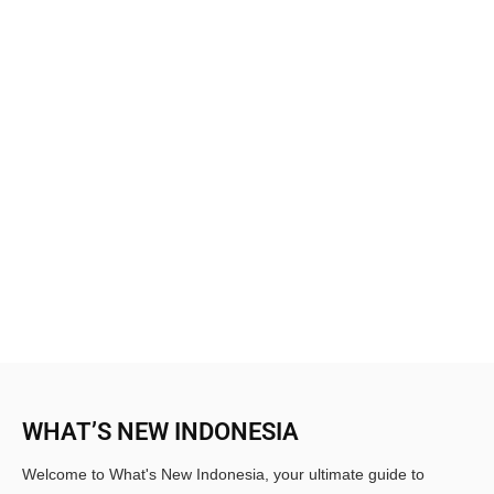
WHAT’S NEW INDONESIA
Welcome to What's New Indonesia, your ultimate guide to