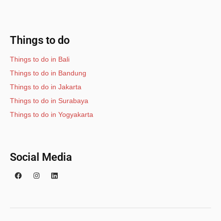
Things to do
Things to do in Bali
Things to do in Bandung
Things to do in Jakarta
Things to do in Surabaya
Things to do in Yogyakarta
Social Media