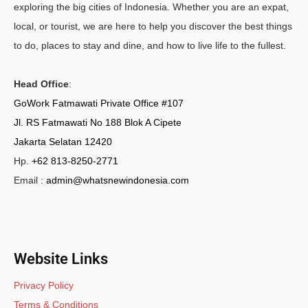
exploring the big cities of Indonesia. Whether you are an expat,
local, or tourist, we are here to help you discover the best things
to do, places to stay and dine, and how to live life to the fullest.
Head Office
:
GoWork Fatmawati Private Office #107
Jl. RS Fatmawati No 188 Blok A Cipete
Jakarta Selatan 12420
Hp.
+62 813-8250-2771
Email :
admin@whatsnewindonesia.com
Website Links
Privacy Policy
Terms & Conditions