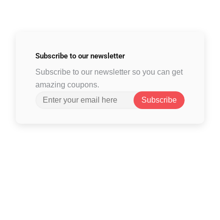
Subscribe to
our newsletter
Subscribe to our newsletter so you can get
amazing coupons.
Subscribe