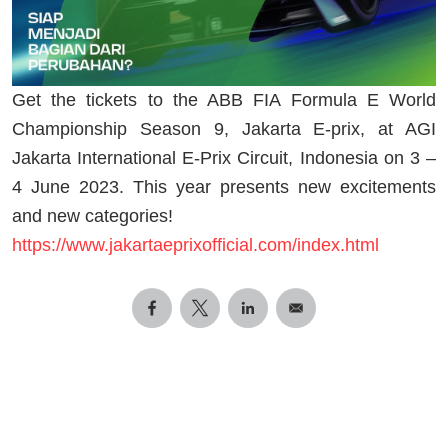
Get the tickets to the ABB FIA Formula E World
Championship Season 9, Jakarta E-prix, at AGI
Jakarta International E-Prix Circuit, Indonesia on 3 –
4 June 2023. This year presents new excitements
and new categories!
https://www.jakartaeprixofficial.com/index.html