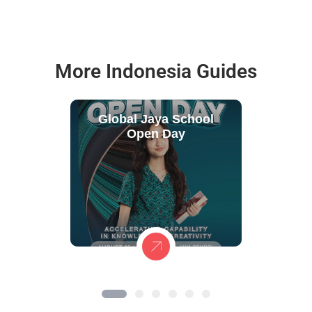
More Indonesia Guides
Global Jaya School
Open Day