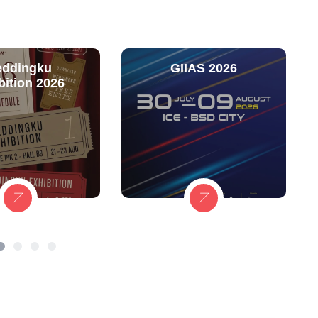
ddingku
GIIAS 2026
bition 2026