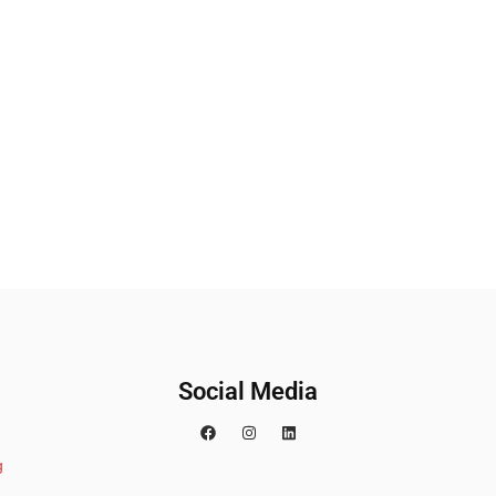
Social Media
g