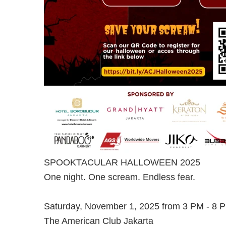
SPOOKTACULAR HALLOWEEN 2025
One night. One scream. Endless fear.
Saturday, November 1, 2025 from 3 PM - 8 
The American Club Jakarta