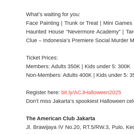
What’s waiting for you:
Face Painting | Trunk or Treat | Mini Games
Haunted House “Nevermore Academy” | Tarot
Clue – Indonesia’s Premiere Social Murder M
Ticket Prices:
Members: Adults 350K | Kids under 5: 300K
Non-Members: Adults 400K | Kids under 5: 
Register here:
bit.ly/ACJHalloween2025
Don’t miss Jakarta’s spookiest Halloween cel
The American Club Jakarta
Jl. Brawijaya IV No.20, RT.5/RW.3, Pulo, Ke