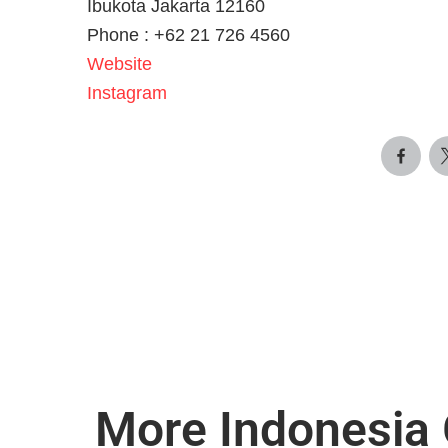
Ibukota Jakarta 12160
Phone :
+62 21 726 4560
Website
Instagram
More Indonesia