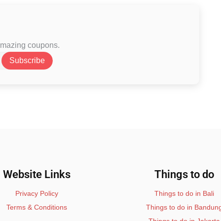
 amazing coupons.
Subscribe
Website Links
Things to do
Privacy Policy
Things to do in Bali
Terms & Conditions
Things to do in Bandun
Things to do in Jakarta