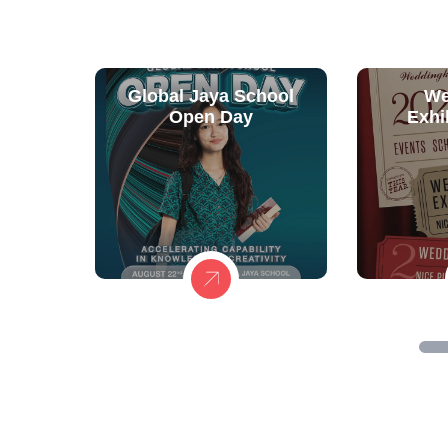
Global Jaya School
We
Open Day
Exhi