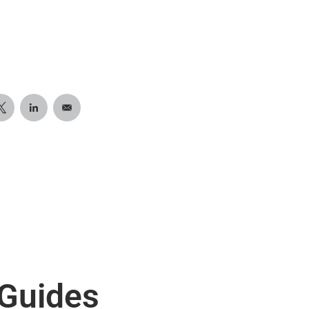
 Guides