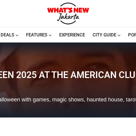
DEALS
FEATURES
EXPERIENCE
CITY GUIDE
PO
N 2025 AT THE AMERICAN CLU
Halloween with games, magic shows, haunted house, tarot