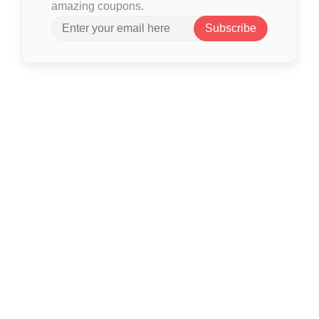
amazing coupons.
Subscribe