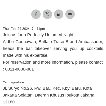
Thu, Feb 29 2024, 7
-
11pm
Join us for a Perfectly Untamed Night!
Aldho Goenawan, Buffalo Trace Brand Ambassador,
heads the bar takeover serving you up cocktails
made with his expertise.
For reservation and more information, please contact
: 0811-8038-881
Yen Signature
Jl. Suryo No.26, Rw. Bar., Kec. Kby. Baru, Kota
Jakarta Selatan, Daerah Khusus Ibukota Jakarta
12180