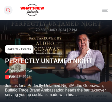
Search this site
Jakarta - Events
PERFECTLY UNTAMED NIGHT
Tristan Tanaya
Feb 23, 2024
Join us for a Perfectly Untamed Night!Aldho Goenawan,
Buffalo Trace Brand Ambassador, heads the bar takeover
serving you up cocktails made with his…