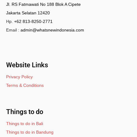
Jl. RS Fatmawati No 188 Blok A Cipete
Jakarta Selatan 12420
Hp.
+62 813-8250-2771
Email :
admin@whatsnewindonesia.com
Website Links
Privacy Policy
Terms & Conditions
Things to do
Things to do in Bali
Things to do in Bandung