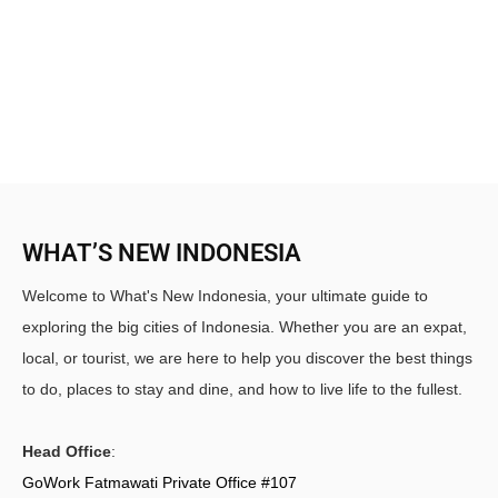
WHAT’S NEW INDONESIA
Welcome to What's New Indonesia, your ultimate guide to
exploring the big cities of Indonesia. Whether you are an expat,
local, or tourist, we are here to help you discover the best things
to do, places to stay and dine, and how to live life to the fullest.
Head Office
:
GoWork Fatmawati Private Office #107