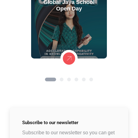
Global Jaya School
Open Day
Subscribe to
our newsletter
Subscribe to our newsletter so you can get