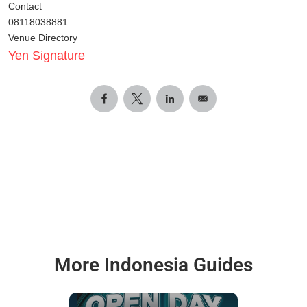
Contact
08118038881
Venue Directory
Yen Signature
More Indonesia Guides