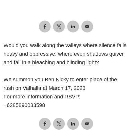
Would you walk along the valleys where silence falls
heavy and oppressive, where even shadows quiver
and fail in a bleaching and blinding light?
We summon you Ben Nicky to enter place of the
rush on Valhalla at March 17, 2023
For more information and RSVP:
+6285890083598