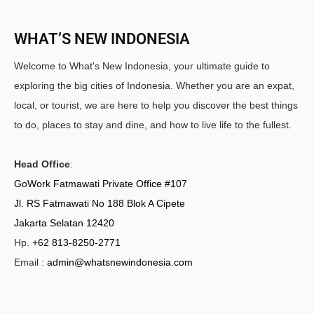
WHAT’S NEW INDONESIA
Welcome to What's New Indonesia, your ultimate guide to
exploring the big cities of Indonesia. Whether you are an expat,
local, or tourist, we are here to help you discover the best things
to do, places to stay and dine, and how to live life to the fullest.
Head Office
:
GoWork Fatmawati Private Office #107
Jl. RS Fatmawati No 188 Blok A Cipete
Jakarta Selatan 12420
Hp.
+62 813-8250-2771
Email :
admin@whatsnewindonesia.com