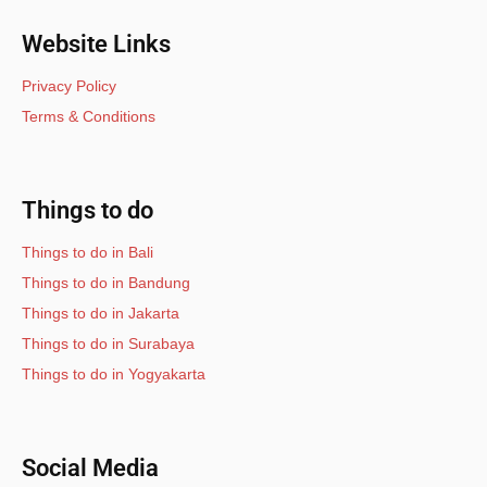
Website Links
Privacy Policy
Terms & Conditions
Things to do
Things to do in Bali
Things to do in Bandung
Things to do in Jakarta
Things to do in Surabaya
Things to do in Yogyakarta
Social Media