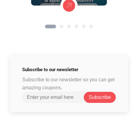
Subscribe to
our newsletter
Subscribe to our newsletter so you can get
amazing coupons.
Subscribe