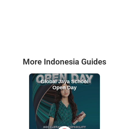
More Indonesia Guides
Global Jaya School
Open Day