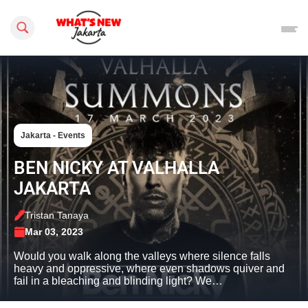
Search this site
Jakarta - Events
BEN NICKY AT VALHALLA
JAKARTA
Tristan Tanaya
Mar 03, 2023
Would you walk along the valleys where silence falls
heavy and oppressive, where even shadows quiver and
fail in a bleaching and blinding light? We…